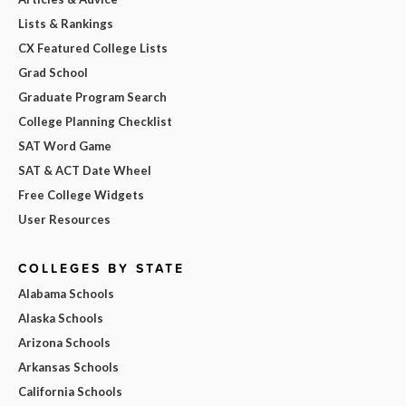
Lists & Rankings
CX Featured College Lists
Grad School
Graduate Program Search
College Planning Checklist
SAT Word Game
SAT & ACT Date Wheel
Free College Widgets
User Resources
COLLEGES BY STATE
Alabama Schools
Alaska Schools
Arizona Schools
Arkansas Schools
California Schools