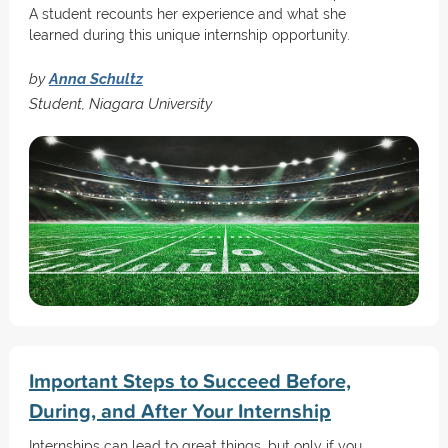
A student recounts her experience and what she
learned during this unique internship opportunity.
by
Anna Schultz
Student, Niagara University
Important Steps to Succeed Before,
During, and After Your Internship
Internships can lead to great things, but only if you