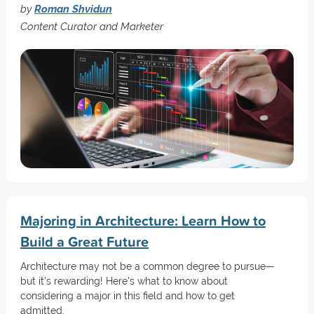
by
Roman Shvidun
Content Curator and Marketer
Majoring in Architecture: Learn How to
Build a Great Future
Architecture may not be a common degree to pursue—
but it's rewarding! Here's what to know about
considering a major in this field and how to get
admitted.