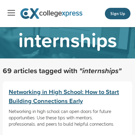
Sign Up
internships
69 articles tagged with
"internships"
Networking in High School: How to Start
Building Connections Early
Networking in high school can open doors for future
opportunities. Use these tips with mentors,
professionals, and peers to build helpful connections.