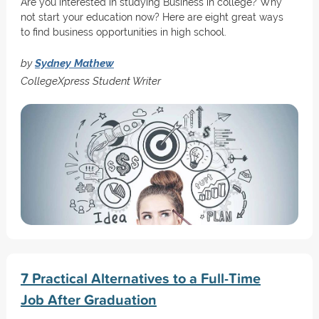
Are you interested in studying Business in college? Why
not start your education now? Here are eight great ways
to find business opportunities in high school.
by
Sydney Mathew
CollegeXpress Student Writer
7 Practical Alternatives to a Full-Time
Job After Graduation