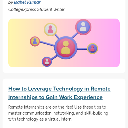
by
Isabel Kumar
CollegeXpress Student Writer
How to Leverage Technology in Remote
Internships to Gain Work Experience
Remote internships are on the rise! Use these tips to
master communication, networking, and skill-building
with technology as a virtual intern.