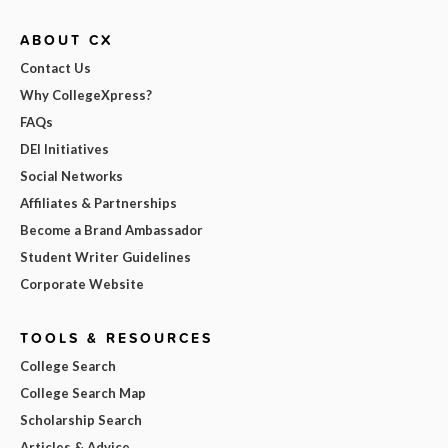
ABOUT CX
Contact Us
Why CollegeXpress?
FAQs
DEI Initiatives
Social Networks
Affiliates & Partnerships
Become a Brand Ambassador
Student Writer Guidelines
Corporate Website
TOOLS & RESOURCES
College Search
College Search Map
Scholarship Search
Articles & Advice