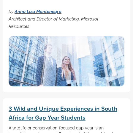
by
Anna Liza Montenegro
Architect and Director of Marketing, Microsol
Resources
3 Wild and Unique Experiences in South
Africa for Gap Year Students
A wildlife or conservation-focused gap year is an