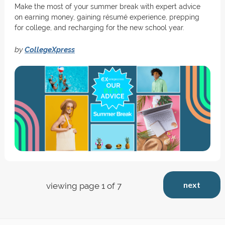
Make the most of your summer break with expert advice
on earning money, gaining résumé experience, prepping
for college, and recharging for the new school year.
by
CollegeXpress
next
viewing page 1 of 7