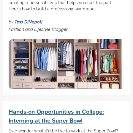
creating a personal style that helps you feel the part.
Here's how to build a professional wardrobe!
by
Tess DiNapoli
Fashion and Lifestyle Blogger
Hands-on Opportunities in College:
Interning at the Super Bowl
Ever wonder what it’d be like to work at the Super Bowl?