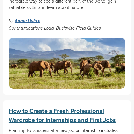
incredible way to see a different part of the world, gain
valuable skills, and learn about nature.
by
Annie DuPre
Communications Lead, Bushwise Field Guides
How to Create a Fresh Professional
Wardrobe for Internships and First Jobs
Planning for success at a new job or internship includes