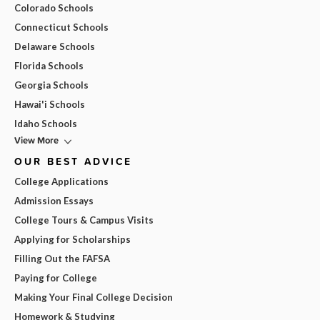
Colorado Schools
Connecticut Schools
Delaware Schools
Florida Schools
Georgia Schools
Hawai'i Schools
Idaho Schools
View More
OUR BEST ADVICE
College Applications
Admission Essays
College Tours & Campus Visits
Applying for Scholarships
Filling Out the FAFSA
Paying for College
Making Your Final College Decision
Homework & Studying