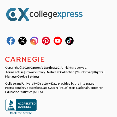
Copyright © 2026
Carnegie Dartlet LLC
. All rights reserved.
Terms of Use
|
Privacy Policy
|
Notice at Collection
|
Your Privacy Rights
|
Manage Cookie Settings
College and University Directory Data provided by the Integrated
Postsecondary Education Data System (IPEDS) from National Center for
Education Statistics (NCES).