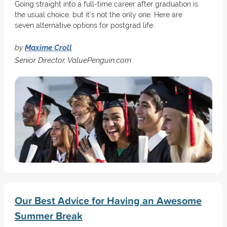
Going straight into a full-time career after graduation is
the usual choice, but it's not the only one. Here are
seven alternative options for postgrad life.
by
Maxime Croll
Senior Director, ValuePenguin.com
Our Best Advice for Having an Awesome
Summer Break