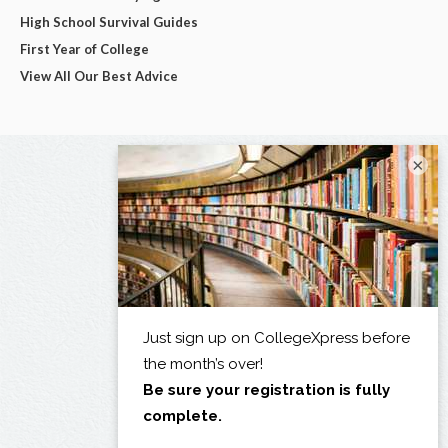
High School Survival Guides
First Year of College
View All Our Best Advice
×