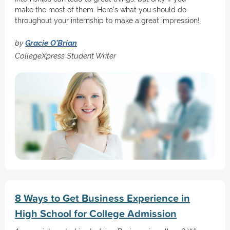
make the most of them. Here’s what you should do
throughout your internship to make a great impression!
by
Gracie O'Brian
CollegeXpress Student Writer
8 Ways to Get Business Experience in
High School for College Admission