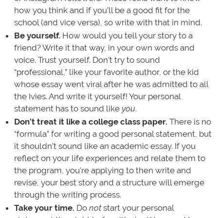
how you think and if you’ll be a good fit for the
school (and vice versa), so write with that in mind.
Be yourself.
How would you tell your story to a
friend? Write it that way, in your own words and
voice. Trust yourself. Don’t try to sound
“professional,” like your favorite author, or the kid
whose essay went viral after he was admitted to all
the Ivies. And write it yourself! Your personal
statement has to sound like
you
.
Don’t treat it like a college class paper.
There is no
“formula” for writing a good personal statement, but
it shouldn’t sound like an academic essay. If you
reflect on your life experiences and relate them to
the program, you’re applying to then write and
revise, your best story and a structure will emerge
through the writing process.
Take your time.
Do
not
start your personal