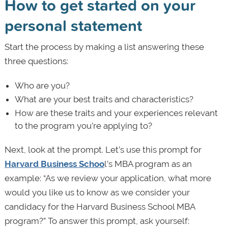
How to get started on your
personal statement
Start the process by making a list answering these
three questions:
Who are you?
What are your best traits and characteristics?
How are these traits and your experiences relevant
to the program you’re applying to?
Next, look at the prompt. Let’s use this prompt for
Harvard Business Schoo
l’s MBA program as an
example: “As we review your application, what more
would you like us to know as we consider your
candidacy for the Harvard Business School MBA
program?” To answer this prompt, ask yourself: