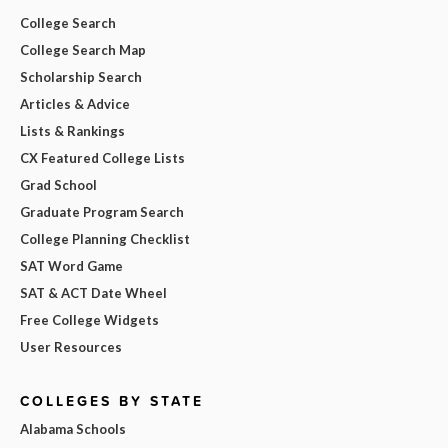
College Search
College Search Map
Scholarship Search
Articles & Advice
Lists & Rankings
CX Featured College Lists
Grad School
Graduate Program Search
College Planning Checklist
SAT Word Game
SAT & ACT Date Wheel
Free College Widgets
User Resources
COLLEGES BY STATE
Alabama Schools