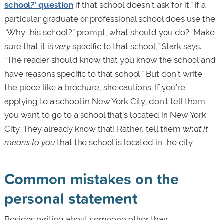
school?’ question
if that school doesn’t ask for it.” If a
particular graduate or professional school does use the
“Why this school?” prompt, what should you do? “Make
sure that it is
very
specific to that school,” Stark says.
“The reader should know that you know the school and
have reasons specific to that school.” But don’t write
the piece like a brochure, she cautions. If you’re
applying to a school in New York City, don’t tell them
you want to go to a school that’s located in New York
City. They already know that! Rather, tell them
what it
means to you
that the school is located in the city.
Common mistakes on the
personal statement
Besides writing about someone other than