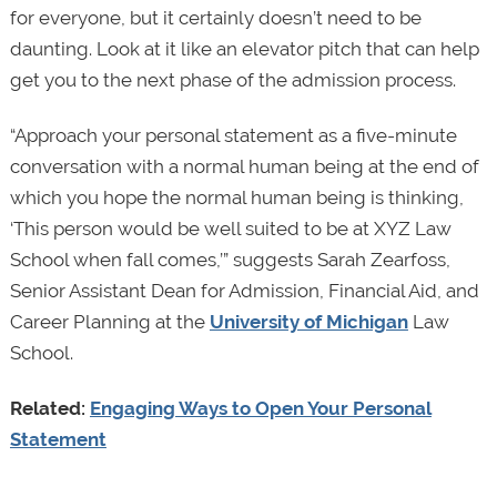
for everyone, but it certainly doesn’t need to be
daunting. Look at it like an elevator pitch that can help
get you to the next phase of the admission process.
“Approach your personal statement as a five-minute
conversation with a normal human being at the end of
which you hope the normal human being is thinking,
‘This person would be well suited to be at XYZ Law
School when fall comes,’” suggests Sarah Zearfoss,
Senior Assistant Dean for Admission, Financial Aid, and
Career Planning at the
University of Michigan
Law
School.
Related:
Engaging Ways to Open Your Personal
Statement