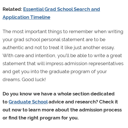
Related:
Essential Grad School Search and
Application Timeline
The most important things to remember when writing
your grad school personal statement are to be
authentic and not to treat it like just another essay.
With care and intention, you’ll be able to write a great
statement that will impress admission representatives
and get you into the graduate program of your
dreams. Good luck!
Do you know we have a whole section dedicated
to
Graduate School
advice and research? Check it
out now to learn more about the admission process
or find the right program for you.