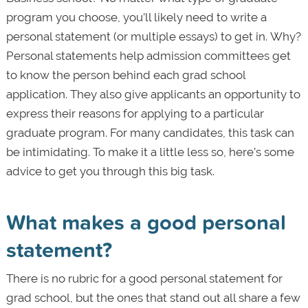
program you choose, you’ll likely need to write a
personal statement (or multiple essays) to get in. Why?
Personal statements help admission committees get
to know the person behind each grad school
application. They also give applicants an opportunity to
express their reasons for applying to a particular
graduate program. For many candidates, this task can
be intimidating. To make it a little less so, here’s some
advice to get you through this big task.
What makes a good personal
statement?
There is no rubric for a good personal statement for
grad school, but the ones that stand out all share a few