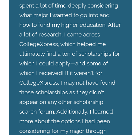
spent a lot of time deeply considering
what major I wanted to go into and
how to fund my higher education. After
a lot of research, I came across
CollegeXpress, which helped me
ultimately find a ton of scholarships for
which I could apply—and some of
which I received! If it weren’t for
CollegeXpress, I may not have found
those scholarships as they didn't
appear on any other scholarship
search forum. Additionally, I learned
more about the options I had been
considering for my major through