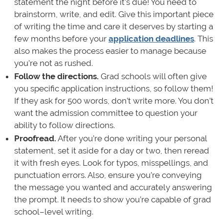
statement the night before it’s due! You need to
brainstorm, write, and edit. Give this important piece
of writing the time and care it deserves by starting a
few months before your
application deadlines
. This
also makes the process easier to manage because
you’re not as rushed.
Follow the directions.
Grad schools will often give
you specific application instructions, so follow them!
If they ask for 500 words, don’t write more. You don’t
want the admission committee to question your
ability to follow directions.
Proofread.
After you’re done writing your personal
statement, set it aside for a day or two, then reread
it with fresh eyes. Look for typos, misspellings, and
punctuation errors. Also, ensure you’re conveying
the message you wanted and accurately answering
the prompt. It needs to show you’re capable of grad
school–level writing.