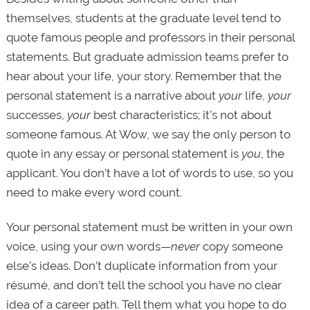
themselves, students at the graduate level tend to
quote famous people and professors in their personal
statements. But graduate admission teams prefer to
hear about your life, your story. Remember that the
personal statement is a narrative about
your
life,
your
successes,
your
best characteristics; it’s not about
someone famous. At Wow, we say the only person to
quote in any essay or personal statement is
you
, the
applicant. You don’t have a lot of words to use, so you
need to make every word count.
Your personal statement must be written in your own
voice, using your own words—
never
copy someone
else’s ideas. Don’t duplicate information from your
résumé, and don’t tell the school you have no clear
idea of a career path. Tell them what you hope to do