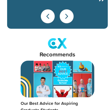
Recommends
Our Best Advice for Aspiring
Graduate Students