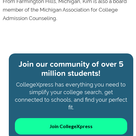
From Farmington Hills, Michigan, Kim is also a board
member of the Michigan Association for College
Admission Counseling.
Join our community of
over 5
million students!
CollegeXpress has everything you need to
simplify your college search, get
connected to schools, and find your perfect
fit.
Join CollegeXpress