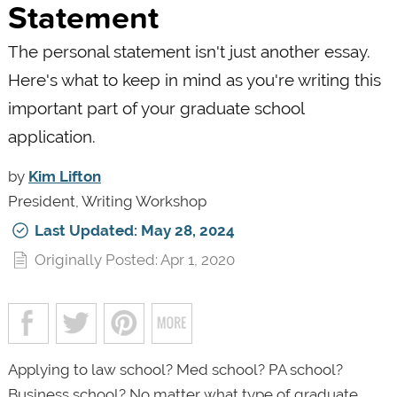
Statement
The personal statement isn't just another essay.
Here's what to keep in mind as you're writing this
important part of your graduate school
application.
by
Kim Lifton
President, Writing Workshop
Last Updated: May 28, 2024
Originally Posted: Apr 1, 2020
Applying to law school? Med school? PA school?
Business school? No matter what type of graduate