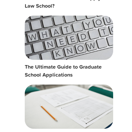
Law School?
The Ultimate Guide to Graduate
School Applications