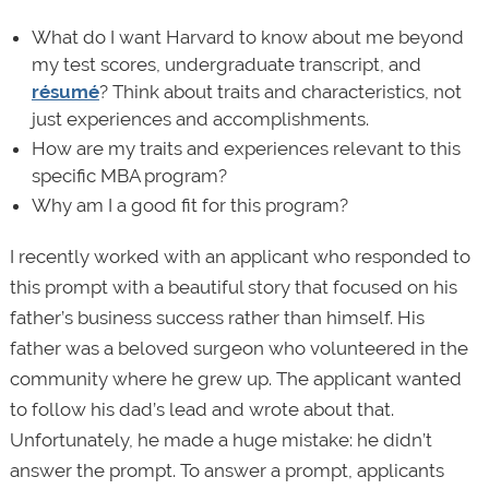
What do I want Harvard to know about me beyond
my test scores, undergraduate transcript, and
résumé
? Think about traits and characteristics, not
just experiences and accomplishments.
How are my traits and experiences relevant to this
specific MBA program?
Why am I a good fit for this program?
I recently worked with an applicant who responded to
this prompt with a beautiful story that focused on his
father’s business success rather than himself. His
father was a beloved surgeon who volunteered in the
community where he grew up. The applicant wanted
to follow his dad’s lead and wrote about that.
Unfortunately, he made a huge mistake: he didn’t
answer the prompt. To answer a prompt, applicants