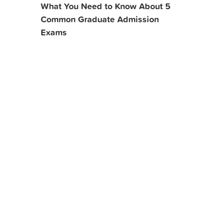
What You Need to Know About 5
Common Graduate Admission
Exams