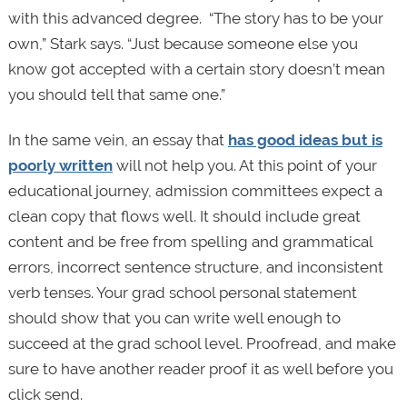
with this advanced degree. “The story has to be your
own,” Stark says. “Just because someone else you
know got accepted with a certain story doesn’t mean
you should tell that same one.”
In the same vein, an essay that
has good ideas but is
poorly written
will not help you. At this point of your
educational journey, admission committees expect a
clean copy that flows well. It should include great
content and be free from spelling and grammatical
errors, incorrect sentence structure, and inconsistent
verb tenses. Your grad school personal statement
should show that you can write well enough to
succeed at the grad school level. Proofread, and make
sure to have another reader proof it as well before you
click send.