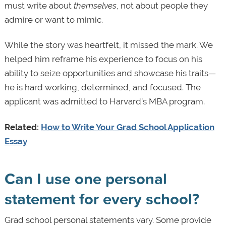
must write about
themselves
, not about people they
admire or want to mimic.
While the story was heartfelt, it missed the mark. We
helped him reframe his experience to focus on his
ability to seize opportunities and showcase his traits—
he is hard working, determined, and focused. The
applicant was admitted to Harvard’s MBA program.
Related:
How to Write Your Grad School Application
Essay
Can I use one personal
statement for every school?
Grad school personal statements vary. Some provide