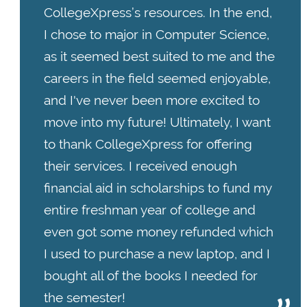
CollegeXpress’s resources. In the end,
I chose to major in Computer Science,
as it seemed best suited to me and the
careers in the field seemed enjoyable,
and I've never been more excited to
move into my future! Ultimately, I want
to thank CollegeXpress for offering
their services. I received enough
financial aid in scholarships to fund my
entire freshman year of college and
even got some money refunded which
I used to purchase a new laptop, and I
bought all of the books I needed for
the semester!