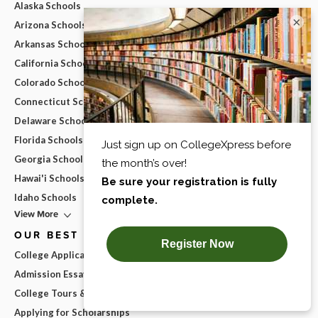
Alaska Schools
×
Arizona Schools
Arkansas Schools
California Schools
Colorado Schools
Connecticut Schools
Delaware Schools
Florida Schools
Georgia Schools
Hawai'i Schools
Idaho Schools
View More
OUR BEST ADVICE
College Applications
Admission Essays
College Tours & Campus Visits
Applying for Scholarships