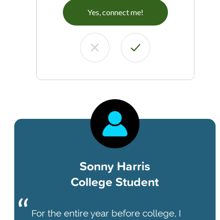
Yes, connect me!
Sonny Harris
College Student
For the entire year before college, I