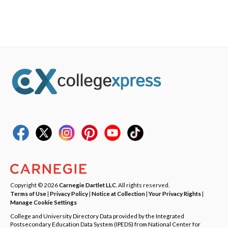
Copyright © 2026
Carnegie Dartlet LLC
. All rights reserved.
Terms of Use
|
Privacy Policy
|
Notice at Collection
|
Your Privacy Rights
|
Manage Cookie Settings
College and University Directory Data provided by the Integrated
Postsecondary Education Data System (IPEDS) from National Center for