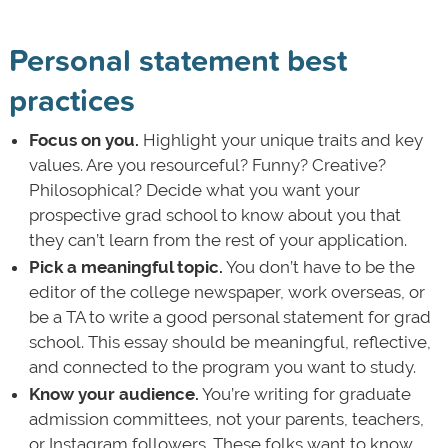
Personal statement best
practices
Focus on you.
Highlight your unique traits and key
values. Are you resourceful? Funny? Creative?
Philosophical? Decide what you want your
prospective grad school to know about you that
they can’t learn from the rest of your application.
Pick a meaningful topic.
You don’t have to be the
editor of the college newspaper, work overseas, or
be a TA to write a good personal statement for grad
school. This essay should be meaningful, reflective,
and connected to the program you want to study.
Know your audience.
You’re writing for graduate
admission committees, not your parents, teachers,
or Instagram followers. These folks want to know