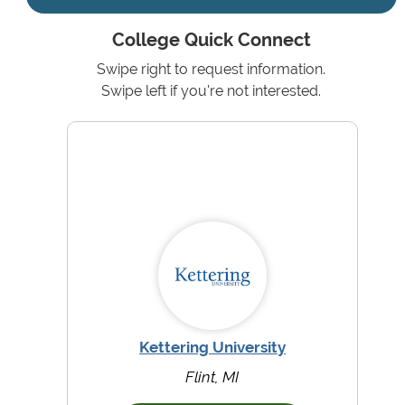
College Quick Connect
Swipe right to request information.
Swipe left if you're not interested.
Kettering University
Flint, MI