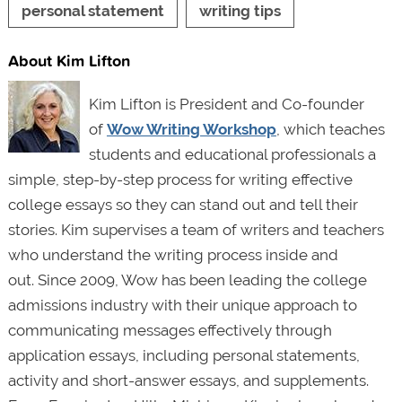
personal statement
writing tips
About Kim Lifton
Kim Lifton is President and Co-founder
of
Wow Writing Workshop
, which teaches
students and educational professionals a
simple, step-by-step process for writing effective
college essays so they can stand out and tell their
stories. Kim supervises a team of writers and teachers
who understand the writing process inside and
out. Since 2009, Wow has been leading the college
admissions industry with their unique approach to
communicating messages effectively through
application essays, including personal statements,
activity and short-answer essays, and supplements.