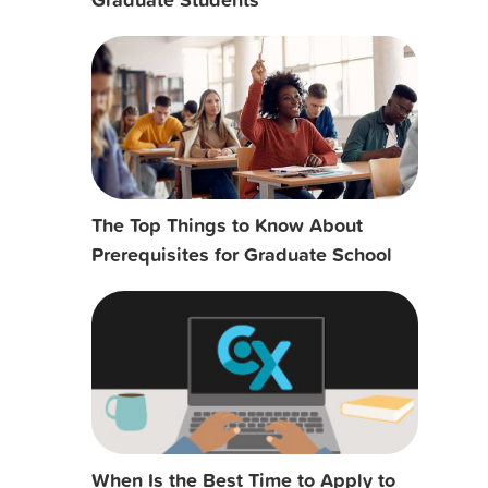
The Top Things to Know About
Prerequisites for Graduate School
When Is the Best Time to Apply to