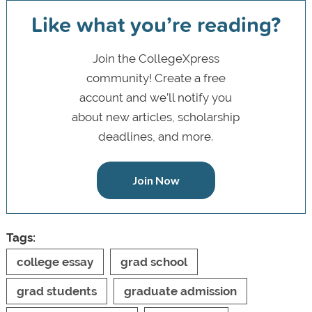
Like what you’re reading?
Join the CollegeXpress
community! Create a free
account and we’ll notify you
about new articles, scholarship
deadlines, and more.
Join Now
Tags:
college essay
grad school
grad students
graduate admission