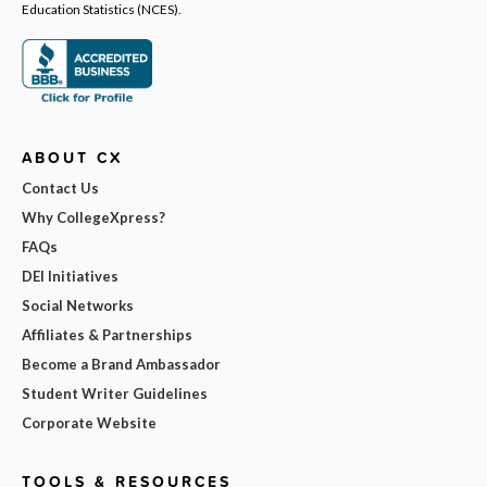
Education Statistics (NCES).
ABOUT CX
Contact Us
Why CollegeXpress?
FAQs
DEI Initiatives
Social Networks
Affiliates & Partnerships
Become a Brand Ambassador
Student Writer Guidelines
Corporate Website
TOOLS & RESOURCES