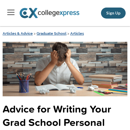
Sign Up
Articles & Advice
>
Graduate School
>
Articles
Advice for Writing Your
Grad School Personal