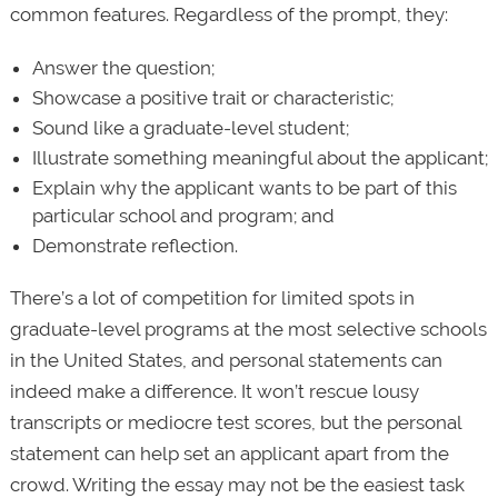
common features. Regardless of the prompt, they:
Answer the question;
Showcase a positive trait or characteristic;
Sound like a graduate-level student;
Illustrate something meaningful about the applicant;
Explain why the applicant wants to be part of this
particular school and program; and
Demonstrate reflection.
There’s a lot of competition for limited spots in
graduate-level programs at the most selective schools
in the United States, and personal statements can
indeed make a difference. It won’t rescue lousy
transcripts or mediocre test scores, but the personal
statement can help set an applicant apart from the
crowd. Writing the essay may not be the easiest task