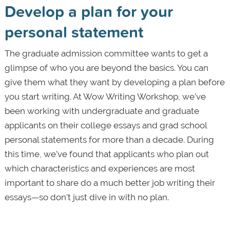
Develop a plan for your
personal statement
The graduate admission committee wants to get a
glimpse of who you are beyond the basics. You can
give them what they want by developing a plan before
you start writing. At Wow Writing Workshop, we’ve
been working with undergraduate and graduate
applicants on their college essays and grad school
personal statements for more than a decade. During
this time, we’ve found that applicants who plan out
which characteristics and experiences are most
important to share do a much better job writing their
essays—so don’t just dive in with no plan.