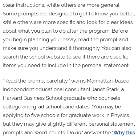
clear instructions, while others are more general.
Some prompts are designed to get to know you better,
while others are more specific and look for clear ideas
about what you plan to do after the program. Before
you begin planning your essay, read the prompt and
make sure you understand it thoroughly. You can also
search the school website to see if there are specific
items you need to include in the personal statement.
“Read the prompt carefully,” warns Manhattan-based
independent educational consultant Janet Stark, a
Harvard Business School graduate who counsels
college and grad school candidates. “You may be
applying to five schools for graduate work in Physics,
but they may give slightly different personal statement
prompts and word counts. Do
not
answer the
‘Why this