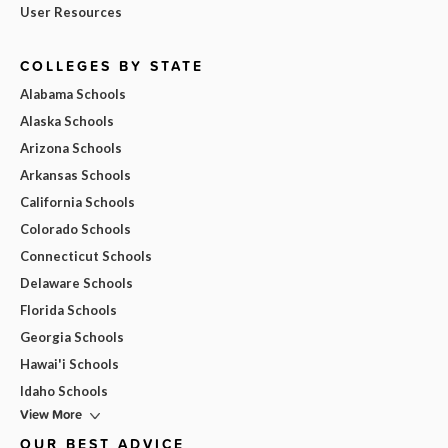
User Resources
COLLEGES BY STATE
Alabama Schools
Alaska Schools
Arizona Schools
Arkansas Schools
California Schools
Colorado Schools
Connecticut Schools
Delaware Schools
Florida Schools
Georgia Schools
Hawai'i Schools
Idaho Schools
View More
OUR BEST ADVICE