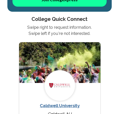
College Quick Connect
Swipe right to request information.
Swipe left if you're not interested.
Caldwell University
Caldwell, NJ