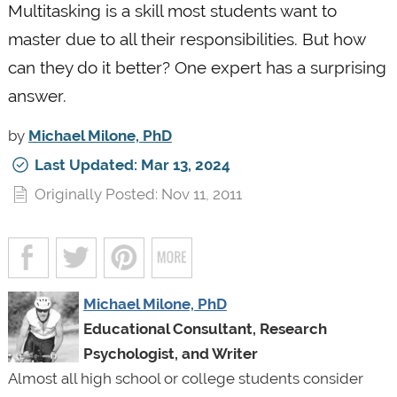
Multitasking is a skill most students want to
master due to all their responsibilities. But how
can they do it better? One expert has a surprising
answer.
by
Michael Milone, PhD
Last Updated: Mar 13, 2024
Originally Posted: Nov 11, 2011
Michael Milone, PhD
Educational Consultant, Research
Psychologist, and Writer
Almost all high school or college students consider