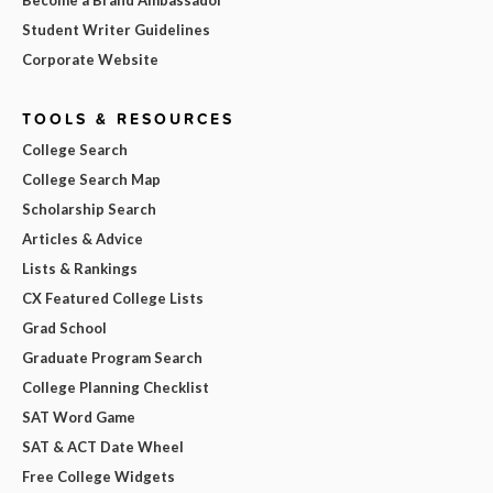
Become a Brand Ambassador
Student Writer Guidelines
Corporate Website
TOOLS & RESOURCES
College Search
College Search Map
Scholarship Search
Articles & Advice
Lists & Rankings
CX Featured College Lists
Grad School
Graduate Program Search
College Planning Checklist
SAT Word Game
SAT & ACT Date Wheel
Free College Widgets