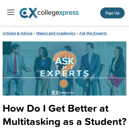
Sign Up
Articles & Advice
>
Majors and Academics
>
Ask the Experts
How Do I Get Better at
Multitasking as a Student?