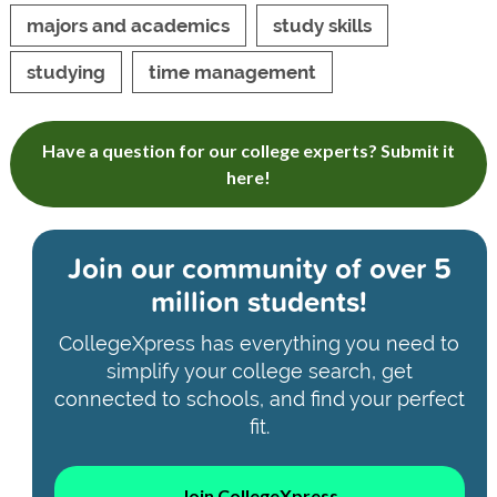
majors and academics
study skills
studying
time management
Have a question for our college experts? Submit it
here!
Join our community of
over 5
million students!
CollegeXpress has everything you need to
simplify your college search, get
connected to schools, and find your perfect
fit.
Join CollegeXpress