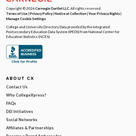
Copyright © 2026
Carnegie Dartlet LLC
. All rights reserved.
Terms of Use
|
Privacy Policy
|
Notice at Collection
|
Your Privacy Rights
|
Manage Cookie Settings
College and University Directory Data provided by the Integrated
Postsecondary Education Data System (IPEDS) from National Center for
Education Statistics (NCES).
ABOUT CX
Contact Us
Why CollegeXpress?
FAQs
DEI Initiatives
Social Networks
Affiliates & Partnerships