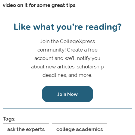
video on it for some great tips.
Like what you’re reading?
Join the CollegeXpress
community! Create a free
account and we’ll notify you
about new articles, scholarship
deadlines, and more.
Join Now
Tags:
ask the experts
college academics