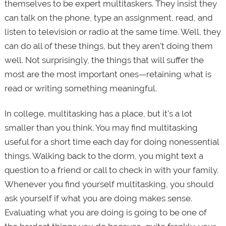
themselves to be expert multitaskers. They insist they
can talk on the phone, type an assignment, read, and
listen to television or radio at the same time. Well, they
can do all of these things, but they aren't doing them
well. Not surprisingly, the things that will suffer the
most are the most important ones—retaining what is
read or writing something meaningful.
In college, multitasking has a place, but it's a lot
smaller than you think. You may find multitasking
useful for a short time each day for doing nonessential
things. Walking back to the dorm, you might text a
question to a friend or call to check in with your family.
Whenever you find yourself multitasking, you should
ask yourself if what you are doing makes sense.
Evaluating what you are doing is going to be one of