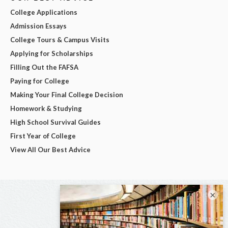
College Applications
Admission Essays
College Tours & Campus Visits
Applying for Scholarships
Filling Out the FAFSA
Paying for College
Making Your Final College Decision
Homework & Studying
High School Survival Guides
First Year of College
View All Our Best Advice
×