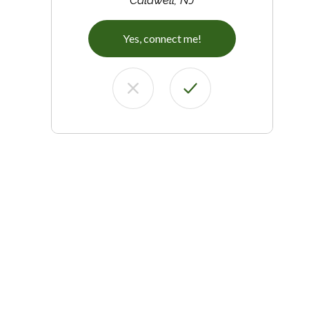
Yes, connect me!