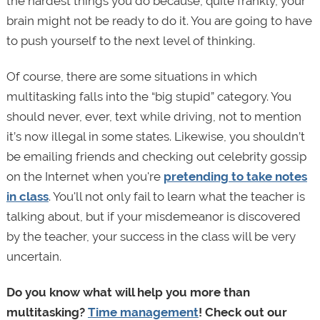
the hardest things you do because, quite frankly, your
brain might not be ready to do it. You are going to have
to push yourself to the next level of thinking.
Of course, there are some situations in which
multitasking falls into the “big stupid” category. You
should never, ever, text while driving, not to mention
it’s now illegal in some states. Likewise, you shouldn’t
be emailing friends and checking out celebrity gossip
on the Internet when you're
pretending to take notes
in class
. You'll not only fail to learn what the teacher is
talking about, but if your misdemeanor is discovered
by the teacher, your success in the class will be very
uncertain.
Do you know what will help you more than
multitasking?
Time management
! Check out our