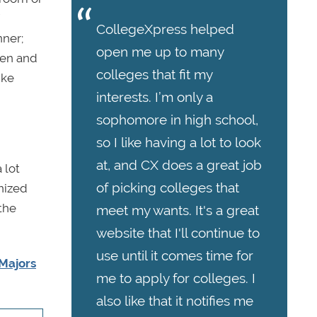
CollegeXpress helped
nner;
open me up to many
 pen and
colleges that fit my
ike
interests. I’m only a
sophomore in high school,
so I like having a lot to look
at, and CX does a great job
 lot
of picking colleges that
nized
 the
meet my wants. It's a great
website that I'll continue to
use until it comes time for
Majors
me to apply for colleges. I
also like that it notifies me