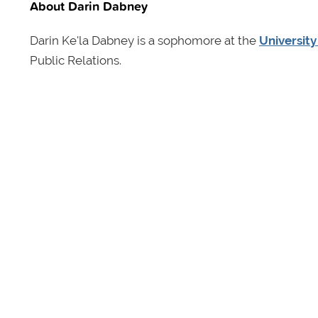
About Darin Dabney
Darin Ke'la Dabney is a sophomore at the
University
Public Relations.