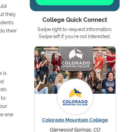
uld
ut they
College Quick Connect
udents
Swipe right to request information.
do their
Swipe left if you're not interested.
 is
nd
ith
 to
your
he one
Colorado Mountain College
Glenwood Springs, CO