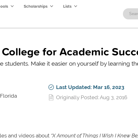
hools
Scholarships
Lists
e College for Academic Succ
me students. Make it easier on yourself by learning t
Last Updated: Mar 16, 2023
 Florida
Originally Posted: Aug 3, 2016
icles and videos about
“X Amount of Things I Wish I Knew Be