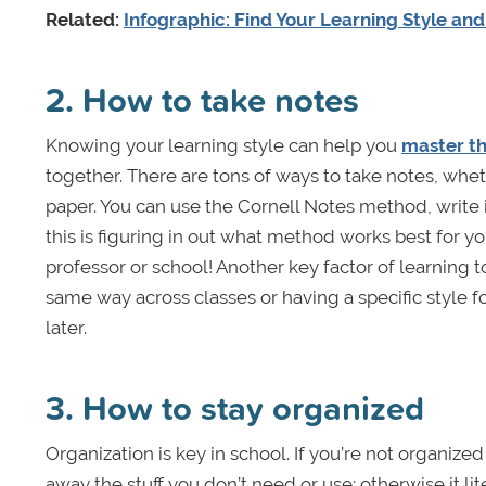
Related:
Infographic: Find Your Learning Style an
2. How to take notes
Knowing your learning style can help you
master th
together. There are tons of ways to take notes, wheth
paper. You can use the Cornell Notes method, write i
this is figuring in out what method works best for you
professor or school! Another key factor of learning t
same way across classes or having a specific style fo
later.
3. How to stay organized
Organization is key in school. If you’re not organiz
away the stuff you don’t need or use; otherwise it lit