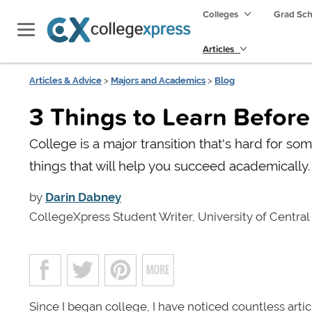
Colleges
Grad Sc
Articles
Articles & Advice
>
Majors and Academics
>
Blog
3 Things to Learn Befor
College is a major transition that's hard for so
things that will help you succeed academically.
by
Darin Dabney
CollegeXpress Student Writer, University of Central
Since I began college, I have noticed countless art