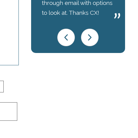
through email with options
to look at. Thanks CX!