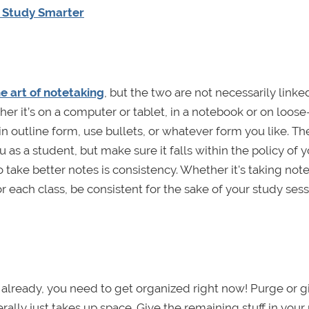
d Study Smarter
e art of notetaking
, but the two are not necessarily linke
er it’s on a computer or tablet, in a notebook or on loose
n outline form, use bullets, or whatever form you like. Th
 as a student, but make sure it falls within the policy of 
o take better notes is consistency. Whether it's taking not
r each class, be consistent for the sake of your study ses
ed already, you need to get organized right now! Purge or g
erally just takes up space. Give the remaining stuff in you