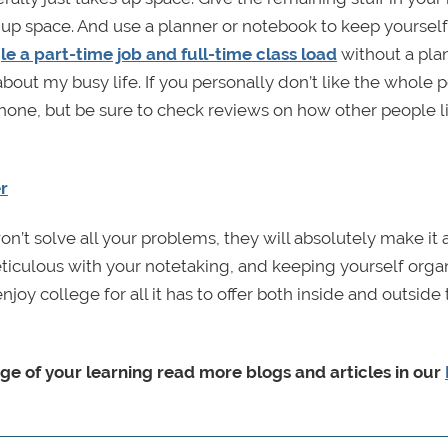
 up space. And use a planner or notebook to keep yourself
le a part-time job and full-time class load
without a pla
 about my busy life. If you personally don’t like the whole
phone, but be sure to check reviews on how other people l
r
’t solve all your problems, they will absolutely make it a
ticulous with your notetaking, and keeping yourself orga
njoy college for all it has to offer both inside and outside
rge of your learning read more blogs and articles in our