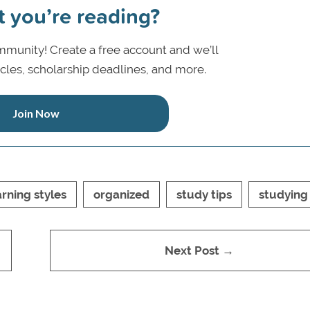
t you’re reading?
munity! Create a free account and we’ll
icles, scholarship deadlines, and more.
Join Now
arning styles
organized
study tips
studying
Next Post →