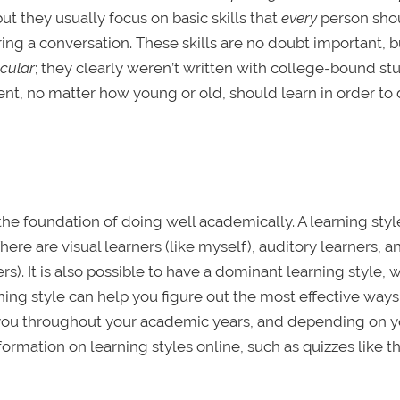
t they usually focus on basic skills that
every
person sho
ring a conversation. These skills are no doubt important, b
icular
; they clearly weren’t written with college-bound st
ent, no matter how young or old, should learn in order to 
s the foundation of doing well academically. A learning style
There are visual learners (like myself), auditory learners, a
s). It is also possible to have a dominant learning style, w
ning style can help you figure out the most effective ways
lp you throughout your academic years, and depending on 
formation on learning styles online, such as quizzes like t