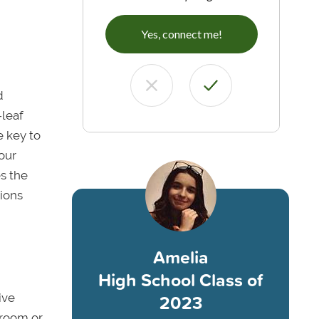
Yes, connect me!
d
-leaf
e key to
your
es the
sions
Amelia
High School Class of
2023
ive
r room or