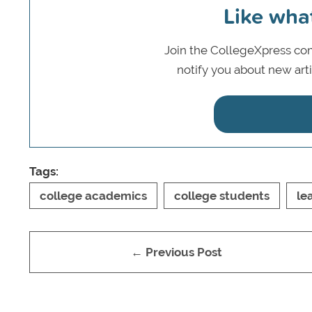
Like wha
Join the CollegeXpress com
notify you about new art
Tags:
college academics
college students
le
← Previous Post