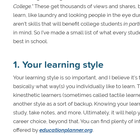
College.”
These get thousands of views and shares, bu
learn, like laundry and looking people in the eye du
aren’t skills that will benefit college students
in part
in mind. So I’ve made a small list of what every stud
best in school.
1. Your learning style
Your learning style is so important, and I believe it’
basically what way(s) you individually like to learn. 
kinesthetic learners (sometimes called tactile learner
another style as a sort of backup. Knowing your lear
study, take notes, and more. Ultimately, it will he
career choice, beyond that. You can find plenty of in
offered by
educationplanner.org
.