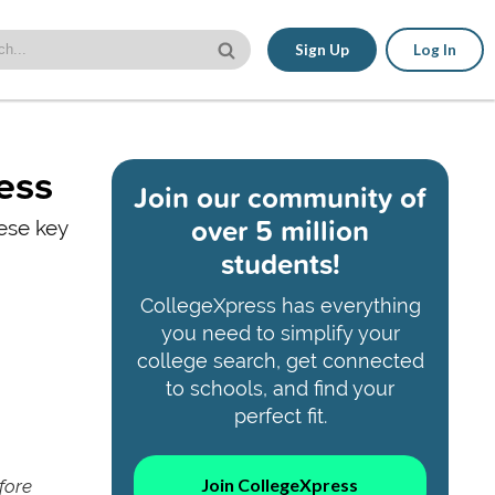
Sign Up
Log In
ess
Join our community of
over 5 million
hese key
students!
CollegeXpress has everything
you need to simplify your
college search, get connected
to schools, and find your
perfect fit.
Join CollegeXpress
fore