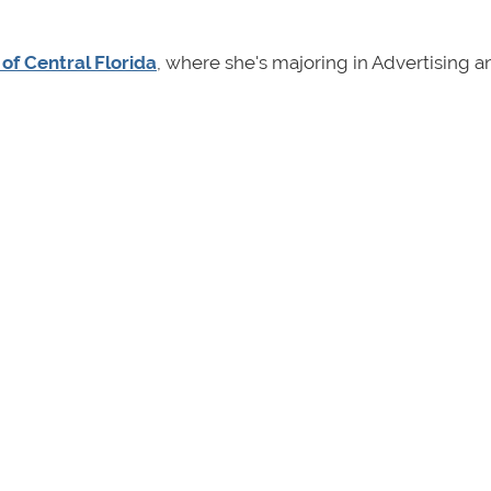
 of Central Florida
, where she's majoring in Advertising a