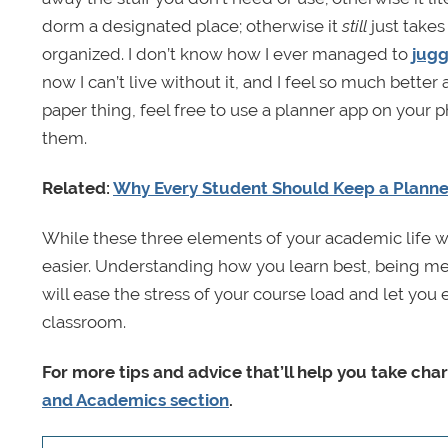
dorm a designated place; otherwise it
still
just takes
organized. I don’t know how I ever managed to
jugg
now I can’t live without it, and I feel so much better
paper thing, feel free to use a planner app on your 
them.
Related:
Why Every Student Should Keep a Planne
While these three elements of your academic life won
easier. Understanding how you learn best, being me
will ease the stress of your course load and let you e
classroom.
For more tips and advice that’ll help you take cha
and Academics section
.