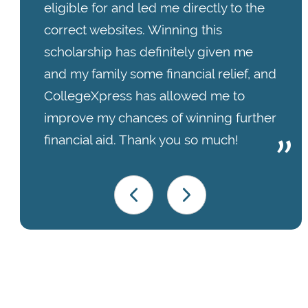
eligible for and led me directly to the
correct websites. Winning this
scholarship has definitely given me
and my family some financial relief, and
CollegeXpress has allowed me to
improve my chances of winning further
financial aid. Thank you so much!