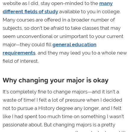
website as I did, stay open-minded to the
many
different fields of study
available to you in college.
Many courses are offered in a broader number of
subjects, so don’t be afraid to take classes that may
seem unconventional or unimportant to your current
major—they could fill
general education
requirements
, and they may lead you to a whole new
field of interest.
Why changing your major is okay
It’s completely fine to change majors—and it isn’t a
waste of time! I felt a lot of pressure when I decided
not to pursue a History degree any longer, and I felt
like I had spent too much time on something I wasn’t
passionate about. But changing majors is a pretty