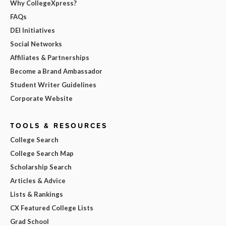
Why CollegeXpress?
FAQs
DEI Initiatives
Social Networks
Affiliates & Partnerships
Become a Brand Ambassador
Student Writer Guidelines
Corporate Website
TOOLS & RESOURCES
College Search
College Search Map
Scholarship Search
Articles & Advice
Lists & Rankings
CX Featured College Lists
Grad School