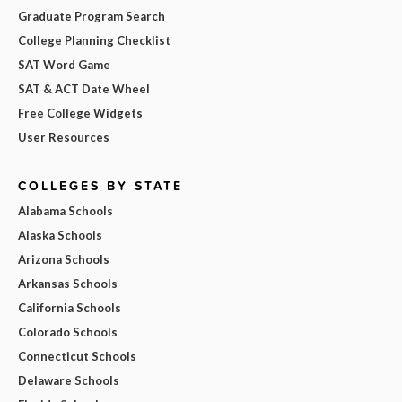
Graduate Program Search
College Planning Checklist
SAT Word Game
SAT & ACT Date Wheel
Free College Widgets
User Resources
COLLEGES BY STATE
Alabama Schools
Alaska Schools
Arizona Schools
Arkansas Schools
California Schools
Colorado Schools
Connecticut Schools
Delaware Schools