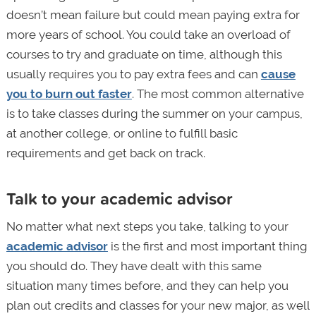
doesn’t mean failure but could mean paying extra for
more years of school. You could take an overload of
courses to try and graduate on time, although this
usually requires you to pay extra fees and can
cause
you to burn out faster
. The most common alternative
is to take classes during the summer on your campus,
at another college, or online to fulfill basic
requirements and get back on track.
Talk to your academic advisor
No matter what next steps you take, talking to your
academic advisor
is the first and most important thing
you should do. They have dealt with this same
situation many times before, and they can help you
plan out credits and classes for your new major, as well