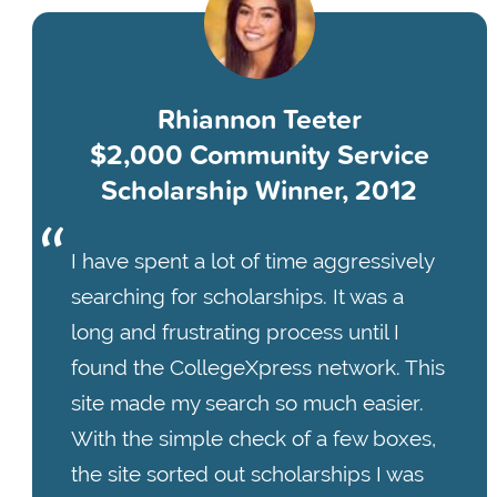
Rhiannon Teeter
$2,000 Community Service
Scholarship Winner, 2012
I have spent a lot of time aggressively
searching for scholarships. It was a
long and frustrating process until I
found the CollegeXpress network. This
site made my search so much easier.
With the simple check of a few boxes,
the site sorted out scholarships I was