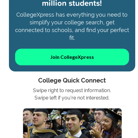
million students!
CollegeXpress has everything you need to
simplify your college search, get
connected to schools, and find your perfect
fit.
Join CollegeXpress
College Quick Connect
Swipe right to request information.
Swipe left if you're not interested.