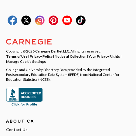
Copyright © 2026
Carnegie Dartlet LLC
. All rights reserved.
Terms of Use
|
Privacy Policy
|
Notice at Collection
|
Your Privacy Rights
|
Manage Cookie Settings
College and University Directory Data provided by the Integrated
Postsecondary Education Data System (IPEDS) from National Center for
Education Statistics (NCES).
ABOUT CX
Contact Us