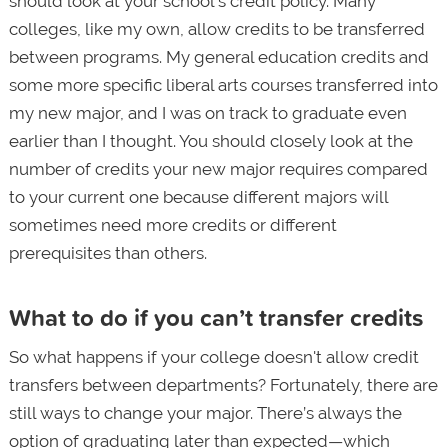
should look at your school’s credit policy. Many
colleges, like my own, allow credits to be transferred
between programs. My general education credits and
some more specific liberal arts courses transferred into
my new major, and I was on track to graduate even
earlier than I thought. You should closely look at the
number of credits your new major requires compared
to your current one because different majors will
sometimes need more credits or different
prerequisites than others.
What to do if you can’t transfer credits
So what happens if your college doesn't allow credit
transfers between departments? Fortunately, there are
still ways to change your major. There’s always the
option of graduating later than expected—which