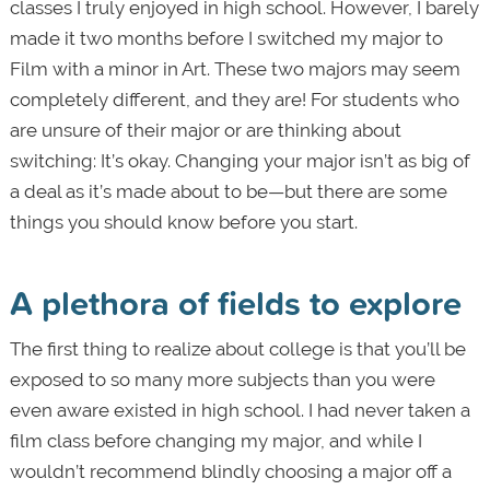
classes I truly enjoyed in high school. However, I barely
made it two months before I switched my major to
Film with a minor in Art. These two majors may seem
completely different, and they are! For students who
are unsure of their major or are thinking about
switching: It’s okay. Changing your major isn’t as big of
a deal as it’s made about to be—but there are some
things you should know before you start.
A plethora of fields to explore
The first thing to realize about college is that you’ll be
exposed to so many more subjects than you were
even aware existed in high school. I had never taken a
film class before changing my major, and while I
wouldn’t recommend blindly choosing a major off a