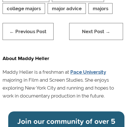
college majors
major advice
majors
← Previous Post
Next Post →
About Maddy Heller
Maddy Heller is a freshman at
Pace University
majoring in Film and Screen Studies. She enjoys
exploring New York City and running and hopes to
work in documentary production in the future.
Join our community of
over 5