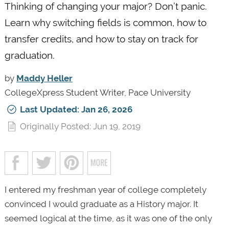
Thinking of changing your major? Don’t panic.
Learn why switching fields is common, how to
transfer credits, and how to stay on track for
graduation.
by
Maddy Heller
CollegeXpress Student Writer, Pace University
Last Updated: Jan 26, 2026
Originally Posted: Jun 19, 2019
I entered my freshman year of college completely
convinced I would graduate as a History major. It
seemed logical at the time, as it was one of the only