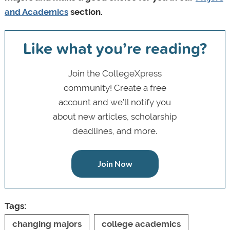
and Academics
section.
Like what you’re reading?
Join the CollegeXpress
community! Create a free
account and we’ll notify you
about new articles, scholarship
deadlines, and more.
Join Now
Tags:
changing majors
college academics