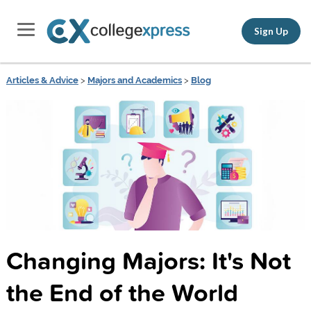
Sign Up
Articles & Advice
>
Majors and Academics
>
Blog
Changing Majors: It's Not
the End of the World