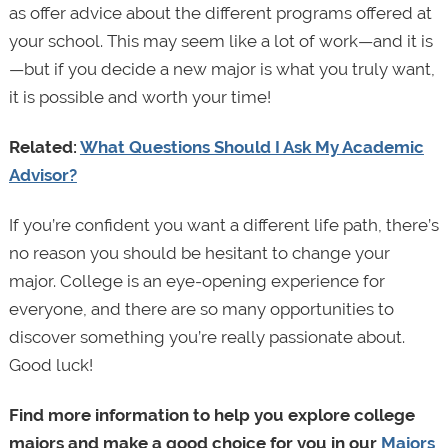
as offer advice about the different programs offered at
your school. This may seem like a lot of work—and it is
—but if you decide a new major is what you truly want,
it is possible and worth your time!
Related:
What Questions Should I Ask My Academic
Advisor?
If you’re confident you want a different life path, there’s
no reason you should be hesitant to change your
major. College is an eye-opening experience for
everyone, and there are so many opportunities to
discover something you’re really passionate about.
Good luck!
Find more information to help you explore college
majors and make a good choice for you in our
Majors