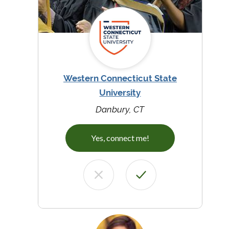
Western Connecticut State
University
Danbury, CT
Yes, connect me!