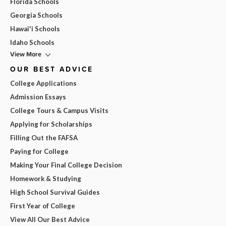
Florida Schools
Georgia Schools
Hawai'i Schools
Idaho Schools
View More
OUR BEST ADVICE
College Applications
Admission Essays
College Tours & Campus Visits
Applying for Scholarships
Filling Out the FAFSA
Paying for College
Making Your Final College Decision
Homework & Studying
High School Survival Guides
First Year of College
View All Our Best Advice