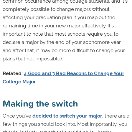
common occurrence among college students, and it’s
completely possible to change majors without
affecting your graduation plan if you map out the
remaining time in your new major effectively. It’s
important to note that most schools require you to
declare a major by the end of your sophomore year,
and after that, it may be more difficult to change your
plans (but not impossible).
Related:
4 Good and 3 Bad Reasons to Change Your
College Major
Making the switch
Once you’ve
decided to switch your major
, there are a
few things you should look into. Most importantly, you