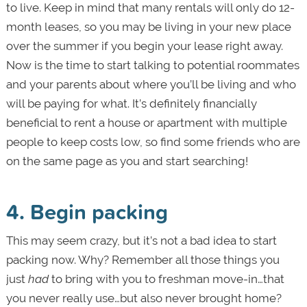
to live. Keep in mind that many rentals will only do 12-
month leases, so you may be living in your new place
over the summer if you begin your lease right away.
Now is the time to start talking to potential roommates
and your parents about where you’ll be living and who
will be paying for what. It’s definitely financially
beneficial to rent a house or apartment with multiple
people to keep costs low, so find some friends who are
on the same page as you and start searching!
4. Begin packing
This may seem crazy, but it’s not a bad idea to start
packing now. Why? Remember all those things you
just
had
to bring with you to freshman move-in…that
you never really use…but also never brought home?