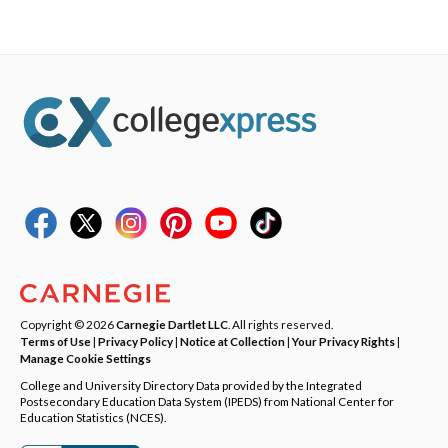
Copyright © 2026
Carnegie Dartlet LLC
. All rights reserved.
Terms of Use
|
Privacy Policy
|
Notice at Collection
|
Your Privacy Rights
|
Manage Cookie Settings
College and University Directory Data provided by the Integrated
Postsecondary Education Data System (IPEDS) from National Center for
Education Statistics (NCES).