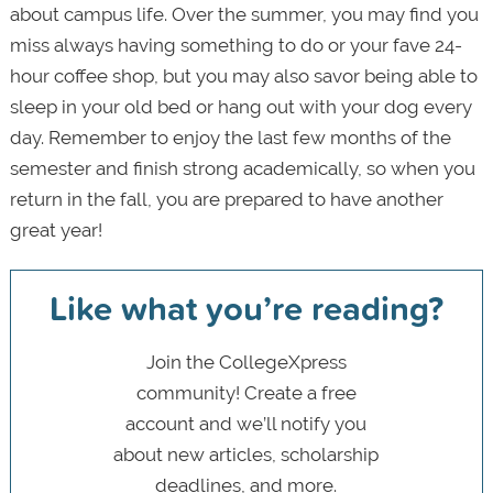
about campus life. Over the summer, you may find you
miss always having something to do or your fave 24-
hour coffee shop, but you may also savor being able to
sleep in your old bed or hang out with your dog every
day. Remember to enjoy the last few months of the
semester and finish strong academically, so when you
return in the fall, you are prepared to have another
great year!
Like what you’re reading?
Join the CollegeXpress
community! Create a free
account and we’ll notify you
about new articles, scholarship
deadlines, and more.