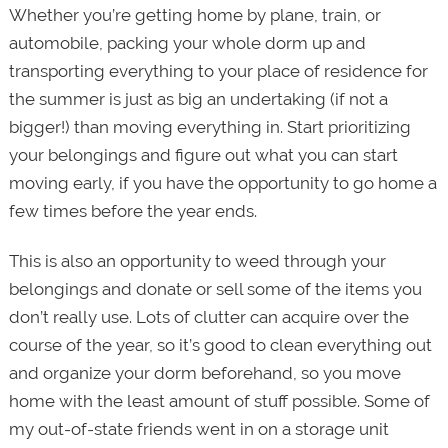
Whether you’re getting home by plane, train, or
automobile, packing your whole dorm up and
transporting everything to your place of residence for
the summer is just as big an undertaking (if not a
bigger!) than moving everything in. Start prioritizing
your belongings and figure out what you can start
moving early, if you have the opportunity to go home a
few times before the year ends.
This is also an opportunity to weed through your
belongings and donate or sell some of the items you
don’t really use. Lots of clutter can acquire over the
course of the year, so it’s good to clean everything out
and organize your dorm beforehand, so you move
home with the least amount of stuff possible. Some of
my out-of-state friends went in on a storage unit