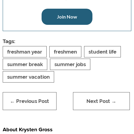
Join Now
Tags:
freshman year
freshmen
student life
summer break
summer jobs
summer vacation
← Previous Post
Next Post →
About Krysten Gross