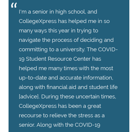
I'm a senior in high school, and
CollegeXpress has helped me in so
many ways this year in trying to
navigate the process of deciding and
committing to a university. The COVID-
19 Student Resource Center has
helped me many times with the most
up-to-date and accurate information,
along with financial aid and student life
[advice]. During these uncertain times,
CollegeXpress has been a great
recourse to relieve the stress as a
senior. Along with the COVID-19