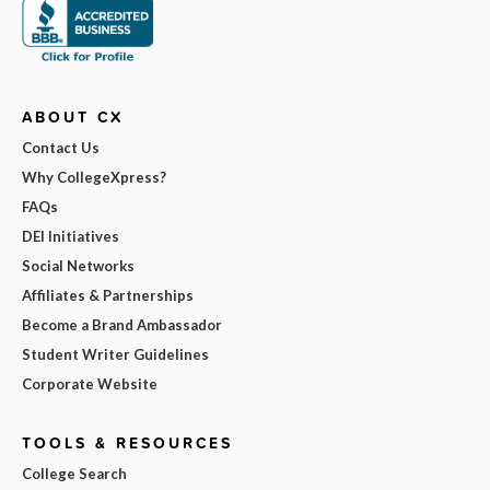
ABOUT CX
Contact Us
Why CollegeXpress?
FAQs
DEI Initiatives
Social Networks
Affiliates & Partnerships
Become a Brand Ambassador
Student Writer Guidelines
Corporate Website
TOOLS & RESOURCES
College Search