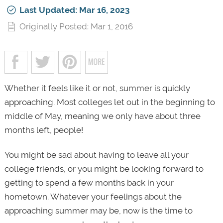
Last Updated: Mar 16, 2023
Originally Posted: Mar 1, 2016
Whether it feels like it or not, summer is quickly
approaching. Most colleges let out in the beginning to
middle of May, meaning we only have about three
months left, people!
You might be sad about having to leave all your
college friends, or you might be looking forward to
getting to spend a few months back in your
hometown. Whatever your feelings about the
approaching summer may be, now is the time to