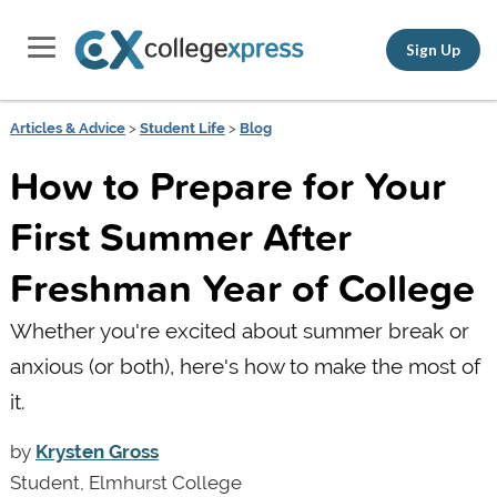
Sign Up
Articles & Advice
>
Student Life
>
Blog
How to Prepare for Your
First Summer After
Freshman Year of College
Whether you're excited about summer break or
anxious (or both), here's how to make the most of
it.
by
Krysten Gross
Student, Elmhurst College