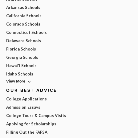
Arkansas Schools
California Schools
Colorado Schools
Connecticut Schools
Delaware Schools
Florida Schools
Georgia Schools
Hawai'i Schools
Idaho Schools
View More
OUR BEST ADVICE
College Applications
Admission Essays
College Tours & Campus Visits
Applying for Scholarships
Filling Out the FAFSA