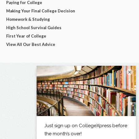
Paying for College
Making Your Final College Decision
Homework & Studying
High School Survival Guides
First Year of College
View All Our Best Advice
×