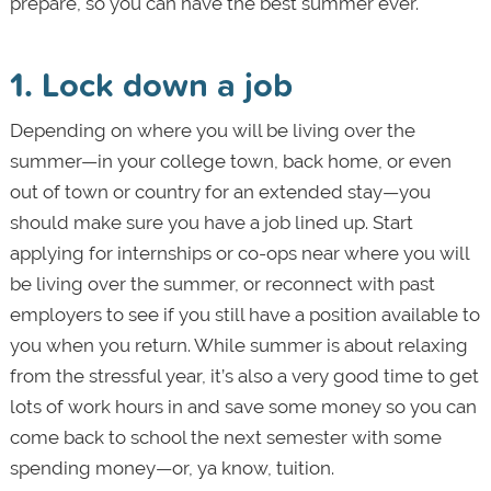
prepare, so you can have the best summer ever.
1. Lock down a job
Depending on where you will be living over the
summer—in your college town, back home, or even
out of town or country for an extended stay—you
should make sure you have a job lined up. Start
applying for internships or co-ops near where you will
be living over the summer, or reconnect with past
employers to see if you still have a position available to
you when you return. While summer is about relaxing
from the stressful year, it’s also a very good time to get
lots of work hours in and save some money so you can
come back to school the next semester with some
spending money—or, ya know, tuition.