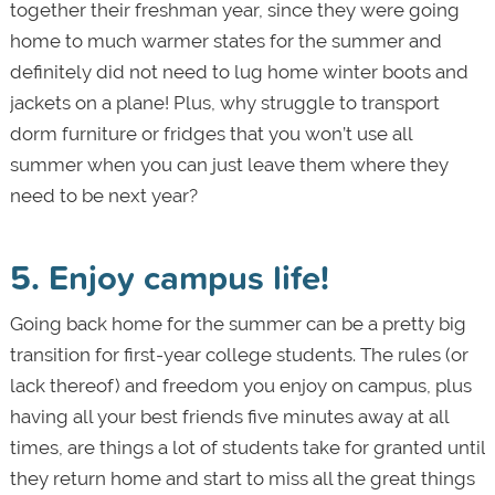
together their freshman year, since they were going
home to much warmer states for the summer and
definitely did not need to lug home winter boots and
jackets on a plane! Plus, why struggle to transport
dorm furniture or fridges that you won’t use all
summer when you can just leave them where they
need to be next year?
5. Enjoy campus life!
Going back home for the summer can be a pretty big
transition for first-year college students. The rules (or
lack thereof) and freedom you enjoy on campus, plus
having all your best friends five minutes away at all
times, are things a lot of students take for granted until
they return home and start to miss all the great things