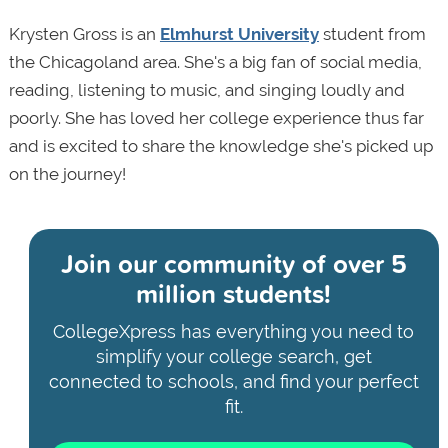
Krysten Gross is an
Elmhurst University
student from
the Chicagoland area. She's a big fan of social media,
reading, listening to music, and singing loudly and
poorly. She has loved her college experience thus far
and is excited to share the knowledge she's picked up
on the journey!
Join our community of
over 5
million students!
CollegeXpress has everything you need to
simplify your college search, get
connected to schools, and find your perfect
fit.