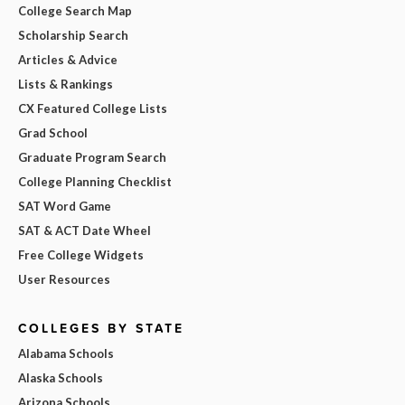
College Search Map
Scholarship Search
Articles & Advice
Lists & Rankings
CX Featured College Lists
Grad School
Graduate Program Search
College Planning Checklist
SAT Word Game
SAT & ACT Date Wheel
Free College Widgets
User Resources
COLLEGES BY STATE
Alabama Schools
Alaska Schools
Arizona Schools