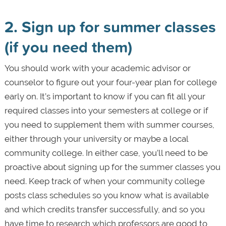
2. Sign up for summer classes
(if you need them)
You should work with your academic advisor or
counselor to figure out your four-year plan for college
early on. It’s important to know if you can fit all your
required classes into your semesters at college or if
you need to supplement them with summer courses,
either through your university or maybe a local
community college. In either case, you’ll need to be
proactive about signing up for the summer classes you
need. Keep track of when your community college
posts class schedules so you know what is available
and which credits transfer successfully, and so you
have time to research which professors are good to