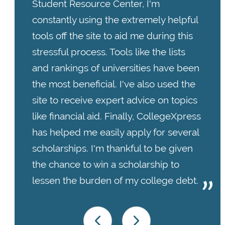
Student Resource Center, I'm
constantly using the extremely helpful
tools off the site to aid me during this
stressful process. Tools like the lists
and rankings of universities have been
the most beneficial. I've also used the
site to receive expert advice on topics
like financial aid. Finally, CollegeXpress
has helped me easily apply for several
scholarships. I'm thankful to be given
the chance to win a scholarship to
lessen the burden of my college debt.