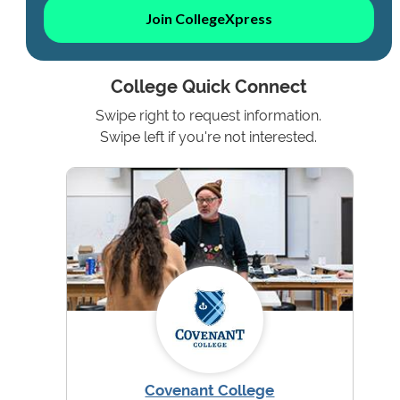
Join CollegeXpress
College Quick Connect
Swipe right to request information.
Swipe left if you're not interested.
Covenant College