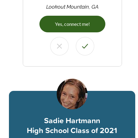
Lookout Mountain, GA
Yes, connect me!
Sadie Hartmann
High School Class of 2021