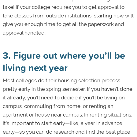
take! If your college requires you to get approval to
take classes from outside institutions, starting now will
give you enough time to get all the paperwork and
approval handled.
3. Figure out where you’ll be
living next year
Most colleges do their housing selection process
pretty early in the spring semester. If you haven’t done
it already, you’ll need to decide if you’ll be living on
campus, commuting from home, or renting an
apartment or house near campus. In renting situations,
it’s important to start early—like, a year in advance
early—so you can do research and find the best place