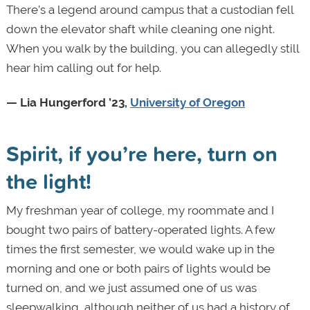
There’s a legend around campus that a custodian fell
down the elevator shaft while cleaning one night.
When you walk by the building, you can allegedly still
hear him calling out for help.
— Lia Hungerford ’23,
University of Oregon
Spirit, if you’re here, turn on
the light!
My freshman year of college, my roommate and I
bought two pairs of battery-operated lights. A few
times the first semester, we would wake up in the
morning and one or both pairs of lights would be
turned on, and we just assumed one of us was
sleepwalking, although neither of us had a history of