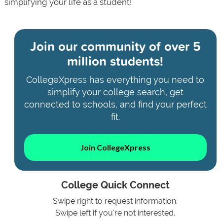
simplifying your life as a student!
Join our community of
over 5
million students!
CollegeXpress has everything you need to
simplify your college search, get
connected to schools, and find your perfect
fit.
Join CollegeXpress
College Quick Connect
Swipe right to request information.
Swipe left if you're not interested.