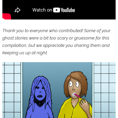
Thank you to everyone who contributed! Some of your
ghost stories were a bit too scary or gruesome for this
compilation, but we appreciate you sharing them and
keeping us up at night.