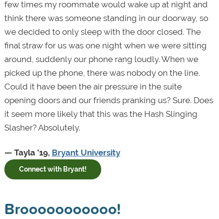
few times my roommate would wake up at night and
think there was someone standing in our doorway, so
we decided to only sleep with the door closed. The
final straw for us was one night when we were sitting
around, suddenly our phone rang loudly. When we
picked up the phone, there was nobody on the line.
Could it have been the air pressure in the suite
opening doors and our friends pranking us? Sure. Does
it seem more likely that this was the Hash Slinging
Slasher? Absolutely.
— Tayla ’19,
Bryant University
Connect with Bryant!
Brooooooooooo!