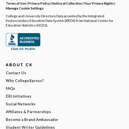
Terms of Use
|
Privacy Policy
|
Notice at Collection
|
Your Privacy Rights
|
Manage Cookie Settings
College and University Directory Data provided by the Integrated
Postsecondary Education Data System (IPEDS) from National Center for
Education Statistics (NCES).
ABOUT CX
Contact Us
Why CollegeXpress?
FAQs
DEI Initiatives
Social Networks
Affiliates & Partnerships
Become a Brand Ambassador
Student Writer Guidelines