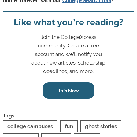
home…forever…with our
College Search tool
!
Like what you’re reading?
Join the CollegeXpress
community! Create a free
account and we’ll notify you
about new articles, scholarship
deadlines, and more.
Join Now
Tags:
college campuses
fun
ghost stories