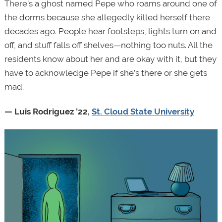
There’s a ghost named Pepe who roams around one of
the dorms because she allegedly killed herself there
decades ago. People hear footsteps, lights turn on and
off, and stuff falls off shelves—nothing too nuts. All the
residents know about her and are okay with it, but they
have to acknowledge Pepe if she’s there or she gets
mad.
— Luis Rodriguez ’22,
St. Cloud State University