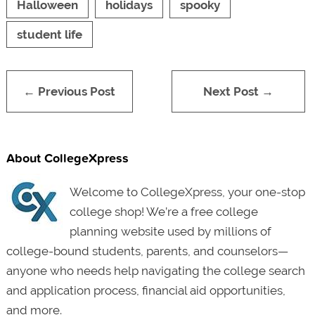
Halloween
holidays
spooky
student life
← Previous Post
Next Post →
About CollegeXpress
Welcome to CollegeXpress, your one-stop
college shop! We’re a free college
planning website used by millions of
college-bound students, parents, and counselors—
anyone who needs help navigating the college search
and application process, financial aid opportunities,
and more.