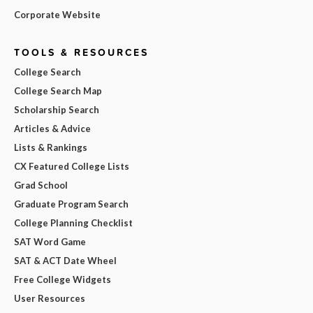
Corporate Website
TOOLS & RESOURCES
College Search
College Search Map
Scholarship Search
Articles & Advice
Lists & Rankings
CX Featured College Lists
Grad School
Graduate Program Search
College Planning Checklist
SAT Word Game
SAT & ACT Date Wheel
Free College Widgets
User Resources