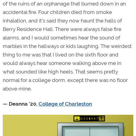
of the ruins of an orphanage that burned down in an
accidental fire. Four children died from smoke
inhalation, and it’s said they now haunt the halls of
Berry Residence Hall. There were always false fire
alarms, and I would sometimes hear the sound of
marbles in the hallways or kids laughing. The weirdest
thing to me was that I lived on the sixth floor and
would always hear someone walking above me in
what sounded like high heels. That seems pretty
normal for a college dorm, except there was no floor
above mine.
— Deanna ’20,
College of Charleston