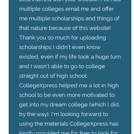
multiple colleges email me and offer
me multiple scholarships and things of
that nature because of this website!
Thank you so much for uploading
scholarships I didn’t even know
existed, even if my life took a huge turn
and I wasn’t able to go to college
straight out of high school.
CollegeXpress helped me a lot in high
school to be even more motivated to
get into my dream college (which I did,
by the way). I'm looking forward to
using the materials CollegeXpress has
kindly provided me for free to look for