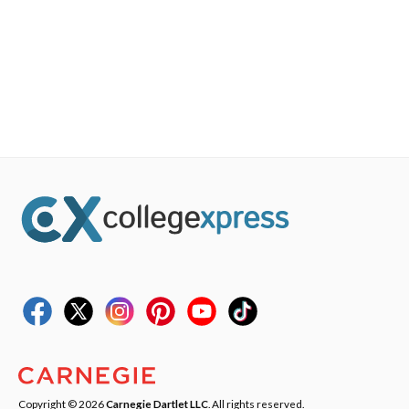
Copyright © 2026
Carnegie Dartlet LLC
. All rights reserved.