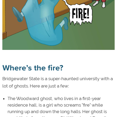
Where’s the fire?
Bridgewater State is a super-haunted university with a
lot of ghosts. Here are just a few:
The Woodward ghost, who lives in a first-year
residence hall, is a girl who screams "fire" while
running up and down the long halls. Her ghost is