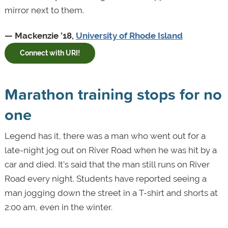
mirror next to them.
— Mackenzie ’18,
University of Rhode Island
Connect with URI!
Marathon training stops for no
one
Legend has it, there was a man who went out for a
late-night jog out on River Road when he was hit by a
car and died. It’s said that the man still runs on River
Road every night. Students have reported seeing a
man jogging down the street in a T-shirt and shorts at
2:00 am, even in the winter.