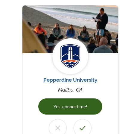
Pepperdine University
Malibu, CA
Yes, connect me!