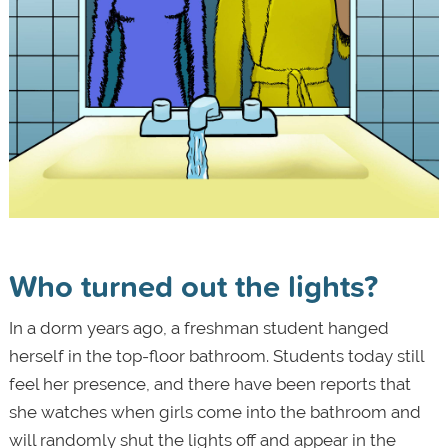
Who turned out the lights?
In a dorm years ago, a freshman student hanged
herself in the top-floor bathroom. Students today still
feel her presence, and there have been reports that
she watches when girls come into the bathroom and
will randomly shut the lights off and appear in the