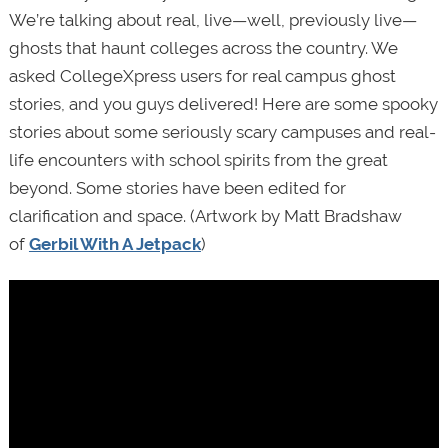
We’re talking about real, live—well, previously live—
ghosts that haunt colleges across the country. We
asked CollegeXpress users for real campus ghost
stories, and you guys delivered! Here are some spooky
stories about some seriously scary campuses and real-
life encounters with school spirits from the great
beyond. Some stories have been edited for
clarification and space. (Artwork by Matt Bradshaw
of
Gerbil With A Jetpack
)