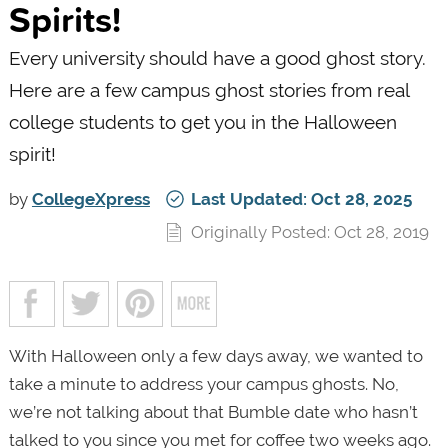
Spirits!
Every university should have a good ghost story.
Here are a few campus ghost stories from real
college students to get you in the Halloween
spirit!
by
CollegeXpress
Last Updated: Oct 28, 2025
Originally Posted: Oct 28, 2019
With Halloween only a few days away, we wanted to
take a minute to address your campus ghosts. No,
we’re not talking about that Bumble date who hasn’t
talked to you since you met for coffee two weeks ago.