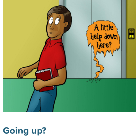
Going up?