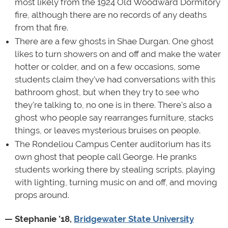
most likely from the 1924 Old Woodward Dormitory
fire, although there are no records of any deaths
from that fire.
There are a few ghosts in Shae Durgan. One ghost
likes to turn showers on and off and make the water
hotter or colder, and on a few occasions, some
students claim they've had conversations with this
bathroom ghost, but when they try to see who
they're talking to, no one is in there. There's also a
ghost who people say rearranges furniture, stacks
things, or leaves mysterious bruises on people.
The Rondeliou Campus Center auditorium has its
own ghost that people call George. He pranks
students working there by stealing scripts, playing
with lighting, turning music on and off, and moving
props around.
— Stephanie ’18,
Bridgewater State University