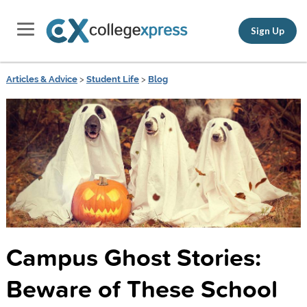
Sign Up
Articles & Advice
>
Student Life
>
Blog
Campus Ghost Stories:
Beware of These School