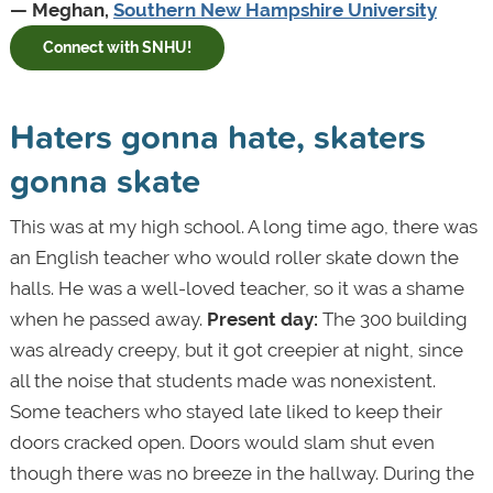
— Meghan,
Southern New Hampshire University
Connect with SNHU!
Haters gonna hate, skaters
gonna skate
This was at my high school. A long time ago, there was
an English teacher who would roller skate down the
halls. He was a well-loved teacher, so it was a shame
when he passed away.
Present day:
The 300 building
was already creepy, but it got creepier at night, since
all the noise that students made was nonexistent.
Some teachers who stayed late liked to keep their
doors cracked open. Doors would slam shut even
though there was no breeze in the hallway. During the