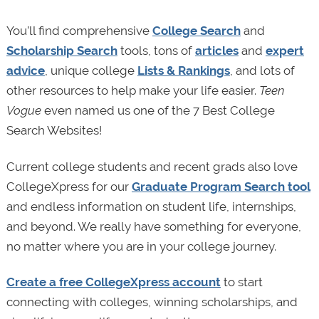
You’ll find comprehensive
College Search
and
Scholarship Search
tools, tons of
articles
and
expert
advice
, unique college
Lists & Rankings
, and lots of
other resources to help make your life easier.
Teen
Vogue
even named us one of the 7 Best College
Search Websites!
Current college students and recent grads also love
CollegeXpress for our
Graduate Program Search tool
and endless information on student life, internships,
and beyond. We really have something for everyone,
no matter where you are in your college journey.
Create a free CollegeXpress account
to start
connecting with colleges, winning scholarships, and