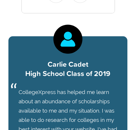
Carlie Cadet
High School Class of 2019
CollegeXpress has helped me learn
about an abundance of scholarships
available to me and my situation. I was
able to do research for colleges in my
best interest with your website. I've had