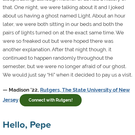
that. One night, we were talking about it and I joked
about us having a ghost named Light. About an hour
later, we were both sitting in our beds and both the
pairs of lights turned on at the exact same time. We
were so freaked out but were hoped there was
another explanation. After that night though, it
continued to happen randomly throughout the
semester, but we were no longer afraid of our ghost.
We would just say “Hi" when it decided to pay us a visit.
— Madison ’22,
Rutgers, The State University of New
Jersey
Connect with Rutgers!
Hello, Pepe