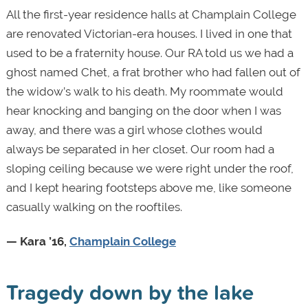
All the first-year residence halls at Champlain College
are renovated Victorian-era houses. I lived in one that
used to be a fraternity house. Our RA told us we had a
ghost named Chet, a frat brother who had fallen out of
the widow’s walk to his death. My roommate would
hear knocking and banging on the door when I was
away, and there was a girl whose clothes would
always be separated in her closet. Our room had a
sloping ceiling because we were right under the roof,
and I kept hearing footsteps above me, like someone
casually walking on the rooftiles.
— Kara ’16,
Champlain College
Tragedy down by the lake