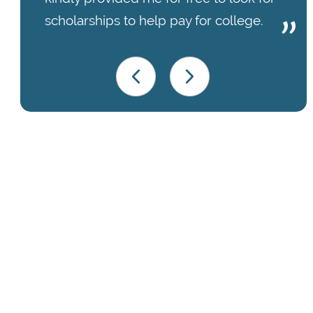
scholarships to help pay for college.