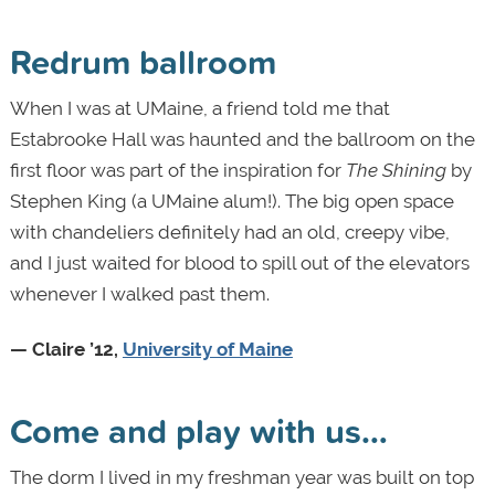
Redrum ballroom
When I was at UMaine, a friend told me that
Estabrooke Hall was haunted and the ballroom on the
first floor was part of the inspiration for
The Shining
by
Stephen King (a UMaine alum!). The big open space
with chandeliers definitely had an old, creepy vibe,
and I just waited for blood to spill out of the elevators
whenever I walked past them.
— Claire ’12,
University of Maine
Come and play with us…
The dorm I lived in my freshman year was built on top