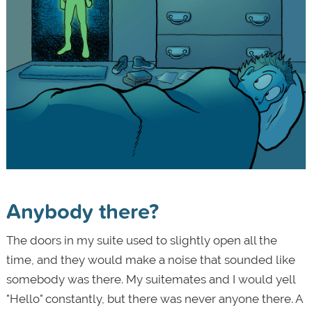
Anybody there?
The doors in my suite used to slightly open all the
time, and they would make a noise that sounded like
somebody was there. My suitemates and I would yell
"Hello" constantly, but there was never anyone there. A