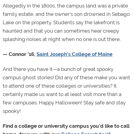
Allegedly in the 1800s, the campus land was a private
family estate, and the owner’s son drowned in Sebago
Lake on the property. Students say the lakefront is
haunted and that you can sometimes hear creepy
splashing noises at night when no one is out there.
— Connor ’16,
Saint Joseph’s College of Maine
And there you have it—a bunch of great spooky
campus ghost stories! Did any of these make you want
to attend one of these colleges or universities? It
certainly made us want to at least visit more than a
few campuses. Happy Halloween! Stay safe and stay
spooky!
Find a college or university campus you’d like to call