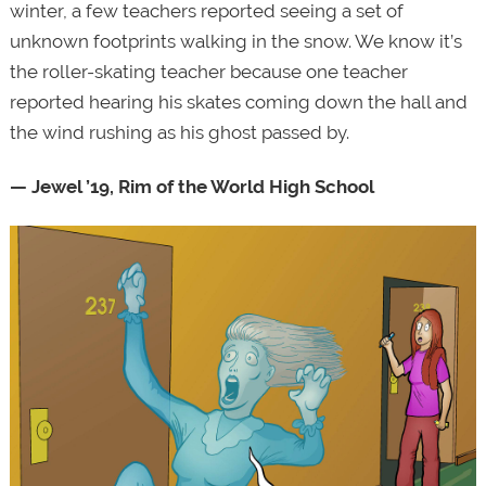
winter, a few teachers reported seeing a set of
unknown footprints walking in the snow. We know it’s
the roller-skating teacher because one teacher
reported hearing his skates coming down the hall and
the wind rushing as his ghost passed by.
— Jewel ’19, Rim of the World High School