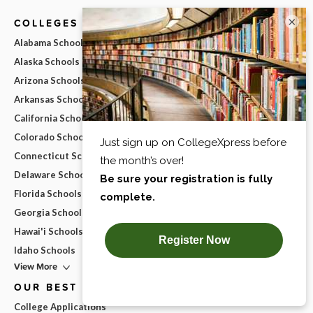
×
COLLEGES BY STATE
Alabama Schools
Alaska Schools
Arizona Schools
Arkansas Schools
California Schools
Colorado Schools
Connecticut Schools
Delaware Schools
Florida Schools
Georgia Schools
Hawai'i Schools
Idaho Schools
View More
OUR BEST ADVICE
College Applications