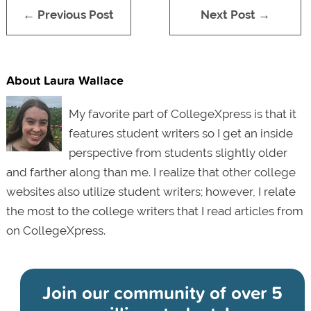
← Previous Post
Next Post →
About Laura Wallace
My favorite part of CollegeXpress is that it
features student writers so I get an inside
perspective from students slightly older
and farther along than me. I realize that other college
websites also utilize student writers; however, I relate
the most to the college writers that I read articles from
on CollegeXpress.
Join our community of
over 5