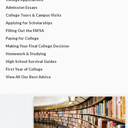
Admission Essays
College Tours & Campus Visits
Applying for Scholarships
Filling Out the FAFSA
Paying for College
Making Your Final College Decision
Homework & Studying
High School Survival Guides
First Year of College
View All Our Best Advice
×