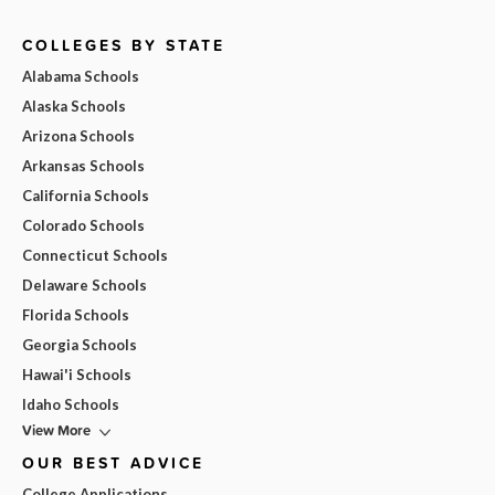
COLLEGES BY STATE
Alabama Schools
Alaska Schools
Arizona Schools
Arkansas Schools
California Schools
Colorado Schools
Connecticut Schools
Delaware Schools
Florida Schools
Georgia Schools
Hawai'i Schools
Idaho Schools
View More
OUR BEST ADVICE
College Applications