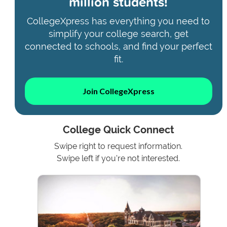
million students!
CollegeXpress has everything you need to
simplify your college search, get
connected to schools, and find your perfect
fit.
Join CollegeXpress
College Quick Connect
Swipe right to request information.
Swipe left if you're not interested.