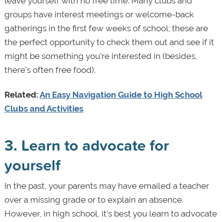
leave yourself with no free time. Many clubs and
groups have interest meetings or welcome-back
gatherings in the first few weeks of school; these are
the perfect opportunity to check them out and see if it
might be something you’re interested in (besides,
there’s often free food).
Related:
An Easy Navigation Guide to High School
Clubs and Activities
3. Learn to advocate for
yourself
In the past, your parents may have emailed a teacher
over a missing grade or to explain an absence.
However, in high school, it’s best you learn to advocate