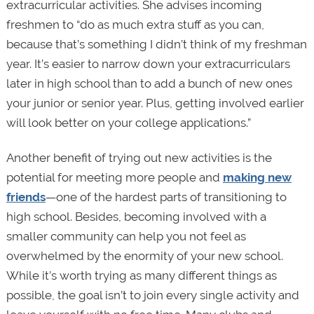
extracurricular activities. She advises incoming
freshmen to “do as much extra stuff as you can,
because that’s something I didn’t think of my freshman
year. It’s easier to narrow down your extracurriculars
later in high school than to add a bunch of new ones
your junior or senior year. Plus, getting involved earlier
will look better on your college applications.”
Another benefit of trying out new activities is the
potential for meeting more people and
making new
friends
—one of the hardest parts of transitioning to
high school. Besides, becoming involved with a
smaller community can help you not feel as
overwhelmed by the enormity of your new school.
While it’s worth trying as many different things as
possible, the goal isn’t to join every single activity and