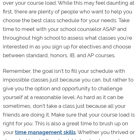
over your course load. While this may feel daunting at
first, there are plenty of people who want to help you
choose the best class schedule for your needs. Take
time to meet with your school counselor ASAP and
throughout high school to assess what classes you’re
interested in as you sign up for electives and choose
between standard, honors, IB, and AP courses.
Remember, the goal isn’t to fill your schedule with
impossible classes just because you can, but rather to
give you the option and opportunity to challenge
yourself at a reasonable level. As hard as it can be
sometimes, don’t take a class just because all your
friends are doing it. Make sure that your course load is
right for
you
. This is also a great time to brush up on
your
time management skills
. Whether you thrived or