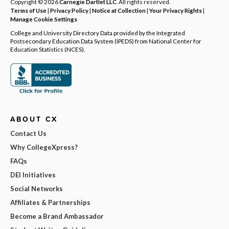
Copyright © 2026
Carnegie Dartlet LLC
. All rights reserved.
Terms of Use
|
Privacy Policy
|
Notice at Collection
|
Your Privacy Rights
|
Manage Cookie Settings
College and University Directory Data provided by the Integrated
Postsecondary Education Data System (IPEDS) from National Center for
Education Statistics (NCES).
ABOUT CX
Contact Us
Why CollegeXpress?
FAQs
DEI Initiatives
Social Networks
Affiliates & Partnerships
Become a Brand Ambassador