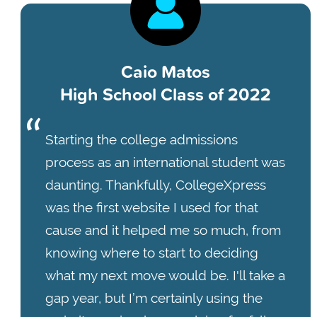
Caio Matos
High School Class of 2022
Starting the college admissions
process as an international student was
daunting. Thankfully, CollegeXpress
was the first website I used for that
cause and it helped me so much, from
knowing where to start to deciding
what my next move would be. I'll take a
gap year, but I’m certainly using the