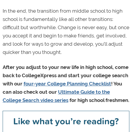
In the end, the transition from middle school to high
school is fundamentally like all other transitions:
difficult but worthwhile. Change is never easy, but once
you accept it and begin to make friends, get involved,
and look for ways to grow and develop, you’ll adjust
quicker than you thought.
After you adjust to your new life in high school, come
back to CollegeXpress and start your college search
with our
four-year College Planning Checklist
! You
can also check out our
Ultimate Guide to the
College Search video series
for high school freshmen.
Like what you’re reading?