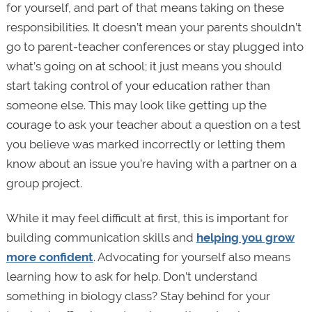
for yourself, and part of that means taking on these
responsibilities. It doesn’t mean your parents shouldn’t
go to parent-teacher conferences or stay plugged into
what’s going on at school; it just means you should
start taking control of your education rather than
someone else. This may look like getting up the
courage to ask your teacher about a question on a test
you believe was marked incorrectly or letting them
know about an issue you’re having with a partner on a
group project.
While it may feel difficult at first, this is important for
building communication skills and
helping you grow
more confident
. Advocating for yourself also means
learning how to ask for help. Don’t understand
something in biology class? Stay behind for your