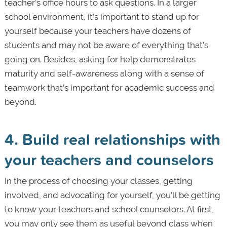
teacher’s office hours to ask questions. In a larger
school environment, it’s important to stand up for
yourself because your teachers have dozens of
students and may not be aware of everything that’s
going on. Besides, asking for help demonstrates
maturity and self-awareness along with a sense of
teamwork that’s important for academic success and
beyond.
4. Build real relationships with
your teachers and counselors
In the process of choosing your classes, getting
involved, and advocating for yourself, you’ll be getting
to know your teachers and school counselors. At first,
you may only see them as useful beyond class when