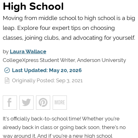
High School
Moving from middle school to high school is a big
leap. Explore four expert tips on choosing
classes, joining clubs, and advocating for yourself.
by
Laura Wallace
CollegeXpress Student Writer, Anderson University
Last Updated: May 20, 2026
Originally Posted: Sep 3, 2021
It’s officially back-to-school time! Whether you’re
already back in class or going back soon, there’s no
way around it. And if you’re a new high school