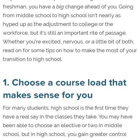
freshman, you have a
big
change ahead of you. Going
from middle school to high school isn’t nearly as
hyped up as the adjustment to college or the
workforce, but it’s still an important rite of passage.
Whether you’re excited, nervous, or a little bit of both,
read on for some tips on how to make the most of your
transition to high school.
1. Choose a course load that
makes sense for you
For many students, high school is the first time they
have a real say in the classes they take. You may have
been able to choose an elective or two in middle
school, but in high school, you gain greater control