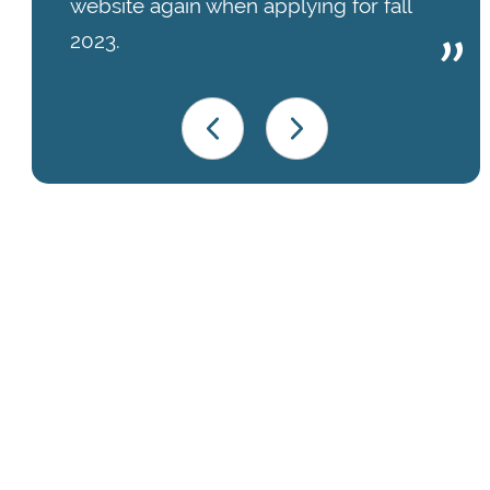
website again when applying for fall
2023.