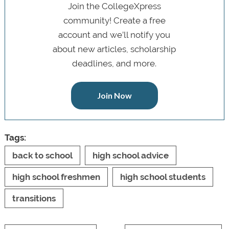
Join the CollegeXpress
community! Create a free
account and we’ll notify you
about new articles, scholarship
deadlines, and more.
Join Now
Tags:
back to school
high school advice
high school freshmen
high school students
transitions