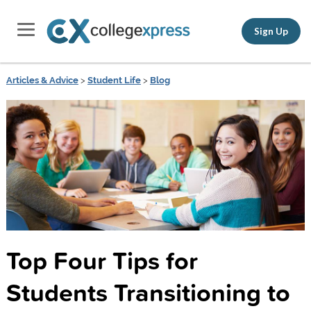
Sign Up
Articles & Advice
>
Student Life
>
Blog
Top Four Tips for
Students Transitioning to