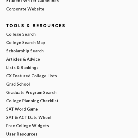
Student Writer Guidelines
Corporate Website
TOOLS & RESOURCES
College Search
College Search Map
Scholarship Search
Articles & Advice
Lists & Rankings
CX Featured College Lists
Grad School
Graduate Program Search
College Planning Checklist
SAT Word Game
SAT & ACT Date Wheel
Free College Widgets
User Resources