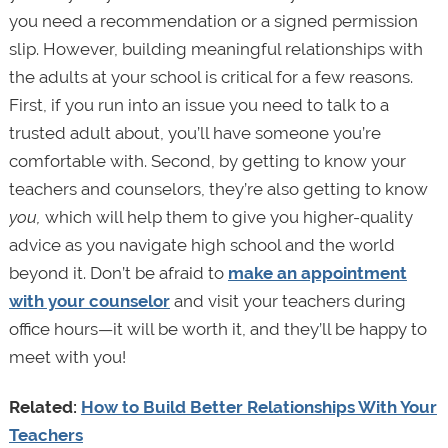
you need a recommendation or a signed permission
slip. However, building meaningful relationships with
the adults at your school is critical for a few reasons.
First, if you run into an issue you need to talk to a
trusted adult about, you’ll have someone you’re
comfortable with. Second, by getting to know your
teachers and counselors, they’re also getting to know
you,
which will help them to give you higher-quality
advice as you navigate high school and the world
beyond it. Don’t be afraid to
make an appointment
with your counselor
and visit your teachers during
office hours—it will be worth it, and they’ll be happy to
meet with you!
Related:
How to Build Better Relationships With Your
Teachers