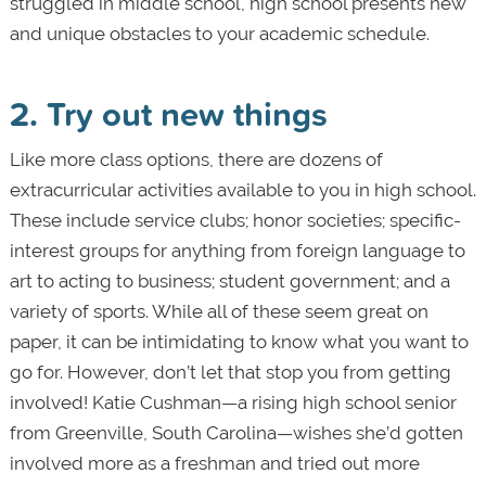
struggled in middle school, high school presents new
and unique obstacles to your academic schedule.
2. Try out new things
Like more class options, there are dozens of
extracurricular activities available to you in high school.
These include service clubs; honor societies; specific-
interest groups for anything from foreign language to
art to acting to business; student government; and a
variety of sports. While all of these seem great on
paper, it can be intimidating to know what you want to
go for. However, don’t let that stop you from getting
involved! Katie Cushman—a rising high school senior
from Greenville, South Carolina—wishes she’d gotten
involved more as a freshman and tried out more