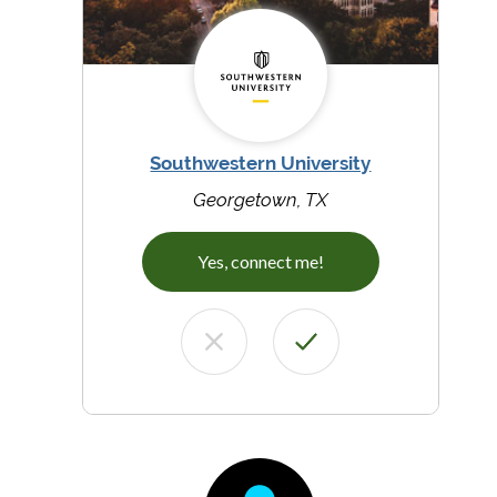
Southwestern University
Georgetown, TX
Yes, connect me!