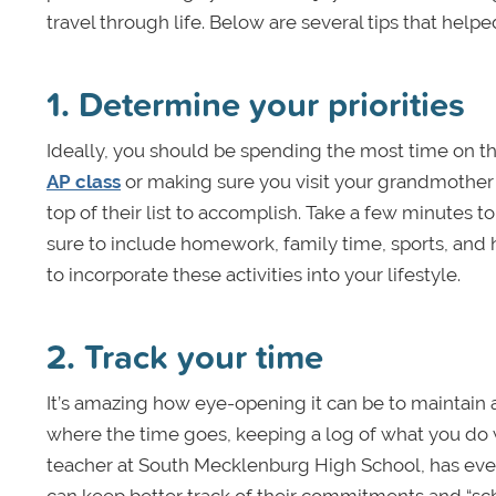
travel through life. Below are several tips that help
1. Determine your priorities
Ideally, you should be spending the most time on th
AP class
or making sure you visit your grandmother
top of their list to accomplish. Take a few minutes
sure to include homework, family time, sports, and 
to incorporate these activities into your lifestyle.
2. Track your time
It’s amazing how eye-opening it can be to maintain a
where the time goes, keeping a log of what you do 
teacher at South Mecklenburg High School, has eve
can keep better track of their commitments and “s