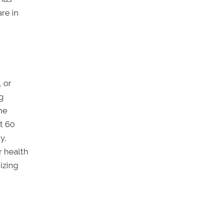
re in
 or
ng
he
t 60
y,
r health
izing