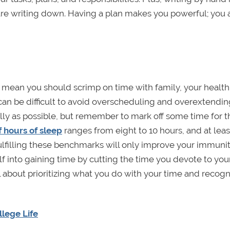
e writing down. Having a plan makes you powerful; you a
 mean you should scrimp on time with family, your health,
It can be difficult to avoid overscheduling and overextendi
ully as possible, but remember to mark off some time for t
hours of sleep
ranges from eight to 10 hours, and at leas
Fulfilling these benchmarks will only improve your immunit
elf into gaining time by cutting the time you devote to you
bout prioritizing what you do with your time and recogn
lege Life