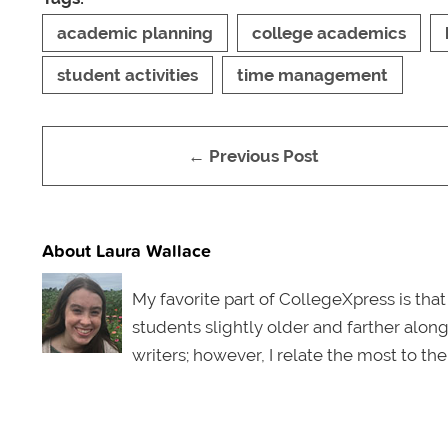
academic planning
college academics
student activities
time management
← Previous Post
About Laura Wallace
My favorite part of CollegeXpress is that
students slightly older and farther along
writers; however, I relate the most to th