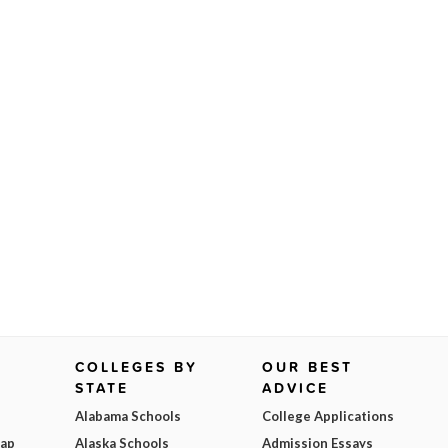
COLLEGES BY
OUR BEST
STATE
ADVICE
Alabama Schools
College Applications
Map
Alaska Schools
Admission Essays