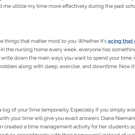
ed me utilize my time more effectively during the past scho
e things that matter most to you. Whether it’s
acing that d
 in the nursing home every week, everyone has something
 to write down the main ways you want to spend your time
hobbies along with sleep, exercise, and downtime. Now it
 log of your time temporarily. Especially if you simply w
with your time will give you exact answers. Diana Nieman
n created a time management activity for her students s
chedule appointments with their homework” instead of wai