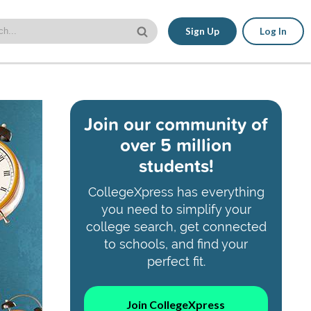
Sign Up
Log In
Join our community of
over 5 million
students!
CollegeXpress has everything
you need to simplify your
college search, get connected
to schools, and find your
perfect fit.
Join CollegeXpress