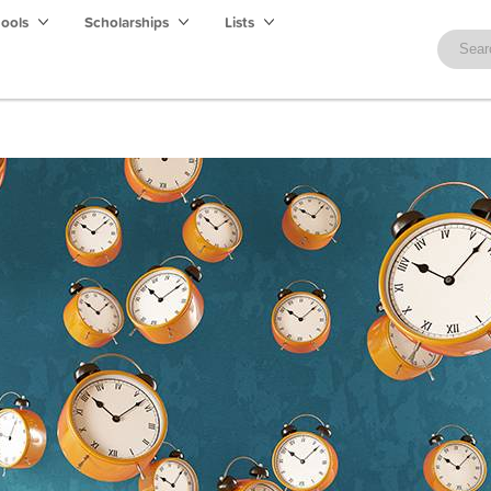
hools
Scholarships
Lists