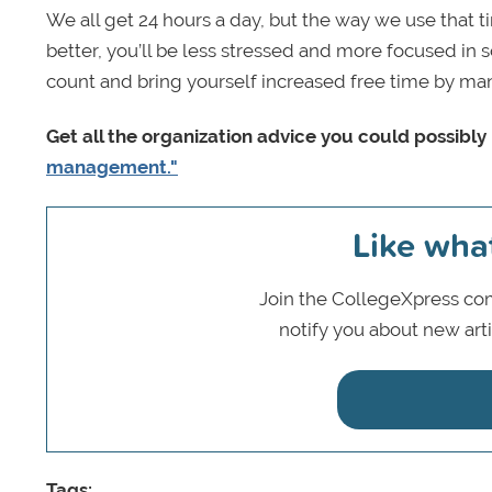
We all get 24 hours a day, but the way we use that 
better, you’ll be less stressed and more focused in 
count and bring yourself increased free time by mana
Get all the organization advice you could possibl
management."
Like wha
Join the CollegeXpress com
notify you about new art
Tags: