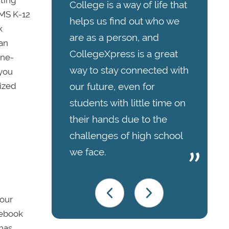
College is a way of life that
CMS K-12
helps us find out who we
k
are as a person, and
can
CollegeXpress is a great
one-
way to stay connected with
 you
lized
our future, even for
students with little time on
their hands due to the
challenges of high school
we face.
your
otebook
 has