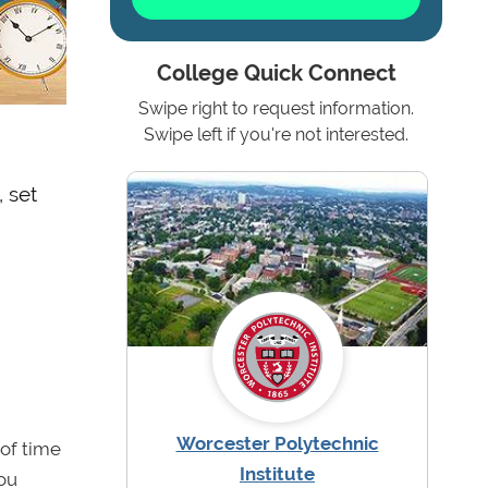
College Quick Connect
Swipe right to request information.
Swipe left if you're not interested.
 set
Worcester Polytechnic
 of time
Institute
you