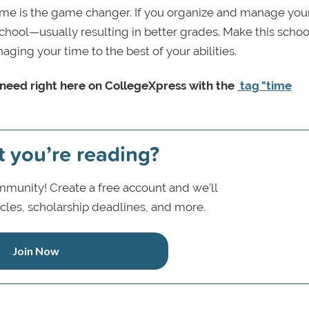
time is the game changer. If you organize and manage you
school—usually resulting in better grades. Make this schoo
ging your time to the best of your abilities.
y need right here on CollegeXpress with the
tag "time
t you’re reading?
munity! Create a free account and we’ll
icles, scholarship deadlines, and more.
Join Now