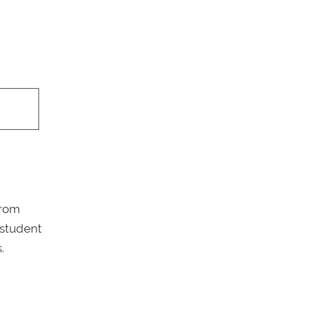
from
 student
.