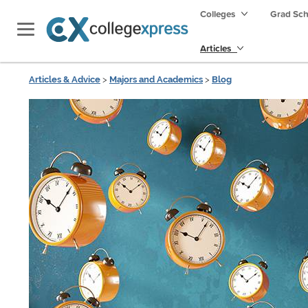
Colleges
Grad Sc
Articles
Articles & Advice
>
Majors and Academics
>
Blog