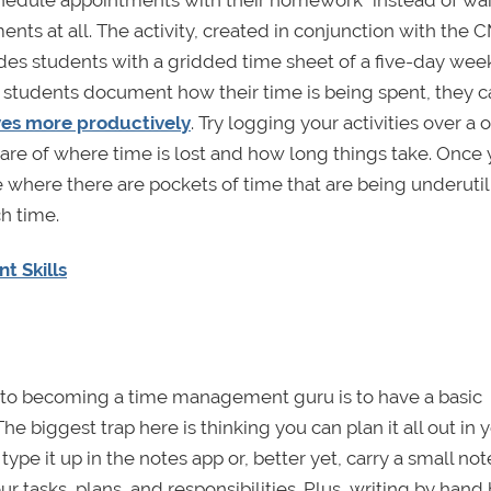
ents at all. The activity, created in conjunction with the 
es students with a gridded time sheet of a five-day wee
if students document how their time is being spent, they 
ives more productively
. Try logging your activities over a 
e of where time is lost and how long things take. Once
e where there are pockets of time that are being underuti
h time.
t Skills
ey to becoming a time management guru is to have a basic
he biggest trap here is thinking you can plan it all out in 
 type it up in the notes app or, better yet, carry a small n
r tasks, plans, and responsibilities. Plus, writing by hand