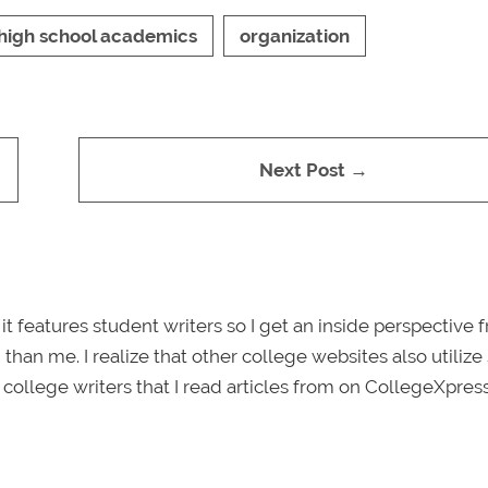
high school academics
organization
Next Post →
 it features student writers so I get an inside perspective 
 than me. I realize that other college websites also utilize
e college writers that I read articles from on CollegeXpress