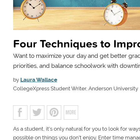
Four Techniques to Imp
Want to maximize your day and get better grade
priorities, and balance schoolwork with downti
by
Laura Wallace
CollegeXpress Student Writer, Anderson University
As a student, it’s only natural for you to look for 
possible on things you don’t enjoy. Enter time mana