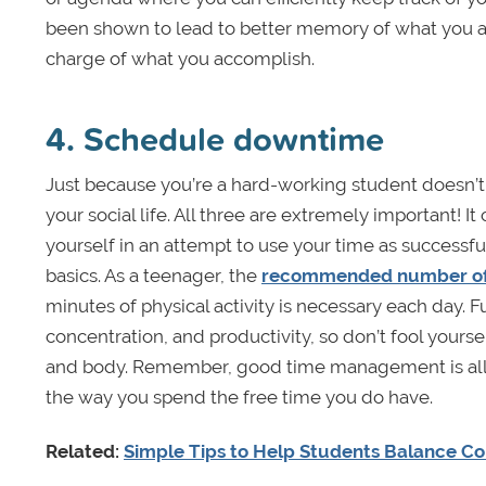
been shown to lead to better memory of what you ar
charge of what you accomplish.
4. Schedule downtime
Just because you’re a hard-working student doesn’t
your social life. All three are extremely important! 
yourself in an attempt to use your time as successf
basics. As a teenager, the
recommended number of 
minutes of physical activity is necessary each day. 
concentration, and productivity, so don’t fool yours
and body. Remember, good time management is all a
the way you spend the free time you do have.
Related:
Simple Tips to Help Students Balance Col