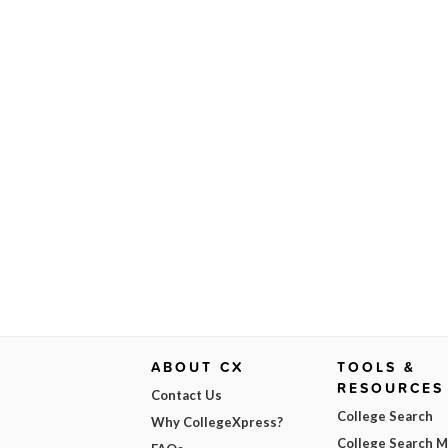
ABOUT CX
TOOLS &
RESOURCES
Contact Us
College Search
Why CollegeXpress?
College Search 