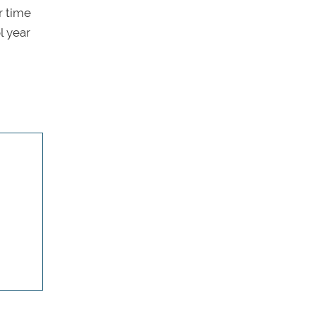
r time
l year