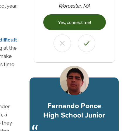
ol year.
Worcester, MA
Yes, connect me!
ifficult
 at the
; make
’s time
Fernando Ponce
onder
High School Junior
n, a
o they
ting