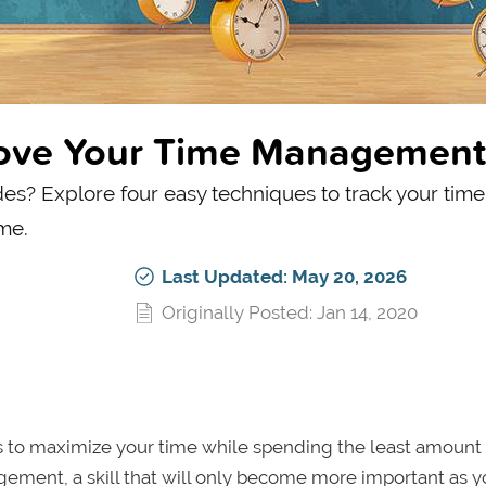
rove Your Time Management
s? Explore four easy techniques to track your time,
me.
Last Updated: May 20, 2026
Originally Posted: Jan 14, 2020
ways to maximize your time while spending the least amount
gement, a skill that will only become more important as 