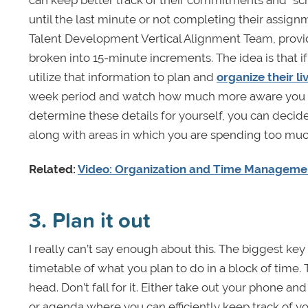
until the last minute or not completing their assignm
Talent Development Vertical Alignment Team, provid
broken into 15-minute increments. The idea is that 
utilize that information to plan and
organize their l
week period and watch how much more aware you ar
determine these details for yourself, you can decid
along with areas in which you are spending too muc
Related:
Video: Organization and Time Managemen
3. Plan it out
I really can’t say enough about this. The biggest k
timetable of what you plan to do in a block of time. T
head. Don’t fall for it. Either take out your phone and
or agenda where you can efficiently keep track of you