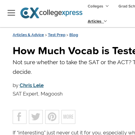
Colleges
Grad Sc
Articles
Articles & Advice
>
Test Prep
>
Blog
How Much Vocab is Teste
Not sure whether to take the SAT or the ACT? T
decide.
by
Chris Lele
SAT Expert, Magoosh
If “interesting” just never cut it for you, especially w