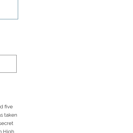
d five
as taken
secret
h High