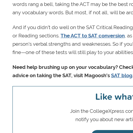
words rang a bell, taking the ACT may be the best ro
any vocabulary words. But most, if not all, will be 
And if you didn’t do well on the SAT Critical Readin
or Reading sections.
The ACT to SAT conversion
, a
person’s verbal strengths and weaknesses. So if you’d
fine—one of these tests will still play to your abilities
Need help brushing up on your vocabulary? Chec
advice on taking the SAT, visit Magoosh's
SAT blog
Like wha
Join the CollegeXpress com
notify you about new art