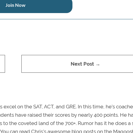
Join Now
Next Post →
s excel on the SAT, ACT, and GRE. In this time, he’s coache
dents have raised their scores by nearly 400 points. He h
o the coveted land of the 700+. Rumor has it he does a 
. You can read Chris's awesome blog posts on the Magoos