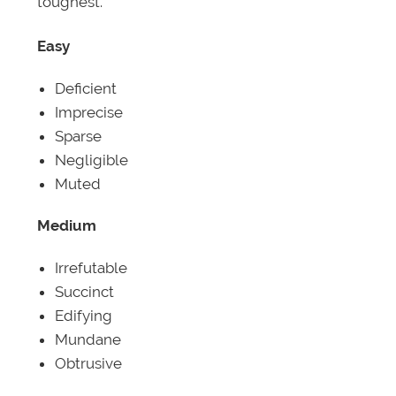
toughest.
Easy
Deficient
Imprecise
Sparse
Negligible
Muted
Medium
Irrefutable
Succinct
Edifying
Mundane
Obtrusive