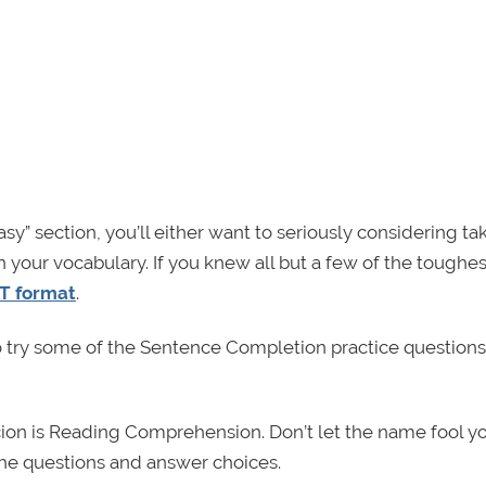
sy” section, you’ll either want to seriously considering ta
 your vocabulary. If you knew all but a few of the toughes
T format
.
o try some of the Sentence Completion practice questions
ecion is Reading Comprehension. Don’t let the name fool yo
 the questions and answer choices.