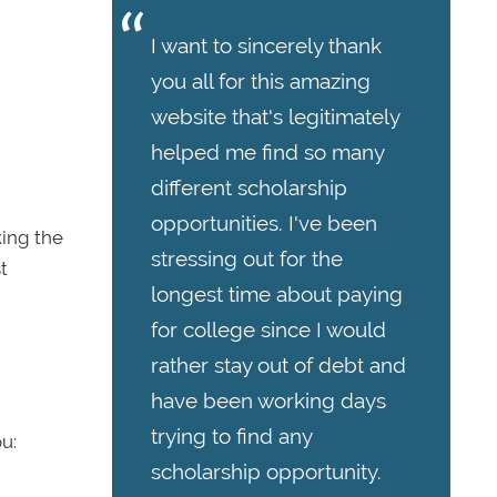
I want to sincerely thank
you all for this amazing
website that's legitimately
helped me find so many
different scholarship
opportunities. I've been
king the
stressing out for the
t
longest time about paying
for college since I would
rather stay out of debt and
have been working days
trying to find any
u:
scholarship opportunity.