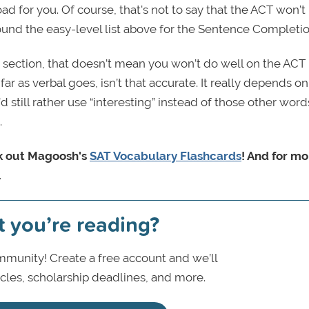
ad for you. Of course, that's not to say that the ACT won’t
around the easy-level list above for the Sentence Completio
g section, that doesn’t mean you won’t do well on the ACT
s far as verbal goes, isn’t that accurate. It really depends o
 still rather use “interesting” instead of those other words
.
k out Magoosh's
SAT Vocabulary Flashcards
! And for mo
.
t you’re reading?
munity! Create a free account and we’ll
icles, scholarship deadlines, and more.