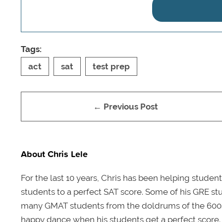
Tags:
act
sat
test prep
← Previous Post
About Chris Lele
For the last 10 years, Chris has been helping student
students to a perfect SAT score. Some of his GRE stu
many GMAT students from the doldrums of the 600s t
happy dance when his students get a perfect score