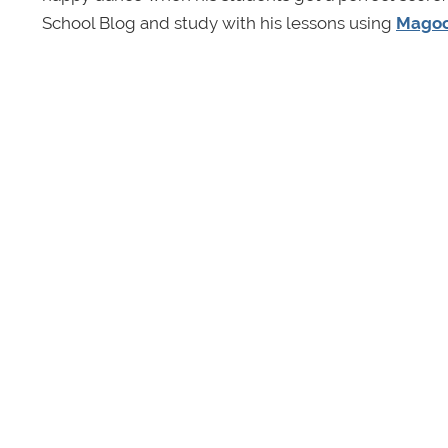
School Blog and study with his lessons using
Magoo