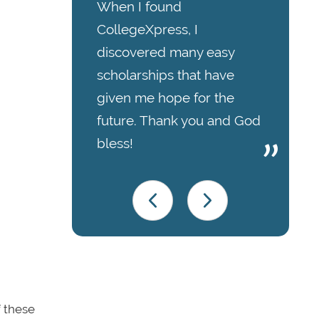
When I found
CollegeXpress, I
discovered many easy
scholarships that have
given me hope for the
future. Thank you and God
bless!
f these