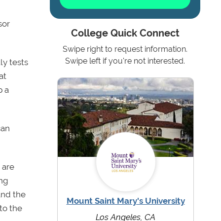
sor
College Quick Connect
Swipe right to request information.
Swipe left if you're not interested.
ly tests
at
p a
can
 are
ing
and the
Mount Saint Mary's University
to the
Los Angeles, CA