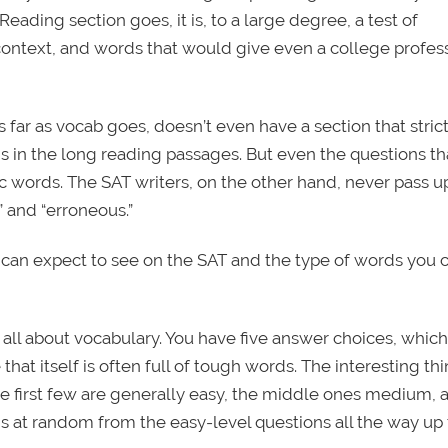
 Reading section goes, it is, to a large degree, a test of
 context, and words that would give even a college profes
 far as vocab goes, doesn’t even have a section that strict
is in the long reading passages. But even the questions th
 words. The SAT writers, on the other hand, never pass u
” and “erroneous.”
 can expect to see on the SAT and the type of words you 
ll about vocabulary. You have five answer choices, which
that itself is often full of tough words. The interesting th
the first few are generally easy, the middle ones medium, 
rds at random from the easy-level questions all the way up 