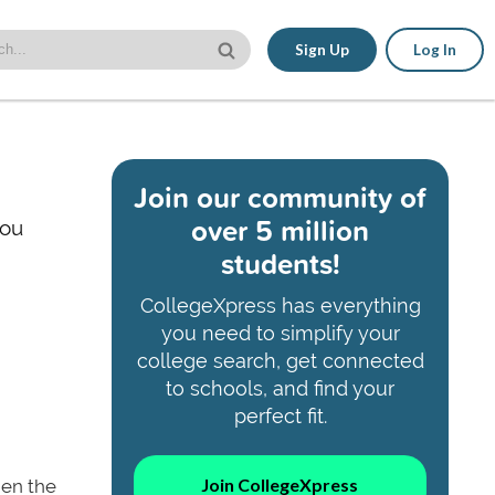
Sign Up
Log In
Join our community of
over 5 million
you
students!
CollegeXpress has everything
you need to simplify your
college search, get connected
to schools, and find your
perfect fit.
Join CollegeXpress
then the