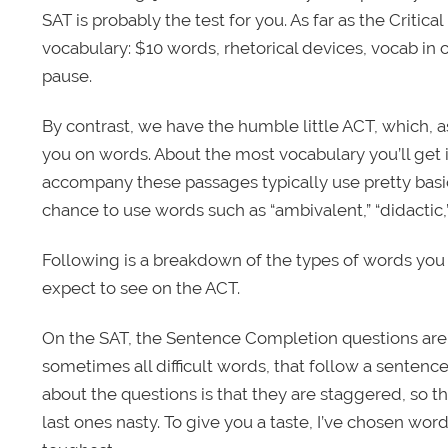
SAT is probably the test for you. As far as the Critical
vocabulary: $10 words, rhetorical devices, vocab in
pause.
By contrast, we have the humble little ACT, which, as
you on words. About the most vocabulary you’ll get 
accompany these passages typically use pretty basic
chance to use words such as “ambivalent,” “didactic,
Following is a breakdown of the types of words you
expect to see on the ACT.
On the SAT, the Sentence Completion questions are a
sometimes all difficult words, that follow a sentence 
about the questions is that they are staggered, so 
last ones nasty. To give you a taste, I’ve chosen wo