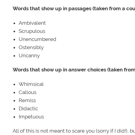
Words that show up in passages (taken from a co
Ambivalent
Scrupulous
Unencumbered
Ostensibly
Uncanny
Words that show up in answer choices (taken fro
Whimsical
Callous
Remiss
Didactic
Impetuous
All of this is not meant to scare you (sorry if I did!), 