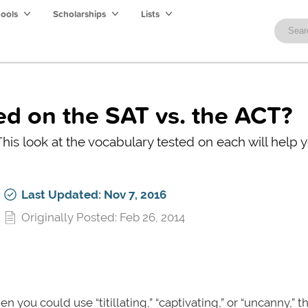
hools
Scholarships
Lists
d on the SAT vs. the ACT?
his look at the vocabulary tested on each will help 
Last Updated: Nov 7, 2016
Originally Posted: Feb 26, 2014
hen you could use “titillating,” “captivating,” or “uncanny,” 