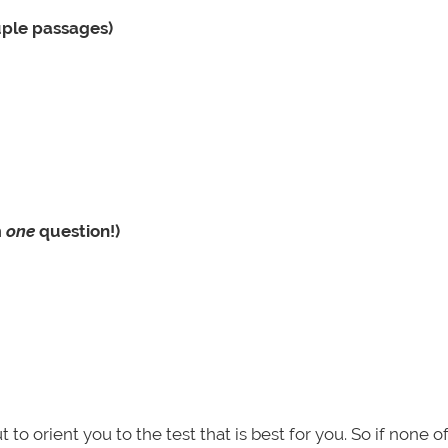
uple passages)
m
one
question!)
but to orient you to the test that is best for you. So if none o