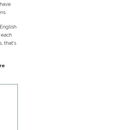
 have
ns.
 English
n each
, that’s
re