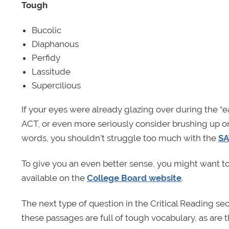
Tough
Bucolic
Diaphanous
Perfidy
Lassitude
Supercilious
If your eyes were already glazing over during the “ea
ACT, or even more seriously consider brushing up on
words, you shouldn’t struggle too much with the
SA
To give you an even better sense, you might want t
available on the
College Board website
.
The next type of question in the Critical Reading s
these passages are full of tough vocabulary, as are