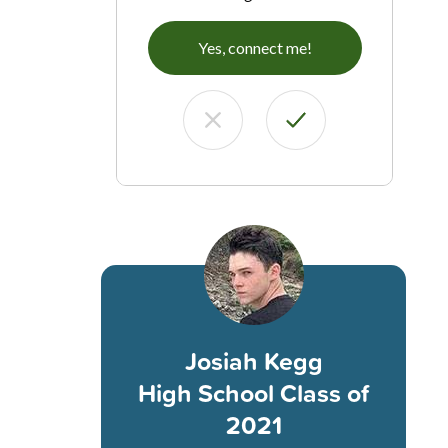
Yes, connect me!
Josiah Kegg
High School Class of
2021