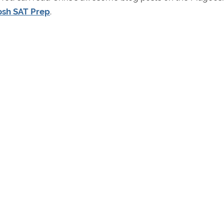
sh SAT Prep
.