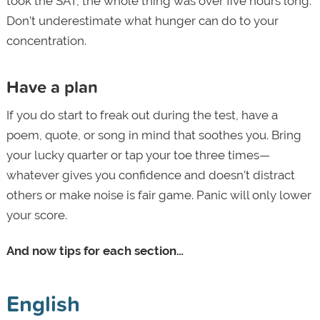
took the SAT, the whole thing was over five hours long.
Don’t underestimate what hunger can do to your
concentration.
Have a plan
If you do start to freak out during the test, have a
poem, quote, or song in mind that soothes you. Bring
your lucky quarter or tap your toe three times—
whatever gives you confidence and doesn’t distract
others or make noise is fair game. Panic will only lower
your score.
And now tips for each section…
English