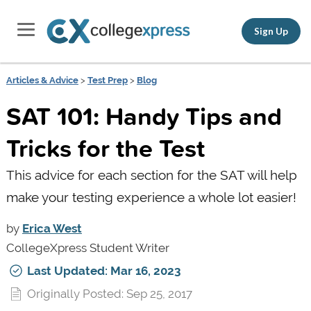
Sign Up
Articles & Advice
>
Test Prep
>
Blog
SAT 101: Handy Tips and
Tricks for the Test
This advice for each section for the SAT will help
make your testing experience a whole lot easier!
by
Erica West
CollegeXpress Student Writer
Last Updated: Mar 16, 2023
Originally Posted: Sep 25, 2017