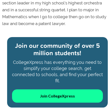
section leader in my high school's highest orchestra
and in a successful string quartet. I plan to major in
Mathematics when I go to college then go on to study
law and become a patent lawyer.
Join our community of
over 5
million students!
CollegeXpress has everything you need to
simplify your college search, get
connected to schools, and find your perfect
fit.
Join CollegeXpress