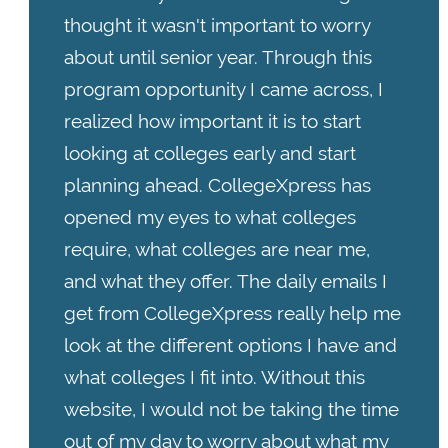
thought it wasn't important to worry
about until senior year. Through this
program opportunity I came across, I
realized how important it is to start
looking at colleges early and start
planning ahead. CollegeXpress has
opened my eyes to what colleges
require, what colleges are near me,
and what they offer. The daily emails I
get from CollegeXpress really help me
look at the different options I have and
what colleges I fit into. Without this
website, I would not be taking the time
out of my day to worry about what my