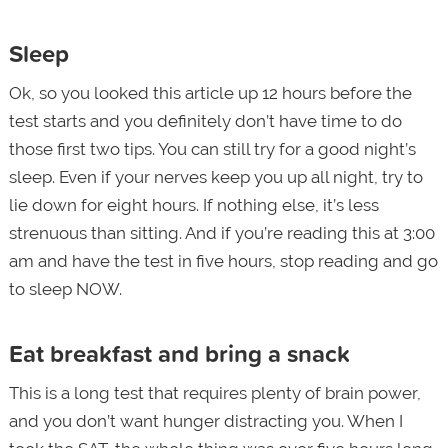
Sleep
Ok, so you looked this article up 12 hours before the
test starts and you definitely don’t have time to do
those first two tips. You can still try for a good night’s
sleep. Even if your nerves keep you up all night, try to
lie down for eight hours. If nothing else, it’s less
strenuous than sitting. And if you’re reading this at 3:00
am and have the test in five hours, stop reading and go
to sleep NOW.
Eat breakfast and bring a snack
This is a long test that requires plenty of brain power,
and you don’t want hunger distracting you. When I