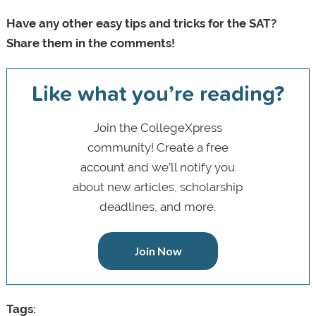
Have any other easy tips and tricks for the SAT?
Share them in the comments!
Like what you’re reading?
Join the CollegeXpress
community! Create a free
account and we’ll notify you
about new articles, scholarship
deadlines, and more.
Join Now
Tags: