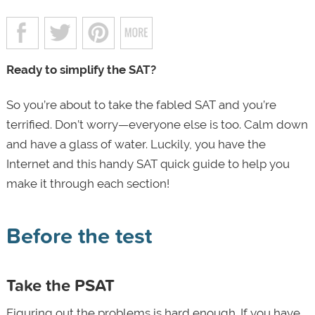
Ready to simplify the SAT?
So you’re about to take the fabled SAT and you’re
terrified. Don’t worry—everyone else is too. Calm down
and have a glass of water. Luckily, you have the
Internet and this handy SAT quick guide to help you
make it through each section!
Before the test
Take the PSAT
Figuring out the problems is hard enough. If you have