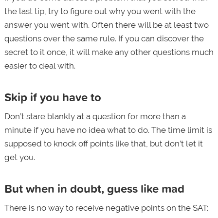
the last tip, try to figure out why you went with the
answer you went with. Often there will be at least two
questions over the same rule. If you can discover the
secret to it once, it will make any other questions much
easier to deal with.
Skip if you have to
Don’t stare blankly at a question for more than a
minute if you have no idea what to do. The time limit is
supposed to knock off points like that, but don’t let it
get you.
But when in doubt, guess like mad
There is no way to receive negative points on the SAT: