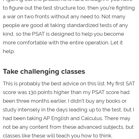
to figure out the test structure too, then you’re fighting
a war on two fronts without any need to. Not many
people are good at taking standardized tests of any
kind, so the PSAT is designed to help you become
more comfortable with the entire operation. Let it
help.
Take challenging classes
This is probably the best advice on this list. My first SAT
score was 130 points higher than my PSAT score had
been three months earlier. I didn’t buy any books or
study intensely in the days leading up to the test, but I
had been taking AP English and Calculus. There may
not be any content from these advanced subjects, but
classes like these will teach you how to think.