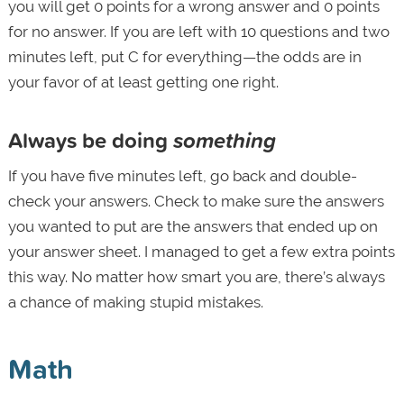
you will get 0 points for a wrong answer and 0 points
for no answer. If you are left with 10 questions and two
minutes left, put C for everything—the odds are in
your favor of at least getting one right.
Always be doing
something
If you have five minutes left, go back and double-
check your answers. Check to make sure the answers
you wanted to put are the answers that ended up on
your answer sheet. I managed to get a few extra points
this way. No matter how smart you are, there’s always
a chance of making stupid mistakes.
Math