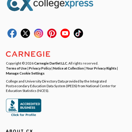
Copyright © 2026
Carnegie Dartlet LLC
. All rights reserved.
Terms of Use
|
Privacy Policy
|
Notice at Collection
|
Your Privacy Rights
|
Manage Cookie Settings
College and University Directory Data provided by the Integrated
Postsecondary Education Data System (IPEDS) from National Center for
Education Statistics (NCES).
ABOUT CX