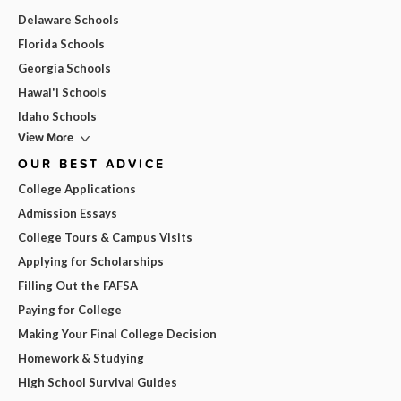
Delaware Schools
Florida Schools
Georgia Schools
Hawai'i Schools
Idaho Schools
View More
OUR BEST ADVICE
College Applications
Admission Essays
College Tours & Campus Visits
Applying for Scholarships
Filling Out the FAFSA
Paying for College
Making Your Final College Decision
Homework & Studying
High School Survival Guides