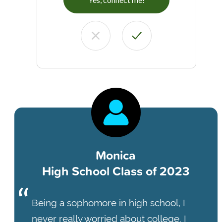
Monica
High School Class of 2023
Being a sophomore in high school, I
never really worried about college. I