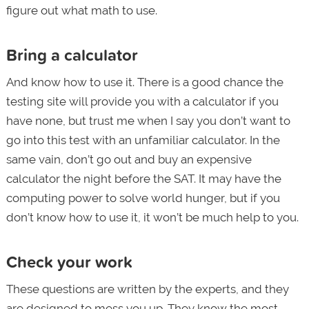
figure out what math to use.
Bring a calculator
And know how to use it. There is a good chance the
testing site will provide you with a calculator if you
have none, but trust me when I say you don’t want to
go into this test with an unfamiliar calculator. In the
same vain, don’t go out and buy an expensive
calculator the night before the SAT. It may have the
computing power to solve world hunger, but if you
don’t know how to use it, it won’t be much help to you.
Check your work
These questions are written by the experts, and they
are designed to mess you up. They know the most