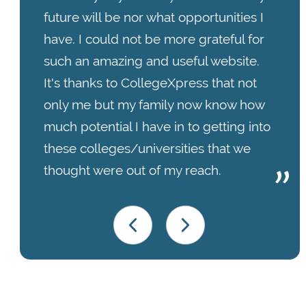
future will be nor what opportunities I
have. I could not be more grateful for
such an amazing and useful website.
It's thanks to CollegeXpress that not
only me but my family now know how
much potential I have in to getting into
these colleges/universities that we
thought were out of my reach.