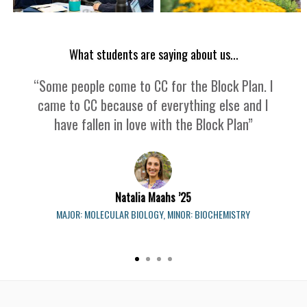
What students are saying about us...
“Some people come to CC for the Block Plan. I
came to CC because of everything else and I
have fallen in love with the Block Plan”
Natalia Maahs ’25
MAJOR: MOLECULAR BIOLOGY, MINOR: BIOCHEMISTRY