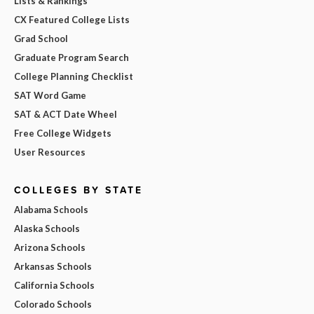
Lists & Rankings
CX Featured College Lists
Grad School
Graduate Program Search
College Planning Checklist
SAT Word Game
SAT & ACT Date Wheel
Free College Widgets
User Resources
COLLEGES BY STATE
Alabama Schools
Alaska Schools
Arizona Schools
Arkansas Schools
California Schools
Colorado Schools