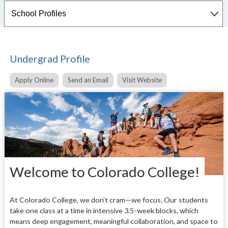
Undergrad Profile
Apply Online
Send an Email
Visit Website
Welcome to Colorado College!
At Colorado College, we don’t cram—we focus. Our students
take one class at a time in intensive 3.5-week blocks, which
means deep engagement, meaningful collaboration, and space to