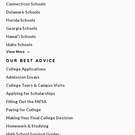
Connecticut Schools
Delaware Schools
Florida Schools
Georgia Schools
Hawai'i Schools
Idaho Schools
View More
OUR BEST ADVICE
College Applications
Admission Essays
College Tours & Campus Visits
Applying for Scholarships
Filling Out the FAFSA
Paying for College
Making Your Final College Decision
Homework & Studying
High School Survival Guides