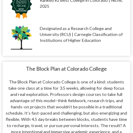
Ranked #2 Best College in Colorado | Niche,
2025
Designated as a Research College and
University (RCU) | Carnegie Classification of
Institutions of Higher Education
The Block Plan at Colorado College
The Block Plan at Colorado College is one of a kind: students
take one class at a time for 3.5 weeks, allowing for deep focus
and real exploration. Professors design courses to take full
advantage of this model–think fieldwork, research trips, and
hands-on projects that wouldn’t be possible in a traditional
schedule. It’s fast-paced and challenging, but also energizing and
flexible. With 4.5 day breaks between blocks, students have time
to recharge, travel, or pursue personal interests. The result? A
more intentional and immersive academic experience, and a