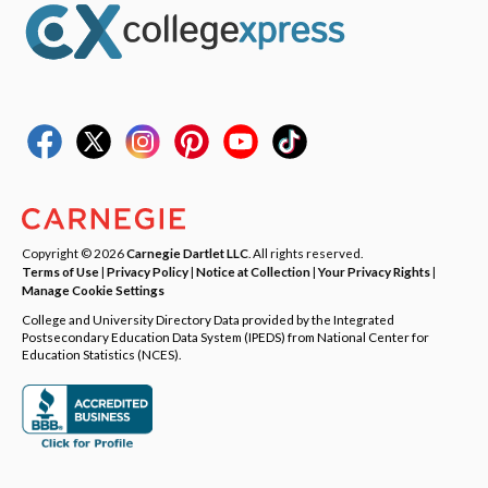
Copyright © 2026
Carnegie Dartlet LLC
. All rights reserved.
Terms of Use
|
Privacy Policy
|
Notice at Collection
|
Your Privacy Rights
|
Manage Cookie Settings
College and University Directory Data provided by the Integrated
Postsecondary Education Data System (IPEDS) from National Center for
Education Statistics (NCES).