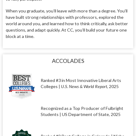
When you graduate, you’ll leave with more than a degree. You’ll
have built strong relationships with professors, explored the
world around you, and learned how to think critically, ask better
questions, and adapt quickly. At CC, you’ll build your future one
block at a time.
ACCOLADES
Ranked #3 in Most Innovative Liberal Arts
Colleges |
U.S. News & World Report
, 2025
Recognized as a Top Producer of Fulbright
Students | US Department of State, 2025