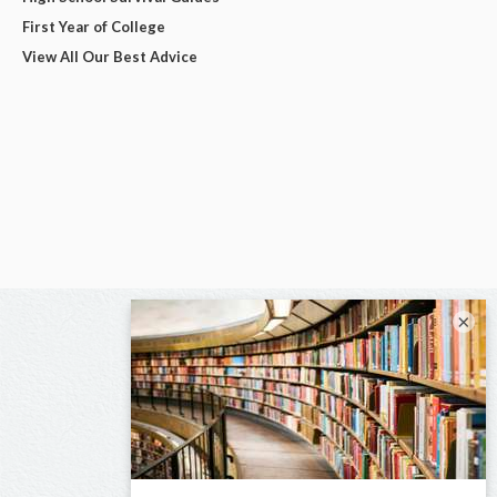
First Year of College
View All Our Best Advice
×