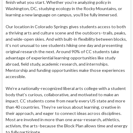
finish what you start. Whether you’re analyzing policy in
Washington, DC, studying ecology in the Rocky Mountains, or
learning a new language on campus, you’ll be fully immersed.
Our location in Colorado Springs gives students access to both
a thriving arts and culture scene and the outdoors–trails, peaks,
and wide-open skies. And with built-in flexibility between blocks,
it’s not unusual to see students hiking one day and presenting
original research the next. Around 90% of CC students take
advantage of experiential learning opportunities like study
abroad, field study, academic research, and internships.
Mentorship and funding opportunities make those experiences
accessible.
We’re a nationally-recognized liberal arts college with a student
body that’s curious, collaborative, and motivated to make an
impact. CC students come from nearly every US state and more
than 40 countries. They’re serious about learning, creative in
their approach, and eager to connect ideas across disciplines.
Most are involved in more than one area–research, athletics,
activism, the arts–because the Block Plan allows time and energy
to fully participate.