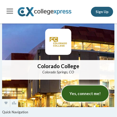
Sign Up
Colorado College
Colorado Springs, CO
Yes, connect me!