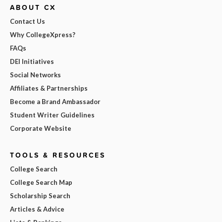
ABOUT CX
Contact Us
Why CollegeXpress?
FAQs
DEI Initiatives
Social Networks
Affiliates & Partnerships
Become a Brand Ambassador
Student Writer Guidelines
Corporate Website
TOOLS & RESOURCES
College Search
College Search Map
Scholarship Search
Articles & Advice