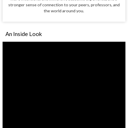
stronger sense of connection to your peers, professors, and
the world around you.
An Inside Look