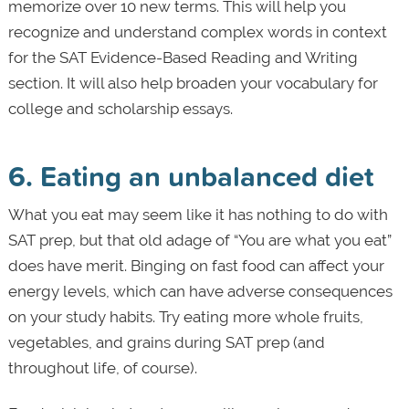
memorize over 10 new terms. This will help you
recognize and understand complex words in context
for the SAT Evidence-Based Reading and Writing
section. It will also help broaden your vocabulary for
college and scholarship essays.
6. Eating an unbalanced diet
What you eat may seem like it has nothing to do with
SAT prep, but that old adage of “You are what you eat”
does have merit. Binging on fast food can affect your
energy levels, which can have adverse consequences
on your study habits. Try eating more whole fruits,
vegetables, and grains during SAT prep (and
throughout life, of course).