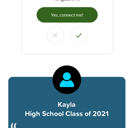
Yes, connect me!
Kayla
High School Class of 2021