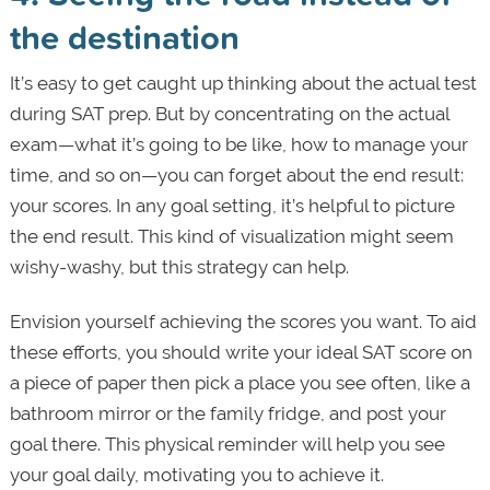
the destination
It’s easy to get caught up thinking about the actual test
during SAT prep. But by concentrating on the actual
exam—what it’s going to be like, how to manage your
time, and so on—you can forget about the end result:
your scores. In any goal setting, it’s helpful to picture
the end result. This kind of visualization might seem
wishy-washy, but this strategy can help.
Envision yourself achieving the scores you want. To aid
these efforts, you should write your ideal SAT score on
a piece of paper then pick a place you see often, like a
bathroom mirror or the family fridge, and post your
goal there. This physical reminder will help you see
your goal daily, motivating you to achieve it.