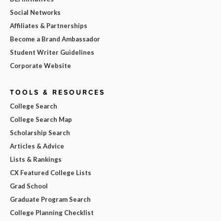
Social Networks
Affiliates & Partnerships
Become a Brand Ambassador
Student Writer Guidelines
Corporate Website
TOOLS & RESOURCES
College Search
College Search Map
Scholarship Search
Articles & Advice
Lists & Rankings
CX Featured College Lists
Grad School
Graduate Program Search
College Planning Checklist