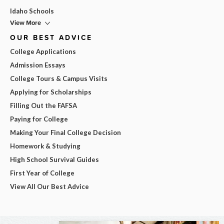
Idaho Schools
View More
OUR BEST ADVICE
College Applications
Admission Essays
College Tours & Campus Visits
Applying for Scholarships
Filling Out the FAFSA
Paying for College
Making Your Final College Decision
Homework & Studying
High School Survival Guides
First Year of College
View All Our Best Advice