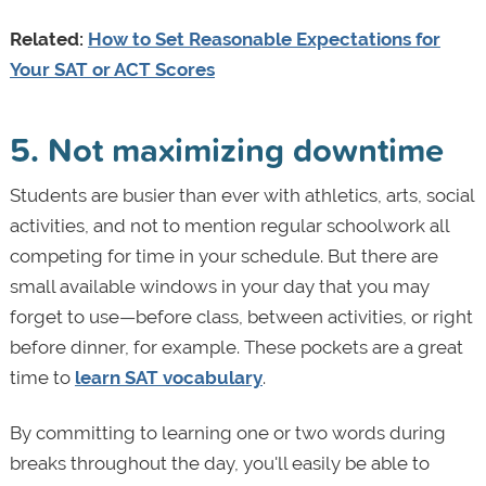
Related:
How to Set Reasonable Expectations for
Your SAT or ACT Scores
5. Not maximizing downtime
Students are busier than ever with athletics, arts, social
activities, and not to mention regular schoolwork all
competing for time in your schedule. But there are
small available windows in your day that you may
forget to use—before class, between activities, or right
before dinner, for example. These pockets are a great
time to
learn SAT vocabulary
.
By committing to learning one or two words during
breaks throughout the day, you'll easily be able to