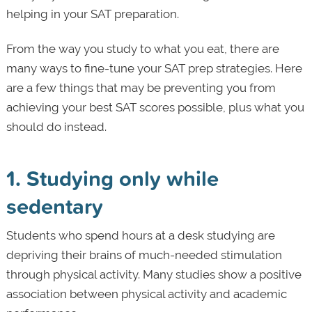
helping in your SAT preparation.
From the way you study to what you eat, there are
many ways to fine-tune your SAT prep strategies. Here
are a few things that may be preventing you from
achieving your best SAT scores possible, plus what you
should do instead.
1. Studying only while
sedentary
Students who spend hours at a desk studying are
depriving their brains of much-needed stimulation
through physical activity. Many studies show a positive
association between physical activity and academic