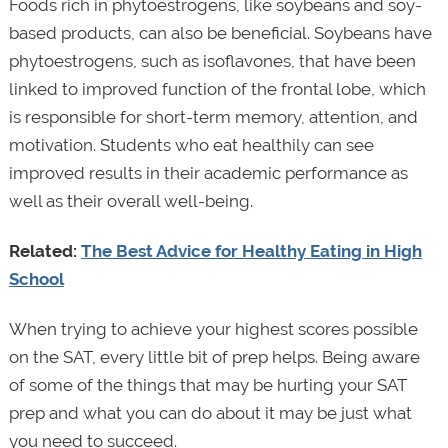
Foods rich in phytoestrogens, like soybeans and soy-
based products, can also be beneficial. Soybeans have
phytoestrogens, such as isoflavones, that have been
linked to improved function of the frontal lobe, which
is responsible for short-term memory, attention, and
motivation. Students who eat healthily can see
improved results in their academic performance as
well as their overall well-being.
Related:
The Best Advice for Healthy Eating in High
School
When trying to achieve your highest scores possible
on the SAT, every little bit of prep helps. Being aware
of some of the things that may be hurting your SAT
prep and what you can do about it may be just what
you need to succeed.