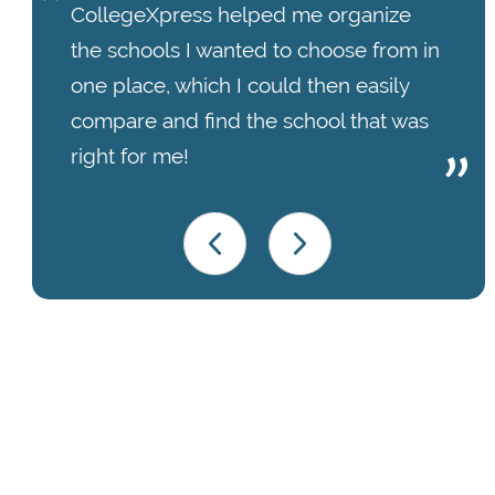
CollegeXpress helped me organize
the schools I wanted to choose from in
one place, which I could then easily
compare and find the school that was
right for me!