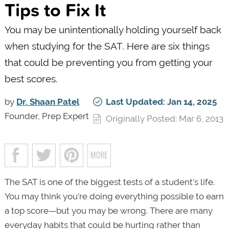
Tips to Fix It
You may be unintentionally holding yourself back
when studying for the SAT. Here are six things
that could be preventing you from getting your
best scores.
by
Dr. Shaan Patel
Last Updated: Jan 14, 2025
Founder, Prep Expert
Originally Posted: Mar 6, 2013
The SAT is one of the biggest tests of a student's life.
You may think you're doing everything possible to earn
a top score—but you may be wrong. There are many
everyday habits that could be hurting rather than