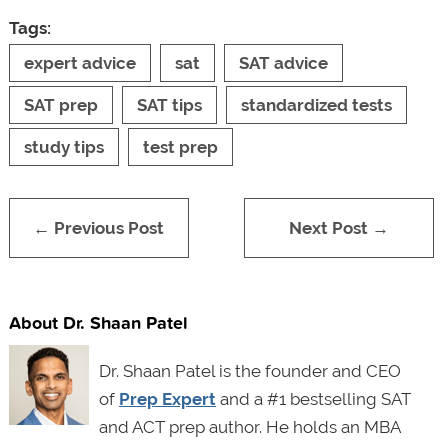
Tags:
expert advice
sat
SAT advice
SAT prep
SAT tips
standardized tests
study tips
test prep
← Previous Post
Next Post →
About Dr. Shaan Patel
Dr. Shaan Patel is the founder and CEO
of
Prep Expert
and a #1 bestselling SAT
and ACT prep author. He holds an MBA