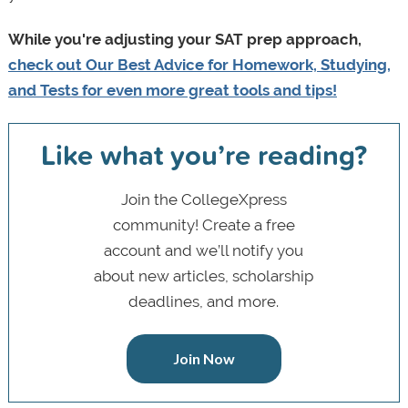
While you're adjusting your SAT prep approach,
check out Our Best Advice for Homework, Studying,
and Tests for even more great tools and tips!
Like what you’re reading?
Join the CollegeXpress
community! Create a free
account and we’ll notify you
about new articles, scholarship
deadlines, and more.
Join Now