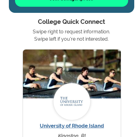
College Quick Connect
Swipe right to request information.
Swipe left if you're not interested.
University of Rhode Island
Kingston, RI