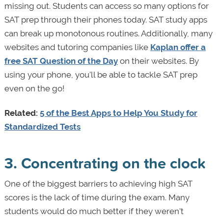
missing out. Students can access so many options for
SAT prep through their phones today. SAT study apps
can break up monotonous routines. Additionally, many
websites and tutoring companies like
Kaplan offer a
free SAT Question of the Day
on their websites. By
using your phone, you'll be able to tackle SAT prep
even on the go!
Related:
5 of the Best Apps to Help You Study for
Standardized Tests
3. Concentrating on the clock
One of the biggest barriers to achieving high SAT
scores is the lack of time during the exam. Many
students would do much better if they weren't