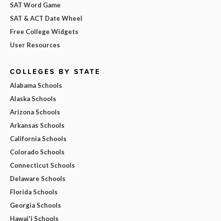
SAT Word Game
SAT & ACT Date Wheel
Free College Widgets
User Resources
COLLEGES BY STATE
Alabama Schools
Alaska Schools
Arizona Schools
Arkansas Schools
California Schools
Colorado Schools
Connecticut Schools
Delaware Schools
Florida Schools
Georgia Schools
Hawai'i Schools