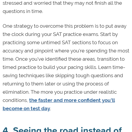
stressed and worried that they may not finish all the
questions in time.
One strategy to overcome this problem is to put away
the clock during your SAT practice exams. Start by
practicing some untimed SAT sections to focus on
accuracy and pinpoint where you're spending the most
time. Once you've identified these areas, transition to
timed practice to build your pacing skills. Learn time-
saving techniques like skipping tough questions and
returning to them later or using the process of
elimination. The more you practice under realistic
conditions,
the faster and more confident you'll
become on test day
.
4. Seeing the road instead of