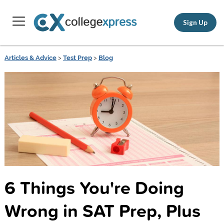
Sign Up
Articles & Advice
>
Test Prep
>
Blog
6 Things You're Doing
Wrong in SAT Prep, Plus