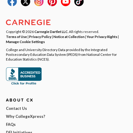
Copyright © 2026
Carnegie Dartlet LLC
. All rights reserved.
Terms of Use
|
Privacy Policy
|
Notice at Collection
|
Your Privacy Rights
|
Manage Cookie Settings
College and University Directory Data provided by the Integrated
Postsecondary Education Data System (IPEDS) from National Center for
Education Statistics (NCES).
ABOUT CX
Contact Us
Why CollegeXpress?
FAQs
DEI Initiatives