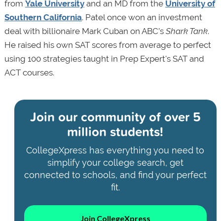
from
Yale University
and an MD from the
University of
Southern California
. Patel once won an investment
deal with billionaire Mark Cuban on ABC’s
Shark Tank
.
He raised his own SAT scores from average to perfect
using 100 strategies taught in Prep Expert's SAT and
ACT courses.
Join our community of
over 5
million students!
CollegeXpress has everything you need to
simplify your college search, get
connected to schools, and find your perfect
fit.
Join CollegeXpress