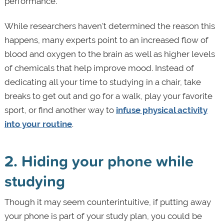
performance.
While researchers haven't determined the reason this
happens, many experts point to an increased flow of
blood and oxygen to the brain as well as higher levels
of chemicals that help improve mood. Instead of
dedicating all your time to studying in a chair, take
breaks to get out and go for a walk, play your favorite
sport, or find another way to
infuse physical activity
into your routine
.
2. Hiding your phone while
studying
Though it may seem counterintuitive, if putting away
your phone is part of your study plan, you could be