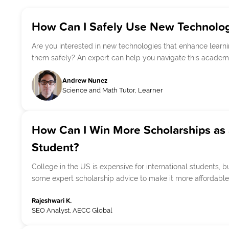
How Can I Safely Use New Technolog
Are you interested in new technologies that enhance learn
them safely? An expert can help you navigate this academi
Andrew Nunez
Science and Math Tutor, Learner
How Can I Win More Scholarships as 
Student?
College in the US is expensive for international students, bu
some expert scholarship advice to make it more affordable
Rajeshwari K.
SEO Analyst, AECC Global