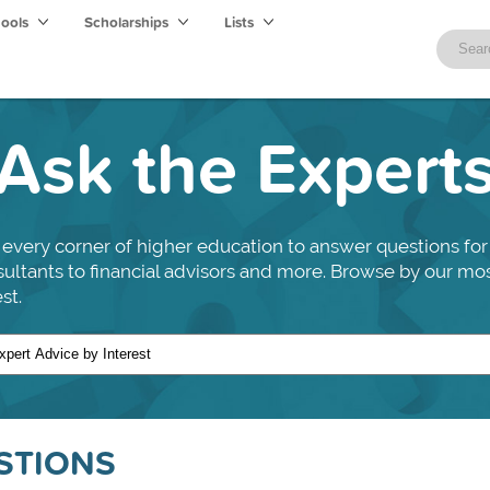
hools
Scholarships
Lists
Ask the Expert
every corner of higher education to answer questions for
nsultants to financial advisors and more. Browse by our mo
st.
STIONS