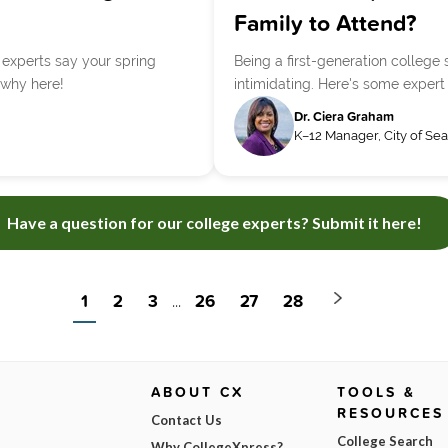
Family to Attend?
t experts say your spring
Being a first-generation colleg
 why here!
intimidating. Here's some expert
Dr. Ciera Graham
K–12 Manager, City of Sea
Have a question for our college experts? Submit it here!
1
2
3
26
27
28
...
ABOUT CX
TOOLS &
RESOURCES
Contact Us
College Search
Why CollegeXpress?