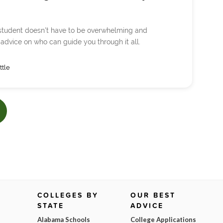
e student doesn't have to be overwhelming and
 advice on who can guide you through it all.
ttle
COLLEGES BY
OUR BEST
STATE
ADVICE
Alabama Schools
College Applications