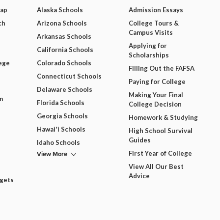
Map
Alaska Schools
Admission Essays
ch
Arizona Schools
College Tours &
Campus Visits
Arkansas Schools
Applying for
California Schools
Scholarships
ege
Colorado Schools
Filling Out the FAFSA
Connecticut Schools
Paying for College
Delaware Schools
Making Your Final
m
Florida Schools
College Decision
Georgia Schools
Homework & Studying
Hawai'i Schools
High School Survival
Guides
Idaho Schools
View More
First Year of College
View All Our Best
Advice
dgets