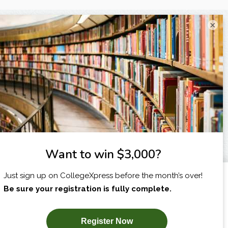
×
X
I am...
SUBSCRIBE NOW!