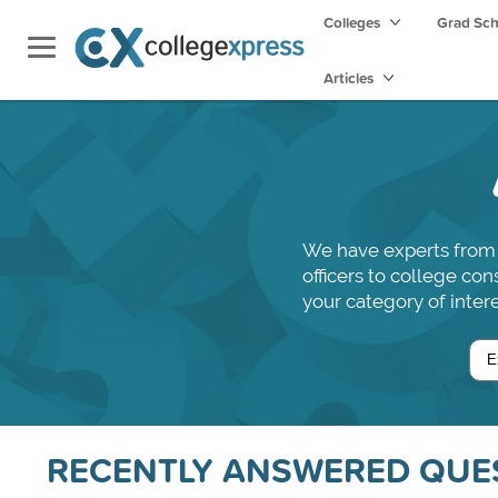
Colleges
Grad Sc
Articles
We have experts from 
officers to college co
your category of intere
RECENTLY ANSWERED QUE