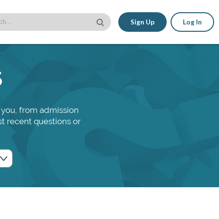
Sign Up
Log In
s
 you, from admission
st recent questions or