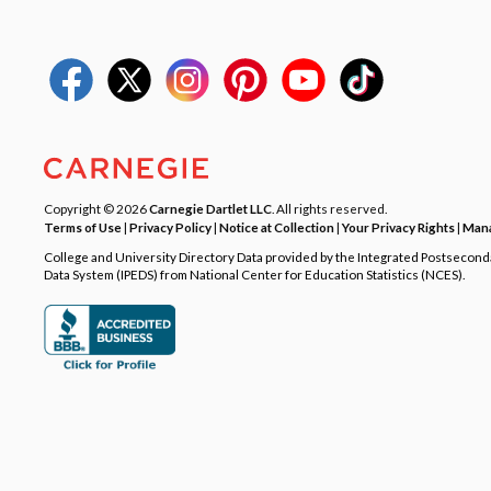
Copyright © 2026
Carnegie Dartlet LLC
. All rights reserved.
Terms of Use
|
Privacy Policy
|
Notice at Collection
|
Your Privacy Rights
|
Mana
College and University Directory Data provided by the Integrated Postsecon
Data System (IPEDS) from National Center for Education Statistics (NCES).