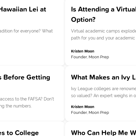
Hawaiian Lei at
Is Attending a Vir
Option?
radition for everyone? What
Virtual academic camps exploded 
path for you and your academic 
Kristen Moon
Founder, Moon Prep
 Before Getting
What Makes an Ivy 
Ivy League colleges are renowned
so valued? An expert weighs in o
access to the FAFSA? Don't
ing the numbers.
Kristen Moon
Founder, Moon Prep
s to College
Who Can Help Me Wit