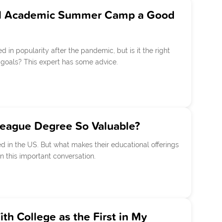
tual Academic Summer Camp a Good
in popularity after the pandemic, but is it the right
goals? This expert has some advice.
League Degree So Valuable?
 in the US. But what makes their educational offerings
n this important conversation.
h College as the First in My