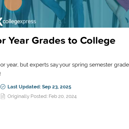
r Year Grades to College
nior year, but experts say your spring semester grade
!
Last Updated: Sep 23, 2025
Originally Posted: Feb 20, 2024