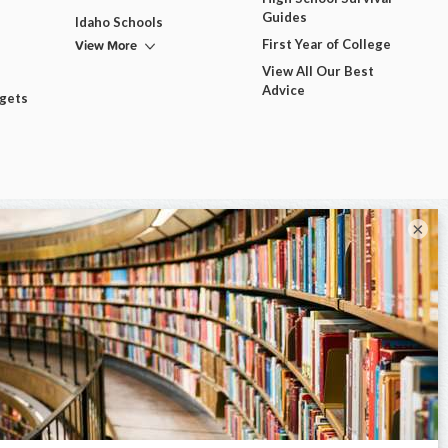
Guides
Idaho Schools
View More
First Year of College
View All Our Best
Advice
dgets
×