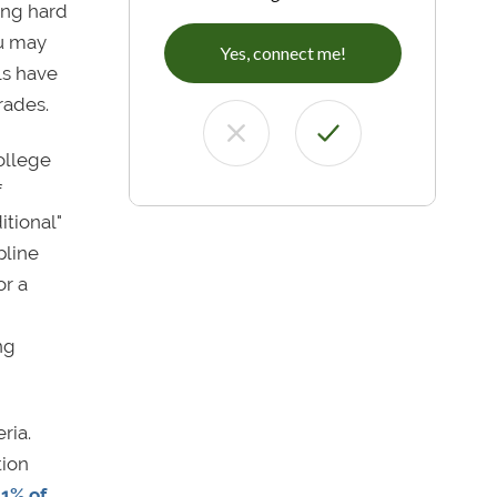
king hard
ou may
Yes, connect me!
ls have
grades.
ollege
f
itional"
pline
or a
ng
ria.
tion
 1% of