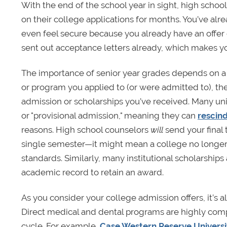
With the end of the school year in sight, high school 
on their college applications for months. You’ve alr
even feel secure because you already have an offer 
sent out acceptance letters already, which makes y
The importance of senior year grades depends on a 
or program you applied to (or were admitted to), the s
admission or scholarships you’ve received. Many unive
or "provisional admission," meaning they can
rescin
reasons. High school counselors
will
send your final 
single semester—it might mean a college no longer
standards. Similarly,
many institutional scholarships
academic record to retain an award.
As you consider your college admission offers, it’s a
Direct medical and dental programs are highly comp
cycle. For example,
Case Western Reserve Universi