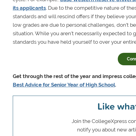
its applicants
. Due to the competitive nature of th
standards and will rescind offers if they believe you
low grades are due to personal challenges, don’t be
situation. While you aren't necessarily expected to g
standards you have held yourself to over your entire
Con
Get through the rest of the year and impress col
Best Advice for Senior Year of High School
.
Like wha
Join the CollegeXpress com
notify you about new art