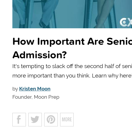
How Important Are Senio
Admission?
It's tempting to slack off the second half of se
more important than you think. Learn why here
by
Kristen Moon
Founder, Moon Prep