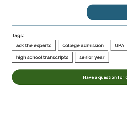
Tags:
ask the experts
college admission
GPA
high school transcripts
senior year
Have a question for o