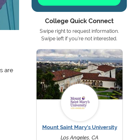
College Quick Connect
Swipe right to request information.
Swipe left if you're not interested.
s are
Mount Saint Mary's University
Los Angeles, CA