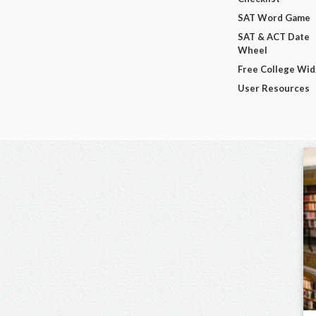
SAT Word Game
SAT & ACT Date
Wheel
Free College Wi
User Resources