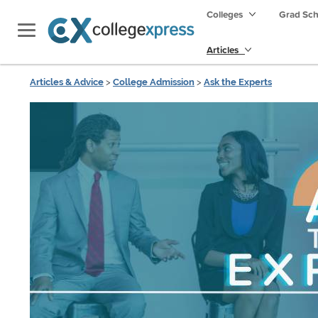
Colleges
Grad Sc
Articles
Articles & Advice
>
College Admission
>
Ask the Experts