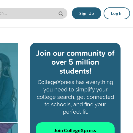
Sign Up
Log In
Join our community of
over 5 million
students!
CollegeXpress has everything
you need to simplify your
college search, get connected
to schools, and find your
perfect fit.
Join CollegeXpress