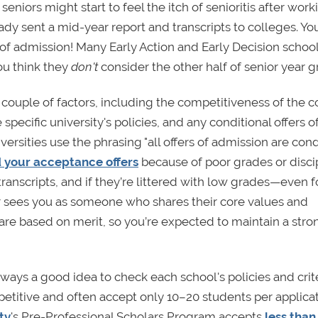
seniors might start to feel the itch of senioritis after wor
eady sent a mid-year report and transcripts to colleges. Y
of admission! Many Early Action and Early Decision schoo
ou think they
don't
consider the other half of senior year 
couple of factors, including the competitiveness of the c
pecific university's policies, and any conditional offers o
rsities use the phrasing "all offers of admission are cond
d your acceptance offers
because of poor grades or disci
transcripts, and if they’re littered with low grades—even f
 sees you as someone who shares their core values and
 are based on merit, so you’re expected to maintain a stro
lways a good idea to check each school's policies and crite
etitive and often accept only 10–20 students per applica
ty
's Pre-Professional Scholars Program accepts
less than