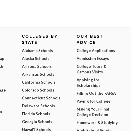
COLLEGES BY
OUR BEST
STATE
ADVICE
Alabama Schools
College Applications
Map
Alaska Schools
Admission Essays
ch
Arizona Schools
College Tours &
Campus Visits
Arkansas Schools
Applying for
California Schools
Scholarships
ege
Colorado Schools
Filling Out the FAFSA
Connecticut Schools
Paying for College
Delaware Schools
Making Your Final
m
Florida Schools
College Decision
Georgia Schools
Homework & Studying
Hawai'i Schools
High School Survival