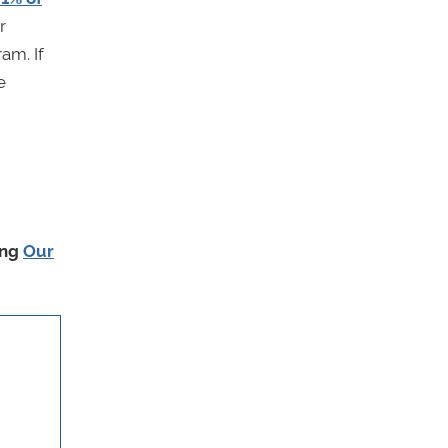
r
am. If
e
ing
Our