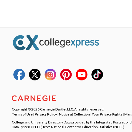
Copyright © 2026
Carnegie Dartlet LLC
. All rights reserved.
Terms of Use
|
Privacy Policy
|
Notice at Collection
|
Your Privacy Rights
|
Mana
College and University Directory Data provided by the Integrated Postsecon
Data System (IPEDS) from National Center for Education Statistics (NCES).