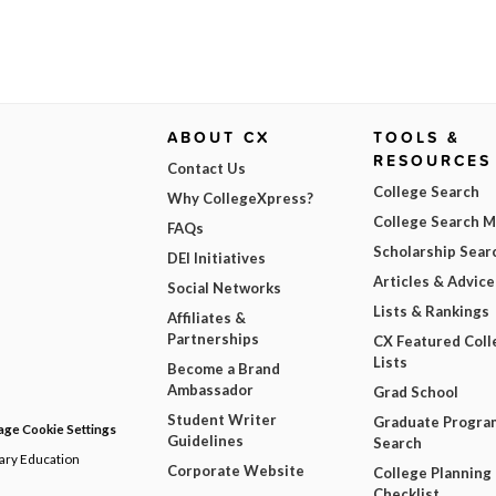
ABOUT CX
TOOLS &
RESOURCES
Contact Us
College Search
Why CollegeXpress?
College Search 
FAQs
Scholarship Sear
DEI Initiatives
Articles & Advice
Social Networks
Lists & Rankings
Affiliates &
Partnerships
CX Featured Coll
Lists
Become a Brand
Ambassador
Grad School
Student Writer
Graduate Progra
ge Cookie Settings
Guidelines
Search
dary Education
Corporate Website
College Planning
Checklist