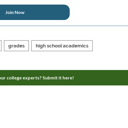
Join Now
grades
high school academics
ur college experts? Submit it here!