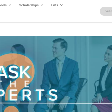
hools
Scholarships
Lists