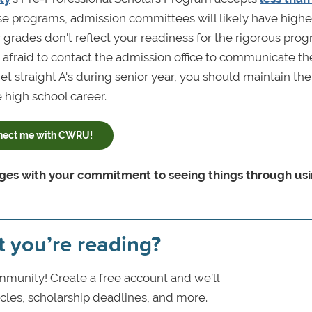
ese programs, admission committees will likely have highe
r grades don't reflect your readiness for the rigorous progr
 afraid to contact the admission office to communicate th
et straight A's during senior year, you should maintain the
 high school career.
nect me with CWRU!
leges with your commitment to seeing things through us
t you’re reading?
munity! Create a free account and we’ll
icles, scholarship deadlines, and more.