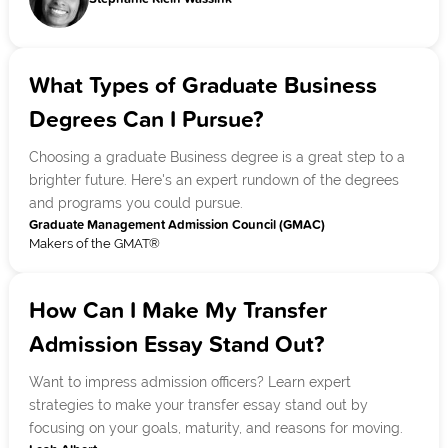
What Types of Graduate Business
Degrees Can I Pursue?
Choosing a graduate Business degree is a great step to a
brighter future. Here's an expert rundown of the degrees
and programs you could pursue.
Graduate Management Admission Council (GMAC)
Makers of the GMAT®
How Can I Make My Transfer
Admission Essay Stand Out?
Want to impress admission officers? Learn expert
strategies to make your transfer essay stand out by
focusing on your goals, maturity, and reasons for moving.