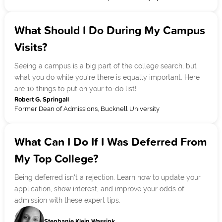
What Should I Do During My Campus
Visits?
Seeing a campus is a big part of the college search, but
what you do while you're there is equally important. Here
are 10 things to put on your to-do list!
Robert G. Springall
Former Dean of Admissions, Bucknell University
What Can I Do If I Was Deferred From
My Top College?
Being deferred isn't a rejection. Learn how to update your
application, show interest, and improve your odds of
admission with these expert tips.
Stephanie Klein Wassink