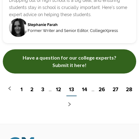
Dropping out of high school is a big deal, and ensuring
students stay in school is crucially important. Here's some
expert advice on helping these students.
Stephanie Farah
Former Writer and Senior Editor, CollegeXpress
Have a question for our college experts?
Submit it here!
1
2
3
12
13
14
26
27
28
...
...