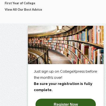
First Year of College
View All Our Best Advice
×