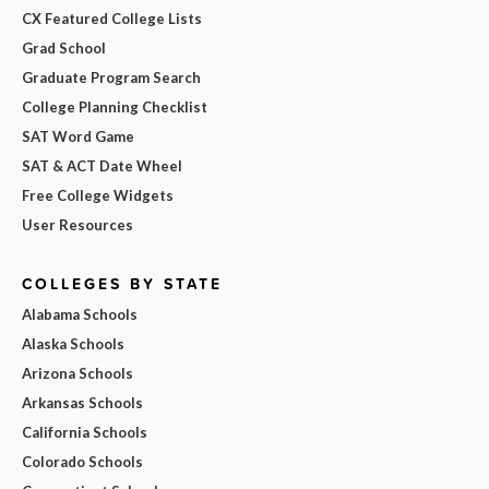
CX Featured College Lists
Grad School
Graduate Program Search
College Planning Checklist
SAT Word Game
SAT & ACT Date Wheel
Free College Widgets
User Resources
COLLEGES BY STATE
Alabama Schools
Alaska Schools
Arizona Schools
Arkansas Schools
California Schools
Colorado Schools