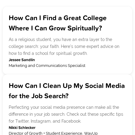
How Can I Find a Great College
Where I Can Grow Spiritually?
As a religious student, you have an extra layer to the
college search: your faith. Here's some expert advice on
how to find a school for spiritual growth.
Jessee Sandlin
Marketing and Communications Specialist
How Can I Clean Up My Social Media
for the Job Search?
Perfecting your social media presence can make all the
difference in your job search. Check out these specific tips
for Twitter, Instagram, and Facebook.
Nikki Schlecker
Director of Growth + Student Experience, WayUp