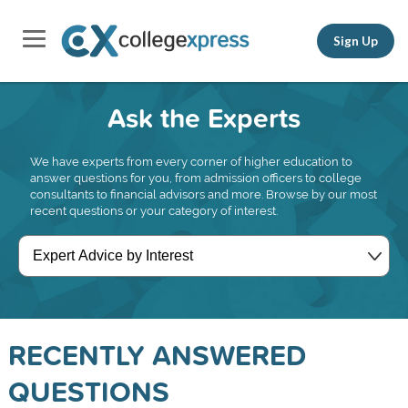
Sign Up
Ask the Experts
We have experts from every corner of higher education to
answer questions for you, from admission officers to college
consultants to financial advisors and more. Browse by our most
recent questions or your category of interest.
RECENTLY ANSWERED
QUESTIONS