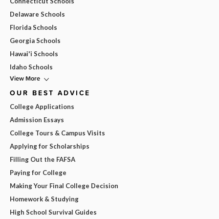
Connecticut Schools
Delaware Schools
Florida Schools
Georgia Schools
Hawai'i Schools
Idaho Schools
View More
OUR BEST ADVICE
College Applications
Admission Essays
College Tours & Campus Visits
Applying for Scholarships
Filling Out the FAFSA
Paying for College
Making Your Final College Decision
Homework & Studying
High School Survival Guides