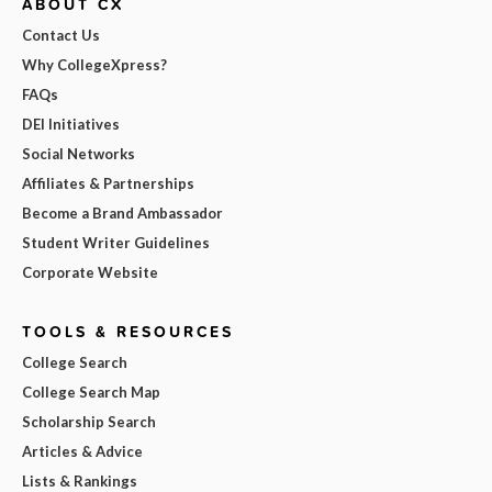
ABOUT CX
Contact Us
Why CollegeXpress?
FAQs
DEI Initiatives
Social Networks
Affiliates & Partnerships
Become a Brand Ambassador
Student Writer Guidelines
Corporate Website
TOOLS & RESOURCES
College Search
College Search Map
Scholarship Search
Articles & Advice
Lists & Rankings