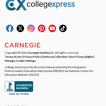
Copyright © 2026
Carnegie Dartlet LLC
. All rights reserved.
Terms of Use
|
Privacy Policy
|
Notice at Collection
|
Your Privacy Rights
|
Manage Cookie Settings
College and University Directory Data provided by the Integrated
Postsecondary Education Data System (IPEDS) from National Center for
Education Statistics (NCES).