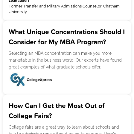
Leah Albert
Former Transfer and Military Admissions Counselor, Chatham
University
What Unique Concentrations Should I
Consider for My MBA Program?
Selecting an MBA concentration can make you more
marketable in the business world. Our experts have found
great examples of what graduate schools offer.
CollegeXpress
How Can I Get the Most Out of
College Fairs?
College fairs are a great way to learn about schools and