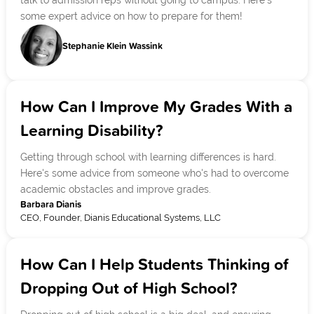
talk to admission reps without going to campus. Here's
some expert advice on how to prepare for them!
Stephanie Klein Wassink
How Can I Improve My Grades With a
Learning Disability?
Getting through school with learning differences is hard.
Here's some advice from someone who's had to overcome
academic obstacles and improve grades.
Barbara Dianis
CEO, Founder, Dianis Educational Systems, LLC
How Can I Help Students Thinking of
Dropping Out of High School?