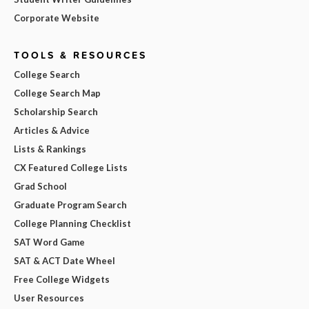
Corporate Website
TOOLS & RESOURCES
College Search
College Search Map
Scholarship Search
Articles & Advice
Lists & Rankings
CX Featured College Lists
Grad School
Graduate Program Search
College Planning Checklist
SAT Word Game
SAT & ACT Date Wheel
Free College Widgets
User Resources