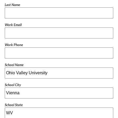
Last Name
Work Email
Work Phone
School Name
School City
School State