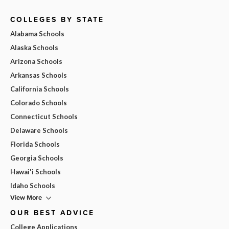
COLLEGES BY STATE
Alabama Schools
Alaska Schools
Arizona Schools
Arkansas Schools
California Schools
Colorado Schools
Connecticut Schools
Delaware Schools
Florida Schools
Georgia Schools
Hawai'i Schools
Idaho Schools
View More
OUR BEST ADVICE
College Applications