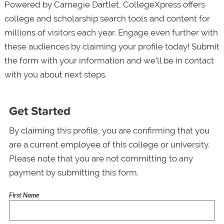
Powered by Carnegie Dartlet, CollegeXpress offers
college and scholarship search tools and content for
millions of visitors each year. Engage even further with
these audiences by claiming your profile today! Submit
the form with your information and we’ll be in contact
with you about next steps.
Get Started
By claiming this profile, you are confirming that you
are a current employee of this college or university.
Please note that you are not committing to any
payment by submitting this form.
First Name