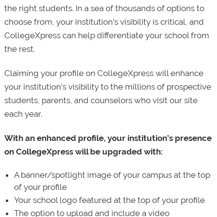
the right students. In a sea of thousands of options to
choose from, your institution’s visibility is critical, and
CollegeXpress can help differentiate your school from
the rest.
Claiming your profile on CollegeXpress will enhance
your institution’s visibility to the millions of prospective
students, parents, and counselors who visit our site
each year.
With an enhanced profile, your institution’s presence
on CollegeXpress will be upgraded with:
A banner/spotlight image of your campus at the top
of your profile
Your school logo featured at the top of your profile
The option to upload and include a video