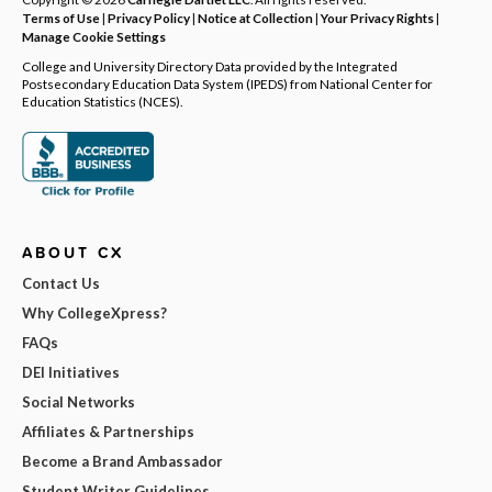
Terms of Use
|
Privacy Policy
|
Notice at Collection
|
Your Privacy Rights
|
Manage Cookie Settings
College and University Directory Data provided by the Integrated
Postsecondary Education Data System (IPEDS) from National Center for
Education Statistics (NCES).
ABOUT CX
Contact Us
Why CollegeXpress?
FAQs
DEI Initiatives
Social Networks
Affiliates & Partnerships
Become a Brand Ambassador
Student Writer Guidelines