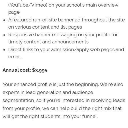
(YouTube/Vimeo) on your school’s main overview
page
A featured run-of-site banner ad throughout the site
on various content and list pages
Responsive banner messaging on your profile for
timely content and announcements
Direct links to your admission/apply web pages and
email
Annual cost: $3,995
Your enhanced profile is just the beginning. We’re also
experts in lead generation and audience
segmentation, so if you’re interested in receiving leads
from your profile, we can help build the right mix that
will get the right students into your funnel.