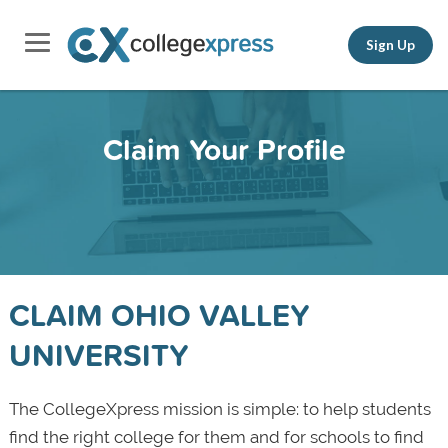
Sign Up
Claim Your Profile
CLAIM OHIO VALLEY
UNIVERSITY
The CollegeXpress mission is simple: to help students
find the right college for them and for schools to find