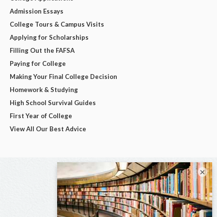
Admission Essays
College Tours & Campus Visits
Applying for Scholarships
Filling Out the FAFSA
Paying for College
Making Your Final College Decision
Homework & Studying
High School Survival Guides
First Year of College
View All Our Best Advice
×