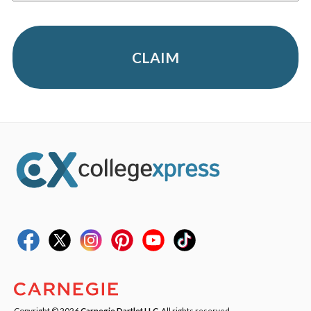
CLAIM
Copyright © 2026
Carnegie Dartlet LLC
. All rights reserved.