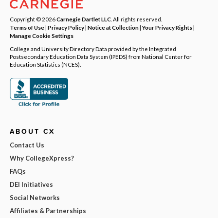
Copyright © 2026
Carnegie Dartlet LLC
. All rights reserved.
Terms of Use
|
Privacy Policy
|
Notice at Collection
|
Your Privacy Rights
|
Manage Cookie Settings
College and University Directory Data provided by the Integrated
Postsecondary Education Data System (IPEDS) from National Center for
Education Statistics (NCES).
ABOUT CX
Contact Us
Why CollegeXpress?
FAQs
DEI Initiatives
Social Networks
Affiliates & Partnerships