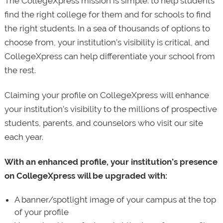
The CollegeXpress mission is simple: to help students
find the right college for them and for schools to find
the right students. In a sea of thousands of options to
choose from, your institution’s visibility is critical, and
CollegeXpress can help differentiate your school from
the rest.
Claiming your profile on CollegeXpress will enhance
your institution’s visibility to the millions of prospective
students, parents, and counselors who visit our site
each year.
With an enhanced profile, your institution’s presence
on CollegeXpress will be upgraded with:
A banner/spotlight image of your campus at the top
of your profile