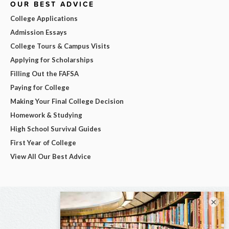
OUR BEST ADVICE
College Applications
Admission Essays
College Tours & Campus Visits
Applying for Scholarships
Filling Out the FAFSA
Paying for College
Making Your Final College Decision
Homework & Studying
High School Survival Guides
First Year of College
View All Our Best Advice
×