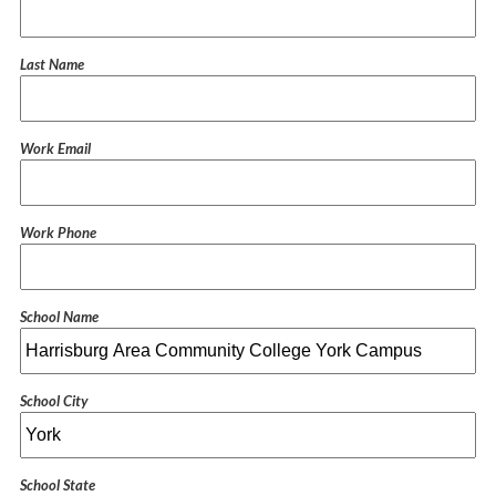
Last Name
Work Email
Work Phone
School Name
School City
School State