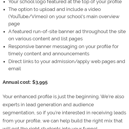
Your school logo featured at the top of your profile
The option to upload and include a video
(YouTube/Vimeo) on your school’s main overview
page
A featured run-of-site banner ad throughout the site
on various content and list pages
Responsive banner messaging on your profile for
timely content and announcements
Direct links to your admission/apply web pages and
email
Annual cost: $3,995
Your enhanced profile is just the beginning. We’re also
experts in lead generation and audience
segmentation, so if you’re interested in receiving leads
from your profile, we can help build the right mix that
will get the right students into your funnel.