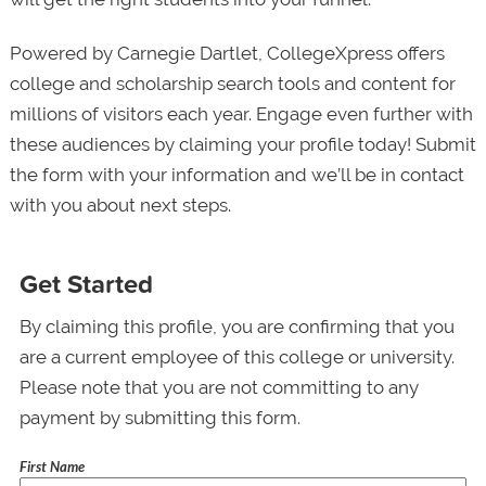
Powered by Carnegie Dartlet, CollegeXpress offers
college and scholarship search tools and content for
millions of visitors each year. Engage even further with
these audiences by claiming your profile today! Submit
the form with your information and we’ll be in contact
with you about next steps.
Get Started
By claiming this profile, you are confirming that you
are a current employee of this college or university.
Please note that you are not committing to any
payment by submitting this form.
First Name