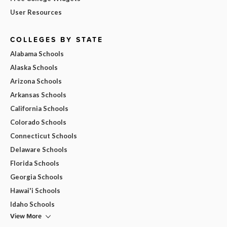
User Resources
COLLEGES BY STATE
Alabama Schools
Alaska Schools
Arizona Schools
Arkansas Schools
California Schools
Colorado Schools
Connecticut Schools
Delaware Schools
Florida Schools
Georgia Schools
Hawai'i Schools
Idaho Schools
View More