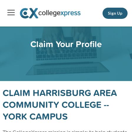
Sign Up
Claim Your Profile
CLAIM HARRISBURG AREA
COMMUNITY COLLEGE --
YORK CAMPUS