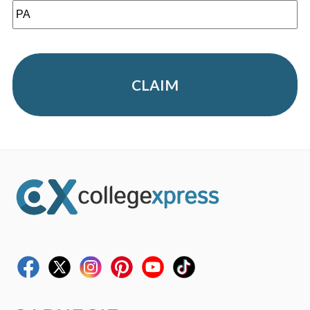
CLAIM