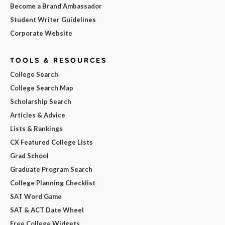
Become a Brand Ambassador
Student Writer Guidelines
Corporate Website
TOOLS & RESOURCES
College Search
College Search Map
Scholarship Search
Articles & Advice
Lists & Rankings
CX Featured College Lists
Grad School
Graduate Program Search
College Planning Checklist
SAT Word Game
SAT & ACT Date Wheel
Free College Widgets