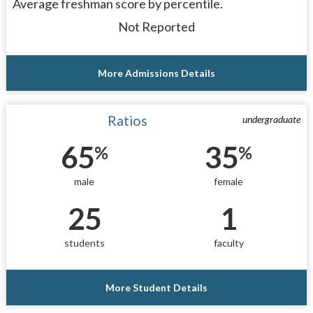
Average freshman score by percentile.
Not Reported
More Admissions Details
Ratios
undergraduate
65
35
%
%
male
female
25
1
students
faculty
More Student Details