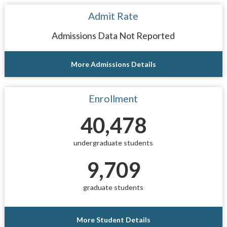
Admit Rate
Admissions Data Not Reported
More Admissions Details
Enrollment
40,478
undergraduate students
9,709
graduate students
More Student Details