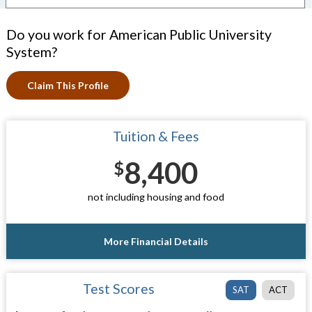
Do you work for American Public University
System?
Claim This Profile
Tuition & Fees
8,400
$
not including housing and food
More Financial Details
Test Scores
SAT
ACT