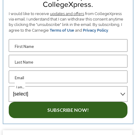
CollegeXpress.
I would like to receive
updates and offers
from CollegeXpress
via email. I understand that I can withdraw this consent anytime
by clicking the "unsubscribe" link in the email. By subscribing, I
agree to the Carnegie
Terms of Use
and
Privacy Policy
.
First Name
Last Name
Email
I am...
SUBSCRIBE NOW!