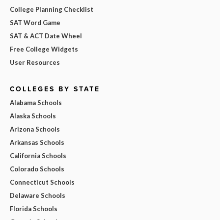
College Planning Checklist
SAT Word Game
SAT & ACT Date Wheel
Free College Widgets
User Resources
COLLEGES BY STATE
Alabama Schools
Alaska Schools
Arizona Schools
Arkansas Schools
California Schools
Colorado Schools
Connecticut Schools
Delaware Schools
Florida Schools