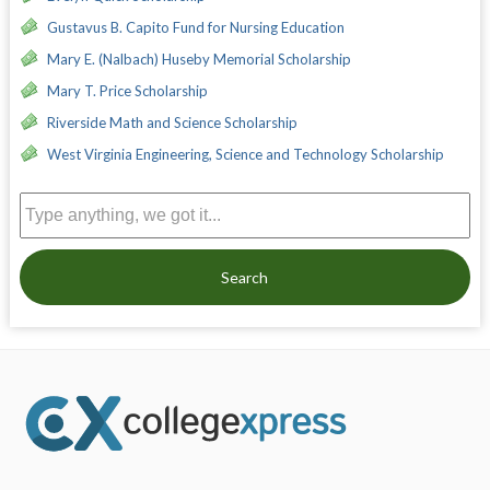
Gustavus B. Capito Fund for Nursing Education
Mary E. (Nalbach) Huseby Memorial Scholarship
Mary T. Price Scholarship
Riverside Math and Science Scholarship
West Virginia Engineering, Science and Technology Scholarship
Search