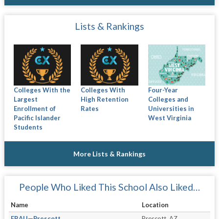
Lists & Rankings
Colleges With the
Colleges With
Four-Year
Largest
High Retention
Colleges and
Enrollment of
Rates
Universities in
Pacific Islander
West Virginia
Students
More Lists & Rankings
People Who Liked This School Also Liked…
Name
Location
ERAU—Prescott
Prescott, AZ