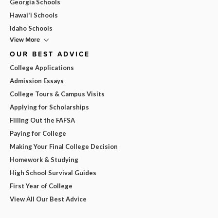
Georgia Schools
Hawai'i Schools
Idaho Schools
View More
OUR BEST ADVICE
College Applications
Admission Essays
College Tours & Campus Visits
Applying for Scholarships
Filling Out the FAFSA
Paying for College
Making Your Final College Decision
Homework & Studying
High School Survival Guides
First Year of College
View All Our Best Advice