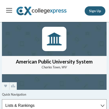
Sign Up
American Public University System
Charles Town, WV