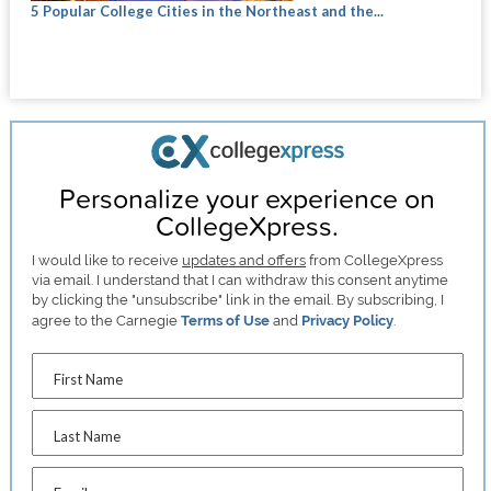
5 Popular College Cities in the Northeast and the...
Personalize your experience on
CollegeXpress.
I would like to receive
updates and offers
from CollegeXpress
via email. I understand that I can withdraw this consent anytime
by clicking the "unsubscribe" link in the email. By subscribing, I
agree to the Carnegie
Terms of Use
and
Privacy Policy
.
First Name
Last Name