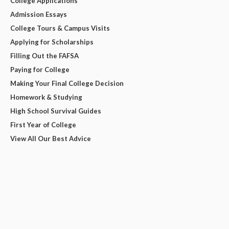
College Applications
Admission Essays
College Tours & Campus Visits
Applying for Scholarships
Filling Out the FAFSA
Paying for College
Making Your Final College Decision
Homework & Studying
High School Survival Guides
First Year of College
View All Our Best Advice