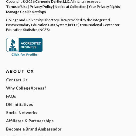
Copyright © 2026
Carnegie Dartlet LLC
. All rights reserved.
Terms of Use
|
Privacy Policy
|
Notice at Collection
|
Your Privacy Rights
|
Manage Cookie Settings
College and University Directory Data provided by the Integrated
Postsecondary Education Data System (IPEDS) from National Center for
Education Statistics (NCES).
ABOUT CX
Contact Us
Why CollegeXpress?
FAQs
DEI Initiatives
Social Networks
Affiliates & Partnerships
Become a Brand Ambassador