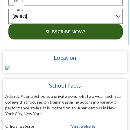
Email
I am...
SUBSCRIBE NOW!
Location
School Facts
Atlantic Acting School is a private nonprofit two-year technical
college that focuses on training aspiring actors in a variety of
performance styles. It is located on an urban campus in New
York City, New York.
Official website
Visit website