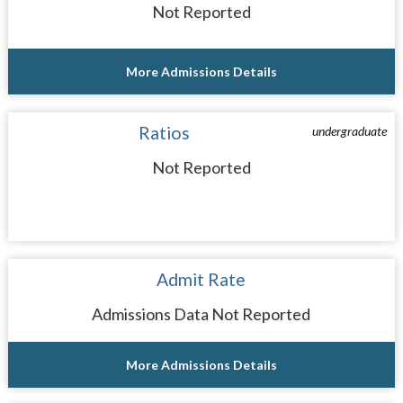
Not Reported
More Admissions Details
Ratios
undergraduate
Not Reported
Admit Rate
Admissions Data Not Reported
More Admissions Details