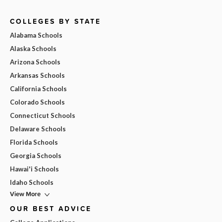
COLLEGES BY STATE
Alabama Schools
Alaska Schools
Arizona Schools
Arkansas Schools
California Schools
Colorado Schools
Connecticut Schools
Delaware Schools
Florida Schools
Georgia Schools
Hawai'i Schools
Idaho Schools
View More
OUR BEST ADVICE