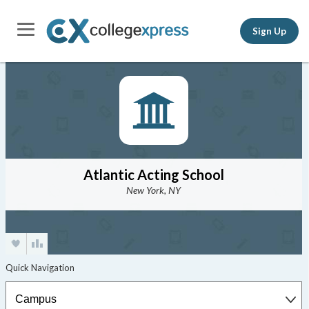
Sign Up
Atlantic Acting School
New York, NY