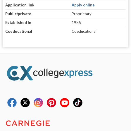
Application link
Apply online
Public/private
Proprietary
Established in
1985
Coeducational
Coeducational