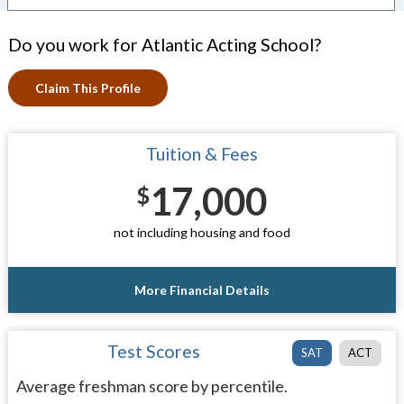
Do you work for Atlantic Acting School?
Claim This Profile
Tuition & Fees
17,000
$
not including housing and food
More Financial Details
Test Scores
SAT
ACT
Average freshman score by percentile.