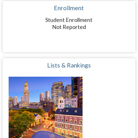
Enrollment
Student Enrollment
Not Reported
Lists & Rankings