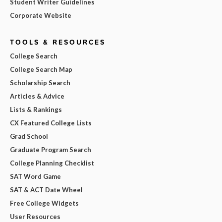
Student Writer Guidelines
Corporate Website
TOOLS & RESOURCES
College Search
College Search Map
Scholarship Search
Articles & Advice
Lists & Rankings
CX Featured College Lists
Grad School
Graduate Program Search
College Planning Checklist
SAT Word Game
SAT & ACT Date Wheel
Free College Widgets
User Resources