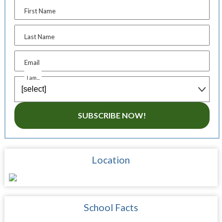
First Name
Last Name
Email
I am...
SUBSCRIBE NOW!
Location
School Facts