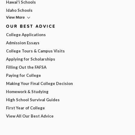
Hawai'i Schools
Idaho Schools
View More
OUR BEST ADVICE
College Applications
Admission Essays
College Tours & Campus Visits
Applying for Scholarships
Filling Out the FAFSA
Paying for College
Making Your Final College Decision
Homework & Studying
High School Survival Guides
First Year of College
View All Our Best Advice