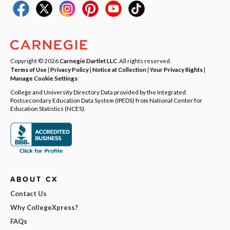
Copyright © 2026
Carnegie Dartlet LLC
. All rights reserved.
Terms of Use
|
Privacy Policy
|
Notice at Collection
|
Your Privacy Rights
|
Manage Cookie Settings
College and University Directory Data provided by the Integrated
Postsecondary Education Data System (IPEDS) from National Center for
Education Statistics (NCES).
ABOUT CX
Contact Us
Why CollegeXpress?
FAQs