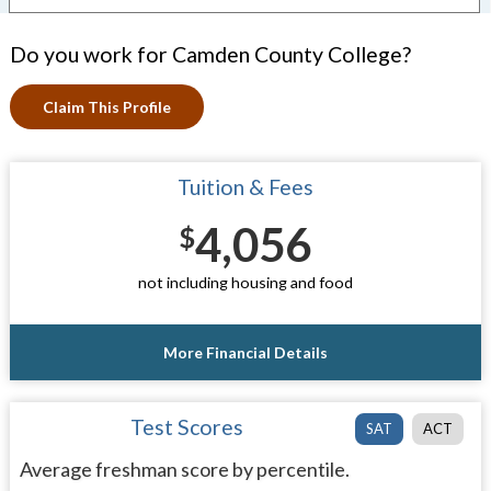
Do you work for Camden County College?
Claim This Profile
Tuition & Fees
4,056
$
not including housing and food
More Financial Details
Test Scores
SAT
ACT
Average freshman score by percentile.