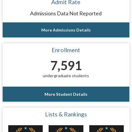
Admit Rate
Admissions Data Not Reported
More Admissions Details
Enrollment
7,591
undergraduate students
More Student Details
Lists & Rankings