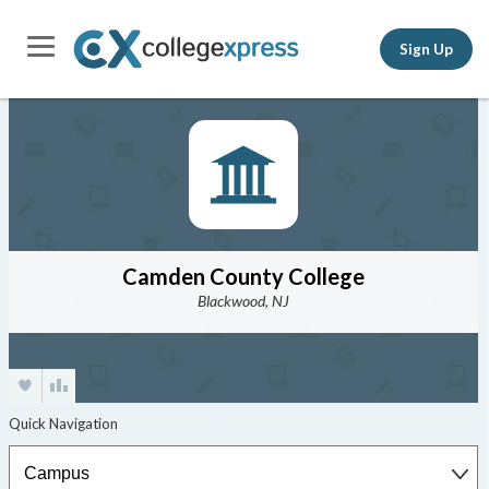
Sign Up
Camden County College
Blackwood, NJ