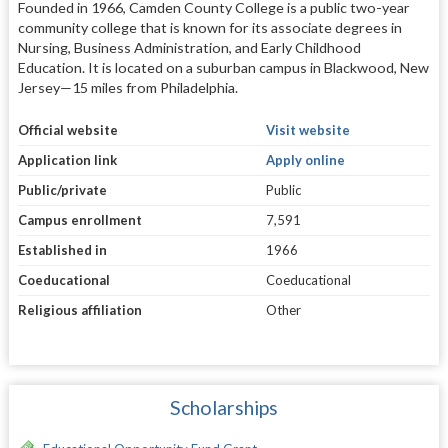
Founded in 1966, Camden County College is a public two-year
community college that is known for its associate degrees in
Nursing, Business Administration, and Early Childhood
Education. It is located on a suburban campus in Blackwood, New
Jersey—15 miles from Philadelphia.
Official website
Visit website
Application link
Apply online
Public/private
Public
Campus enrollment
7,591
Established in
1966
Coeducational
Coeducational
Religious affiliation
Other
Scholarships