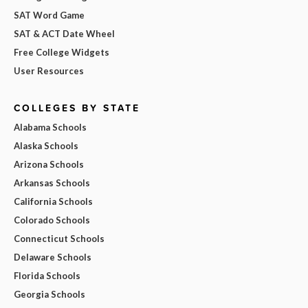
SAT Word Game
SAT & ACT Date Wheel
Free College Widgets
User Resources
COLLEGES BY STATE
Alabama Schools
Alaska Schools
Arizona Schools
Arkansas Schools
California Schools
Colorado Schools
Connecticut Schools
Delaware Schools
Florida Schools
Georgia Schools