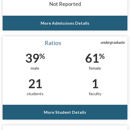
Not Reported
More Admissions Details
Ratios
undergraduate
39
61
%
%
male
female
21
1
students
faculty
More Student Details