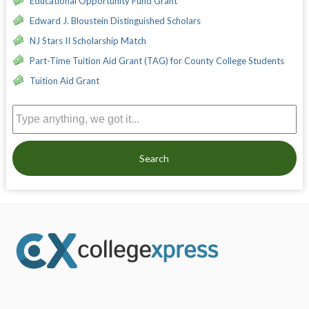
Educational Opportunity Fund Grant
Edward J. Bloustein Distinguished Scholars
NJ Stars II Scholarship Match
Part-Time Tuition Aid Grant (TAG) for County College Students
Tuition Aid Grant
Search