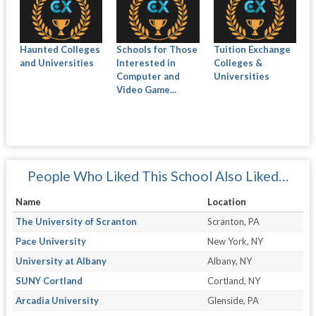
Haunted Colleges
Schools for Those
Tuition Exchange
and Universities
Interested in
Colleges &
Computer and
Universities
Video Game...
People Who Liked This School Also Liked…
Name
Location
The University of Scranton
Scranton, PA
Pace University
New York, NY
University at Albany
Albany, NY
SUNY Cortland
Cortland, NY
Arcadia University
Glenside, PA