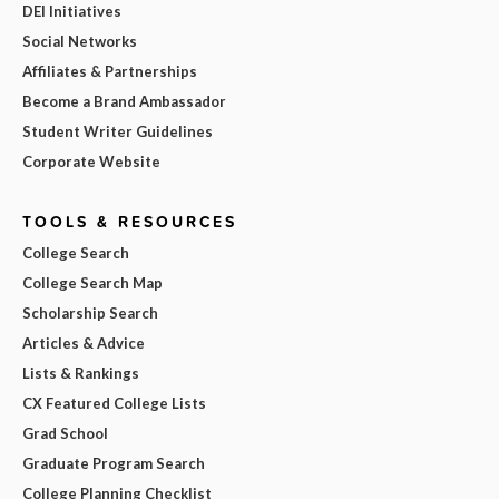
DEI Initiatives
Social Networks
Affiliates & Partnerships
Become a Brand Ambassador
Student Writer Guidelines
Corporate Website
TOOLS & RESOURCES
College Search
College Search Map
Scholarship Search
Articles & Advice
Lists & Rankings
CX Featured College Lists
Grad School
Graduate Program Search
College Planning Checklist