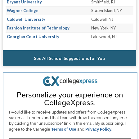
Bryant University
Smithfield, RI
Wagner College
Staten Island, NY
Caldwell University
Caldwell, NJ
Fashion Institute of Technology
New York, NY
Georgian Court University
Lakewood, NJ
See All School Suggestions for You
Personalize your experience on
CollegeXpress.
I would like to receive
updates and offers
from CollegeXpress
via email. I understand that I can withdraw this consent anytime
by clicking the "unsubscribe" link in the email. By subscribing, I
agree to the Carnegie
Terms of Use
and
Privacy Policy
.