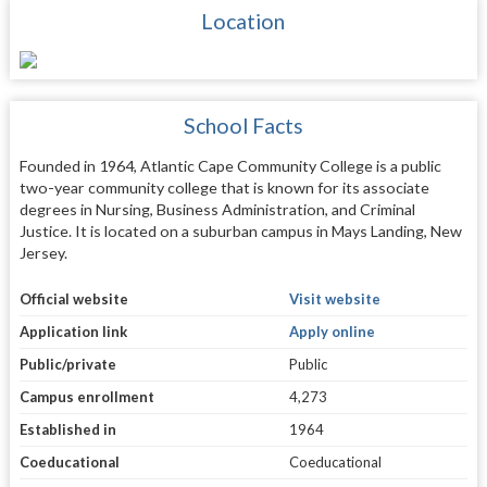
Location
School Facts
Founded in 1964, Atlantic Cape Community College is a public
two-year community college that is known for its associate
degrees in Nursing, Business Administration, and Criminal
Justice. It is located on a suburban campus in Mays Landing, New
Jersey.
Official website
Visit website
Application link
Apply online
Public/private
Public
Campus enrollment
4,273
Established in
1964
Coeducational
Coeducational