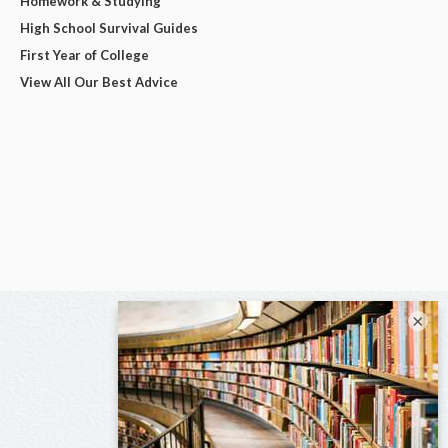
Homework & Studying
High School Survival Guides
First Year of College
View All Our Best Advice
×