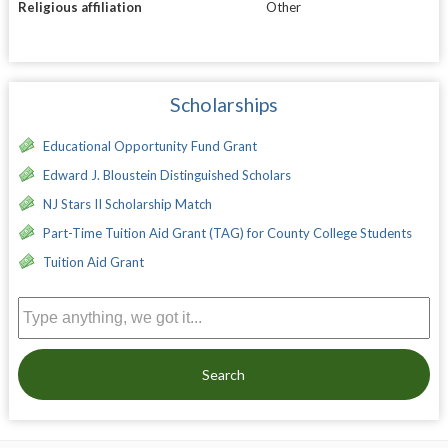
Religious affiliation
Other
Scholarships
Educational Opportunity Fund Grant
Edward J. Bloustein Distinguished Scholars
NJ Stars II Scholarship Match
Part-Time Tuition Aid Grant (TAG) for County College Students
Tuition Aid Grant
Search