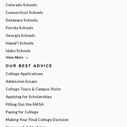
Colorado Schools
Connecticut Schools
Delaware Schools
Florida Schools
Georgia Schools
Hawai'i Schools
Idaho Schools
View More
OUR BEST ADVICE
College Applications
Admission Essays
College Tours & Campus Visits
Applying for Scholarships
Filling Out the FAFSA
Paying for College
Making Your Final College Decision