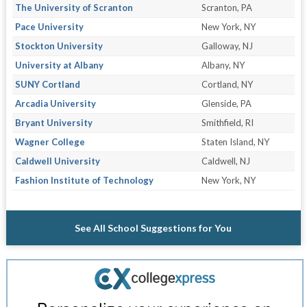
The University of Scranton
Scranton, PA
Pace University
New York, NY
Stockton University
Galloway, NJ
University at Albany
Albany, NY
SUNY Cortland
Cortland, NY
Arcadia University
Glenside, PA
Bryant University
Smithfield, RI
Wagner College
Staten Island, NY
Caldwell University
Caldwell, NJ
Fashion Institute of Technology
New York, NY
See All School Suggestions for You