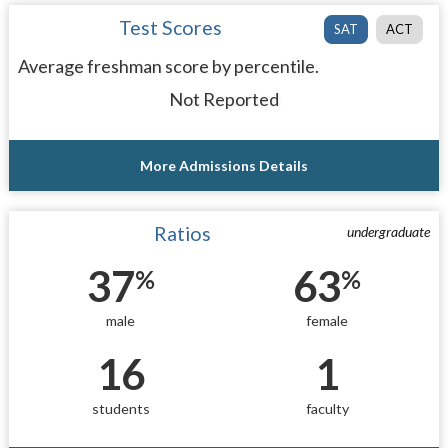
Test Scores
SAT
ACT
Average freshman score by percentile.
Not Reported
More Admissions Details
Ratios
undergraduate
37
63
%
%
male
female
16
1
students
faculty