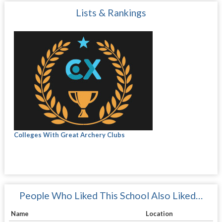
Lists & Rankings
Colleges With Great Archery Clubs
People Who Liked This School Also Liked…
Name
Location