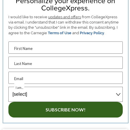
Personalize your experience on
CollegeXpress.
I would like to receive
updates and offers
from CollegeXpress
via email. I understand that I can withdraw this consent anytime
by clicking the "unsubscribe" link in the email. By subscribing, I
agree to the Carnegie
Terms of Use
and
Privacy Policy
.
First Name
Last Name
Email
I am...
SUBSCRIBE NOW!