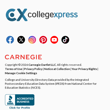
Copyright © 2026
Carnegie Dartlet LLC
. All rights reserved.
Terms of Use
|
Privacy Policy
|
Notice at Collection
|
Your Privacy Rights
|
Manage Cookie Settings
College and University Directory Data provided by the Integrated
Postsecondary Education Data System (IPEDS) from National Center for
Education Statistics (NCES).