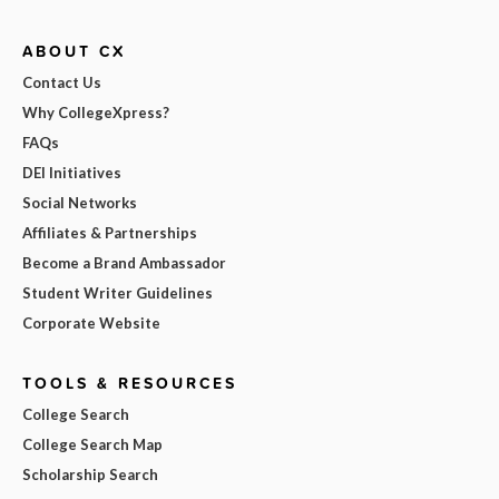
ABOUT CX
Contact Us
Why CollegeXpress?
FAQs
DEI Initiatives
Social Networks
Affiliates & Partnerships
Become a Brand Ambassador
Student Writer Guidelines
Corporate Website
TOOLS & RESOURCES
College Search
College Search Map
Scholarship Search