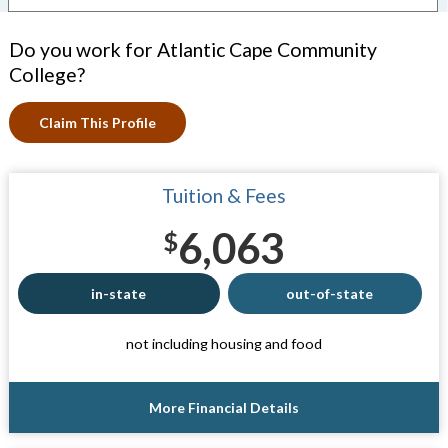
Do you work for Atlantic Cape Community
College?
Claim This Profile
Tuition & Fees
6,063
$
in-state
out-of-state
not including housing and food
More Financial Details