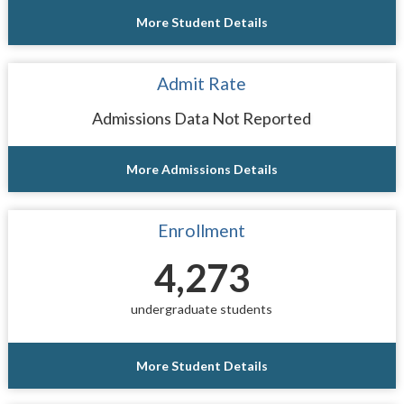
More Student Details
Admit Rate
Admissions Data Not Reported
More Admissions Details
Enrollment
4,273
undergraduate students
More Student Details