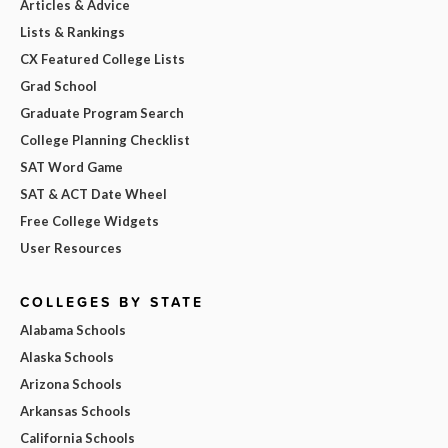
Articles & Advice
Lists & Rankings
CX Featured College Lists
Grad School
Graduate Program Search
College Planning Checklist
SAT Word Game
SAT & ACT Date Wheel
Free College Widgets
User Resources
COLLEGES BY STATE
Alabama Schools
Alaska Schools
Arizona Schools
Arkansas Schools
California Schools