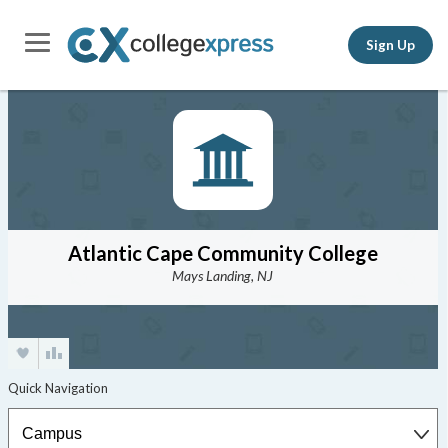
Sign Up
Atlantic Cape Community College
Mays Landing, NJ