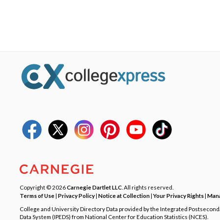
Copyright © 2026
Carnegie Dartlet LLC
. All rights reserved.
Terms of Use
|
Privacy Policy
|
Notice at Collection
|
Your Privacy Rights
|
Mana
College and University Directory Data provided by the Integrated Postsecon
Data System (IPEDS) from National Center for Education Statistics (NCES).