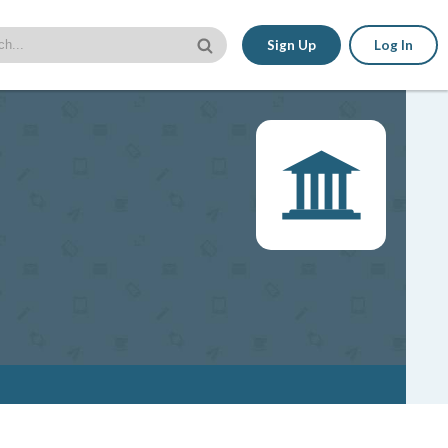
Sign Up
Log In