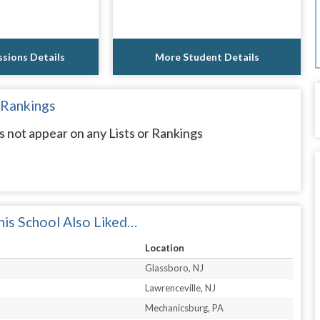
sions Details
More Student Details
 Rankings
not appear on any Lists or Rankings
is School Also Liked…
Location
Glassboro, NJ
Lawrenceville, NJ
Mechanicsburg, PA