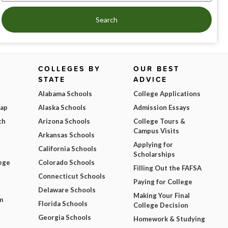
Search
COLLEGES BY
OUR BEST
STATE
ADVICE
Alabama Schools
College Applications
Map
Alaska Schools
Admission Essays
ch
Arizona Schools
College Tours &
Campus Visits
Arkansas Schools
Applying for
California Schools
Scholarships
ege
Colorado Schools
Filling Out the FAFSA
Connecticut Schools
Paying for College
Delaware Schools
Making Your Final
m
Florida Schools
College Decision
Georgia Schools
Homework & Studying