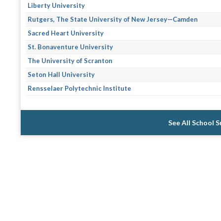
Liberty University
Rutgers, The State University of New Jersey—Camden
Sacred Heart University
St. Bonaventure University
The University of Scranton
Seton Hall University
Rensselaer Polytechnic Institute
See All School 