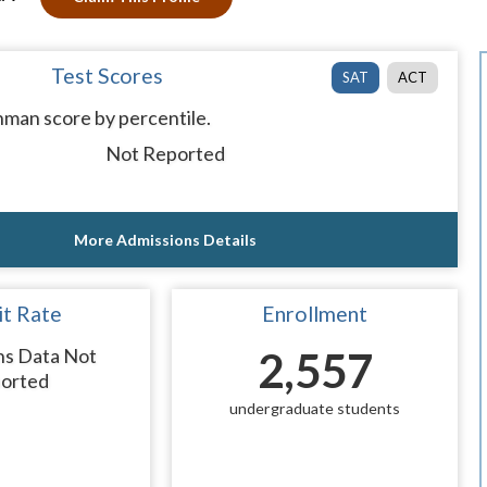
Test Scores
SAT
ACT
man score by percentile.
Not Reported
More Admissions Details
t Rate
Enrollment
ns Data Not
2,557
orted
undergraduate students