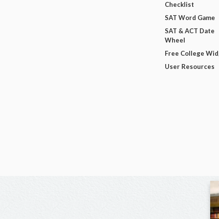
Checklist
SAT Word Game
SAT & ACT Date
Wheel
Free College Wi
User Resources