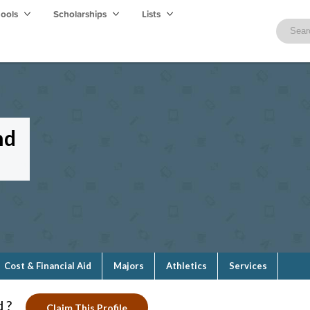
hools
Scholarships
Lists
nd
Cost & Financial Aid
Majors
Athletics
Services
 ?
Claim This Profile