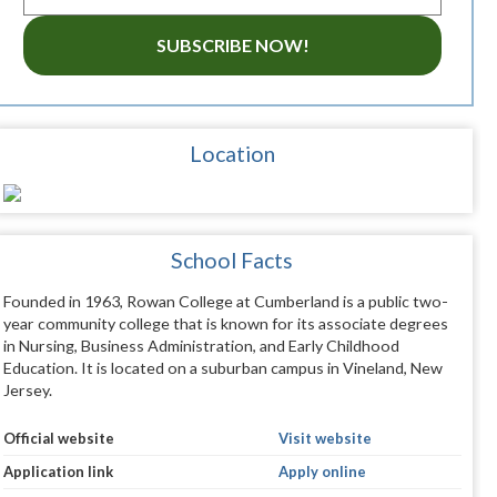
SUBSCRIBE NOW!
Location
School Facts
Founded in 1963, Rowan College at Cumberland is a public two-
year community college that is known for its associate degrees
in Nursing, Business Administration, and Early Childhood
Education. It is located on a suburban campus in Vineland, New
Jersey.
Official website
Visit website
Application link
Apply online