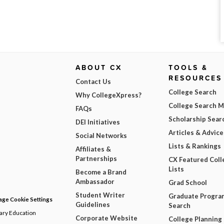
ABOUT CX
TOOLS &
RESOURCES
Contact Us
College Search
Why CollegeXpress?
College Search 
FAQs
Scholarship Sear
DEI Initiatives
Articles & Advice
Social Networks
Lists & Rankings
Affiliates &
Partnerships
CX Featured Coll
Lists
Become a Brand
Ambassador
Grad School
Student Writer
Graduate Progra
ge Cookie Settings
Guidelines
Search
dary Education
Corporate Website
College Planning