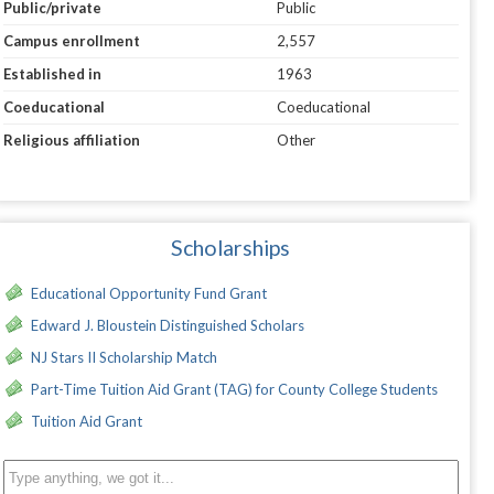
Public/private
Public
Campus enrollment
2,557
Established in
1963
Coeducational
Coeducational
Religious affiliation
Other
Scholarships
Educational Opportunity Fund Grant
Edward J. Bloustein Distinguished Scholars
NJ Stars II Scholarship Match
Part-Time Tuition Aid Grant (TAG) for County College Students
Tuition Aid Grant