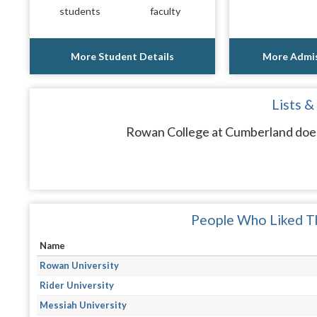
students
faculty
More Student Details
More Admis
Lists &
Rowan College at Cumberland does 
People Who Liked Th
Name
Rowan University
Rider University
Messiah University