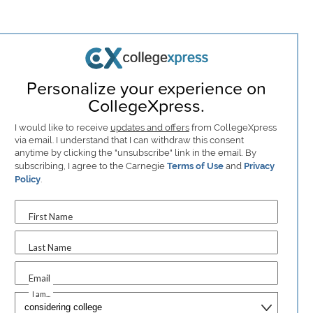
Personalize your experience on
CollegeXpress.
I would like to receive
updates and offers
from CollegeXpress
via email. I understand that I can withdraw this consent
anytime by clicking the "unsubscribe" link in the email. By
subscribing, I agree to the Carnegie
Terms of Use
and
Privacy
Policy
.
First Name
Last Name
Email
I am...