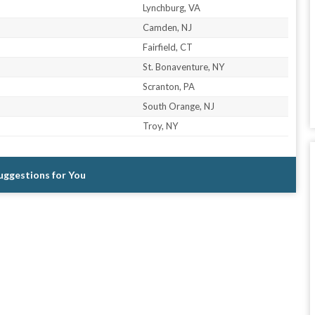
Lynchburg, VA
Camden, NJ
Fairfield, CT
St. Bonaventure, NY
Scranton, PA
South Orange, NJ
Troy, NY
Suggestions for You