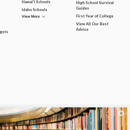
Hawai'i Schools
High School Survival
Guides
Idaho Schools
View More
First Year of College
View All Our Best
Advice
dgets
×