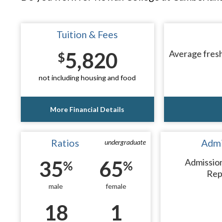
Tuition & Fees
5,820
Average fresh
$
not including housing and food
More Financial Details
Ratios
Admi
undergraduate
35
65
Admissio
%
%
Rep
male
female
18
1