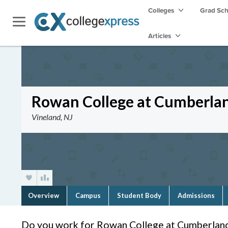
Colleges
Grad Sc
Articles
Rowan College at Cumberla
Vineland, NJ
Overview
Campus
Student Body
Admissions
Do you work for Rowan College at Cumberland