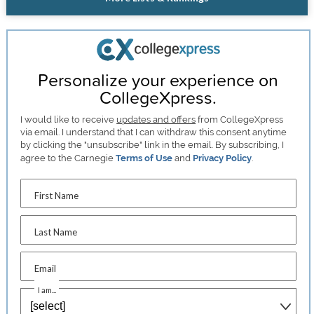
Personalize your experience on
CollegeXpress.
I would like to receive
updates and offers
from CollegeXpress
via email. I understand that I can withdraw this consent anytime
by clicking the "unsubscribe" link in the email. By subscribing, I
agree to the Carnegie
Terms of Use
and
Privacy Policy
.
First Name
Last Name
Email
I am...