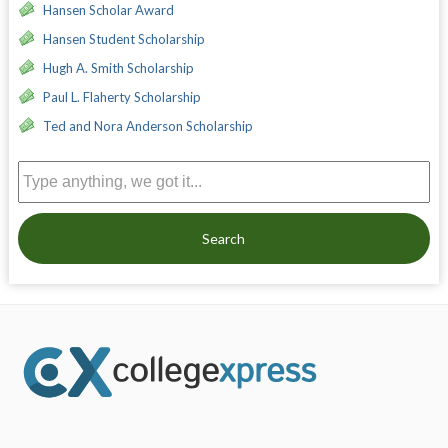
Hansen Scholar Award
Hansen Student Scholarship
Hugh A. Smith Scholarship
Paul L. Flaherty Scholarship
Ted and Nora Anderson Scholarship
Search