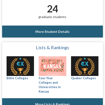
24
graduate students
More Student Details
Lists & Rankings
Bible Colleges
Four-Year
Quaker Colleges
Colleges and
Universities in
Kansas
More Lists & Rankings