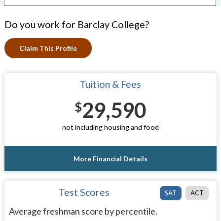
Do you work for Barclay College?
Claim This Profile
Tuition & Fees
29,590
$
not including housing and food
More Financial Details
Test Scores
SAT
ACT
Average freshman score by percentile.