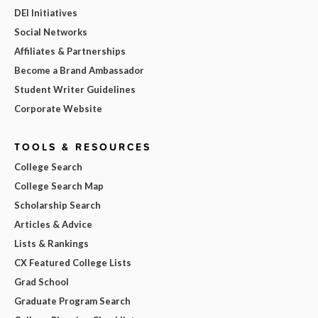
DEI Initiatives
Social Networks
Affiliates & Partnerships
Become a Brand Ambassador
Student Writer Guidelines
Corporate Website
TOOLS & RESOURCES
College Search
College Search Map
Scholarship Search
Articles & Advice
Lists & Rankings
CX Featured College Lists
Grad School
Graduate Program Search