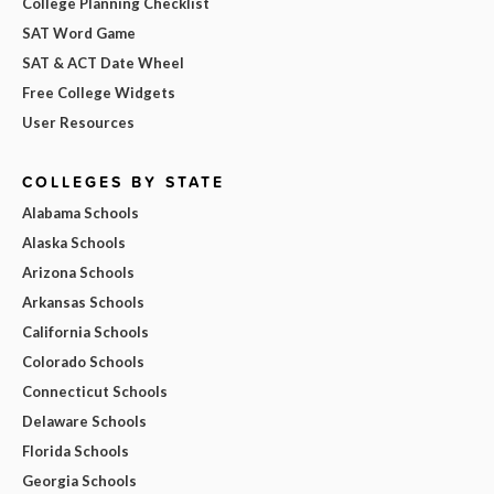
College Planning Checklist
SAT Word Game
SAT & ACT Date Wheel
Free College Widgets
User Resources
COLLEGES BY STATE
Alabama Schools
Alaska Schools
Arizona Schools
Arkansas Schools
California Schools
Colorado Schools
Connecticut Schools
Delaware Schools
Florida Schools
Georgia Schools