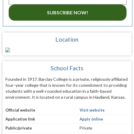
SUBSCRIBE NOW!
Location
School Facts
Founded in 1917, Barclay College is a private, religiously affiliated
four-year college that is known for its commitment to providing
students with a well-rounded education in a faith-based
environment. It is located on a rural campus in Haviland, Kansas.
Official website
Visit website
Application link
Apply online
Public/private
Private