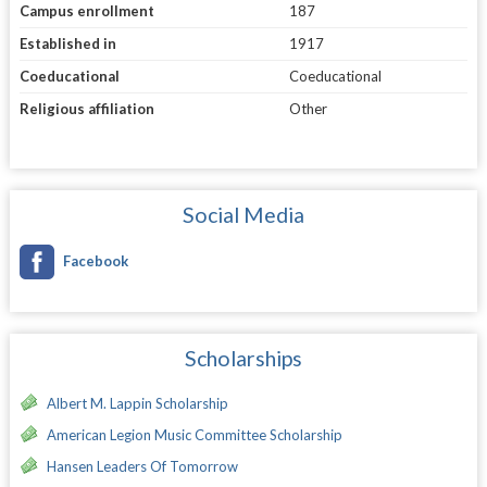
Campus enrollment
187
Established in
1917
Coeducational
Coeducational
Religious affiliation
Other
Social Media
Facebook
Scholarships
Albert M. Lappin Scholarship
American Legion Music Committee Scholarship
Hansen Leaders Of Tomorrow