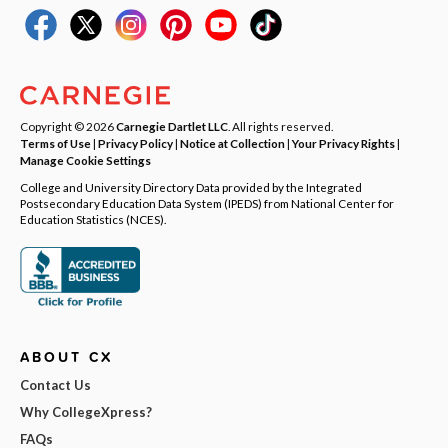
Copyright © 2026
Carnegie Dartlet LLC
. All rights reserved.
Terms of Use
|
Privacy Policy
|
Notice at Collection
|
Your Privacy Rights
|
Manage Cookie Settings
College and University Directory Data provided by the Integrated
Postsecondary Education Data System (IPEDS) from National Center for
Education Statistics (NCES).
ABOUT CX
Contact Us
Why CollegeXpress?
FAQs