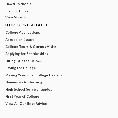
Hawai'i Schools
Idaho Schools
View More
OUR BEST ADVICE
College Applications
Admission Essays
College Tours & Campus Visits
Applying for Scholarships
Filling Out the FAFSA
Paying for College
Making Your Final College Decision
Homework & Studying
High School Survival Guides
First Year of College
View All Our Best Advice