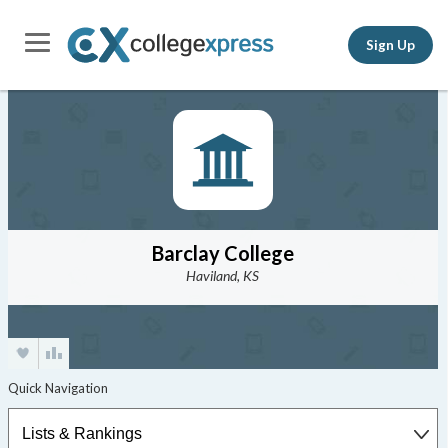
Sign Up
Barclay College
Haviland, KS