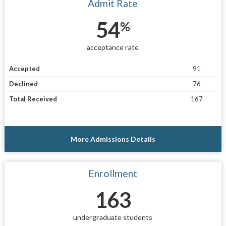
Admit Rate
54
%
acceptance rate
Accepted
91
Declined
76
Total Received
167
More Admissions Details
Enrollment
163
undergraduate students