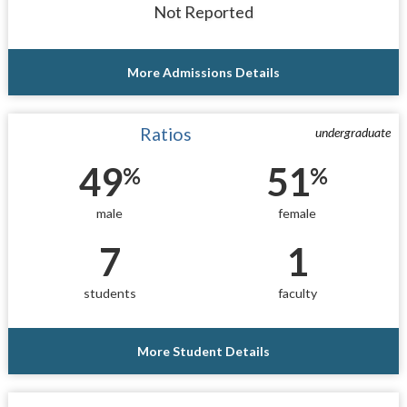
Not Reported
More Admissions Details
Ratios
undergraduate
49
51
%
%
male
female
7
1
students
faculty
More Student Details