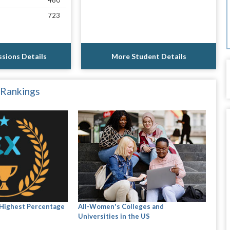
480
723
sions Details
More Student Details
 Rankings
 Highest Percentage
All-Women's Colleges and
Universities in the US