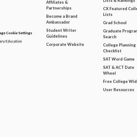
Lists & Rankings
Affiliates &
Partnerships
CX Featured Coll
Lists
Become a Brand
Ambassador
Grad School
Student Writer
Graduate Progra
ge Cookie Settings
Guidelines
Search
dary Education
Corporate Website
College Planning
Checklist
SAT Word Game
SAT & ACT Date
Wheel
Free College Wi
User Resources