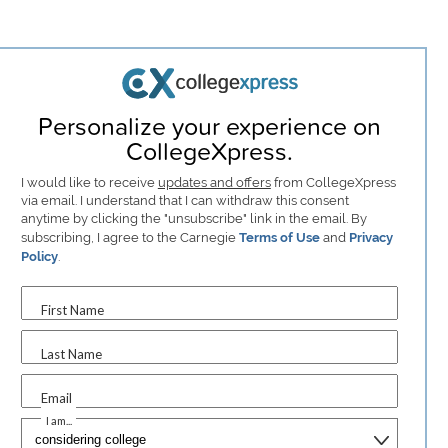
Personalize your experience on
CollegeXpress.
I would like to receive
updates and offers
from CollegeXpress
via email. I understand that I can withdraw this consent
anytime by clicking the "unsubscribe" link in the email. By
subscribing, I agree to the Carnegie
Terms of Use
and
Privacy
Policy
.
First Name
Last Name
Email
I am...