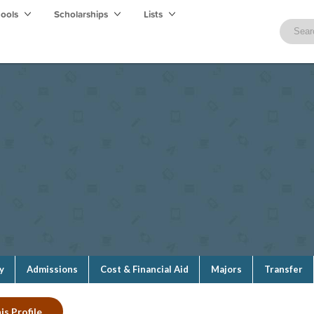
hools
Scholarships
Lists
y
Admissions
Cost & Financial Aid
Majors
Transfer
is Profile