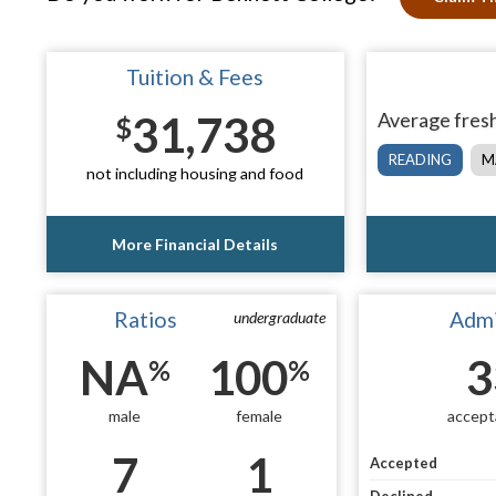
Tuition & Fees
31,738
Average fresh
$
READING
M
not including housing and food
More Financial Details
Ratios
Admi
undergraduate
NA
100
3
%
%
male
female
accept
7
1
Accepted