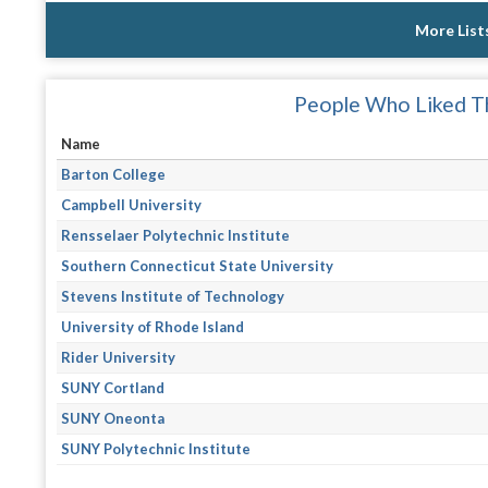
More List
People Who Liked Th
Name
Barton College
Campbell University
Rensselaer Polytechnic Institute
Southern Connecticut State University
Stevens Institute of Technology
University of Rhode Island
Rider University
SUNY Cortland
SUNY Oneonta
SUNY Polytechnic Institute