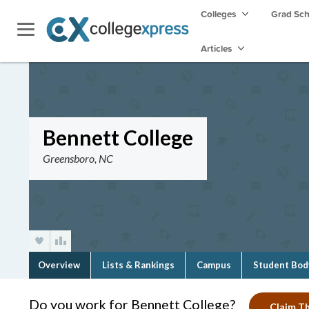
Colleges
Grad Sc
Articles
Bennett College
Greensboro, NC
Overview
Lists & Rankings
Campus
Student Bod
Do you work for Bennett College?
Claim Th