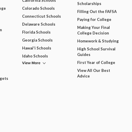
California Schools
Scholarships
ege
Colorado Schools
Filling Out the FAFSA
Connecticut Schools
Paying for College
Delaware Schools
Making Your Final
m
Florida Schools
College Decision
Georgia Schools
Homework & Studying
Hawai'i Schools
High School Survival
Guides
Idaho Schools
View More
First Year of College
View All Our Best
Advice
dgets