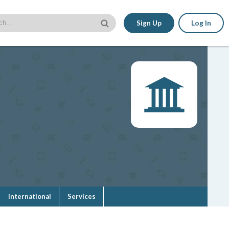
Sign Up
Log In
International
Services