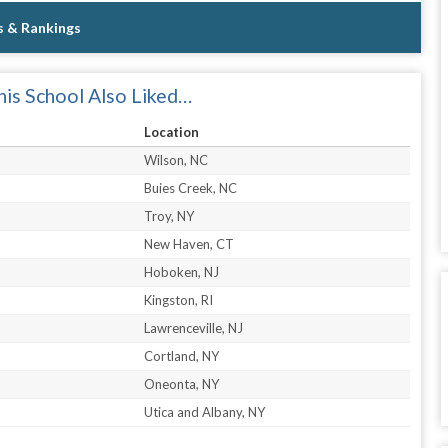
s & Rankings
is School Also Liked…
Location
Wilson, NC
Buies Creek, NC
Troy, NY
New Haven, CT
Hoboken, NJ
Kingston, RI
Lawrenceville, NJ
Cortland, NY
Oneonta, NY
Utica and Albany, NY