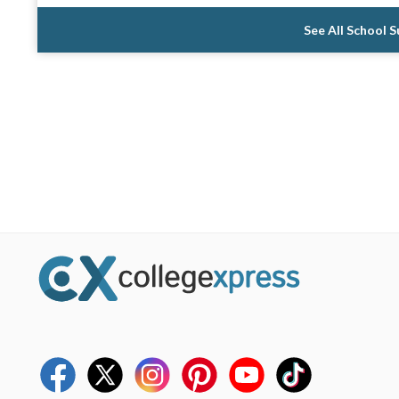
See All School 