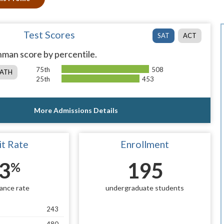
Test Scores
SAT
ACT
man score by percentile.
75th
508
ATH
25th
453
More Admissions Details
t Rate
Enrollment
3
195
%
ance rate
undergraduate students
243