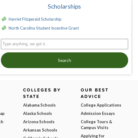
Scholarships
Harriet Fitzgerald Scholarship
North Carolina Student Incentive Grant
Search
COLLEGES BY
OUR BEST
STATE
ADVICE
Alabama Schools
College Applications
Map
Alaska Schools
Admission Essays
ch
Arizona Schools
College Tours &
Campus Visits
Arkansas Schools
Applying for