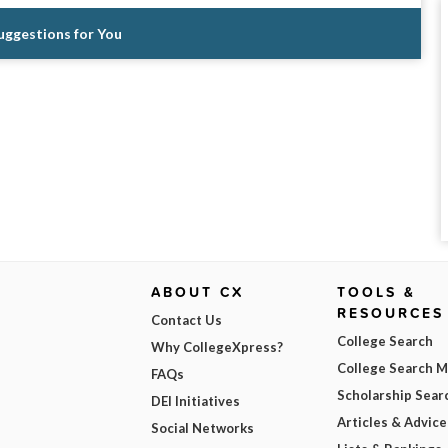
Suggestions for You
ABOUT CX
TOOLS &
RESOURCES
Contact Us
College Search
Why CollegeXpress?
College Search 
FAQs
Scholarship Sear
DEI Initiatives
Articles & Advice
Social Networks