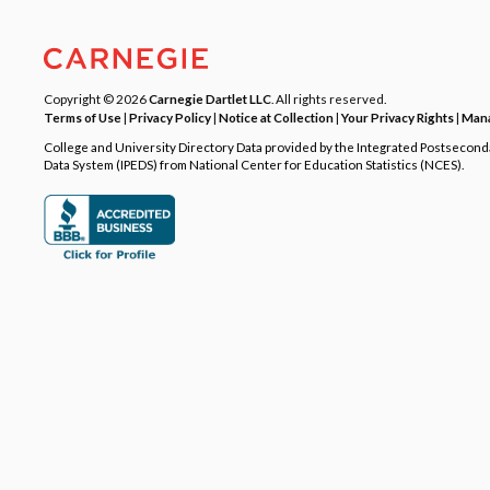
Copyright © 2026
Carnegie Dartlet LLC
. All rights reserved.
Terms of Use
|
Privacy Policy
|
Notice at Collection
|
Your Privacy Rights
|
Mana
College and University Directory Data provided by the Integrated Postsecon
Data System (IPEDS) from National Center for Education Statistics (NCES).