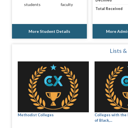
Declined
students
faculty
Total Received
More Student Details
More Admis
Lists &
Methodist Colleges
Colleges with the
of Black,...