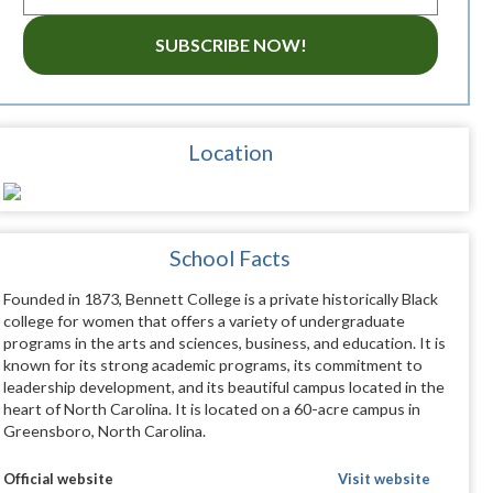
SUBSCRIBE NOW!
Location
School Facts
Founded in 1873, Bennett College is a private historically Black
college for women that offers a variety of undergraduate
programs in the arts and sciences, business, and education. It is
known for its strong academic programs, its commitment to
leadership development, and its beautiful campus located in the
heart of North Carolina. It is located on a 60-acre campus in
Greensboro, North Carolina.
Official website
Visit website