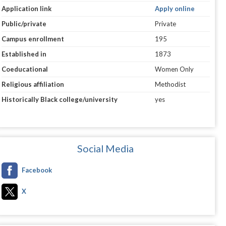
Application link
Apply online
Public/private
Private
Campus enrollment
195
Established in
1873
Coeducational
Women Only
Religious affiliation
Methodist
Historically Black college/university
yes
Social Media
Facebook
X