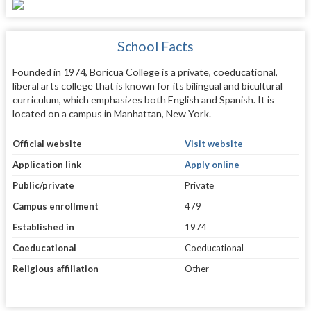
School Facts
Founded in 1974, Boricua College is a private, coeducational,
liberal arts college that is known for its bilingual and bicultural
curriculum, which emphasizes both English and Spanish. It is
located on a campus in Manhattan, New York.
Official website
Visit website
Application link
Apply online
Public/private
Private
Campus enrollment
479
Established in
1974
Coeducational
Coeducational
Religious affiliation
Other