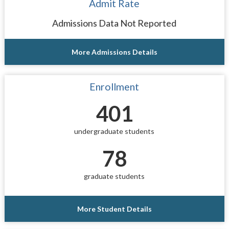
Admit Rate
Admissions Data Not Reported
More Admissions Details
Enrollment
401
undergraduate students
78
graduate students
More Student Details