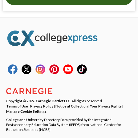
Copyright © 2026
Carnegie Dartlet LLC
. All rights reserved.
Terms of Use
|
Privacy Policy
|
Notice at Collection
|
Your Privacy Rights
|
Manage Cookie Settings
College and University Directory Data provided by the Integrated
Postsecondary Education Data System (IPEDS) from National Center for
Education Statistics (NCES).