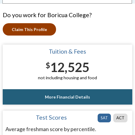
Do you work for Boricua College?
Claim This Profile
Tuition & Fees
12,525
$
not including housing and food
More Financial Details
Test Scores
SAT
ACT
Average freshman score by percentile.