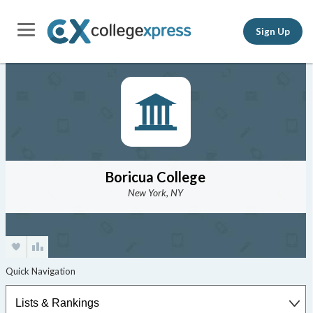
Sign Up
Boricua College
New York, NY