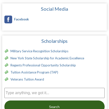
Social Media
Facebook
Scholarships
Military Service Recognition Scholarships
New York State Scholarship for Academic Excellence
Regents Professional Opportunity Scholarship
Tuition Assistance Program (TAP)
Veterans Tuition Award
Search