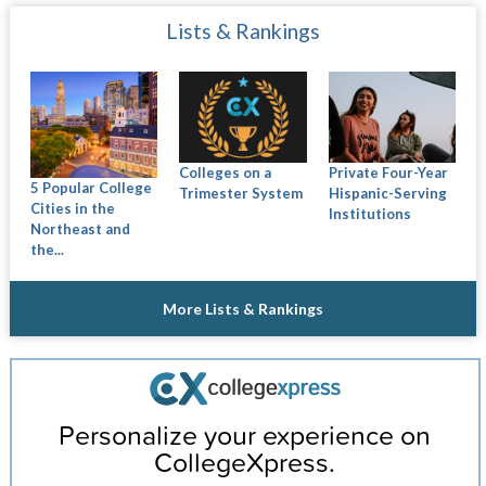
Lists & Rankings
Colleges on a
Private Four-Year
5 Popular College
Trimester System
Hispanic-Serving
Cities in the
Institutions
Northeast and
the...
More Lists & Rankings
Personalize your experience on
CollegeXpress.