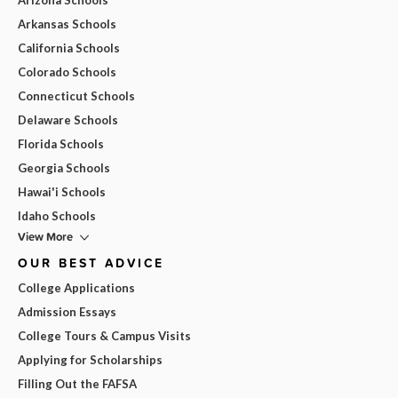
Arkansas Schools
California Schools
Colorado Schools
Connecticut Schools
Delaware Schools
Florida Schools
Georgia Schools
Hawai'i Schools
Idaho Schools
View More
OUR BEST ADVICE
College Applications
Admission Essays
College Tours & Campus Visits
Applying for Scholarships
Filling Out the FAFSA