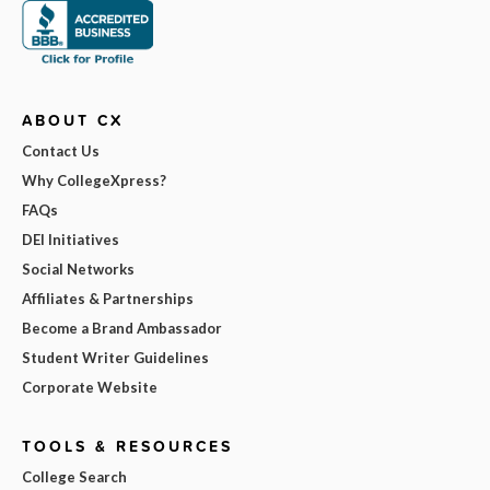
ABOUT CX
Contact Us
Why CollegeXpress?
FAQs
DEI Initiatives
Social Networks
Affiliates & Partnerships
Become a Brand Ambassador
Student Writer Guidelines
Corporate Website
TOOLS & RESOURCES
College Search