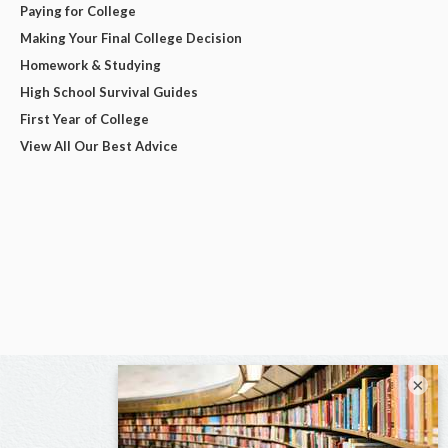
Paying for College
Making Your Final College Decision
Homework & Studying
High School Survival Guides
First Year of College
View All Our Best Advice
×