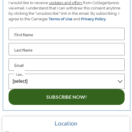
I would like to receive
updates and offers
from CollegeXpress
via email. I understand that I can withdraw this consent anytime
by clicking the "unsubscribe" link in the email. By subscribing, I
agree to the Carnegie
Terms of Use
and
Privacy Policy
.
First Name
Last Name
Email
I am...
SUBSCRIBE NOW!
Location