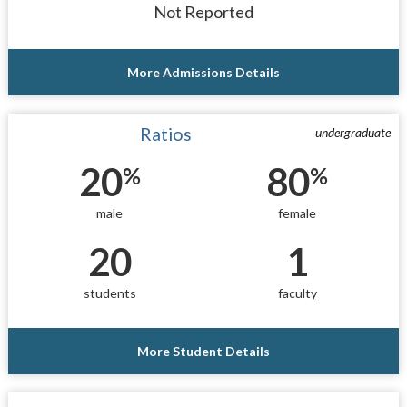
Not Reported
More Admissions Details
Ratios
undergraduate
20
80
%
%
male
female
20
1
students
faculty
More Student Details