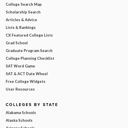
College Search Map
Scholarship Search
Articles & Advice
Lists & Rankings
CX Featured College Lists
Grad School
Graduate Program Search
College Planning Checklist
SAT Word Game
SAT & ACT Date Wheel
Free College Widgets
User Resources
COLLEGES BY STATE
Alabama Schools
Alaska Schools
Arizona Schools