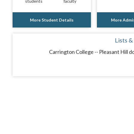
students
faculty
More Student Details
More Admis
Lists &
Carrington College -- Pleasant Hill d