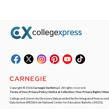
Copyright © 2026
Carnegie Dartlet LLC
. All rights reserved.
Terms of Use
|
Privacy Policy
|
Notice at Collection
|
Your Privacy Rights
|
Mana
College and University Directory Data provided by the Integrated Postsecon
Data System (IPEDS) from National Center for Education Statistics (NCES).