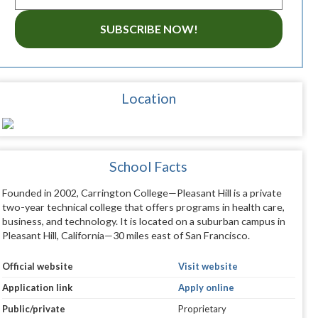
SUBSCRIBE NOW!
Location
School Facts
Founded in 2002, Carrington College—Pleasant Hill is a private
two-year technical college that offers programs in health care,
business, and technology. It is located on a suburban campus in
Pleasant Hill, California—30 miles east of San Francisco.
Official website
Visit website
Application link
Apply online
Public/private
Proprietary