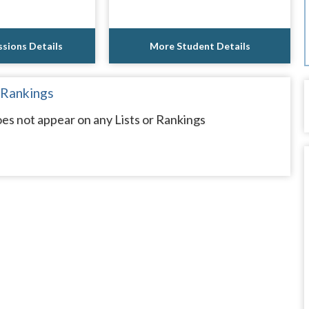
sions Details
More Student Details
 Rankings
oes not appear on any Lists or Rankings