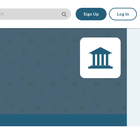
Sign Up
Log In