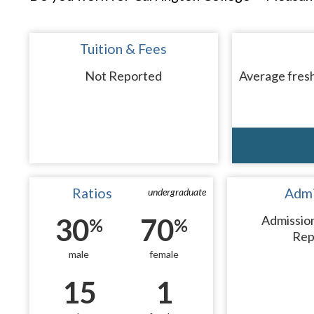
Tuition & Fees
Not Reported
Average fresh
Ratios
Admi
undergraduate
30
70
Admissio
%
%
Rep
male
female
15
1