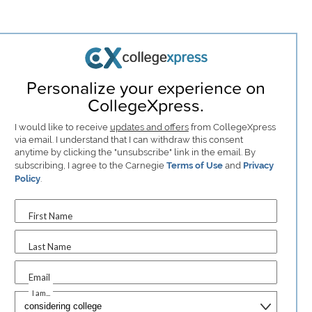
Personalize your experience on
CollegeXpress.
I would like to receive
updates and offers
from CollegeXpress
via email. I understand that I can withdraw this consent
anytime by clicking the "unsubscribe" link in the email. By
subscribing, I agree to the Carnegie
Terms of Use
and
Privacy
Policy
.
First Name
Last Name
Email
I am...