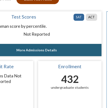
Test Scores
SAT
ACT
man score by percentile.
Not Reported
More Admissions Details
t Rate
Enrollment
ns Data Not
432
orted
undergraduate students