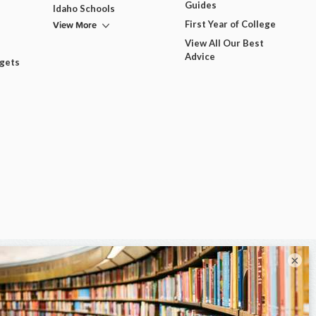
Guides
Idaho Schools
View More
First Year of College
View All Our Best
Advice
dgets
×