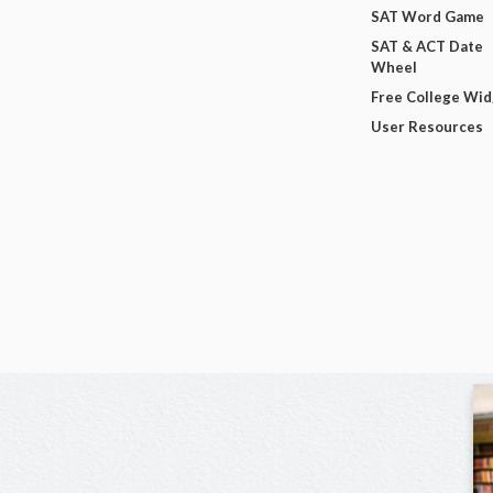
SAT Word Game
SAT & ACT Date
Wheel
Free College Wi
User Resources