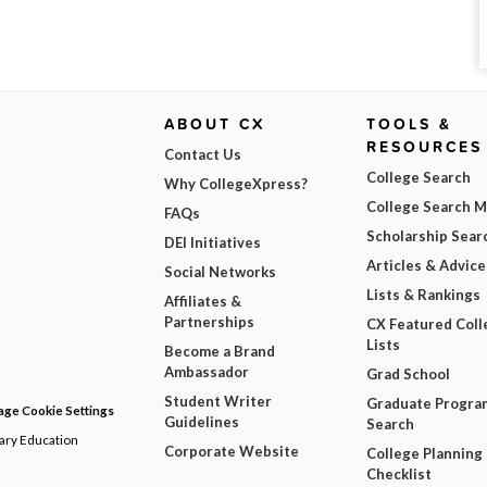
ABOUT CX
TOOLS &
RESOURCES
Contact Us
College Search
Why CollegeXpress?
College Search 
FAQs
Scholarship Sear
DEI Initiatives
Articles & Advice
Social Networks
Lists & Rankings
Affiliates &
Partnerships
CX Featured Coll
Lists
Become a Brand
Ambassador
Grad School
Student Writer
Graduate Progra
ge Cookie Settings
Guidelines
Search
dary Education
Corporate Website
College Planning
Checklist