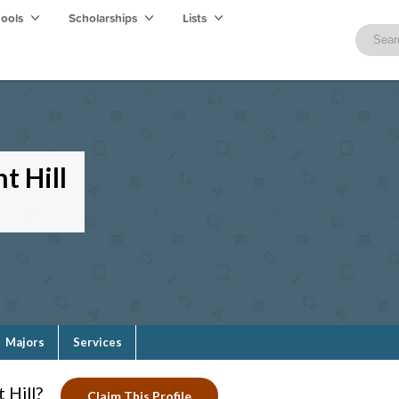
hools
Scholarships
Lists
t Hill
Majors
Services
 Hill?
Claim This Profile