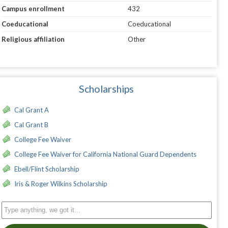
Campus enrollment
432
Coeducational
Coeducational
Religious affiliation
Other
Scholarships
Cal Grant A
Cal Grant B
College Fee Waiver
College Fee Waiver for California National Guard Dependents
Ebell/Flint Scholarship
Iris & Roger Wilkins Scholarship