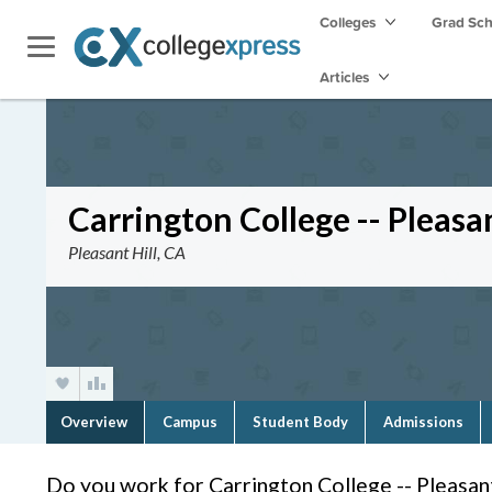
Colleges
Grad Sc
Articles
Carrington College -- Pleasan
Pleasant Hill, CA
Overview
Campus
Student Body
Admissions
Do you work for Carrington College -- Pleasant