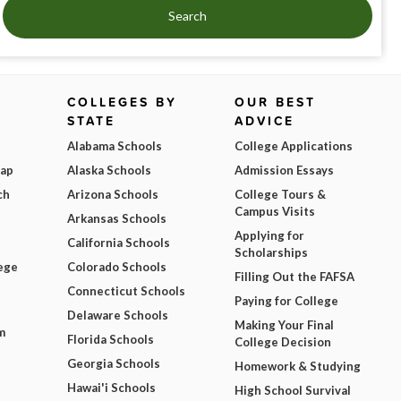
Search
COLLEGES BY
OUR BEST
STATE
ADVICE
Alabama Schools
College Applications
Map
Alaska Schools
Admission Essays
ch
Arizona Schools
College Tours &
Campus Visits
Arkansas Schools
Applying for
California Schools
Scholarships
ege
Colorado Schools
Filling Out the FAFSA
Connecticut Schools
Paying for College
Delaware Schools
Making Your Final
m
Florida Schools
College Decision
Georgia Schools
Homework & Studying
Hawai'i Schools
High School Survival