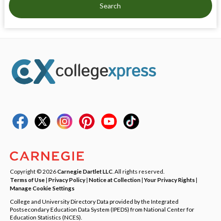
Search
Copyright © 2026
Carnegie Dartlet LLC
. All rights reserved.
Terms of Use
|
Privacy Policy
|
Notice at Collection
|
Your Privacy Rights
|
Manage Cookie Settings
College and University Directory Data provided by the Integrated
Postsecondary Education Data System (IPEDS) from National Center for
Education Statistics (NCES).