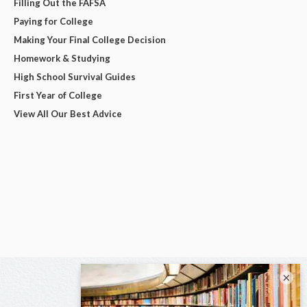
Filling Out the FAFSA
Paying for College
Making Your Final College Decision
Homework & Studying
High School Survival Guides
First Year of College
View All Our Best Advice
×