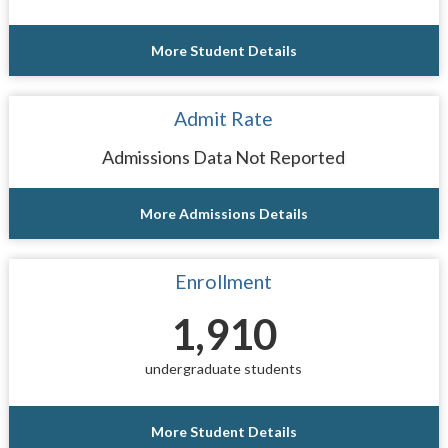
More Student Details
Admit Rate
Admissions Data Not Reported
More Admissions Details
Enrollment
1,910
undergraduate students
More Student Details