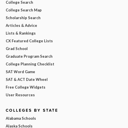
College Search
College Search Map
Scholarship Search
Articles & Advice
Lists & Rankings
CX Featured College Lists
Grad School
Graduate Program Search
College Planning Checklist
SAT Word Game
SAT & ACT Date Wheel
Free College Widgets
User Resources
COLLEGES BY STATE
Alabama Schools
Alaska Schools