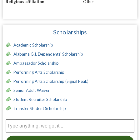
Religious affiliation
Other
Scholarships
Academic Scholarship
Alabama G.I. Dependents' Scholarship
Ambassador Scholarship
Performing Arts Scholarship
Performing Arts Scholarship (Signal Peak)
Senior Adult Waiver
Student Recruiter Scholarship
Transfer Student Scholarship