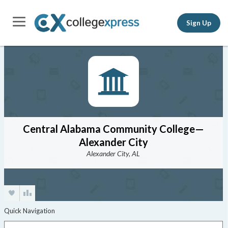
Sign Up
Central Alabama Community College—
Alexander City
Alexander City, AL