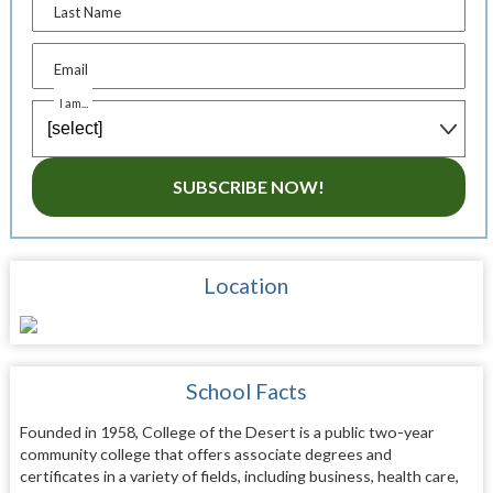
Last Name
Email
I am...
SUBSCRIBE NOW!
Location
School Facts
Founded in 1958, College of the Desert is a public two-year
community college that offers associate degrees and
certificates in a variety of fields, including business, health care,