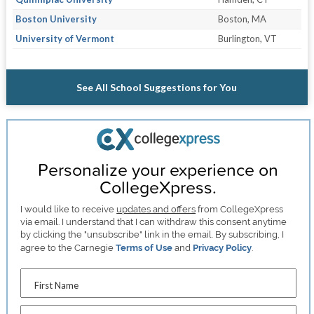
Boston University
Boston, MA
University of Vermont
Burlington, VT
See All School Suggestions for You
Personalize your experience on
CollegeXpress.
I would like to receive
updates and offers
from CollegeXpress
via email. I understand that I can withdraw this consent anytime
by clicking the "unsubscribe" link in the email. By subscribing, I
agree to the Carnegie
Terms of Use
and
Privacy Policy
.
First Name