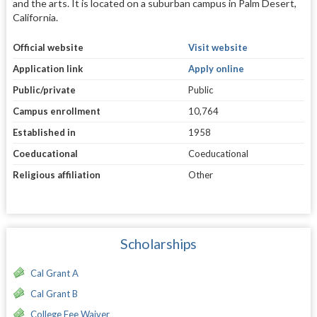
and the arts. It is located on a suburban campus in Palm Desert,
California.
Official website
Visit website
Application link
Apply online
Public/private
Public
Campus enrollment
10,764
Established in
1958
Coeducational
Coeducational
Religious affiliation
Other
Scholarships
Cal Grant A
Cal Grant B
College Fee Waiver