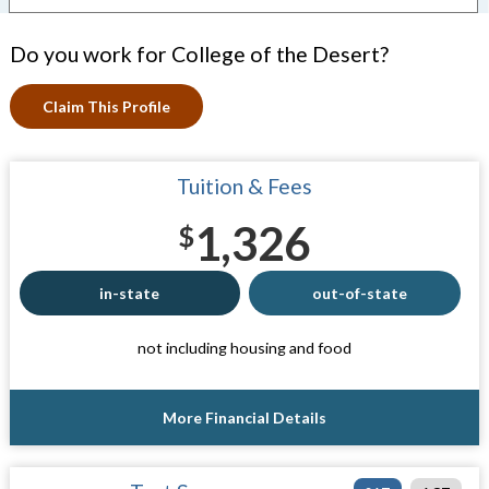
Do you work for College of the Desert?
Claim This Profile
Tuition & Fees
1,326
$
in-state
out-of-state
not including housing and food
More Financial Details