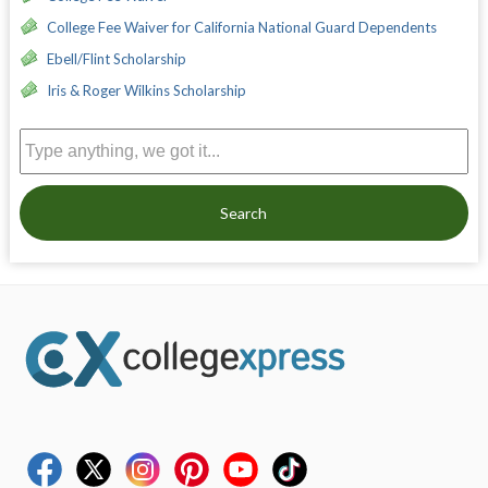
College Fee Waiver for California National Guard Dependents
Ebell/Flint Scholarship
Iris & Roger Wilkins Scholarship
Search