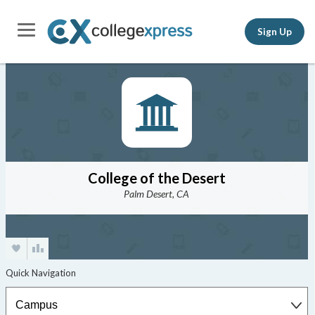
Sign Up
College of the Desert
Palm Desert, CA