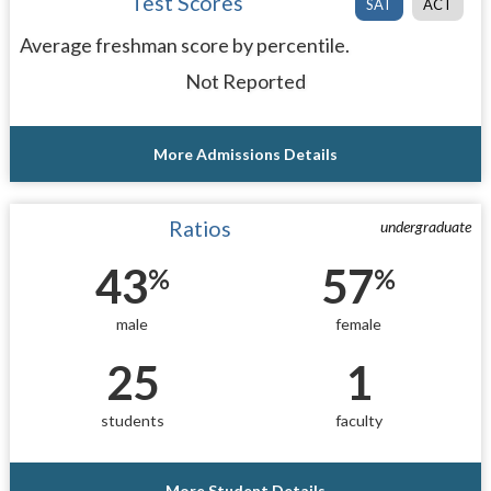
Test Scores
SAT
ACT
Average freshman score by percentile.
Not Reported
More Admissions Details
Ratios
undergraduate
43
57
%
%
male
female
25
1
students
faculty
More Student Details