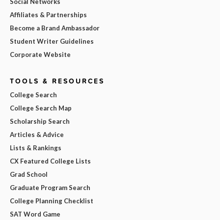
Social Networks
Affiliates & Partnerships
Become a Brand Ambassador
Student Writer Guidelines
Corporate Website
TOOLS & RESOURCES
College Search
College Search Map
Scholarship Search
Articles & Advice
Lists & Rankings
CX Featured College Lists
Grad School
Graduate Program Search
College Planning Checklist
SAT Word Game