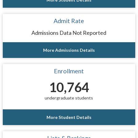
Admit Rate
Admissions Data Not Reported
More Admissions Details
Enrollment
10,764
undergraduate students
More Student Details