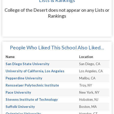
Lists & Rankings
College of the Desert does not appear on any Lists or
Rankings
People Who Liked This School Also Liked…
Name
Location
San Diego State University
San Diego, CA
University of California, Los Angeles
Los Angeles, CA
Pepperdine University
Malibu, CA
Rensselaer Polytechnic Institute
Troy, NY
Pace University
New York, NY
Stevens Institute of Technology
Hoboken, NJ
Suffolk University
Boston, MA
Quinnipiac University
Hamden, CT