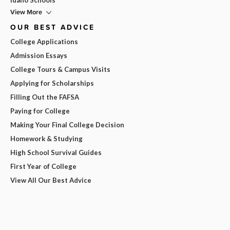
View More
OUR BEST ADVICE
College Applications
Admission Essays
College Tours & Campus Visits
Applying for Scholarships
Filling Out the FAFSA
Paying for College
Making Your Final College Decision
Homework & Studying
High School Survival Guides
First Year of College
View All Our Best Advice