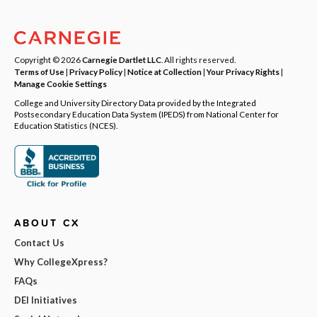
Copyright © 2026
Carnegie Dartlet LLC
. All rights reserved.
Terms of Use
|
Privacy Policy
|
Notice at Collection
|
Your Privacy Rights
|
Manage Cookie Settings
College and University Directory Data provided by the Integrated
Postsecondary Education Data System (IPEDS) from National Center for
Education Statistics (NCES).
ABOUT CX
Contact Us
Why CollegeXpress?
FAQs
DEI Initiatives