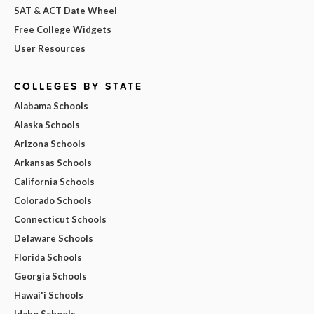
SAT & ACT Date Wheel
Free College Widgets
User Resources
COLLEGES BY STATE
Alabama Schools
Alaska Schools
Arizona Schools
Arkansas Schools
California Schools
Colorado Schools
Connecticut Schools
Delaware Schools
Florida Schools
Georgia Schools
Hawai'i Schools
Idaho Schools