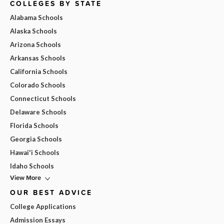
COLLEGES BY STATE
Alabama Schools
Alaska Schools
Arizona Schools
Arkansas Schools
California Schools
Colorado Schools
Connecticut Schools
Delaware Schools
Florida Schools
Georgia Schools
Hawai'i Schools
Idaho Schools
View More
OUR BEST ADVICE
College Applications
Admission Essays