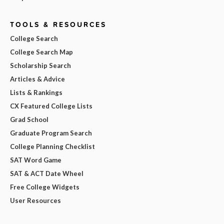
TOOLS & RESOURCES
College Search
College Search Map
Scholarship Search
Articles & Advice
Lists & Rankings
CX Featured College Lists
Grad School
Graduate Program Search
College Planning Checklist
SAT Word Game
SAT & ACT Date Wheel
Free College Widgets
User Resources