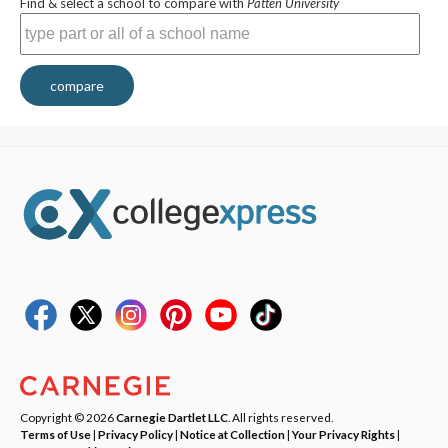
Find & select a school to compare with
Patten University
compare
Copyright © 2026
Carnegie Dartlet LLC
. All rights reserved.
Terms of Use
|
Privacy Policy
|
Notice at Collection
|
Your Privacy Rights
|