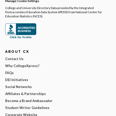
Manage Cookie Settings
College and University Directory Data provided by the Integrated
Postsecondary Education Data System (IPEDS) from National Center for
Education Statistics (NCES).
ABOUT CX
Contact Us
Why CollegeXpress?
FAQs
DEI Initiatives
Social Networks
Affiliates & Partnerships
Become a Brand Ambassador
Student Writer Guidelines
Corporate Website