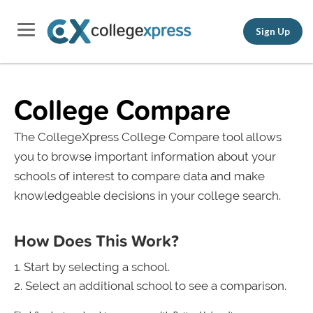
Sign Up
College Compare
The CollegeXpress College Compare tool allows
you to browse important information about your
schools of interest to compare data and make
knowledgeable decisions in your college search.
How Does This Work?
Start by selecting a school.
Select an additional school to see a comparison.