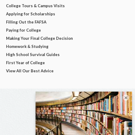
College Tours & Campus Visits
Applying for Scholarships
Filling Out the FAFSA
Paying for College
Making Your Final College Decision
Homework & Studying
High School Survival Guides
First Year of College
View All Our Best Advice
×