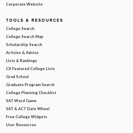
Corporate Website
TOOLS & RESOURCES
College Search
College Search Map
Scholarship Search
Articles & Advice
Lists & Rankings
CX Featured College Lists
Grad School
Graduate Program Search
College Planning Checklist
SAT Word Game
SAT & ACT Date Wheel
Free College Widgets
User Resources