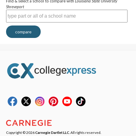
Find & select a school to compare with
Louisiana State University
Shreveport
compare
Copyright © 2026
Carnegie Dartlet LLC
. All rights reserved.