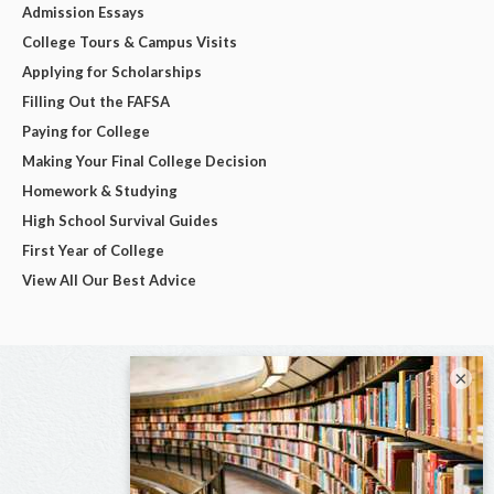
Admission Essays
College Tours & Campus Visits
Applying for Scholarships
Filling Out the FAFSA
Paying for College
Making Your Final College Decision
Homework & Studying
High School Survival Guides
First Year of College
View All Our Best Advice
×