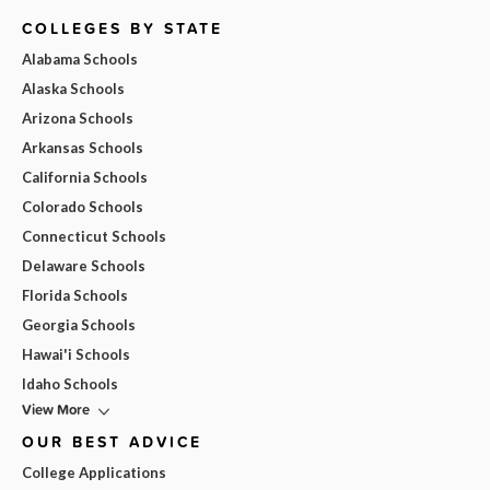
COLLEGES BY STATE
Alabama Schools
Alaska Schools
Arizona Schools
Arkansas Schools
California Schools
Colorado Schools
Connecticut Schools
Delaware Schools
Florida Schools
Georgia Schools
Hawai'i Schools
Idaho Schools
View More
OUR BEST ADVICE
College Applications