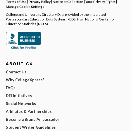
Terms of Use
|
Privacy Policy
|
Notice at Collection
|
Your Privacy Rights
|
Manage Cookie Settings
College and University Directory Data provided by the Integrated
Postsecondary Education Data System (IPEDS) from National Center for
Education Statistics (NCES).
ABOUT CX
Contact Us
Why CollegeXpress?
FAQs
DEI Initiatives
Social Networks
Affiliates & Partnerships
Become a Brand Ambassador
Student Writer Guidelines