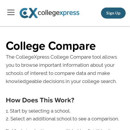
Sign Up
College Compare
The CollegeXpress College Compare tool allows
you to browse important information about your
schools of interest to compare data and make
knowledgeable decisions in your college search.
How Does This Work?
Start by selecting a school.
Select an additional school to see a comparison.