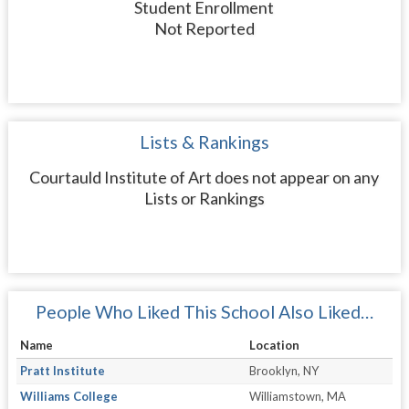
Student Enrollment
Not Reported
Lists & Rankings
Courtauld Institute of Art does not appear on any
Lists or Rankings
People Who Liked This School Also Liked…
Name
Location
Pratt Institute
Brooklyn, NY
Williams College
Williamstown, MA