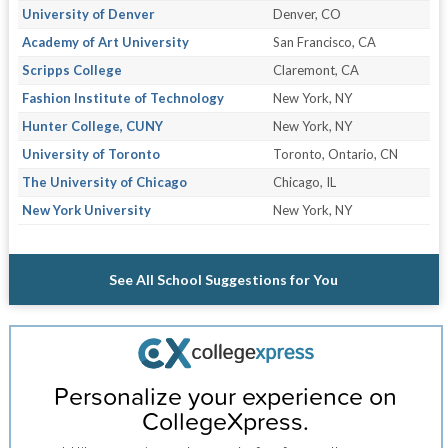
University of Denver
Denver, CO
Academy of Art University
San Francisco, CA
Scripps College
Claremont, CA
Fashion Institute of Technology
New York, NY
Hunter College, CUNY
New York, NY
University of Toronto
Toronto, Ontario, CN
The University of Chicago
Chicago, IL
New York University
New York, NY
See All School Suggestions for You
Personalize your experience on
CollegeXpress.