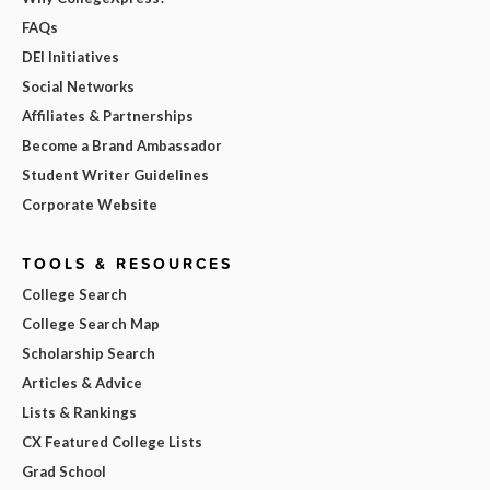
FAQs
DEI Initiatives
Social Networks
Affiliates & Partnerships
Become a Brand Ambassador
Student Writer Guidelines
Corporate Website
TOOLS & RESOURCES
College Search
College Search Map
Scholarship Search
Articles & Advice
Lists & Rankings
CX Featured College Lists
Grad School