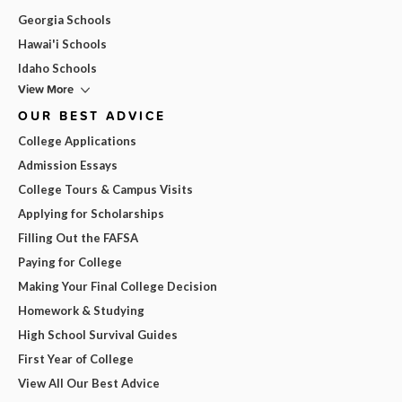
Georgia Schools
Hawai'i Schools
Idaho Schools
View More
OUR BEST ADVICE
College Applications
Admission Essays
College Tours & Campus Visits
Applying for Scholarships
Filling Out the FAFSA
Paying for College
Making Your Final College Decision
Homework & Studying
High School Survival Guides
First Year of College
View All Our Best Advice