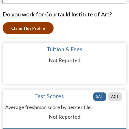
Do you work for Courtauld Institute of Art?
Claim This Profile
Tuition & Fees
Not Reported
Test Scores
SAT
ACT
Average freshman score by percentile.
Not Reported