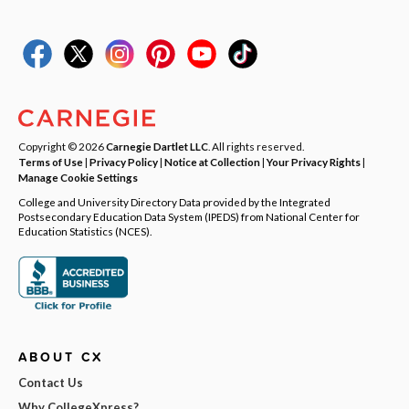
Copyright © 2026
Carnegie Dartlet LLC
. All rights reserved.
Terms of Use
|
Privacy Policy
|
Notice at Collection
|
Your Privacy Rights
|
Manage Cookie Settings
College and University Directory Data provided by the Integrated
Postsecondary Education Data System (IPEDS) from National Center for
Education Statistics (NCES).
ABOUT CX
Contact Us
Why CollegeXpress?