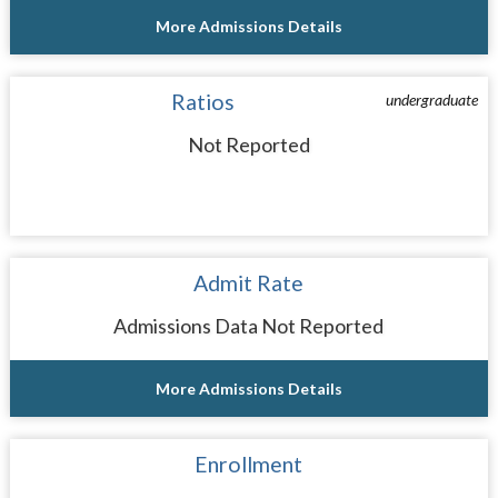
More Admissions Details
Ratios
undergraduate
Not Reported
Admit Rate
Admissions Data Not Reported
More Admissions Details
Enrollment