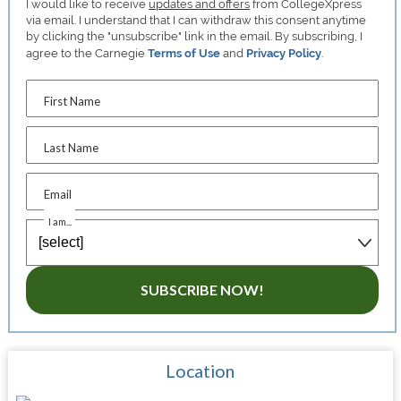
I would like to receive
updates and offers
from CollegeXpress
via email. I understand that I can withdraw this consent anytime
by clicking the "unsubscribe" link in the email. By subscribing, I
agree to the Carnegie
Terms of Use
and
Privacy Policy
.
First Name
Last Name
Email
I am...
SUBSCRIBE NOW!
Location