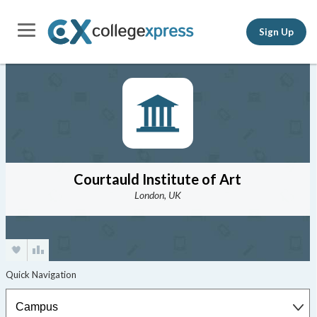
Sign Up
Courtauld Institute of Art
London, UK