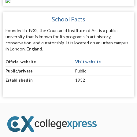
School Facts
Founded in 1932, the Courtauld Institute of Art is a public
university that is known for its programs in art history,
conservation, and curatorship. It is located on an urban campus
in London, England.
Official website
Visit website
Public/private
Public
Established in
1932