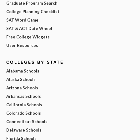
Graduate Program Search
College Planning Checklist
SAT Word Game
SAT & ACT Date Wheel
Free College Widgets
User Resources
COLLEGES BY STATE
Alabama Schools
Alaska Schools
Arizona Schools
Arkansas Schools
California Schools
Colorado Schools
Connecticut Schools
Delaware Schools
Florida Schools