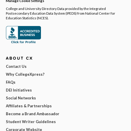
Manage Cookie Settings
College and University Directory Data provided by the Integrated
Postsecondary Education Data System (IPEDS) from National Center for
Education Statistics (NCES).
ABOUT CX
Contact Us
Why CollegeXpress?
FAQs
DEI Initiatives
Social Networks
Affiliates & Partnerships
Become a Brand Ambassador
Student Writer Guidelines
Corporate Website