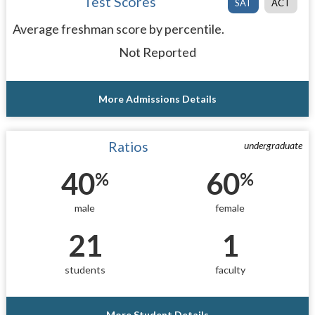
Test Scores
SAT
ACT
Average freshman score by percentile.
Not Reported
More Admissions Details
Ratios
undergraduate
40
60
%
%
male
female
21
1
students
faculty
More Student Details