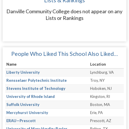
Lists & Rankings
Danville Community College does not appear on any
Lists or Rankings
People Who Liked This School Also Liked…
Name
Location
Liberty University
Lynchburg, VA
Rensselaer Polytechnic Institute
Troy, NY
Stevens Institute of Technology
Hoboken, NJ
University of Rhode Island
Kingston, RI
Suffolk University
Boston, MA
Mercyhurst University
Erie, PA
ERAU—Prescott
Prescott, AZ
University of Mary Hardin–Baylor
Belton, TX