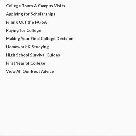
College Tours & Campus Visits
Applying for Scholarships
Filling Out the FAFSA
Paying for College
Making Your Final College Decision
Homework & Studying
High School Survival Guides
First Year of College
View All Our Best Advice