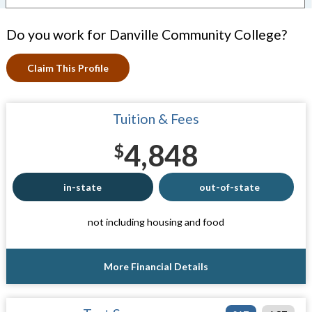
Do you work for Danville Community College?
Claim This Profile
Tuition & Fees
4,848
$
in-state
out-of-state
not including housing and food
More Financial Details