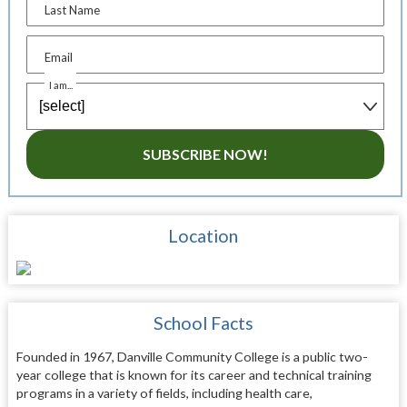
Last Name
Email
I am...
SUBSCRIBE NOW!
Location
School Facts
Founded in 1967, Danville Community College is a public two-
year college that is known for its career and technical training
programs in a variety of fields, including health care,