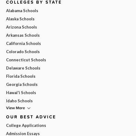
COLLEGES BY STATE
Alabama Schools
Alaska Schools
Arizona Schools
Arkansas Schools
California Schools
Colorado Schools
Connecticut Schools
Delaware Schools
Florida Schools
Georgia Schools
Hawai'i Schools
Idaho Schools
View More
OUR BEST ADVICE
College Applications
Admission Essays