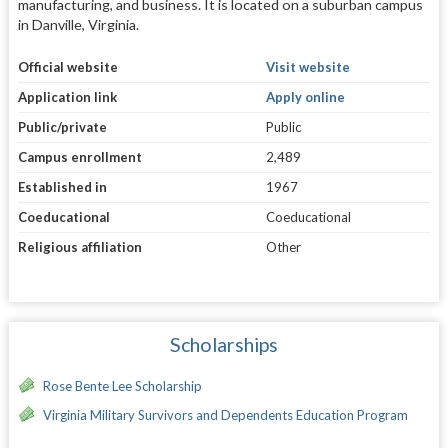
manufacturing, and business. It is located on a suburban campus
in Danville, Virginia.
Official website
Visit website
Application link
Apply online
Public/private
Public
Campus enrollment
2,489
Established in
1967
Coeducational
Coeducational
Religious affiliation
Other
Scholarships
Rose Bente Lee Scholarship
Virginia Military Survivors and Dependents Education Program