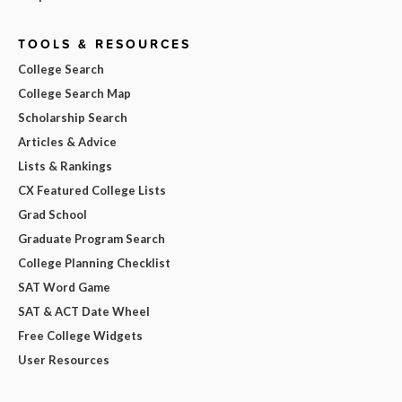
TOOLS & RESOURCES
College Search
College Search Map
Scholarship Search
Articles & Advice
Lists & Rankings
CX Featured College Lists
Grad School
Graduate Program Search
College Planning Checklist
SAT Word Game
SAT & ACT Date Wheel
Free College Widgets
User Resources