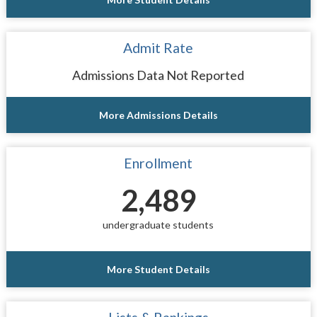
Admit Rate
Admissions Data Not Reported
More Admissions Details
Enrollment
2,489
undergraduate students
More Student Details