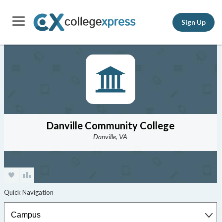
Sign Up
Danville Community College
Danville, VA