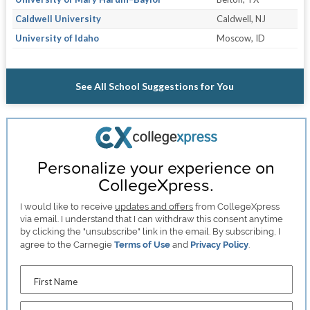
Caldwell University
Caldwell, NJ
University of Idaho
Moscow, ID
See All School Suggestions for You
Personalize your experience on
CollegeXpress.
I would like to receive
updates and offers
from CollegeXpress
via email. I understand that I can withdraw this consent anytime
by clicking the "unsubscribe" link in the email. By subscribing, I
agree to the Carnegie
Terms of Use
and
Privacy Policy
.
First Name