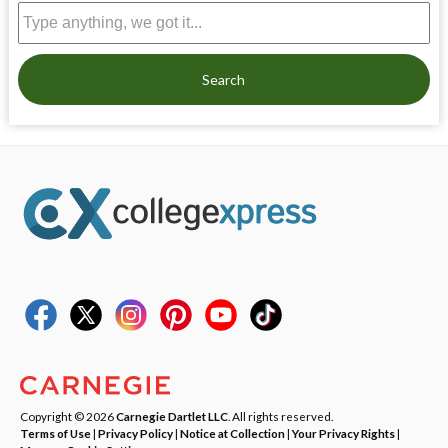
Search
Copyright © 2026
Carnegie Dartlet LLC
. All rights reserved.
Terms of Use
|
Privacy Policy
|
Notice at Collection
|
Your Privacy Rights
|