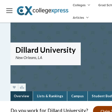
Colleges
Grad Sc
Articles
Dillard University
New Orleans, LA
Overview
Lists & Rankings
Campus
Student Bod
Do you work for Dillard University?
Claim T