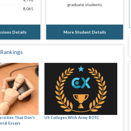
4,798
graduate students
8,065
sions Details
More Student Details
 Rankings
ersities That Don't
US Colleges With Army ROTC
ntal Essays