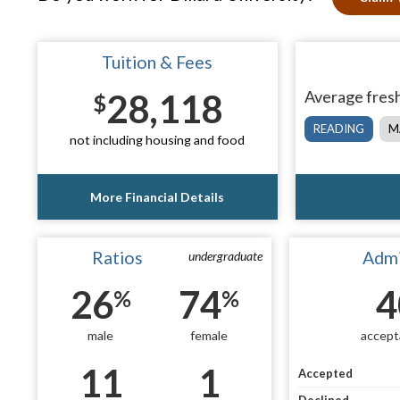
Tuition & Fees
28,118
Average fresh
$
READING
M
not including housing and food
More Financial Details
Ratios
Admi
undergraduate
26
74
4
%
%
male
female
accept
11
1
Accepted