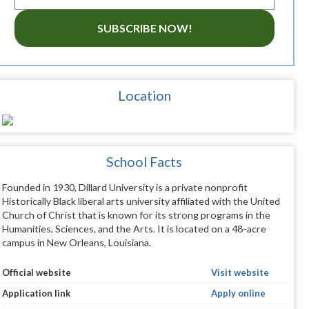
SUBSCRIBE NOW!
Location
School Facts
Founded in 1930, Dillard University is a private nonprofit
Historically Black liberal arts university affiliated with the United
Church of Christ that is known for its strong programs in the
Humanities, Sciences, and the Arts. It is located on a 48-acre
campus in New Orleans, Louisiana.
Official website
Visit website
Application link
Apply online