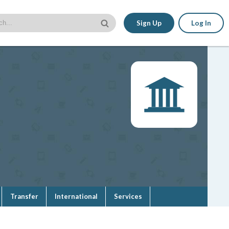
Sign Up
Log In
Transfer
International
Services