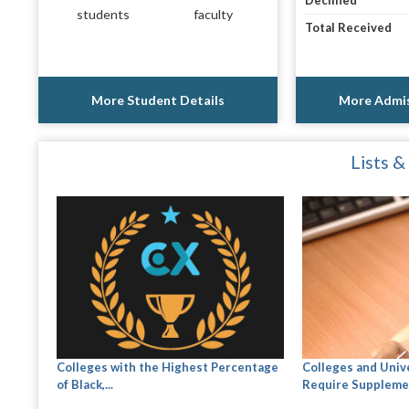
Declined
students
faculty
Total Received
More Student Details
More Admis
Lists &
Colleges with the Highest Percentage
Colleges and Univ
of Black,...
Require Suppleme