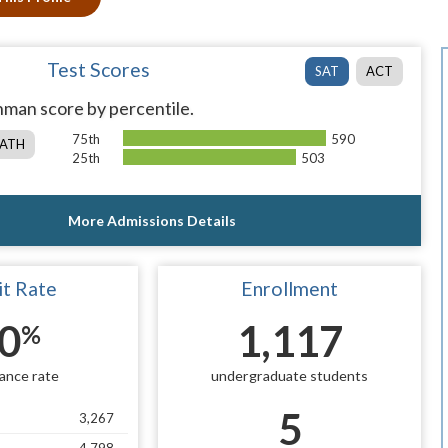
Test Scores
SAT
ACT
man score by percentile.
75th
590
ATH
25th
503
More Admissions Details
t Rate
Enrollment
0
1,117
%
ance rate
undergraduate students
5
3,267