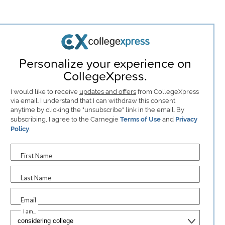
Personalize your experience on
CollegeXpress.
I would like to receive
updates and offers
from CollegeXpress
via email. I understand that I can withdraw this consent
anytime by clicking the "unsubscribe" link in the email. By
subscribing, I agree to the Carnegie
Terms of Use
and
Privacy
Policy
.
First Name
Last Name
Email
I am...