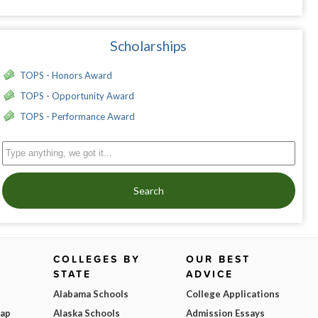
Scholarships
TOPS - Honors Award
TOPS - Opportunity Award
TOPS - Performance Award
Search
COLLEGES BY
OUR BEST
STATE
ADVICE
Alabama Schools
College Applications
Map
Alaska Schools
Admission Essays