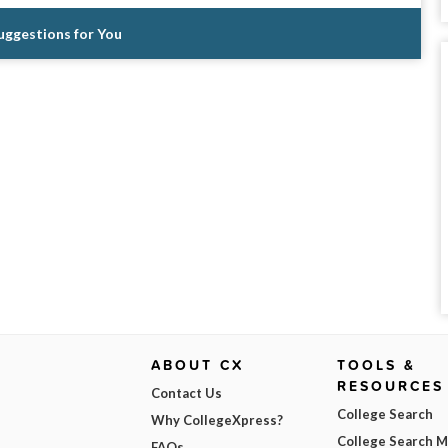
Suggestions for You
ABOUT CX
TOOLS &
RESOURCES
Contact Us
College Search
Why CollegeXpress?
College Search 
FAQs