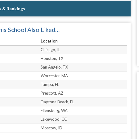
s & Rankings
is School Also Liked…
Location
Chicago, IL
Houston, TX
San Angelo, TX
Worcester, MA
Tampa, FL
Prescott, AZ
Daytona Beach, FL
Ellensburg, WA
Lakewood, CO
Moscow, ID