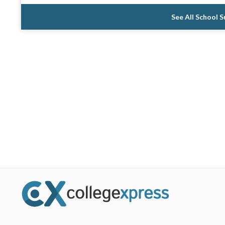
See All School 