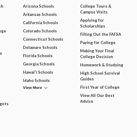
ch
Arizona Schools
College Tours &
Campus Visits
Arkansas Schools
Applying for
California Schools
Scholarships
ege
Colorado Schools
Filling Out the FAFSA
Connecticut Schools
Paying for College
Delaware Schools
Making Your Final
m
Florida Schools
College Decision
Georgia Schools
Homework & Studying
Hawai'i Schools
High School Survival
Guides
Idaho Schools
View More
First Year of College
View All Our Best
Advice
dgets