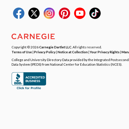
Copyright © 2026
Carnegie Dartlet LLC
. All rights reserved.
Terms of Use
|
Privacy Policy
|
Notice at Collection
|
Your Privacy Rights
|
Mana
College and University Directory Data provided by the Integrated Postsecon
Data System (IPEDS) from National Center for Education Statistics (NCES).