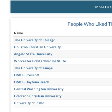
More List
People Who Liked Th
Name
The University of Chicago
Houston Christian University
Angelo State University
Worcester Polytechnic Institute
The University of Tampa
ERAU—Prescott
ERAU—Daytona Beach
Central Washington University
Colorado Christian University
University of Idaho