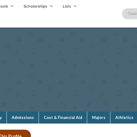
hools
Scholarships
Lists
y
Admissions
Cost & Financial Aid
Majors
Athletics
his Profile