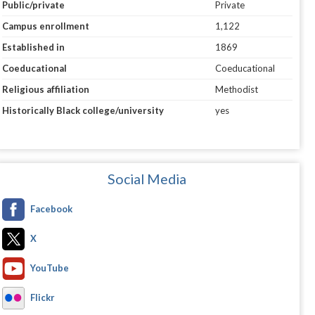
Public/private
Private
Campus enrollment
1,122
Established in
1869
Coeducational
Coeducational
Religious affiliation
Methodist
Historically Black college/university
yes
Social Media
Facebook
X
YouTube
Flickr