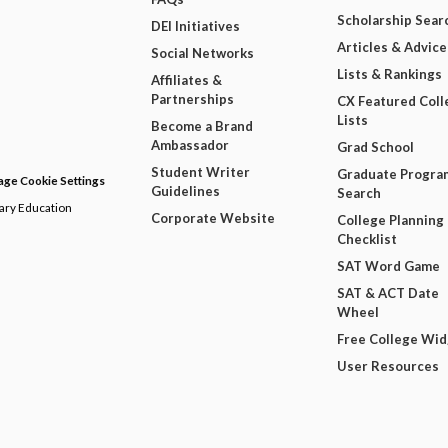
Scholarship Sear
DEI Initiatives
Articles & Advice
Social Networks
Lists & Rankings
Affiliates &
Partnerships
CX Featured Coll
Lists
Become a Brand
Ambassador
Grad School
Student Writer
Graduate Progra
ge Cookie Settings
Guidelines
Search
dary Education
Corporate Website
College Planning
Checklist
SAT Word Game
SAT & ACT Date
Wheel
Free College Wi
User Resources