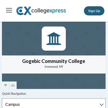
Sign Up
Gogebic Community College
Ironwood, MI