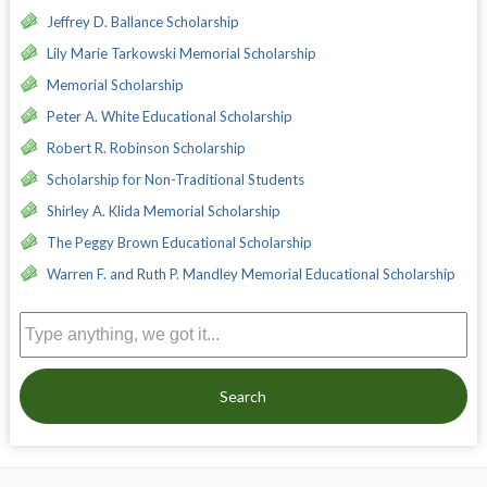
Jeffrey D. Ballance Scholarship
Lily Marie Tarkowski Memorial Scholarship
Memorial Scholarship
Peter A. White Educational Scholarship
Robert R. Robinson Scholarship
Scholarship for Non-Traditional Students
Shirley A. Klida Memorial Scholarship
The Peggy Brown Educational Scholarship
Warren F. and Ruth P. Mandley Memorial Educational Scholarship
Search