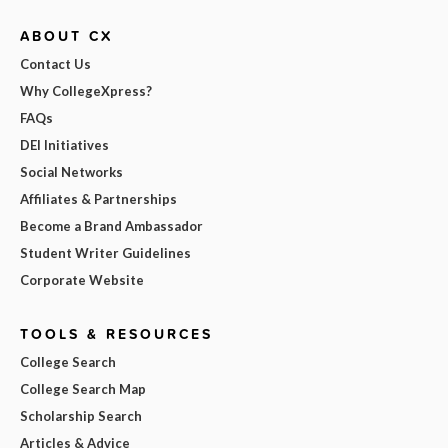
ABOUT CX
Contact Us
Why CollegeXpress?
FAQs
DEI Initiatives
Social Networks
Affiliates & Partnerships
Become a Brand Ambassador
Student Writer Guidelines
Corporate Website
TOOLS & RESOURCES
College Search
College Search Map
Scholarship Search
Articles & Advice