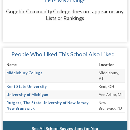
Lists & Rankings
Gogebic Community College does not appear on any
Lists or Rankings
People Who Liked This School Also Liked…
Name
Location
Middlebury College
Middlebury,
VT
Kent State University
Kent, OH
University of Michigan
Ann Arbor, MI
Rutgers, The State University of New Jersey—
New
New Brunswick
Brunswick, NJ
See All School Suggestions for You