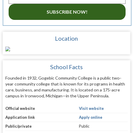
SUBSCRIBE NOW!
Location
School Facts
Founded in 1932, Gogebic Community College is a public two-
year community college that is known for its programs in health
care, business, and manufacturing. It is located on a 175-acre
campus in Ironwood, Michigan—in the Upper Peninsula.
Official website
Visit website
Application link
Apply online
Public/private
Public