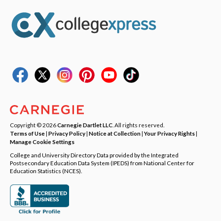
Copyright © 2026
Carnegie Dartlet LLC
. All rights reserved.
Terms of Use
|
Privacy Policy
|
Notice at Collection
|
Your Privacy Rights
|
Manage Cookie Settings
College and University Directory Data provided by the Integrated
Postsecondary Education Data System (IPEDS) from National Center for
Education Statistics (NCES).