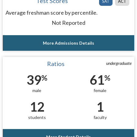
Test Scores
SAT
ACT
Average freshman score by percentile.
Not Reported
More Admissions Details
Ratios
undergraduate
39
61
%
%
male
female
12
1
students
faculty
More Student Details