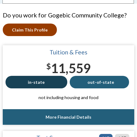
Do you work for Gogebic Community College?
Claim This Profile
Tuition & Fees
11,559
$
in-state
out-of-state
not including housing and food
More Financial Details