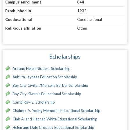
Campus enrollment
844
Established in
1932
Coeducational
Coeducational
Religious affiliation
Other
Scholarships
Art and Helen Nickless Scholarship
Auburn Jaycees Education Scholarship
Bay City Civitan/Marcella Barber Scholarship
Bay City Kiwanis Educational Scholarship
Camp Roy-El Scholarship
Chalmer A. Young Memorial Educational Scholarship
Clair A. and Hannah White Educational Scholarship
Helen and Dale Cropsey Educational Scholarship