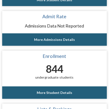
Admit Rate
Admissions Data Not Reported
More Admissions Details
Enrollment
844
undergraduate students
More Student Details