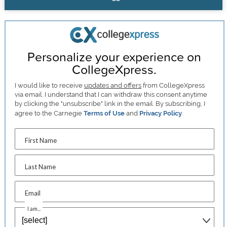
Personalize your experience on
CollegeXpress.
I would like to receive
updates and offers
from CollegeXpress
via email. I understand that I can withdraw this consent anytime
by clicking the "unsubscribe" link in the email. By subscribing, I
agree to the Carnegie
Terms of Use
and
Privacy Policy
.
First Name
Last Name
Email
I am...