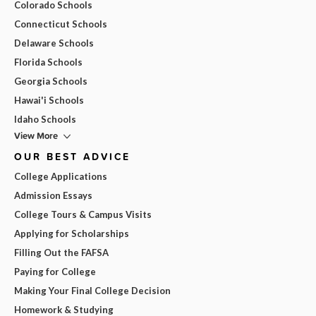
Colorado Schools
Connecticut Schools
Delaware Schools
Florida Schools
Georgia Schools
Hawai'i Schools
Idaho Schools
View More
OUR BEST ADVICE
College Applications
Admission Essays
College Tours & Campus Visits
Applying for Scholarships
Filling Out the FAFSA
Paying for College
Making Your Final College Decision
Homework & Studying