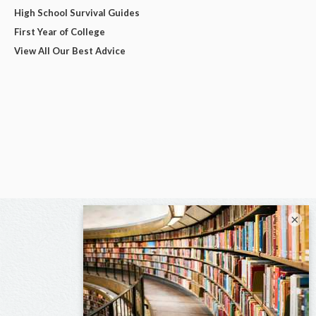
High School Survival Guides
First Year of College
View All Our Best Advice
×