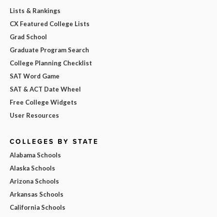
Lists & Rankings
CX Featured College Lists
Grad School
Graduate Program Search
College Planning Checklist
SAT Word Game
SAT & ACT Date Wheel
Free College Widgets
User Resources
COLLEGES BY STATE
Alabama Schools
Alaska Schools
Arizona Schools
Arkansas Schools
California Schools