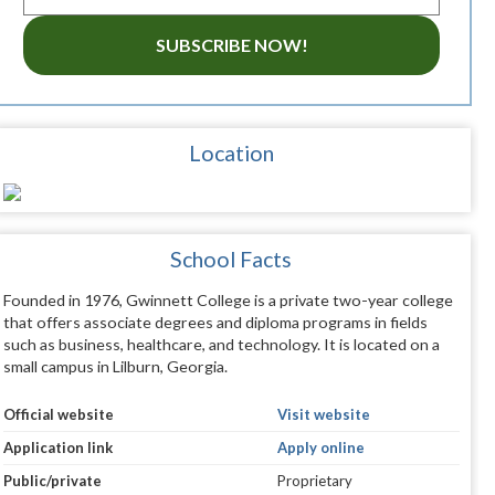
SUBSCRIBE NOW!
Location
School Facts
Founded in 1976, Gwinnett College is a private two-year college
that offers associate degrees and diploma programs in fields
such as business, healthcare, and technology. It is located on a
small campus in Lilburn, Georgia.
Official website
Visit website
Application link
Apply online
Public/private
Proprietary