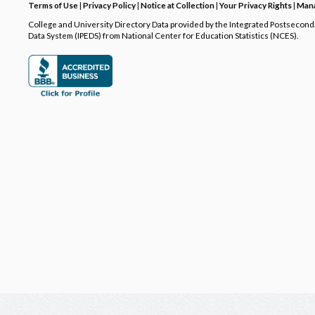
Terms of Use
|
Privacy Policy
|
Notice at Collection
|
Your Privacy Rights
|
Mana
College and University Directory Data provided by the Integrated Postsecon
Data System (IPEDS) from National Center for Education Statistics (NCES).