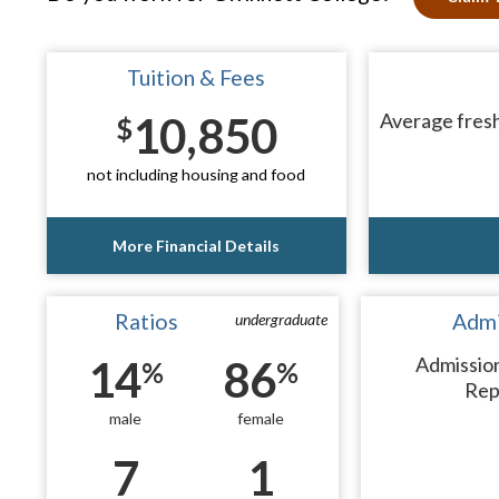
Tuition & Fees
10,850
Average fresh
$
not including housing and food
More Financial Details
Ratios
Admi
undergraduate
14
86
Admissio
%
%
Rep
male
female
7
1