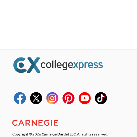
Copyright © 2026
Carnegie Dartlet LLC
. All rights reserved.