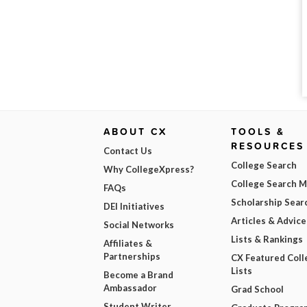
ABOUT CX
TOOLS &
RESOURCES
Contact Us
College Search
Why CollegeXpress?
College Search 
FAQs
Scholarship Sear
DEI Initiatives
Articles & Advice
Social Networks
Lists & Rankings
Affiliates &
Partnerships
CX Featured Coll
Lists
Become a Brand
Ambassador
Grad School
Student Writer