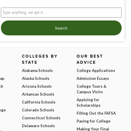
Search
COLLEGES BY
OUR BEST
STATE
ADVICE
Alabama Schools
College Applications
Map
Alaska Schools
Admission Essays
ch
Arizona Schools
College Tours &
Campus Visits
Arkansas Schools
Applying for
California Schools
Scholarships
ege
Colorado Schools
Filling Out the FAFSA
Connecticut Schools
Paying for College
Delaware Schools
Making Your Final