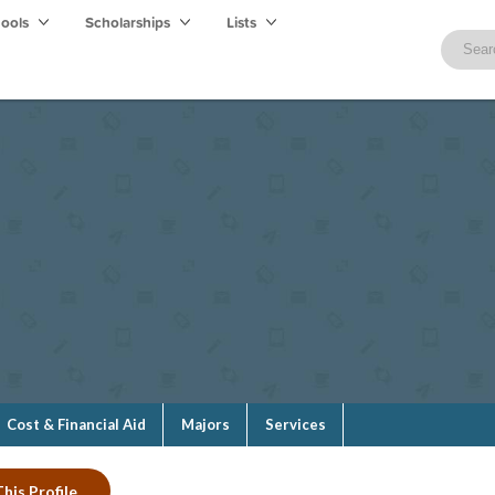
hools
Scholarships
Lists
Cost & Financial Aid
Majors
Services
his Profile