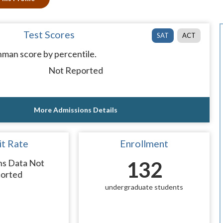
Test Scores
SAT
ACT
man score by percentile.
Not Reported
More Admissions Details
t Rate
Enrollment
ns Data Not
132
orted
undergraduate students