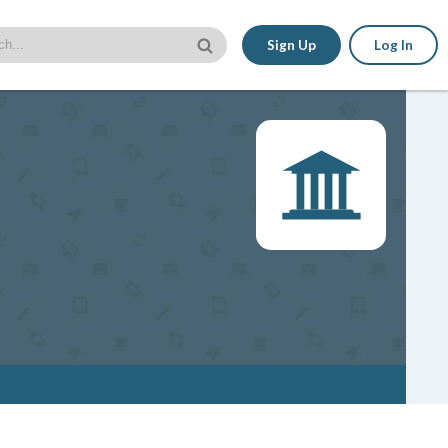
Sign Up
Log In