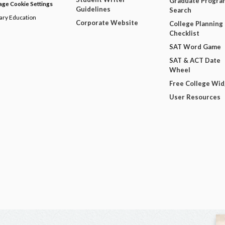
Graduate Progra
ge Cookie Settings
Guidelines
Search
dary Education
Corporate Website
College Planning
Checklist
SAT Word Game
SAT & ACT Date
Wheel
Free College Wi
User Resources