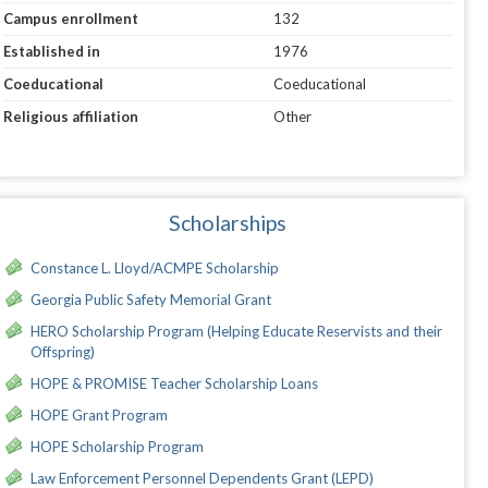
Campus enrollment
132
Established in
1976
Coeducational
Coeducational
Religious affiliation
Other
Scholarships
Constance L. Lloyd/ACMPE Scholarship
Georgia Public Safety Memorial Grant
HERO Scholarship Program (Helping Educate Reservists and their
Offspring)
HOPE & PROMISE Teacher Scholarship Loans
HOPE Grant Program
HOPE Scholarship Program
Law Enforcement Personnel Dependents Grant (LEPD)