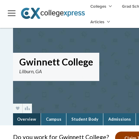
Colleges
Grad Sc
Articles
Gwinnett College
Lilburn, GA
Overview
Campus
Student Body
Admissions
Do you work for Gwinnett College?
Claim T