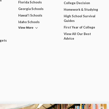
m
Florida Schools
College Decision
Georgia Schools
Homework & Studying
Hawai'i Schools
High School Survival
Guides
Idaho Schools
View More
First Year of College
View All Our Best
Advice
dgets
×