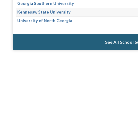
Georgia Southern University
Kennesaw State University
University of North Georgia
See All School 