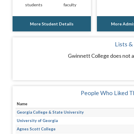
students
faculty
More Student Details
More Admis
Lists &
Gwinnett College does not a
People Who Liked Th
Name
Georgia College & State University
University of Georgia
Agnes Scott College