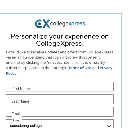
Personalize your experience on
CollegeXpress.
I would like to receive
updates and offers
from CollegeXpress
via email. I understand that I can withdraw this consent
anytime by clicking the "unsubscribe" link in the email. By
subscribing, I agree to the Carnegie
Terms of Use
and
Privacy
Policy
.
First Name
Last Name
Email
I am...