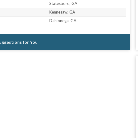
Statesboro, GA
Kennesaw, GA
Dahlonega, GA
Suggestions for You