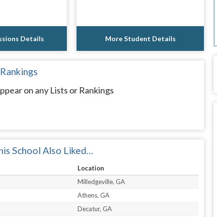
sions Details
More Student Details
 Rankings
ppear on any Lists or Rankings
is School Also Liked…
Location
Milledgeville, GA
Athens, GA
Decatur, GA