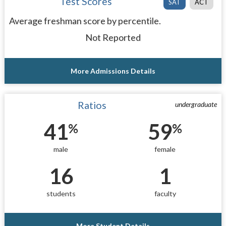
Test Scores
SAT
ACT
Average freshman score by percentile.
Not Reported
More Admissions Details
Ratios
undergraduate
41
59
%
%
male
female
16
1
students
faculty
More Student Details