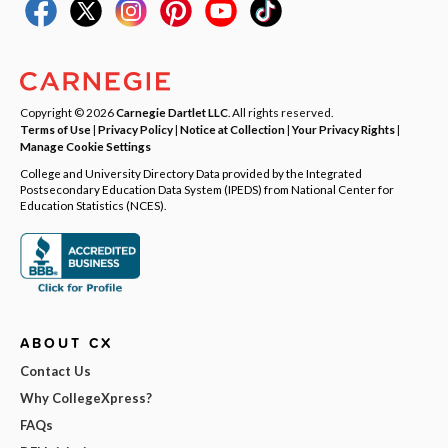
Copyright © 2026
Carnegie Dartlet LLC
. All rights reserved.
Terms of Use
|
Privacy Policy
|
Notice at Collection
|
Your Privacy Rights
|
Manage Cookie Settings
College and University Directory Data provided by the Integrated
Postsecondary Education Data System (IPEDS) from National Center for
Education Statistics (NCES).
ABOUT CX
Contact Us
Why CollegeXpress?
FAQs