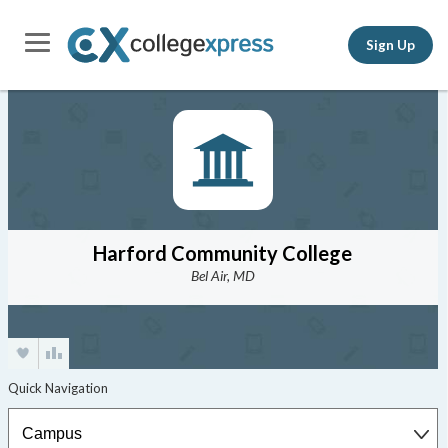
Sign Up
Harford Community College
Bel Air, MD