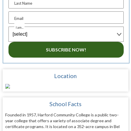
Last Name
Email
I am...
SUBSCRIBE NOW!
Location
School Facts
Founded in 1957, Harford Community College is a public two-
year college that offers a variety of associate degree and
certificate programs. It is located on a 352-acre campus in Bel