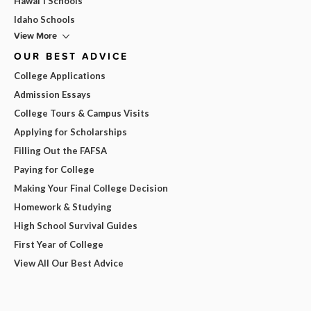
Hawai'i Schools
Idaho Schools
View More
OUR BEST ADVICE
College Applications
Admission Essays
College Tours & Campus Visits
Applying for Scholarships
Filling Out the FAFSA
Paying for College
Making Your Final College Decision
Homework & Studying
High School Survival Guides
First Year of College
View All Our Best Advice