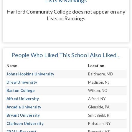
Lists & Rankings
Harford Community College does not appear on any
Lists or Rankings
People Who Liked This School Also Liked…
Name
Location
Johns Hopkins University
Baltimore, MD
Drew University
Madison, NJ
Barton College
Wilson, NC
Alfred University
Alfred, NY
Arcadia University
Glenside, PA
Bryant University
Smithfield, RI
Clarkson University
Potsdam, NY
ERAU—Prescott
Prescott, AZ