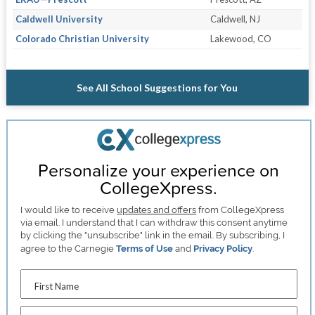
Caldwell University
Caldwell, NJ
Colorado Christian University
Lakewood, CO
See All School Suggestions for You
Personalize your experience on
CollegeXpress.
I would like to receive
updates and offers
from CollegeXpress
via email. I understand that I can withdraw this consent anytime
by clicking the "unsubscribe" link in the email. By subscribing, I
agree to the Carnegie
Terms of Use
and
Privacy Policy
.
First Name