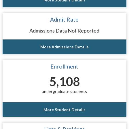
Admit Rate
Admissions Data Not Reported
More Admissions Details
Enrollment
5,108
undergraduate students
More Student Details