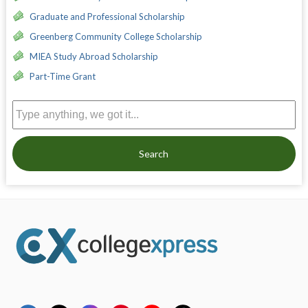
Graduate and Professional Scholarship
Greenberg Community College Scholarship
MIEA Study Abroad Scholarship
Part-Time Grant
Search