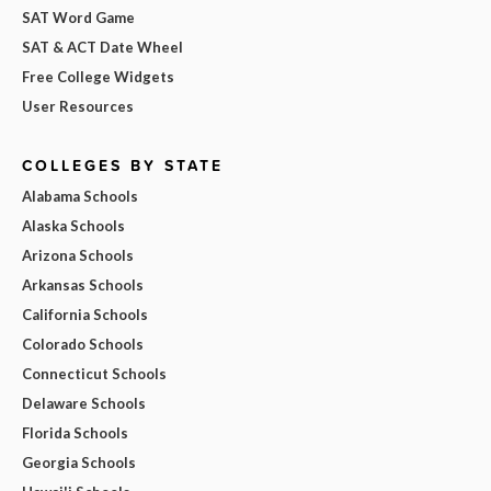
SAT Word Game
SAT & ACT Date Wheel
Free College Widgets
User Resources
COLLEGES BY STATE
Alabama Schools
Alaska Schools
Arizona Schools
Arkansas Schools
California Schools
Colorado Schools
Connecticut Schools
Delaware Schools
Florida Schools
Georgia Schools