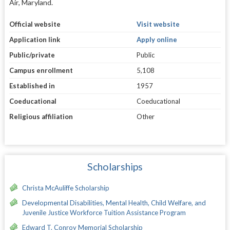
Air, Maryland.
Official website
Visit website
Application link
Apply online
Public/private
Public
Campus enrollment
5,108
Established in
1957
Coeducational
Coeducational
Religious affiliation
Other
Scholarships
Christa McAuliffe Scholarship
Developmental Disabilities, Mental Health, Child Welfare, and
Juvenile Justice Workforce Tuition Assistance Program
Edward T. Conroy Memorial Scholarship