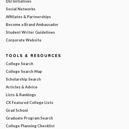
DEI Initiatives
Social Networks
Affiliates & Partnerships
Become a Brand Ambassador
Student Writer Guidelines
Corporate Website
TOOLS & RESOURCES
College Search
College Search Map
Scholarship Search
Articles & Advice
Lists & Rankings
CX Featured College Lists
Grad School
Graduate Program Search
College Planning Checklist