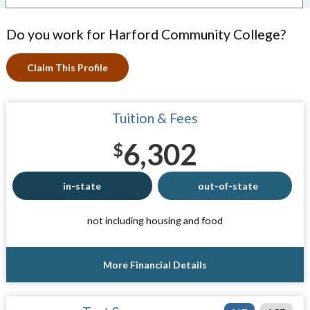
Do you work for Harford Community College?
Claim This Profile
Tuition & Fees
6,302
$
in-state
out-of-state
not including housing and food
More Financial Details