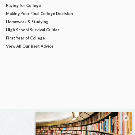
Paying for College
Making Your Final College Decision
Homework & Studying
High School Survival Guides
First Year of College
View All Our Best Advice
×