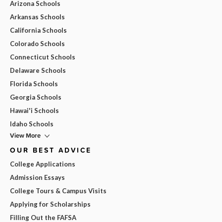
Arizona Schools
Arkansas Schools
California Schools
Colorado Schools
Connecticut Schools
Delaware Schools
Florida Schools
Georgia Schools
Hawai'i Schools
Idaho Schools
View More
OUR BEST ADVICE
College Applications
Admission Essays
College Tours & Campus Visits
Applying for Scholarships
Filling Out the FAFSA