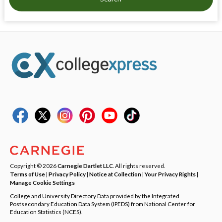
Copyright © 2026
Carnegie Dartlet LLC
. All rights reserved.
Terms of Use
|
Privacy Policy
|
Notice at Collection
|
Your Privacy Rights
|
Manage Cookie Settings
College and University Directory Data provided by the Integrated
Postsecondary Education Data System (IPEDS) from National Center for
Education Statistics (NCES).