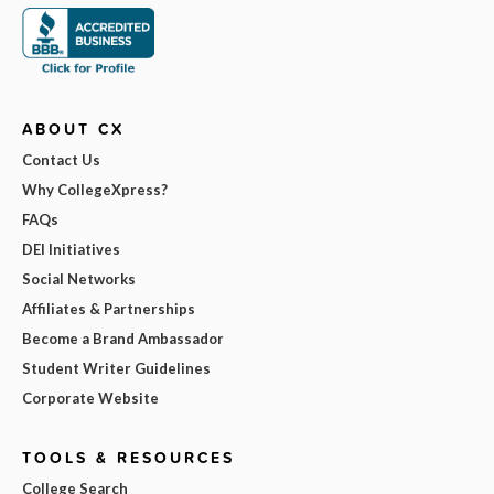
ABOUT CX
Contact Us
Why CollegeXpress?
FAQs
DEI Initiatives
Social Networks
Affiliates & Partnerships
Become a Brand Ambassador
Student Writer Guidelines
Corporate Website
TOOLS & RESOURCES
College Search