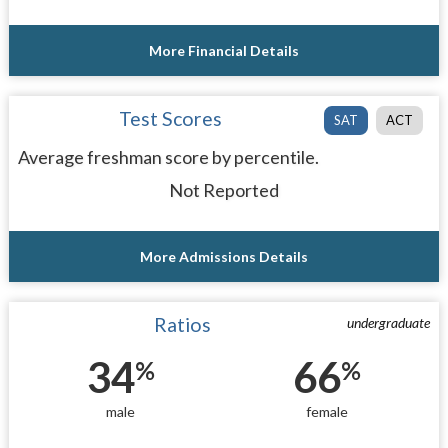
More Financial Details
Test Scores
SAT
ACT
Average freshman score by percentile.
Not Reported
More Admissions Details
Ratios
undergraduate
34
66
%
%
male
female