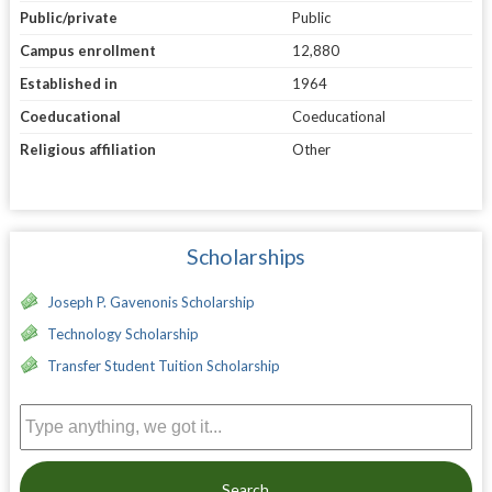
Public/private
Public
Campus enrollment
12,880
Established in
1964
Coeducational
Coeducational
Religious affiliation
Other
Scholarships
Joseph P. Gavenonis Scholarship
Technology Scholarship
Transfer Student Tuition Scholarship
Search