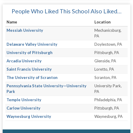
People Who Liked This School Also Liked…
Name
Location
Messiah University
Mechanicsburg,
PA
Delaware Valley University
Doylestown, PA
University of Pittsburgh
Pittsburgh, PA
Arcadia University
Glenside, PA
Saint Francis University
Loretto, PA
The University of Scranton
Scranton, PA
Pennsylvania State University—University
University Park,
Park
PA
Temple University
Philadelphia, PA
Carlow University
Pittsburgh, PA
Waynesburg University
Waynesburg, PA