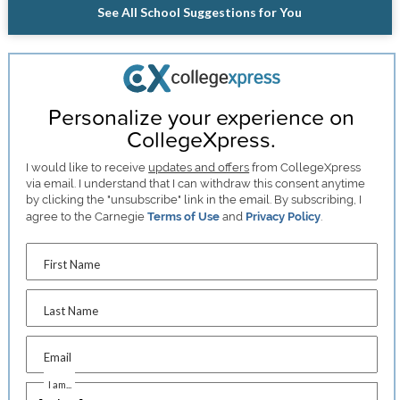
See All School Suggestions for You
Personalize your experience on
CollegeXpress.
I would like to receive
updates and offers
from CollegeXpress
via email. I understand that I can withdraw this consent anytime
by clicking the "unsubscribe" link in the email. By subscribing, I
agree to the Carnegie
Terms of Use
and
Privacy Policy
.
First Name
Last Name
Email
I am...