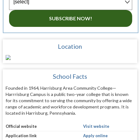
SUBSCRIBE NOW!
Location
School Facts
Founded in 1964, Harrisburg Area Community College—
Harrrisburg Campus is a public two-year college that is known
for its commitment to serving the community by offering a wide
range of academic and workforce development programs. It is
located in Harrisburg, Pennsylvania.
Official website
Visit website
Application link
Apply online