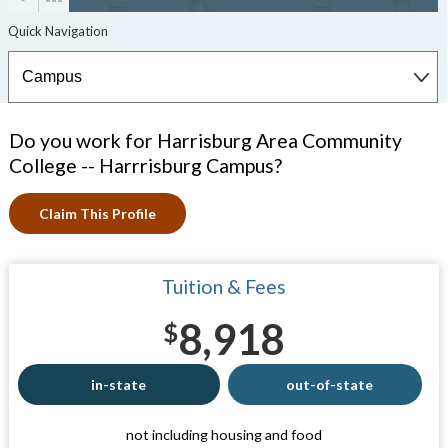
Do you work for Harrisburg Area Community
College -- Harrrisburg Campus?
Claim This Profile
Tuition & Fees
8,918
$
in-state
out-of-state
not including housing and food