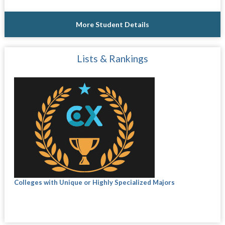
More Student Details
Lists & Rankings
Colleges with Unique or Highly Specialized Majors