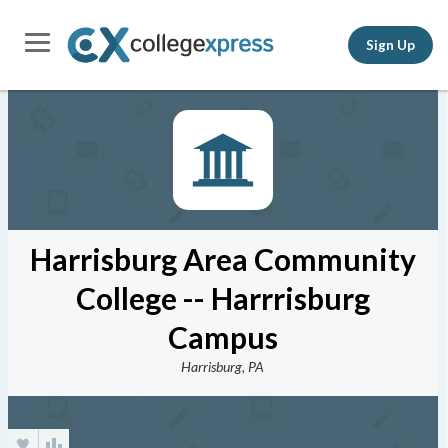
Sign Up
Harrisburg Area Community
College -- Harrrisburg
Campus
Harrisburg, PA