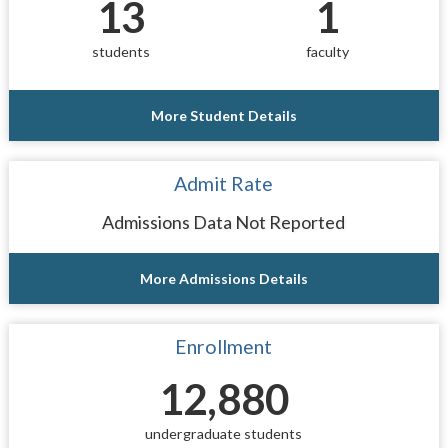
13
1
students
faculty
More Student Details
Admit Rate
Admissions Data Not Reported
More Admissions Details
Enrollment
12,880
undergraduate students