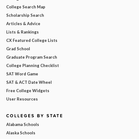
College Search Map
Scholarship Search
Articles & Advice
Lists & Rankings
CX Featured College Lists
Grad School
Graduate Program Search
College Planning Checklist
SAT Word Game
SAT & ACT Date Wheel
Free College Widgets
User Resources
COLLEGES BY STATE
Alabama Schools
Alaska Schools