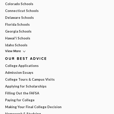
Colorado Schools
Connecticut Schools
Delaware Schools
Florida Schools
Georgia Schools
Hawai'i Schools
Idaho Schools
View More
OUR BEST ADVICE
College Applications
Admission Essays
College Tours & Campus Visits
Applying for Scholarships
Filling Out the FAFSA
Paying for College
Making Your Final College Decision
Homework & Studying