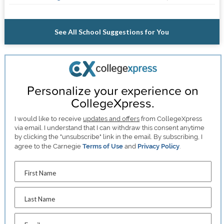
See All School Suggestions for You
Personalize your experience on
CollegeXpress.
I would like to receive
updates and offers
from CollegeXpress
via email. I understand that I can withdraw this consent anytime
by clicking the "unsubscribe" link in the email. By subscribing, I
agree to the Carnegie
Terms of Use
and
Privacy Policy
.
First Name
Last Name