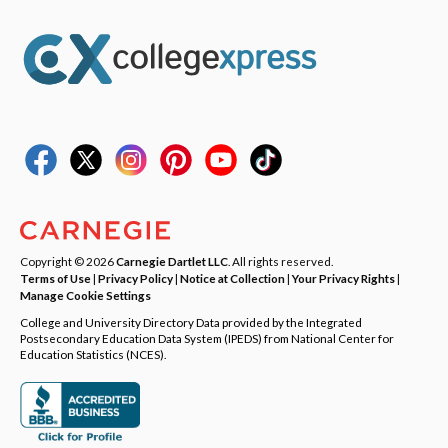
Copyright © 2026
Carnegie Dartlet LLC
. All rights reserved.
Terms of Use
|
Privacy Policy
|
Notice at Collection
|
Your Privacy Rights
|
Manage Cookie Settings
College and University Directory Data provided by the Integrated
Postsecondary Education Data System (IPEDS) from National Center for
Education Statistics (NCES).