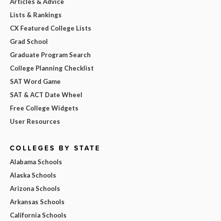
Articles & Advice
Lists & Rankings
CX Featured College Lists
Grad School
Graduate Program Search
College Planning Checklist
SAT Word Game
SAT & ACT Date Wheel
Free College Widgets
User Resources
COLLEGES BY STATE
Alabama Schools
Alaska Schools
Arizona Schools
Arkansas Schools
California Schools