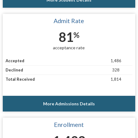
Admit Rate
81
%
acceptance rate
Accepted
1,486
Declined
328
Total Received
1,814
More Admissions Details
Enrollment