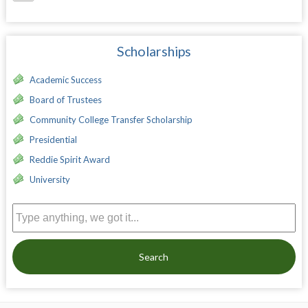
Scholarships
Academic Success
Board of Trustees
Community College Transfer Scholarship
Presidential
Reddie Spirit Award
University
Search