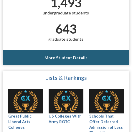
1,493
undergraduate students
643
graduate students
More Student Details
Lists & Rankings
Great Public
US Colleges With
Schools That
Liberal Arts
Army ROTC
Offer Deferred
Colleges
Admission of Less