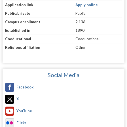
Application link
Apply online
Public/private
Public
Campus enrollment
2,136
Established in
1890
Coeducational
Coeducational
Religious affiliation
Other
Social Media
Facebook
X
YouTube
Flickr