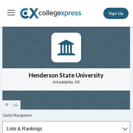
Sign Up
Henderson State University
Arkadelphia, AR