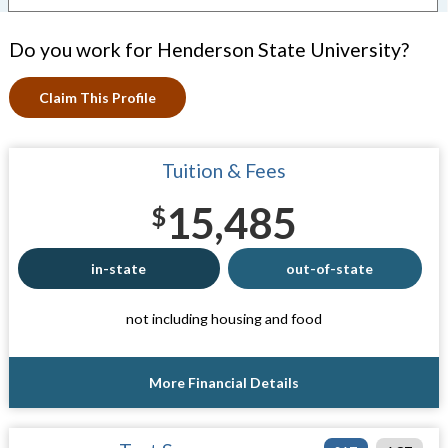
Do you work for Henderson State University?
Claim This Profile
Tuition & Fees
15,485
$
in-state
out-of-state
not including housing and food
More Financial Details