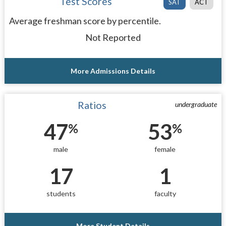
Test Scores
SAT
ACT
Average freshman score by percentile.
Not Reported
More Admissions Details
Ratios
undergraduate
47
53
%
%
male
female
17
1
students
faculty
More Student Details