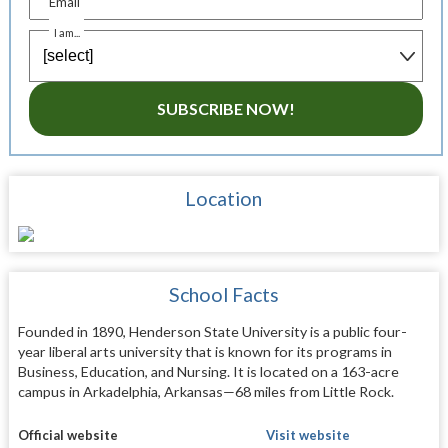
Email
I am...
SUBSCRIBE NOW!
Location
School Facts
Founded in 1890, Henderson State University is a public four-
year liberal arts university that is known for its programs in
Business, Education, and Nursing. It is located on a 163-acre
campus in Arkadelphia, Arkansas—68 miles from Little Rock.
Official website
Visit website