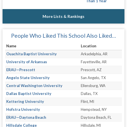
Than 1 Year
More Lists & Rankings
People Who Liked This School Also Liked…
Name
Location
Ouachita Baptist University
Arkadelphia, AR
University of Arkansas
Fayetteville, AR
ERAU—Prescott
Prescott, AZ
Angelo State University
San Angelo, TX
Central Washington University
Ellensburg, WA
Dallas Baptist University
Dallas, TX
Kettering University
Flint, MI
Hofstra University
Hempstead, NY
ERAU—Daytona Beach
Daytona Beach, FL
Hillsdale College
Hillsdale, MI