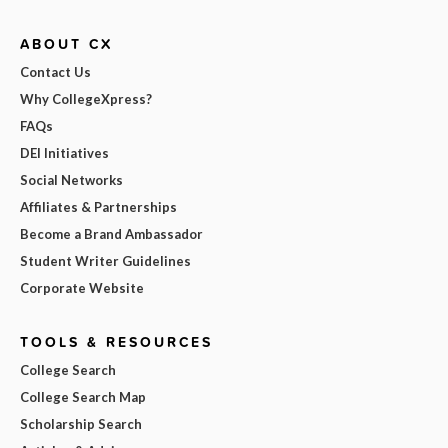
ABOUT CX
Contact Us
Why CollegeXpress?
FAQs
DEI Initiatives
Social Networks
Affiliates & Partnerships
Become a Brand Ambassador
Student Writer Guidelines
Corporate Website
TOOLS & RESOURCES
College Search
College Search Map
Scholarship Search