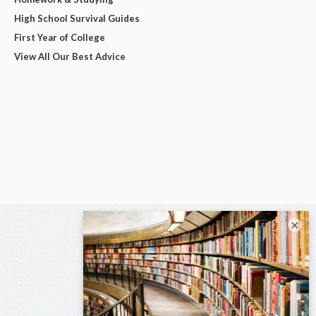
High School Survival Guides
First Year of College
View All Our Best Advice
×