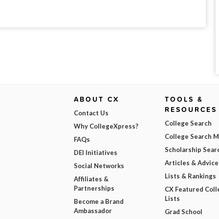
ABOUT CX
TOOLS &
RESOURCES
Contact Us
College Search
Why CollegeXpress?
College Search 
FAQs
Scholarship Sear
DEI Initiatives
Articles & Advice
Social Networks
Lists & Rankings
Affiliates &
Partnerships
CX Featured Coll
Lists
Become a Brand
Ambassador
Grad School