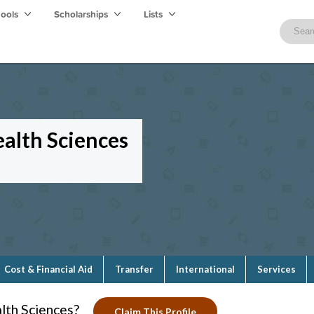
hools
Scholarships
Lists
alth Sciences
Cost & Financial Aid
Transfer
International
Services
lth Sciences?
Claim This Profile