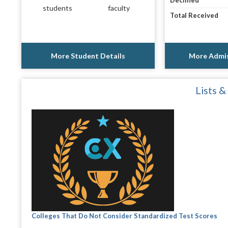
Declined
students
faculty
Total Received
More Student Details
More Admis
Lists &
Colleges That Do Not Consider Standardized Test Scores