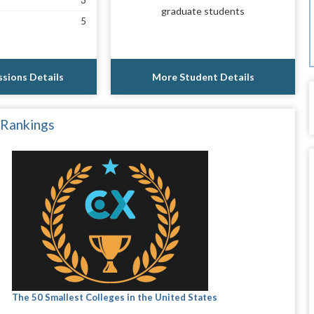
3
graduate students
5
sions Details
More Student Details
 Rankings
The 50 Smallest Colleges in the United States