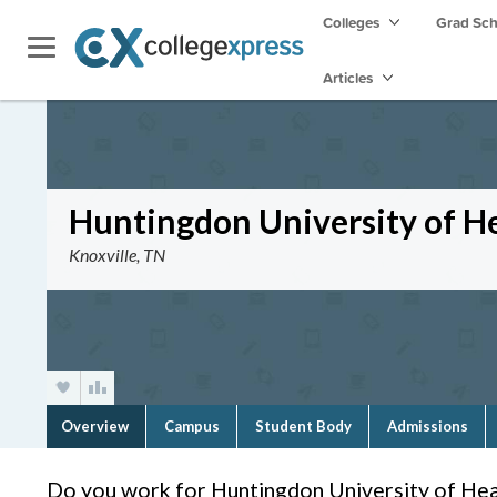
Colleges
Grad Sc
Articles
Huntingdon University of He
Knoxville, TN
Overview
Campus
Student Body
Admissions
Do you work for Huntingdon University of Hea