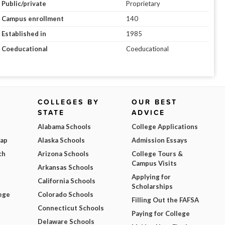
Public/private
Proprietary
Campus enrollment
140
Established in
1985
Coeducational
Coeducational
COLLEGES BY
OUR BEST
STATE
ADVICE
Alabama Schools
College Applications
Map
Alaska Schools
Admission Essays
ch
Arizona Schools
College Tours &
Campus Visits
Arkansas Schools
Applying for
California Schools
Scholarships
ege
Colorado Schools
Filling Out the FAFSA
Connecticut Schools
Paying for College
Delaware Schools