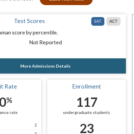
Test Scores
SAT
ACT
man score by percentile.
Not Reported
More Admissions Details
t Rate
Enrollment
0
117
%
ance rate
undergraduate students
23
2