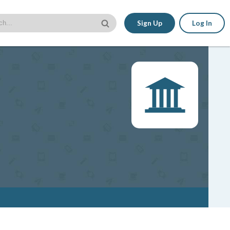
Sign Up
Log In