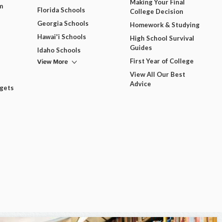
Making Your Final
m
Florida Schools
College Decision
Georgia Schools
Homework & Studying
Hawai'i Schools
High School Survival
Guides
Idaho Schools
View More
First Year of College
View All Our Best
Advice
dgets