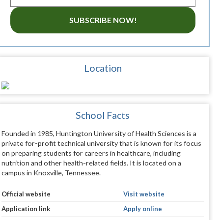
SUBSCRIBE NOW!
Location
School Facts
Founded in 1985, Huntington University of Health Sciences is a
private for-profit technical university that is known for its focus
on preparing students for careers in healthcare, including
nutrition and other health-related fields. It is located on a
campus in Knoxville, Tennessee.
Official website
Visit website
Application link
Apply online