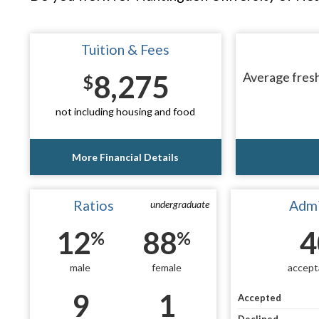
Tuition & Fees
8,275
Average fresh
$
not including housing and food
More Financial Details
Ratios
Admi
undergraduate
12
88
4
%
%
male
female
accept
9
1
Accepted