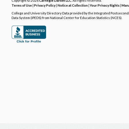
Copyright © 2026
Carnegie Dartlet LLC
. All rights reserved.
Terms of Use
|
Privacy Policy
|
Notice at Collection
|
Your Privacy Rights
|
Mana
College and University Directory Data provided by the Integrated Postsecon
Data System (IPEDS) from National Center for Education Statistics (NCES).