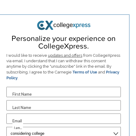
Personalize your experience on
CollegeXpress.
I would like to receive
updates and offers
from CollegeXpress
via email. I understand that I can withdraw this consent
anytime by clicking the "unsubscribe" link in the email. By
subscribing, I agree to the Carnegie
Terms of Use
and
Privacy
Policy
.
First Name
Last Name
Email
I am...