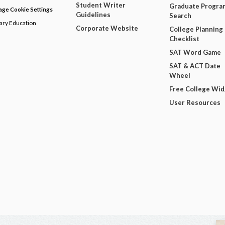
Student Writer
Graduate Progra
ge Cookie Settings
Guidelines
Search
dary Education
Corporate Website
College Planning
Checklist
SAT Word Game
SAT & ACT Date
Wheel
Free College Wi
User Resources