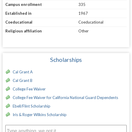
Campus enrollment
335
Established in
1967
Coeducational
Coeducational
Religious affiliation
Other
Scholarships
Cal Grant A
Cal Grant B
College Fee Waiver
College Fee Waiver for California National Guard Dependents
Ebell/Flint Scholarship
Iris & Roger Wilkins Scholarship