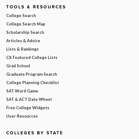
TOOLS & RESOURCES
College Search
College Search Map
Scholarship Search
Articles & Advice
Lists & Rankings
CX Featured College Lists
Grad School
Graduate Program Search
College Planning Checklist
SAT Word Game
SAT & ACT Date Wheel
Free College Widgets
User Resources
COLLEGES BY STATE