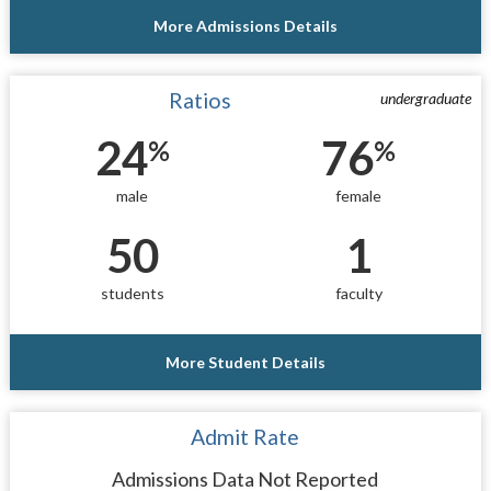
More Admissions Details
Ratios
undergraduate
24
76
%
%
male
female
50
1
students
faculty
More Student Details
Admit Rate
Admissions Data Not Reported