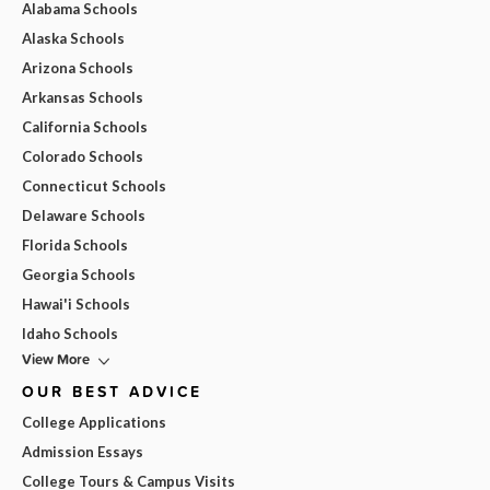
Alabama Schools
Alaska Schools
Arizona Schools
Arkansas Schools
California Schools
Colorado Schools
Connecticut Schools
Delaware Schools
Florida Schools
Georgia Schools
Hawai'i Schools
Idaho Schools
View More
OUR BEST ADVICE
College Applications
Admission Essays
College Tours & Campus Visits