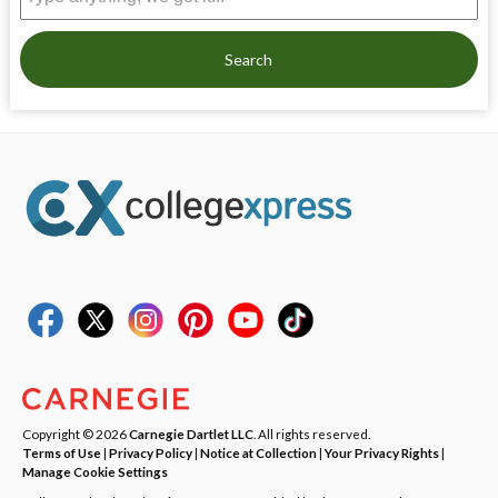
Search
Copyright © 2026
Carnegie Dartlet LLC
. All rights reserved.
Terms of Use
|
Privacy Policy
|
Notice at Collection
|
Your Privacy Rights
|
Manage Cookie Settings