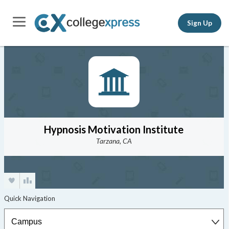
Sign Up
Hypnosis Motivation Institute
Tarzana, CA