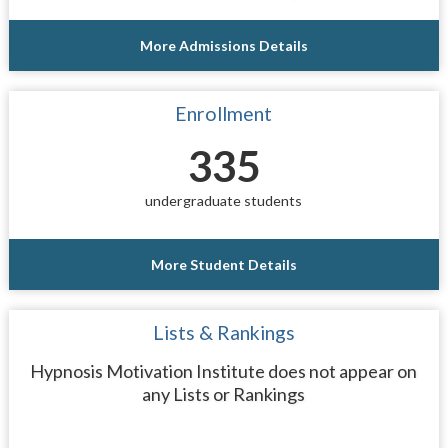
More Admissions Details
Enrollment
335
undergraduate students
More Student Details
Lists & Rankings
Hypnosis Motivation Institute does not appear on
any Lists or Rankings