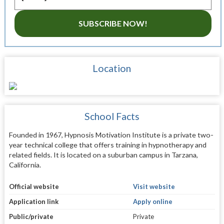
SUBSCRIBE NOW!
Location
School Facts
Founded in 1967, Hypnosis Motivation Institute is a private two-
year technical college that offers training in hypnotherapy and
related fields. It is located on a suburban campus in Tarzana,
California.
Official website
Visit website
Application link
Apply online
Public/private
Private