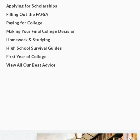
Applying for Scholarships
Filling Out the FAFSA
Paying for College
Making Your Final College Decision
Homework & Studying
High School Survival Guides
First Year of College
View All Our Best Advice
×