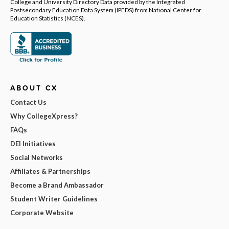
College and University Directory Data provided by the Integrated
Postsecondary Education Data System (IPEDS) from National Center for
Education Statistics (NCES).
ABOUT CX
Contact Us
Why CollegeXpress?
FAQs
DEI Initiatives
Social Networks
Affiliates & Partnerships
Become a Brand Ambassador
Student Writer Guidelines
Corporate Website