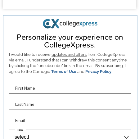
Personalize your experience on
CollegeXpress.
I would like to receive
updates and offers
from CollegeXpress
via email. I understand that I can withdraw this consent anytime
by clicking the "unsubscribe" link in the email. By subscribing, I
agree to the Carnegie
Terms of Use
and
Privacy Policy
.
First Name
Last Name
Email
I am...