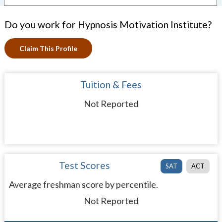
Do you work for Hypnosis Motivation Institute?
Claim This Profile
Tuition & Fees
Not Reported
Test Scores
SAT
ACT
Average freshman score by percentile.
Not Reported