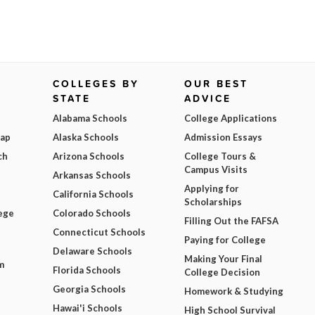
COLLEGES BY
OUR BEST
STATE
ADVICE
Alabama Schools
College Applications
Map
Alaska Schools
Admission Essays
ch
Arizona Schools
College Tours &
Campus Visits
Arkansas Schools
Applying for
California Schools
Scholarships
ege
Colorado Schools
Filling Out the FAFSA
Connecticut Schools
Paying for College
Delaware Schools
Making Your Final
m
Florida Schools
College Decision
Georgia Schools
Homework & Studying
Hawai'i Schools
High School Survival