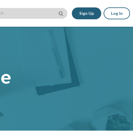
Sign Up
Log In
le