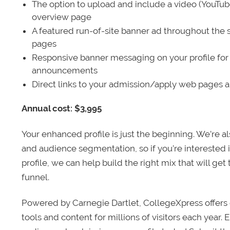
The option to upload and include a video (YouTu
overview page
A featured run-of-site banner ad throughout the s
pages
Responsive banner messaging on your profile for
announcements
Direct links to your admission/apply web pages 
Annual cost: $3,995
Your enhanced profile is just the beginning. We’re a
and audience segmentation, so if you’re interested 
profile, we can help build the right mix that will get
funnel.
Powered by Carnegie Dartlet, CollegeXpress offers 
tools and content for millions of visitors each year.