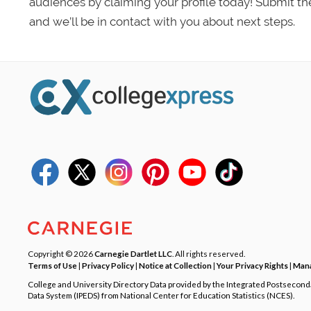
audiences by claiming your profile today! Submit th
and we’ll be in contact with you about next steps.
Copyright © 2026
Carnegie Dartlet LLC
. All rights reserved.
Terms of Use
|
Privacy Policy
|
Notice at Collection
|
Your Privacy Rights
|
Mana
College and University Directory Data provided by the Integrated Postsecon
Data System (IPEDS) from National Center for Education Statistics (NCES).