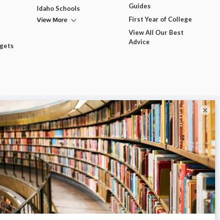
Guides
Idaho Schools
View More
First Year of College
View All Our Best
Advice
dgets
×