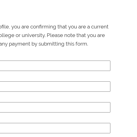
ofile, you are confirming that you are a current
llege or university. Please note that you are
any payment by submitting this form.