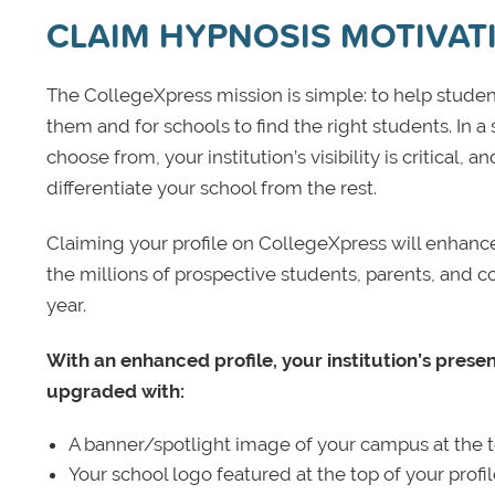
CLAIM HYPNOSIS MOTIVAT
The CollegeXpress mission is simple: to help student
them and for schools to find the right students. In a
choose from, your institution’s visibility is critical,
differentiate your school from the rest.
Claiming your profile on CollegeXpress will enhance yo
the millions of prospective students, parents, and c
year.
With an enhanced profile, your institution’s prese
upgraded with:
A banner/spotlight image of your campus at the to
Your school logo featured at the top of your profi