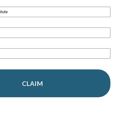
CLAIM