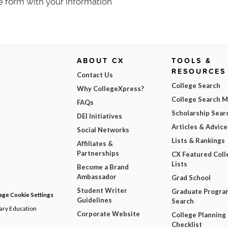
e form with your information
ABOUT CX
TOOLS &
RESOURCES
Contact Us
College Search
Why CollegeXpress?
College Search 
FAQs
Scholarship Sear
DEI Initiatives
Articles & Advice
Social Networks
Lists & Rankings
Affiliates &
Partnerships
CX Featured Coll
Lists
Become a Brand
Ambassador
Grad School
Student Writer
Graduate Progra
ge Cookie Settings
Guidelines
Search
dary Education
Corporate Website
College Planning
Checklist