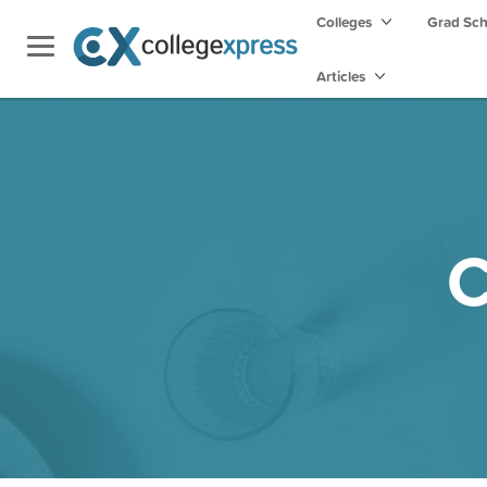
Colleges
Grad Sc
Articles
C