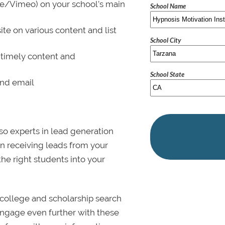
be/Vimeo) on your school’s main
School Name
ite on various content and list
School City
 timely content and
School State
and email
lso experts in lead generation
in receiving leads from your
 the right students into your
college and scholarship search
 Engage even further with these