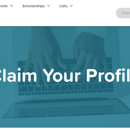
hools
Scholarships
Lists
laim Your Profi