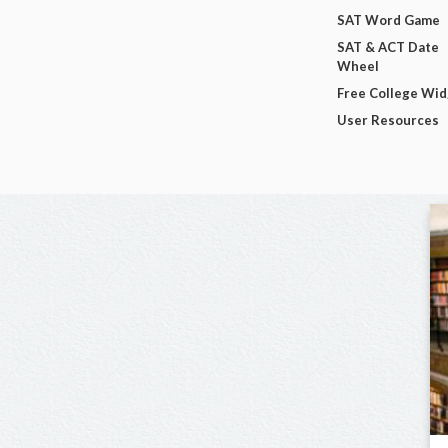
SAT Word Game
SAT & ACT Date
Wheel
Free College Wi
User Resources