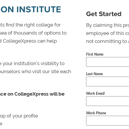
ION INSTITUTE
Get Started
s find the right college for
By claiming this pr
 sea of thousands of options to
employee of this co
 and CollegeXpress can help
not committing to 
First Name
ur institution’s visibility to
ounselors who visit our site each
Last Name
Work Email
nce on CollegeXpress will be
Work Phone
p of your profile
le