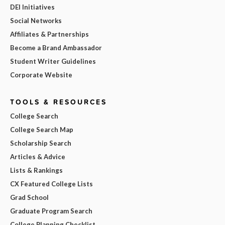
DEI Initiatives
Social Networks
Affiliates & Partnerships
Become a Brand Ambassador
Student Writer Guidelines
Corporate Website
TOOLS & RESOURCES
College Search
College Search Map
Scholarship Search
Articles & Advice
Lists & Rankings
CX Featured College Lists
Grad School
Graduate Program Search
College Planning Checklist