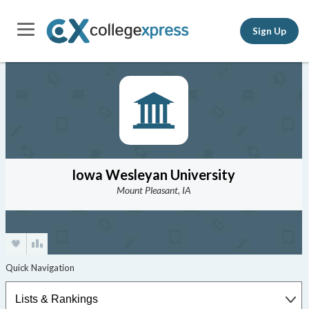
Sign Up
Iowa Wesleyan University
Mount Pleasant, IA