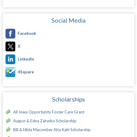
Social Media
Facebook
X
LinkedIn
4Square
Scholarships
All Iowa Opportunity Foster Care Grant
August & Edna Zahatko Scholarship
Bill & Hilda Macomber Alta Kahl Scholarship