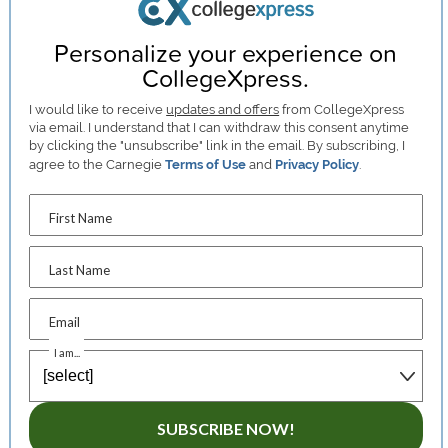
Personalize your experience on
CollegeXpress.
I would like to receive
updates and offers
from CollegeXpress
via email. I understand that I can withdraw this consent anytime
by clicking the "unsubscribe" link in the email. By subscribing, I
agree to the Carnegie
Terms of Use
and
Privacy Policy
.
First Name
Last Name
Email
I am...
SUBSCRIBE NOW!