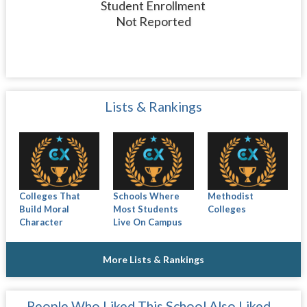
Student Enrollment
Not Reported
Lists & Rankings
Colleges That
Schools Where
Methodist
Build Moral
Most Students
Colleges
Character
Live On Campus
More Lists & Rankings
People Who Liked This School Also Liked…