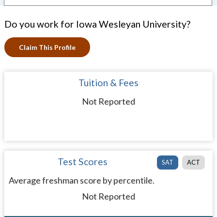
Do you work for Iowa Wesleyan University?
Claim This Profile
Tuition & Fees
Not Reported
Test Scores
SAT
ACT
Average freshman score by percentile.
Not Reported