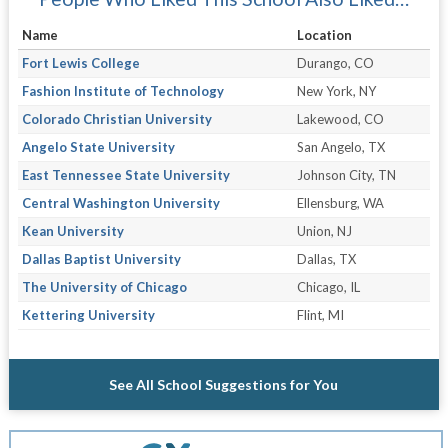
Name
Location
Fort Lewis College
Durango, CO
Fashion Institute of Technology
New York, NY
Colorado Christian University
Lakewood, CO
Angelo State University
San Angelo, TX
East Tennessee State University
Johnson City, TN
Central Washington University
Ellensburg, WA
Kean University
Union, NJ
Dallas Baptist University
Dallas, TX
The University of Chicago
Chicago, IL
Kettering University
Flint, MI
See All School Suggestions for You