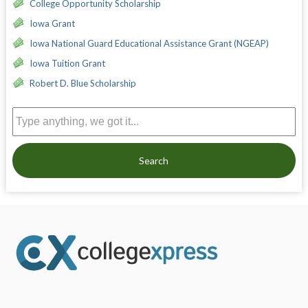
College Opportunity Scholarship
Iowa Grant
Iowa National Guard Educational Assistance Grant (NGEAP)
Iowa Tuition Grant
Robert D. Blue Scholarship
Search