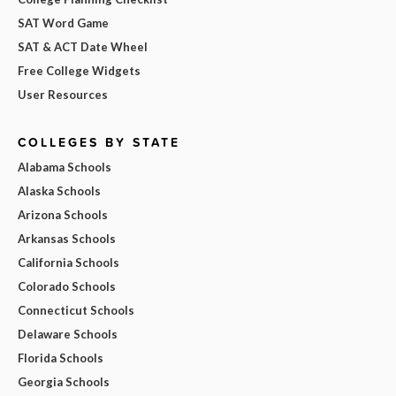
SAT Word Game
SAT & ACT Date Wheel
Free College Widgets
User Resources
COLLEGES BY STATE
Alabama Schools
Alaska Schools
Arizona Schools
Arkansas Schools
California Schools
Colorado Schools
Connecticut Schools
Delaware Schools
Florida Schools
Georgia Schools