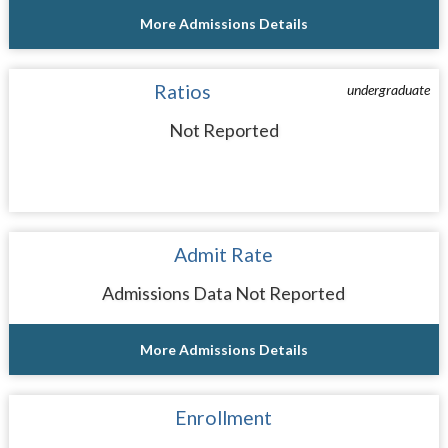
More Admissions Details
Ratios
undergraduate
Not Reported
Admit Rate
Admissions Data Not Reported
More Admissions Details
Enrollment