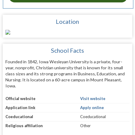
Location
School Facts
Founded in 1842, Iowa Wesleyan University is a private, four-
year, nonprofit, Christian university that is known for its small
class sizes and its strong programs in Business, Education, and
Nursing. It is located on a 60-acre campus in Mount Pleasant,
Iowa.
Official website
Visit website
Application link
Apply online
Coeducational
Coeducational
Religious affiliation
Other