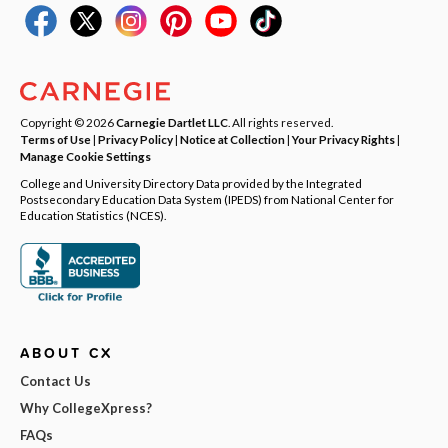
Copyright © 2026
Carnegie Dartlet LLC
. All rights reserved.
Terms of Use
|
Privacy Policy
|
Notice at Collection
|
Your Privacy Rights
|
Manage Cookie Settings
College and University Directory Data provided by the Integrated
Postsecondary Education Data System (IPEDS) from National Center for
Education Statistics (NCES).
ABOUT CX
Contact Us
Why CollegeXpress?
FAQs