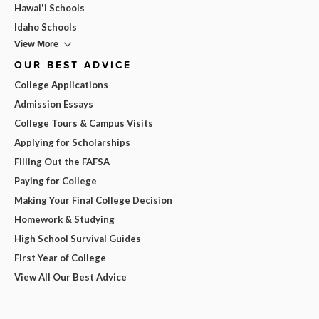
Hawai'i Schools
Idaho Schools
View More
OUR BEST ADVICE
College Applications
Admission Essays
College Tours & Campus Visits
Applying for Scholarships
Filling Out the FAFSA
Paying for College
Making Your Final College Decision
Homework & Studying
High School Survival Guides
First Year of College
View All Our Best Advice