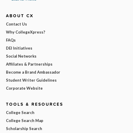
ABOUT CX
Contact Us
Why CollegeXpress?
FAQs
DEI Initiatives
Social Networks
Affiliates & Partnerships
Become a Brand Ambassador
Student Writer Guidelines
Corporate Website
TOOLS & RESOURCES
College Search
College Search Map
Scholarship Search