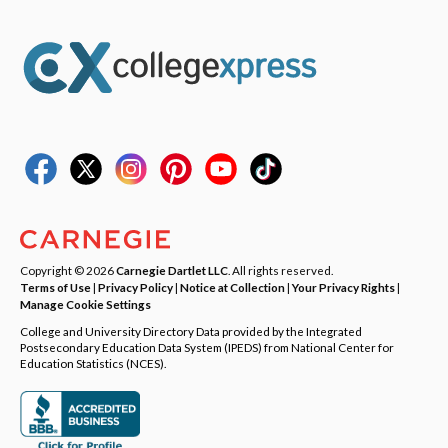
Copyright © 2026
Carnegie Dartlet LLC
. All rights reserved.
Terms of Use
|
Privacy Policy
|
Notice at Collection
|
Your Privacy Rights
|
Manage Cookie Settings
College and University Directory Data provided by the Integrated
Postsecondary Education Data System (IPEDS) from National Center for
Education Statistics (NCES).