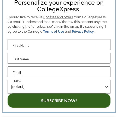
Personalize your experience on
CollegeXpress.
I would like to receive
updates and offers
from CollegeXpress
via email. I understand that I can withdraw this consent anytime
by clicking the "unsubscribe" link in the email. By subscribing, I
agree to the Carnegie
Terms of Use
and
Privacy Policy
.
First Name
Last Name
Email
I am...
SUBSCRIBE NOW!