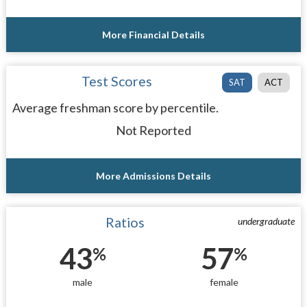
More Financial Details
Test Scores
SAT
ACT
Average freshman score by percentile.
Not Reported
More Admissions Details
Ratios
undergraduate
43
57
%
%
male
female