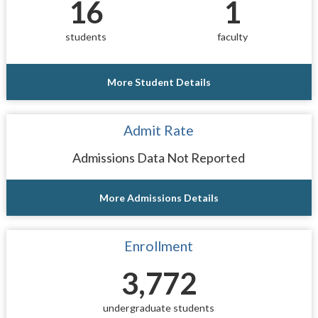
16
1
students
faculty
More Student Details
Admit Rate
Admissions Data Not Reported
More Admissions Details
Enrollment
3,772
undergraduate students