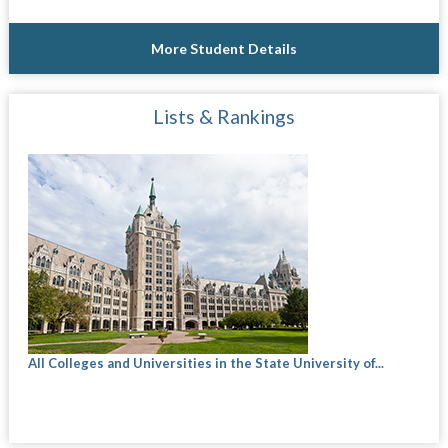
More Student Details
Lists & Rankings
All Colleges and Universities in the State University of...