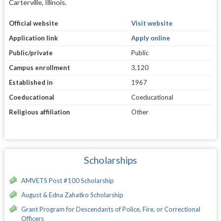
Carterville, Illinois.
Official website
Visit website
Application link
Apply online
Public/private
Public
Campus enrollment
3,120
Established in
1967
Coeducational
Coeducational
Religious affiliation
Other
Scholarships
AMVETS Post #100 Scholarship
August & Edna Zahatko Scholarship
Grant Program for Descendants of Police, Fire, or Correctional
Officers