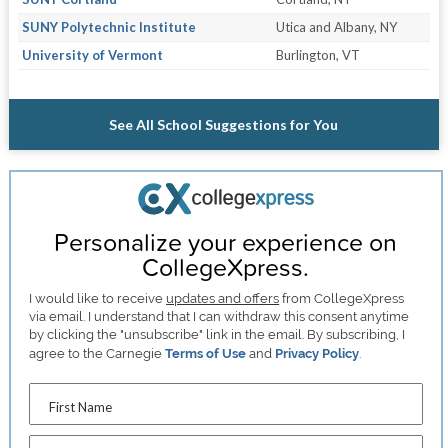
SUNY Polytechnic Institute
Utica and Albany, NY
University of Vermont
Burlington, VT
See All School Suggestions for You
Personalize your experience on
CollegeXpress.
I would like to receive
updates and offers
from CollegeXpress
via email. I understand that I can withdraw this consent anytime
by clicking the "unsubscribe" link in the email. By subscribing, I
agree to the Carnegie
Terms of Use
and
Privacy Policy
.
First Name