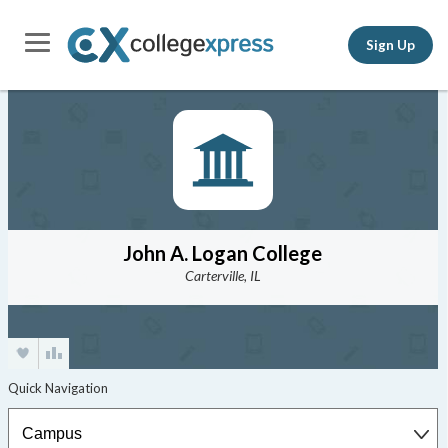
Sign Up
John A. Logan College
Carterville, IL