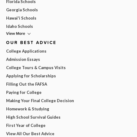
Florida Schools
Georgia Schools
Hawai'i Schools
Idaho Schools
View More
OUR BEST ADVICE
College Applications
Admission Essays
College Tours & Campus Visits
Applying for Scholarships
Filling Out the FAFSA
Paying for College
Making Your Final College Decision
Homework & Studying
High School Survival Guides
First Year of College
View All Our Best Advice