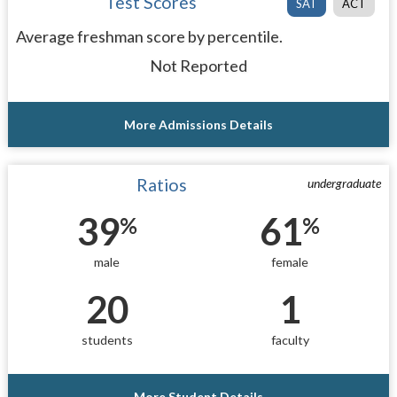
Test Scores
SAT
ACT
Average freshman score by percentile.
Not Reported
More Admissions Details
Ratios
undergraduate
39
61
%
%
male
female
20
1
students
faculty
More Student Details