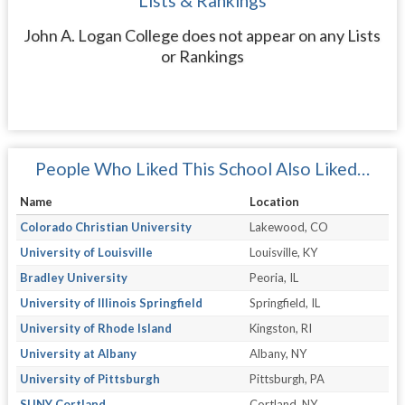
Lists & Rankings
John A. Logan College does not appear on any Lists
or Rankings
People Who Liked This School Also Liked…
Name
Location
Colorado Christian University
Lakewood, CO
University of Louisville
Louisville, KY
Bradley University
Peoria, IL
University of Illinois Springfield
Springfield, IL
University of Rhode Island
Kingston, RI
University at Albany
Albany, NY
University of Pittsburgh
Pittsburgh, PA
SUNY Cortland
Cortland, NY