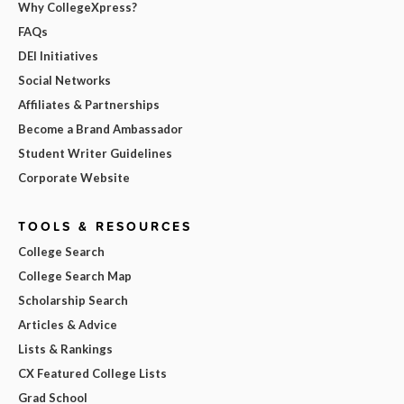
Why CollegeXpress?
FAQs
DEI Initiatives
Social Networks
Affiliates & Partnerships
Become a Brand Ambassador
Student Writer Guidelines
Corporate Website
TOOLS & RESOURCES
College Search
College Search Map
Scholarship Search
Articles & Advice
Lists & Rankings
CX Featured College Lists
Grad School