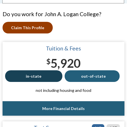
Do you work for John A. Logan College?
Claim This Profile
Tuition & Fees
5,920
$
in-state
out-of-state
not including housing and food
More Financial Details