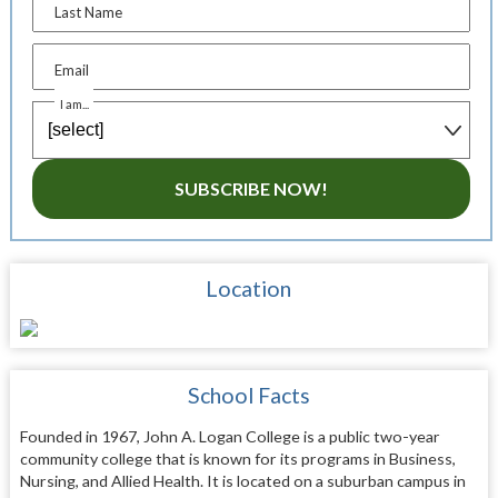
Last Name
Email
I am...
SUBSCRIBE NOW!
Location
School Facts
Founded in 1967, John A. Logan College is a public two-year
community college that is known for its programs in Business,
Nursing, and Allied Health. It is located on a suburban campus in