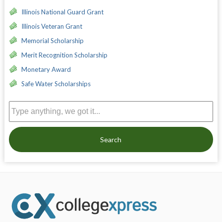
Illinois National Guard Grant
Illinois Veteran Grant
Memorial Scholarship
Merit Recognition Scholarship
Monetary Award
Safe Water Scholarships
Search