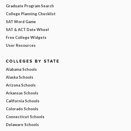
Graduate Program Search
College Planning Checklist
SAT Word Game
SAT & ACT Date Wheel
Free College Widgets
User Resources
COLLEGES BY STATE
Alabama Schools
Alaska Schools
Arizona Schools
Arkansas Schools
California Schools
Colorado Schools
Connecticut Schools
Delaware Schools