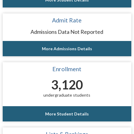
Admit Rate
Admissions Data Not Reported
More Admissions Details
Enrollment
3,120
undergraduate students
More Student Details