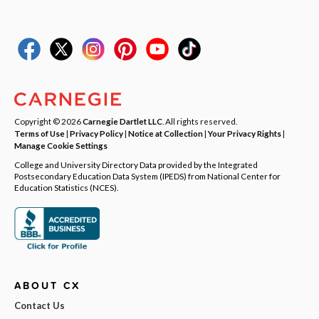
Copyright © 2026
Carnegie Dartlet LLC
. All rights reserved.
Terms of Use
|
Privacy Policy
|
Notice at Collection
|
Your Privacy Rights
|
Manage Cookie Settings
College and University Directory Data provided by the Integrated
Postsecondary Education Data System (IPEDS) from National Center for
Education Statistics (NCES).
ABOUT CX
Contact Us