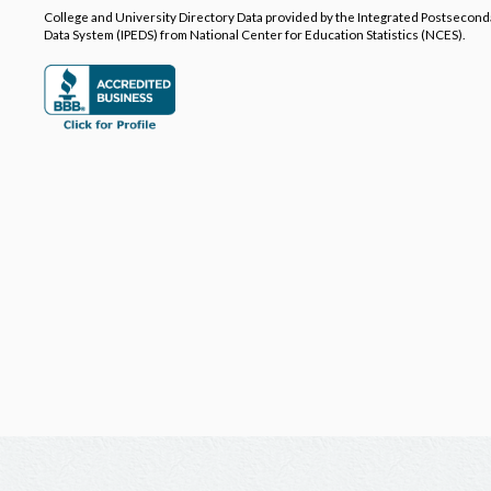
College and University Directory Data provided by the Integrated Postsecon
Data System (IPEDS) from National Center for Education Statistics (NCES).