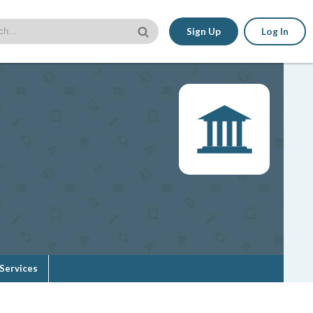
Sign Up
Log In
Services