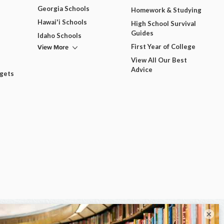
Georgia Schools
Homework & Studying
Hawai'i Schools
High School Survival
Guides
Idaho Schools
View More
First Year of College
View All Our Best
Advice
dgets
×