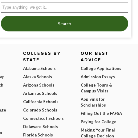
Search
COLLEGES BY
OUR BEST
STATE
ADVICE
Alabama Schools
College Applications
Map
Alaska Schools
Admission Essays
ch
Arizona Schools
College Tours &
Campus Visits
Arkansas Schools
Applying for
California Schools
Scholarships
ege
Colorado Schools
Filling Out the FAFSA
Connecticut Schools
Paying for College
Delaware Schools
Making Your Final
m
Florida Schools
College Decision