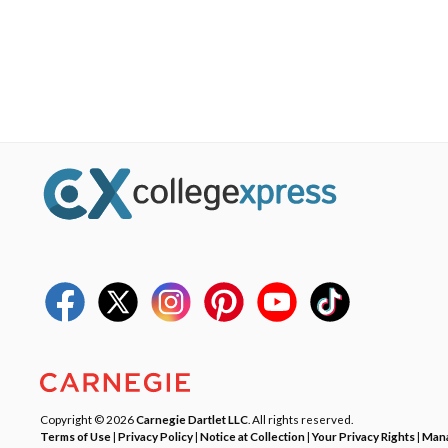
Copyright © 2026
Carnegie Dartlet LLC
. All rights reserved.
Terms of Use
|
Privacy Policy
|
Notice at Collection
|
Your Privacy Rights
|
Mana