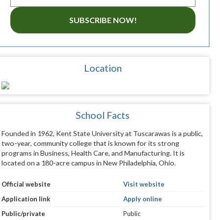
SUBSCRIBE NOW!
Location
School Facts
Founded in 1962, Kent State University at Tuscarawas is a public,
two-year, community college that is known for its strong
programs in Business, Health Care, and Manufacturing. It is
located on a 180-acre campus in New Philadelphia, Ohio.
Official website
Visit website
Application link
Apply online
Public/private
Public