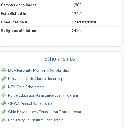
Campus enrollment
1,885
Established in
1962
Coeducational
Coeducational
Religious affiliation
Other
Scholarships
Dr. Allen Smith Memorial Scholarship
Larry and Doris Clark Scholarship
NTA Ohio Scholarship
Nurse Education Assistance Loan Program
ONWA Annual Scholarship
Ohio Newspapers Foundation Douthit Award
University Journalism Scholarship