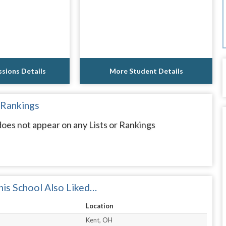
sions Details
More Student Details
 Rankings
oes not appear on any Lists or Rankings
is School Also Liked…
Location
Kent, OH