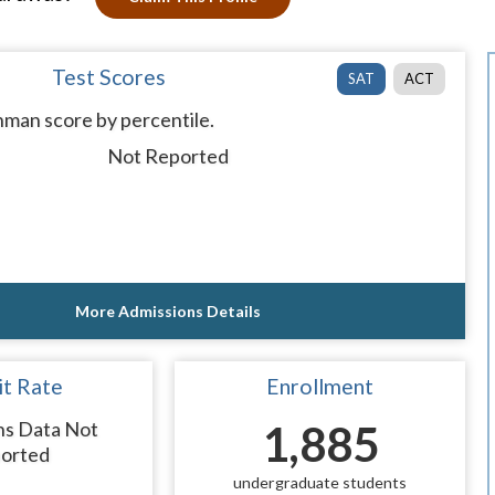
Test Scores
SAT
ACT
man score by percentile.
Not Reported
More Admissions Details
t Rate
Enrollment
ns Data Not
1,885
orted
undergraduate students