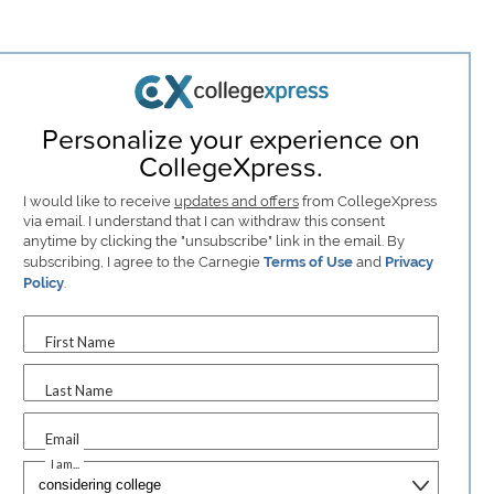
Personalize your experience on
CollegeXpress.
I would like to receive
updates and offers
from CollegeXpress
via email. I understand that I can withdraw this consent
anytime by clicking the "unsubscribe" link in the email. By
subscribing, I agree to the Carnegie
Terms of Use
and
Privacy
Policy
.
First Name
Last Name
Email
I am...