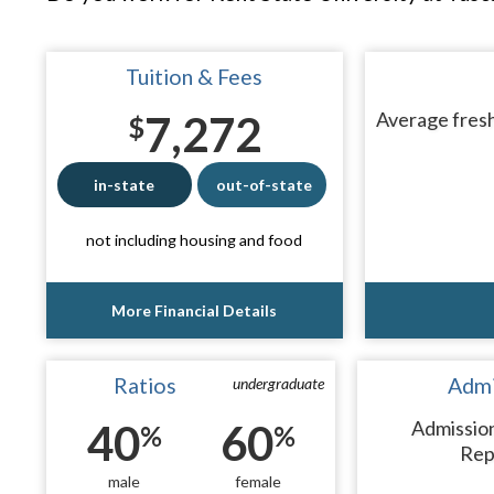
Tuition & Fees
7,272
Average fresh
$
in-state
out-of-state
not including housing and food
More Financial Details
Ratios
Admi
undergraduate
40
60
Admissio
%
%
Rep
male
female