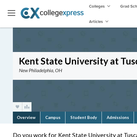
Colleges
Grad Sc
Articles
Kent State University at Tu
New Philadelphia, OH
Overview
Campus
Student Body
Admissions
Do you work for Kent State University at Tus