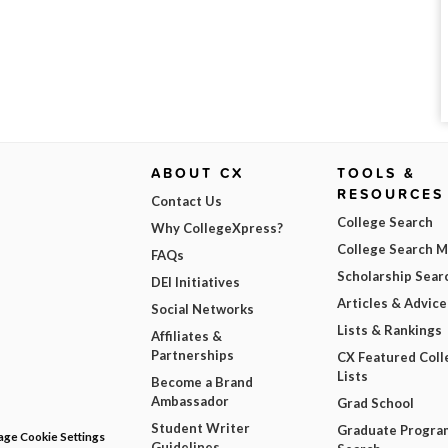
ABOUT CX
TOOLS &
RESOURCES
Contact Us
College Search
Why CollegeXpress?
College Search 
FAQs
Scholarship Sear
DEI Initiatives
Articles & Advice
Social Networks
Lists & Rankings
Affiliates &
Partnerships
CX Featured Coll
Lists
Become a Brand
Ambassador
Grad School
Student Writer
Graduate Progra
ge Cookie Settings
Guidelines