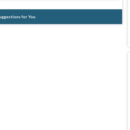
Suggestions for You