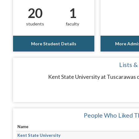
20
1
students
faculty
More Student Details
More Admis
Lists &
Kent State University at Tuscarawas d
People Who Liked Th
Name
Kent State University