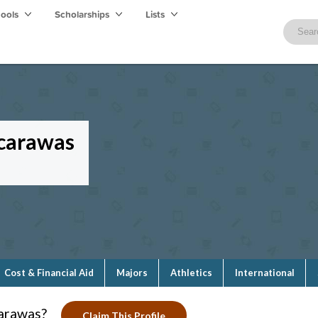
hools
Scholarships
Lists
scarawas
Cost & Financial Aid
Majors
Athletics
International
carawas?
Claim This Profile