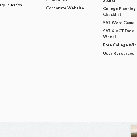
Search
dary Education
Corporate Website
College Planning
Checklist
SAT Word Game
SAT & ACT Date
Wheel
Free College Wi
User Resources