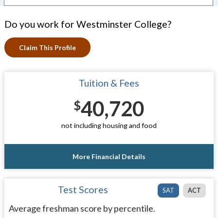
Do you work for Westminster College?
Claim This Profile
Tuition & Fees
40,720
$
not including housing and food
More Financial Details
Test Scores
SAT
ACT
Average freshman score by percentile.