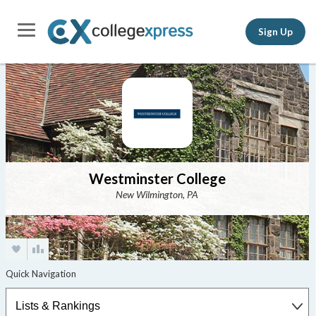
Sign Up
Westminster College
New Wilmington, PA