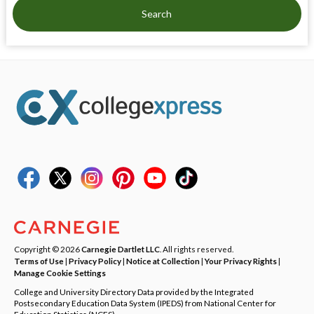
Search
Copyright © 2026
Carnegie Dartlet LLC
. All rights reserved.
Terms of Use
|
Privacy Policy
|
Notice at Collection
|
Your Privacy Rights
|
Manage Cookie Settings
College and University Directory Data provided by the Integrated
Postsecondary Education Data System (IPEDS) from National Center for