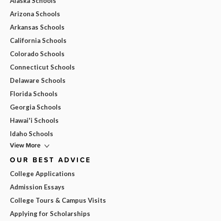
Alaska Schools
Arizona Schools
Arkansas Schools
California Schools
Colorado Schools
Connecticut Schools
Delaware Schools
Florida Schools
Georgia Schools
Hawai'i Schools
Idaho Schools
View More
OUR BEST ADVICE
College Applications
Admission Essays
College Tours & Campus Visits
Applying for Scholarships