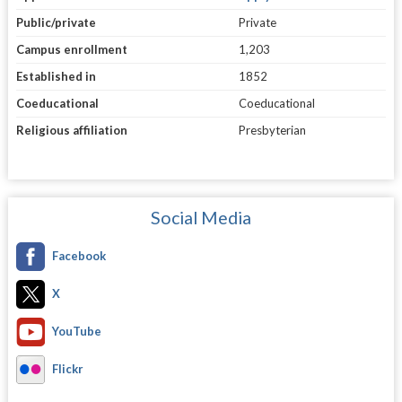
Public/private
Private
Campus enrollment
1,203
Established in
1852
Coeducational
Coeducational
Religious affiliation
Presbyterian
Social Media
Facebook
X
YouTube
Flickr