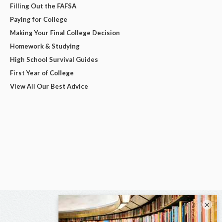
Filling Out the FAFSA
Paying for College
Making Your Final College Decision
Homework & Studying
High School Survival Guides
First Year of College
View All Our Best Advice
×