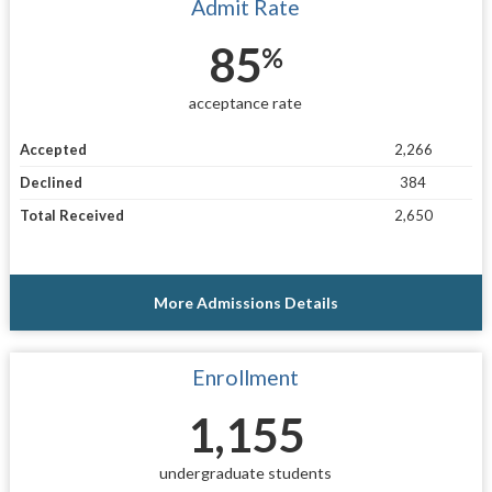
Admit Rate
85
%
acceptance rate
Accepted
2,266
Declined
384
Total Received
2,650
More Admissions Details
Enrollment
1,155
undergraduate students