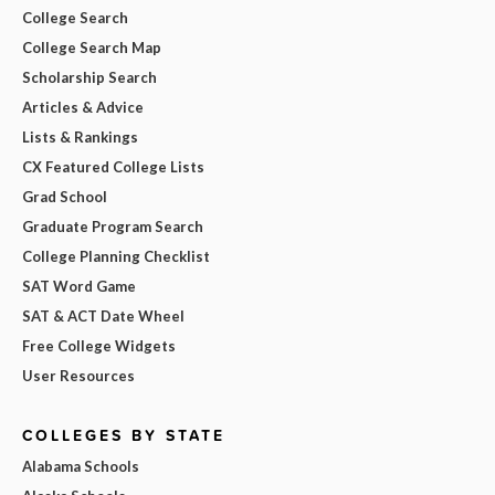
College Search
College Search Map
Scholarship Search
Articles & Advice
Lists & Rankings
CX Featured College Lists
Grad School
Graduate Program Search
College Planning Checklist
SAT Word Game
SAT & ACT Date Wheel
Free College Widgets
User Resources
COLLEGES BY STATE
Alabama Schools