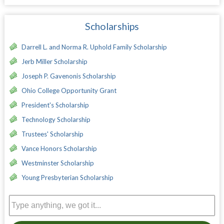
Scholarships
Darrell L. and Norma R. Uphold Family Scholarship
Jerb Miller Scholarship
Joseph P. Gavenonis Scholarship
Ohio College Opportunity Grant
President's Scholarship
Technology Scholarship
Trustees' Scholarship
Vance Honors Scholarship
Westminster Scholarship
Young Presbyterian Scholarship