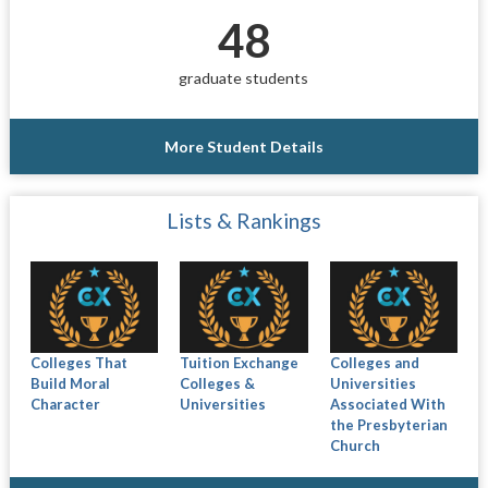
48
graduate students
More Student Details
Lists & Rankings
Colleges That
Tuition Exchange
Colleges and
Build Moral
Colleges &
Universities
Character
Universities
Associated With
the Presbyterian
Church