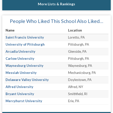
More Lists & Rankings
People Who Liked This School Also Liked…
Name
Location
Saint Francis University
Loretto, PA
University of Pittsburgh
Pittsburgh, PA
Arcadia University
Glenside, PA
Carlow University
Pittsburgh, PA
Waynesburg University
Waynesburg, PA
Messiah University
Mechanicsburg, PA
Delaware Valley University
Doylestown, PA
Alfred University
Alfred, NY
Bryant University
Smithfield, RI
Mercyhurst University
Erie, PA