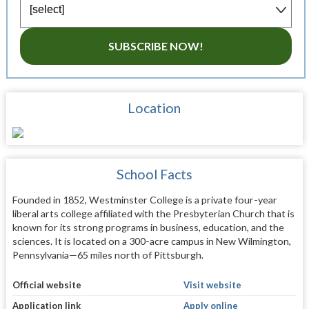
SUBSCRIBE NOW!
Location
School Facts
Founded in 1852, Westminster College is a private four-year
liberal arts college affiliated with the Presbyterian Church that is
known for its strong programs in business, education, and the
sciences. It is located on a 300-acre campus in New Wilmington,
Pennsylvania—65 miles north of Pittsburgh.
Official website
Visit website
Application link
Apply online