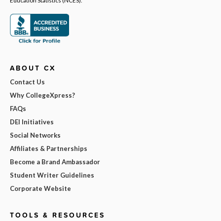
Education Statistics (NCES).
ABOUT CX
Contact Us
Why CollegeXpress?
FAQs
DEI Initiatives
Social Networks
Affiliates & Partnerships
Become a Brand Ambassador
Student Writer Guidelines
Corporate Website
TOOLS & RESOURCES