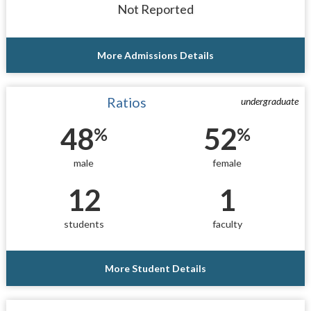
Not Reported
More Admissions Details
Ratios
undergraduate
48
52
%
%
male
female
12
1
students
faculty
More Student Details