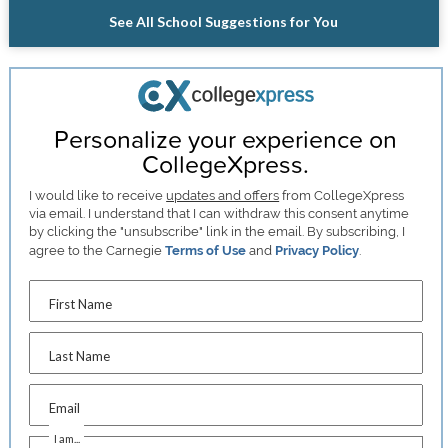
See All School Suggestions for You
Personalize your experience on
CollegeXpress.
I would like to receive
updates and offers
from CollegeXpress
via email. I understand that I can withdraw this consent anytime
by clicking the "unsubscribe" link in the email. By subscribing, I
agree to the Carnegie
Terms of Use
and
Privacy Policy
.
First Name
Last Name
Email
I am...