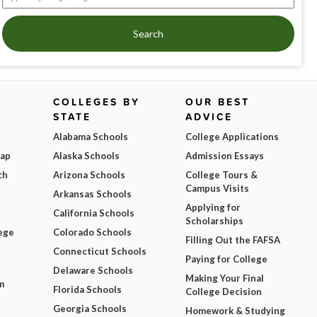
Search
COLLEGES BY
OUR BEST
STATE
ADVICE
Alabama Schools
College Applications
Map
Alaska Schools
Admission Essays
ch
Arizona Schools
College Tours &
Campus Visits
Arkansas Schools
Applying for
California Schools
Scholarships
ege
Colorado Schools
Filling Out the FAFSA
Connecticut Schools
Paying for College
Delaware Schools
Making Your Final
m
Florida Schools
College Decision
Georgia Schools
Homework & Studying