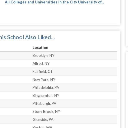
All Colleges and Universities in the City University of...
is School Also Liked…
Location
Brooklyn, NY
Alfred, NY
Fairfield, CT
New York, NY
Philadelphia, PA
Binghamton, NY
Pittsburgh, PA
Stony Brook, NY
Glenside, PA
Boston, MA