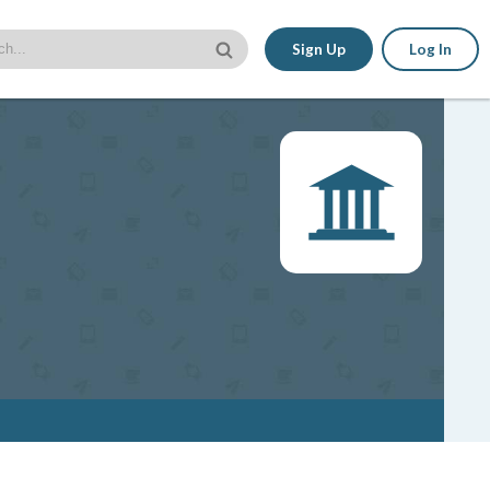
Sign Up
Log In