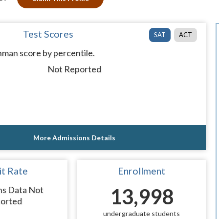
Test Scores
SAT
ACT
man score by percentile.
Not Reported
More Admissions Details
t Rate
Enrollment
ns Data Not
13,998
orted
undergraduate students