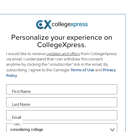
Personalize your experience on
CollegeXpress.
I would like to receive
updates and offers
from CollegeXpress
via email. I understand that I can withdraw this consent
anytime by clicking the "unsubscribe" link in the email. By
subscribing, I agree to the Carnegie
Terms of Use
and
Privacy
Policy
.
First Name
Last Name
Email
I am...