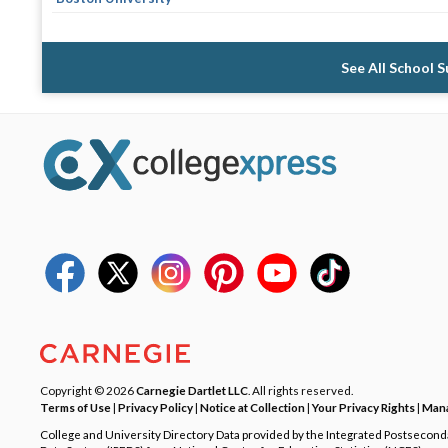
See All School 
Copyright © 2026
Carnegie Dartlet LLC
. All rights reserved.
Terms of Use
|
Privacy Policy
|
Notice at Collection
|
Your Privacy Rights
|
Mana
College and University Directory Data provided by the Integrated Postsecon