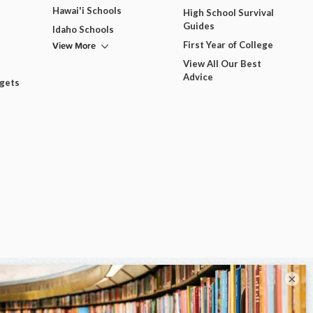
Hawai'i Schools
High School Survival
Guides
Idaho Schools
View More
First Year of College
View All Our Best
Advice
dgets
×