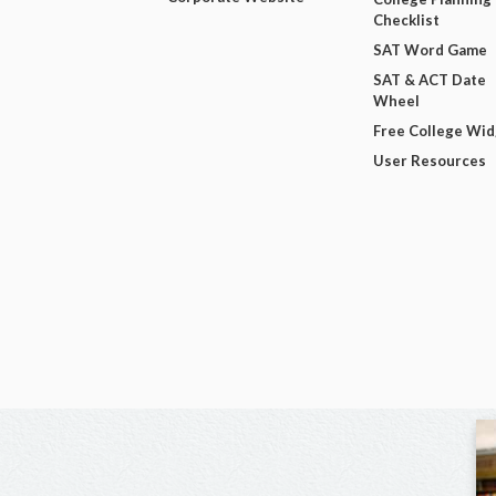
Checklist
SAT Word Game
SAT & ACT Date
Wheel
Free College Wi
User Resources