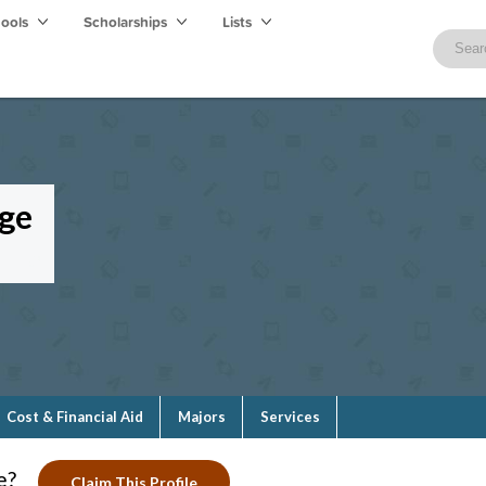
hools
Scholarships
Lists
ge
Cost & Financial Aid
Majors
Services
e?
Claim This Profile