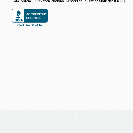
Data System (IPEDS) from National Center for Education Statistics (NCES).