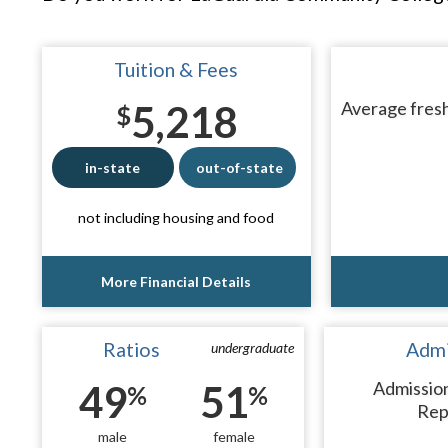
Tuition & Fees
5,218
Average fresh
$
in-state
out-of-state
not including housing and food
More Financial Details
Ratios
Admi
undergraduate
49
51
Admissio
%
%
Rep
male
female