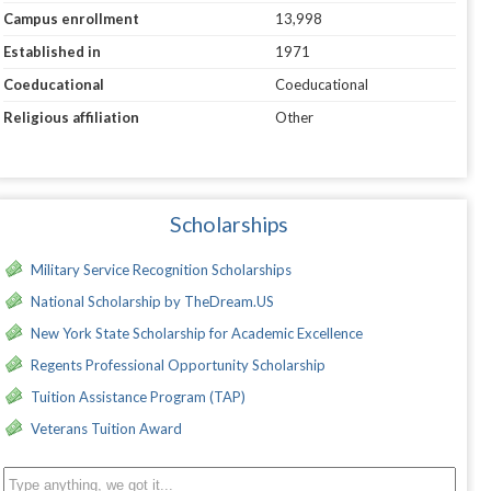
Campus enrollment
13,998
Established in
1971
Coeducational
Coeducational
Religious affiliation
Other
Scholarships
Military Service Recognition Scholarships
National Scholarship by TheDream.US
New York State Scholarship for Academic Excellence
Regents Professional Opportunity Scholarship
Tuition Assistance Program (TAP)
Veterans Tuition Award