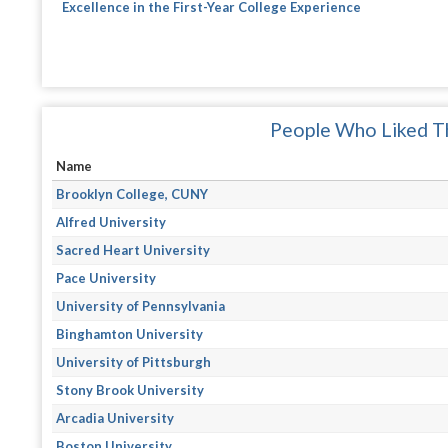
Excellence in the First-Year College Experience
People Who Liked Th
Name
Brooklyn College, CUNY
Alfred University
Sacred Heart University
Pace University
University of Pennsylvania
Binghamton University
University of Pittsburgh
Stony Brook University
Arcadia University
Boston University