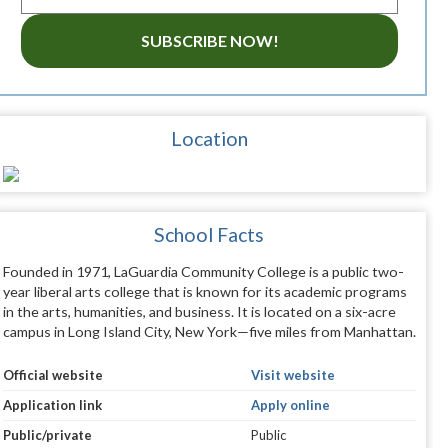
SUBSCRIBE NOW!
Location
School Facts
Founded in 1971, LaGuardia Community College is a public two-
year liberal arts college that is known for its academic programs
in the arts, humanities, and business. It is located on a six-acre
campus in Long Island City, New York—five miles from Manhattan.
Official website
Visit website
Application link
Apply online
Public/private
Public