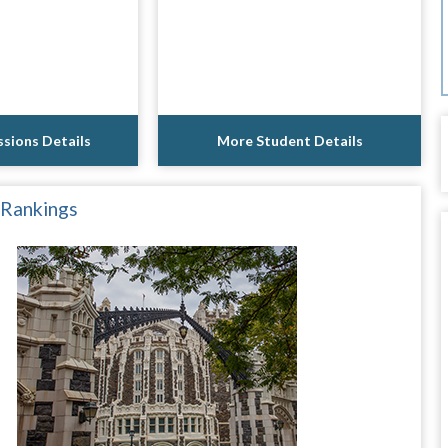
sions Details
More Student Details
 Rankings