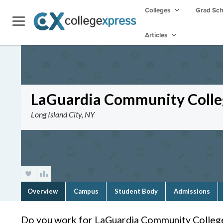
Colleges
Grad Sc
Articles
LaGuardia Community Colle
Long Island City, NY
Overview
Campus
Student Body
Admissions
Do you work for LaGuardia Community Colleg