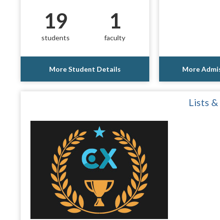
19
1
students
faculty
More Student Details
More Admis
Lists &