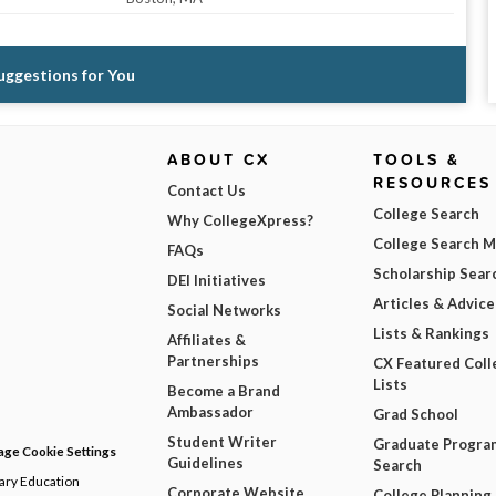
Suggestions for You
ABOUT CX
TOOLS &
RESOURCES
Contact Us
College Search
Why CollegeXpress?
College Search 
FAQs
Scholarship Sear
DEI Initiatives
Articles & Advice
Social Networks
Lists & Rankings
Affiliates &
Partnerships
CX Featured Coll
Lists
Become a Brand
Ambassador
Grad School
Student Writer
Graduate Progra
ge Cookie Settings
Guidelines
Search
dary Education
Corporate Website
College Planning