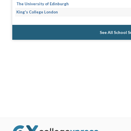
The University of Edinburgh
King's College London
See All School 