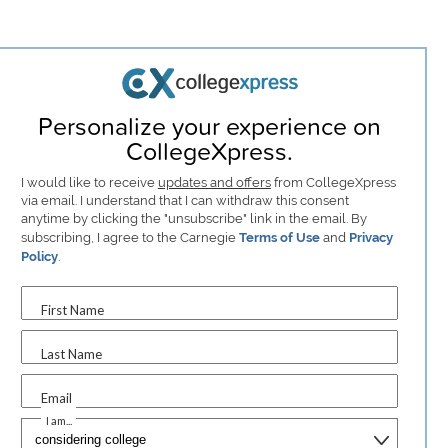
Personalize your experience on
CollegeXpress.
I would like to receive
updates and offers
from CollegeXpress
via email. I understand that I can withdraw this consent
anytime by clicking the "unsubscribe" link in the email. By
subscribing, I agree to the Carnegie
Terms of Use
and
Privacy
Policy
.
First Name
Last Name
Email
I am...