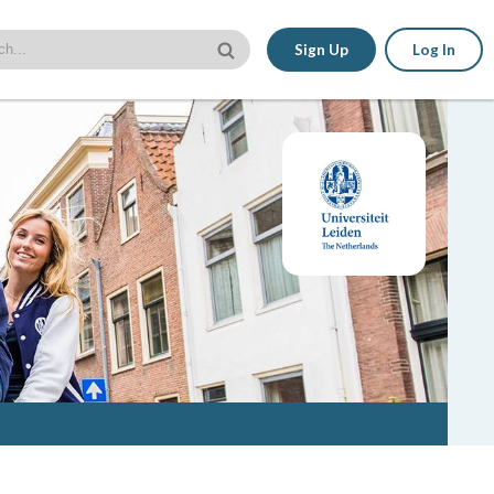
Sign Up
Log In