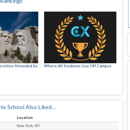
 Rankings
ersities Attended by
Where All Students Live Off Campus
is School Also Liked…
Location
New York, NY