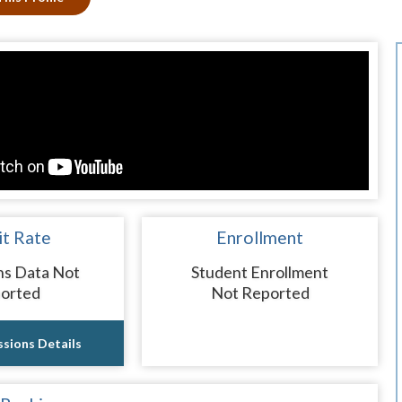
t Rate
Enrollment
ns Data Not
Student Enrollment
orted
Not Reported
sions Details