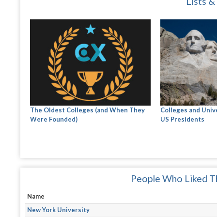
Lists &
The Oldest Colleges (and When They
Colleges and Univ
Were Founded)
US Presidents
People Who Liked Th
Name
New York University