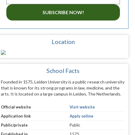
SUBSCRIBE NOW!
Location
School Facts
Founded in 1575, Leiden University is a public research university
that is known for its strong programs in law, medicine, and the
arts. It is located on a large campus in Leiden, The Netherlands.
Official website
Visit website
Application link
Apply online
Public/private
Public
Established in
1575