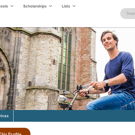
hools
Scholarships
Lists
vices
his Profile