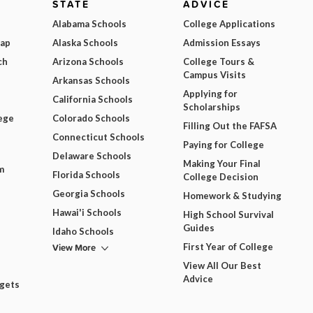
STATE
ADVICE
Alabama Schools
College Applications
Map
Alaska Schools
Admission Essays
ch
Arizona Schools
College Tours &
Campus Visits
Arkansas Schools
Applying for
California Schools
Scholarships
ege
Colorado Schools
Filling Out the FAFSA
Connecticut Schools
Paying for College
Delaware Schools
Making Your Final
m
Florida Schools
College Decision
Georgia Schools
Homework & Studying
Hawai'i Schools
High School Survival
Guides
Idaho Schools
View More
First Year of College
View All Our Best
Advice
dgets