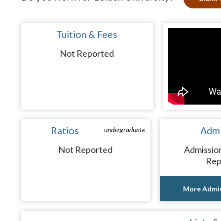
Tuition & Fees
Not Reported
Ratios
Admi
undergraduate
Not Reported
Admissio
Rep
More Admis