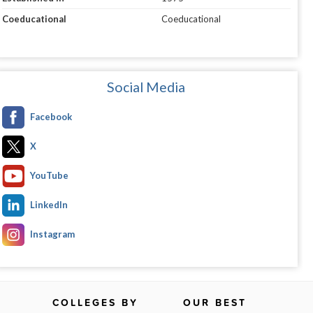
Coeducational
Coeducational
Social Media
Facebook
X
YouTube
LinkedIn
Instagram
COLLEGES BY
OUR BEST