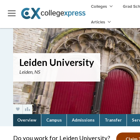
Colleges
Grad Sc
Articles
Leiden University
Leiden, NS
Overview
Campus
Admissions
Transfer
Ser
Do you work for Leiden University?
Claim T