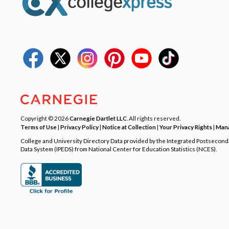
Copyright © 2026
Carnegie Dartlet LLC
. All rights reserved.
Terms of Use
|
Privacy Policy
|
Notice at Collection
|
Your Privacy Rights
|
Mana
College and University Directory Data provided by the Integrated Postsecon
Data System (IPEDS) from National Center for Education Statistics (NCES).