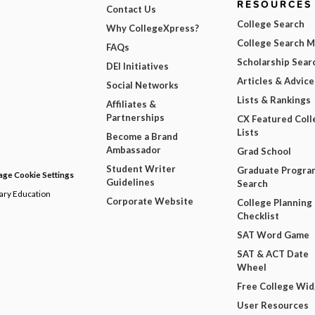
RESOURCES
Contact Us
College Search
Why CollegeXpress?
College Search 
FAQs
Scholarship Sear
DEI Initiatives
Articles & Advice
Social Networks
Lists & Rankings
Affiliates &
Partnerships
CX Featured Coll
Lists
Become a Brand
Ambassador
Grad School
Student Writer
Graduate Progra
ge Cookie Settings
Guidelines
Search
dary Education
Corporate Website
College Planning
Checklist
SAT Word Game
SAT & ACT Date
Wheel
Free College Wi
User Resources