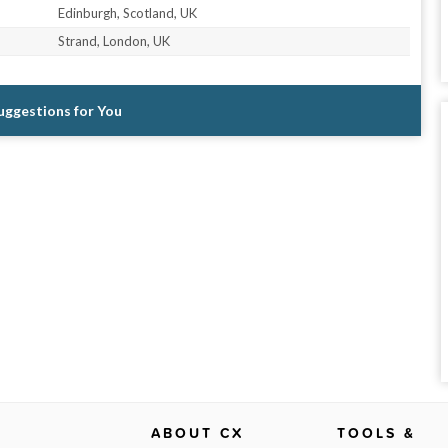
Edinburgh, Scotland, UK
Strand, London, UK
Suggestions for You
ABOUT CX
TOOLS &