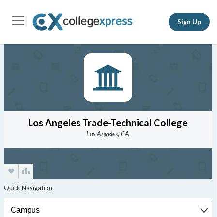
Sign Up
Los Angeles Trade-Technical College
Los Angeles, CA