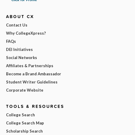
ABOUT CX
Contact Us
Why CollegeXpress?
FAQs
DEI Initiatives
Social Networks
Affiliates & Partnerships
Become a Brand Ambassador
Student Writer Guidelines
Corporate Website
TOOLS & RESOURCES
College Search
College Search Map
Scholarship Search