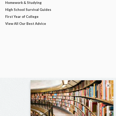
Homework & Studying
High School Survival Guides
First Year of College
View All Our Best Advice
×