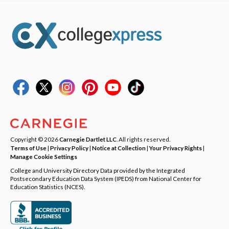
Copyright © 2026
Carnegie Dartlet LLC
. All rights reserved.
Terms of Use
|
Privacy Policy
|
Notice at Collection
|
Your Privacy Rights
|
Manage Cookie Settings
College and University Directory Data provided by the Integrated
Postsecondary Education Data System (IPEDS) from National Center for
Education Statistics (NCES).