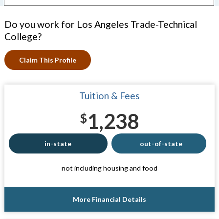
Do you work for Los Angeles Trade-Technical
College?
Claim This Profile
Tuition & Fees
1,238
$
in-state
out-of-state
not including housing and food
More Financial Details