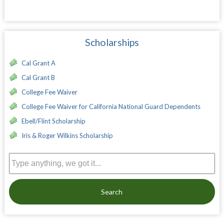
Scholarships
Cal Grant A
Cal Grant B
College Fee Waiver
College Fee Waiver for California National Guard Dependents
Ebell/Flint Scholarship
Iris & Roger Wilkins Scholarship
Search