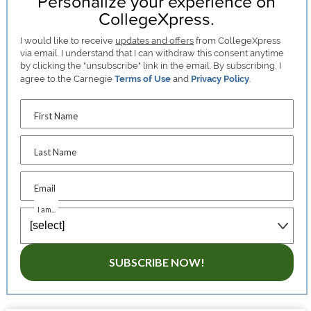
Personalize your experience on
CollegeXpress.
I would like to receive
updates and offers
from CollegeXpress
via email. I understand that I can withdraw this consent anytime
by clicking the "unsubscribe" link in the email. By subscribing, I
agree to the Carnegie
Terms of Use
and
Privacy Policy
.
First Name
Last Name
Email
I am...
SUBSCRIBE NOW!