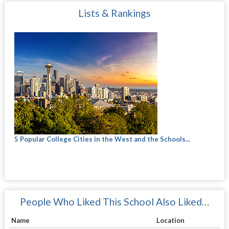
Lists & Rankings
5 Popular College Cities in the West and the Schools...
People Who Liked This School Also Liked…
Name
Location