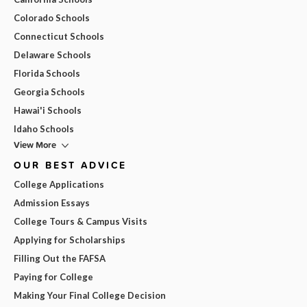
Colorado Schools
Connecticut Schools
Delaware Schools
Florida Schools
Georgia Schools
Hawai'i Schools
Idaho Schools
View More
OUR BEST ADVICE
College Applications
Admission Essays
College Tours & Campus Visits
Applying for Scholarships
Filling Out the FAFSA
Paying for College
Making Your Final College Decision