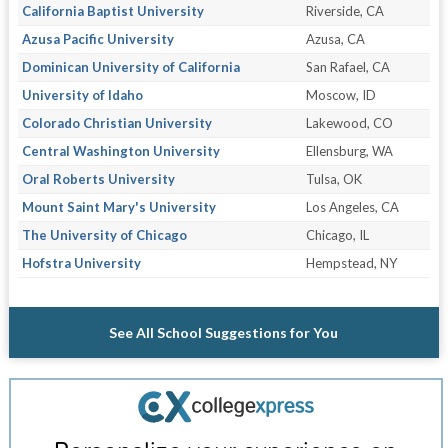
California Baptist University
Riverside, CA
Azusa Pacific University
Azusa, CA
Dominican University of California
San Rafael, CA
University of Idaho
Moscow, ID
Colorado Christian University
Lakewood, CO
Central Washington University
Ellensburg, WA
Oral Roberts University
Tulsa, OK
Mount Saint Mary's University
Los Angeles, CA
The University of Chicago
Chicago, IL
Hofstra University
Hempstead, NY
See All School Suggestions for You