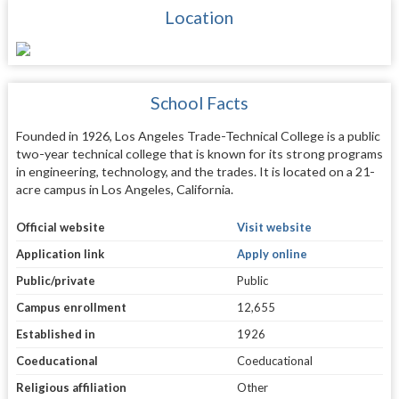
Location
School Facts
Founded in 1926, Los Angeles Trade-Technical College is a public
two-year technical college that is known for its strong programs
in engineering, technology, and the trades. It is located on a 21-
acre campus in Los Angeles, California.
Official website
Visit website
Application link
Apply online
Public/private
Public
Campus enrollment
12,655
Established in
1926
Coeducational
Coeducational
Religious affiliation
Other