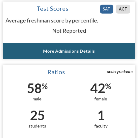
Test Scores
SAT
ACT
Average freshman score by percentile.
Not Reported
More Admissions Details
Ratios
undergraduate
58
42
%
%
male
female
25
1
students
faculty