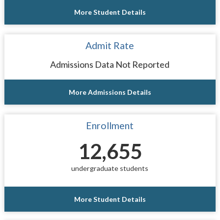
More Student Details
Admit Rate
Admissions Data Not Reported
More Admissions Details
Enrollment
12,655
undergraduate students
More Student Details