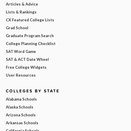
Articles & Advice
Lists & Rankings
CX Featured College Lists
Grad School
Graduate Program Search
College Planning Checklist
SAT Word Game
SAT & ACT Date Wheel
Free College Widgets
User Resources
COLLEGES BY STATE
Alabama Schools
Alaska Schools
Arizona Schools
Arkansas Schools
California Schools